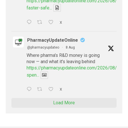
https://pharmacyupdateonline.com/2026/08/smart
faster-safe...
X
PharmacyUpdateOnline
@pharmacyupdateo
·
8 Aug
Where pharma's R&D money is going
now — and what it's leaving behind
https://pharmacyupdateonline.com/2026/08/pharm
spen...
X
Load More