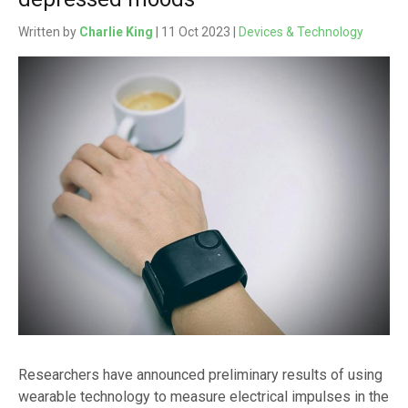
Written by
Charlie King
| 11 Oct 2023 |
Devices & Technology
Researchers have announced preliminary results of using
wearable technology to measure electrical impulses in the