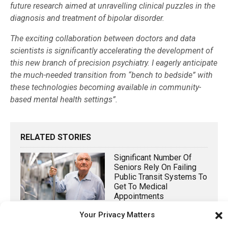
future research aimed at unravelling clinical puzzles in the
diagnosis and treatment of bipolar disorder.
The exciting collaboration between doctors and data
scientists is significantly accelerating the development of
this new branch of precision psychiatry. I eagerly anticipate
the much-needed transition from “bench to bedside” with
these technologies becoming available in community-
based mental health settings”.
RELATED STORIES
Significant Number Of
Seniors Rely On Failing
Public Transit Systems To
Get To Medical
Appointments
Your Privacy Matters
October 31, 2022