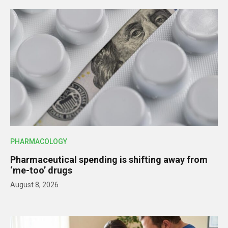
PHARMACOLOGY
Pharmaceutical spending is shifting away from
‘me-too’ drugs
August 8, 2026