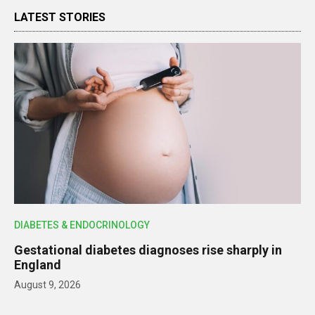
LATEST STORIES
DIABETES & ENDOCRINOLOGY
Gestational diabetes diagnoses rise sharply in
England
August 9, 2026