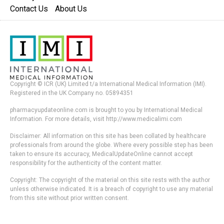
Contact Us
About Us
Copyright © ICR (UK) Limited t/a International Medical Information (IMI).
Registered in the UK Company no. 05894351
pharmacyupdateonline.com is brought to you by International Medical
Information. For more details, visit http://www.medicalimi.com
Disclaimer: All information on this site has been collated by healthcare
professionals from around the globe. Where every possible step has been
taken to ensure its accuracy, MedicalUpdateOnline cannot accept
responsibility for the authenticity of the content matter.
Copyright: The copyright of the material on this site rests with the author
unless otherwise indicated. It is a breach of copyright to use any material
from this site without prior written consent.