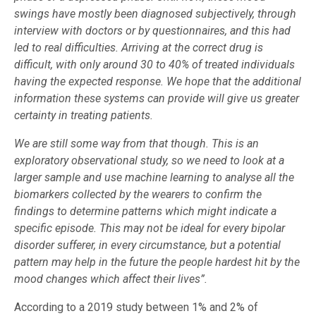
swings have mostly been diagnosed subjectively, through
interview with doctors or by questionnaires, and this had
led to real difficulties.
Arriving at the correct drug is
difficult, with only around 30 to 40% of treated individuals
having the expected response. We hope that the additional
information these systems can provide will give us greater
certainty in treating patients.
We are still some way from that though. This is an
exploratory observational study, so we need to look at a
larger sample and use machine learning to analyse all the
biomarkers collected by the wearers to confirm the
findings to determine patterns which might indicate a
specific episode. This may not be ideal for every bipolar
disorder sufferer, in every circumstance, but a potential
pattern may help in the future the people hardest hit by the
mood changes which affect their lives”.
According to a 2019 study between 1% and 2% of