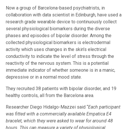
Now a group of Barcelona-based psychiatrists, in
collaboration with data scientist in Edinburgh, have used a
research grade wearable device to continuously collect
several physiological biomarkers during the diverse
phases and episodes of bipolar disorder. Among the
collected physiological biomarkers is electrodermal
activity which uses changes in the skin’s electrical
conductivity to indicate the level of stress through the
reactivity of the nervous system. This is a potential
immediate indicator of whether someone is in a manic,
depressive or in a normal mood state.
They recruited 38 patients with bipolar disorder, and 19
healthy controls, all from the Barcelona area.
Researcher Diego Hidalgo-Mazzei said “
Each participant
was fitted with a commercially available Empatica E4
bracelet, which they were asked to wear for around 48
hours. This can measure a variety of physiological