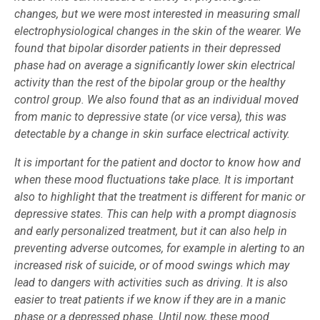
changes, but we were most interested in measuring small
electrophysiological changes in the skin of the wearer. We
found that bipolar disorder patients in their depressed
phase had on average a significantly lower skin electrical
activity than the rest of the bipolar group or the healthy
control group. We also found that as an individual moved
from manic to depressive state (or vice versa), this was
detectable by a change in skin surface electrical activity.
It is important for the patient and doctor to know how and
when these mood fluctuations take place. It is important
also to highlight that the treatment is different for manic or
depressive states. This can help with a prompt diagnosis
and early personalized treatment, but it can also help in
preventing adverse outcomes, for example in alerting to an
increased risk of suicide
,
or of mood swings which may
lead to dangers with activities such as driving. It is also
easier to treat patients if we know if they are in a manic
phase or a depressed phase. Until now, these mood