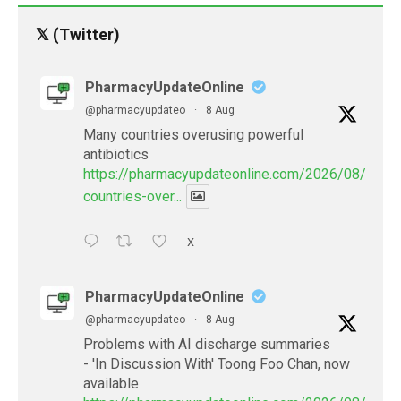
𝕏 (Twitter)
PharmacyUpdateOnline
@pharmacyupdateo
·
8 Aug
Many countries overusing powerful
antibiotics
https://pharmacyupdateonline.com/2026/08/many
countries-over...
X
PharmacyUpdateOnline
@pharmacyupdateo
·
8 Aug
Problems with AI discharge summaries
- 'In Discussion With' Toong Foo Chan, now
available