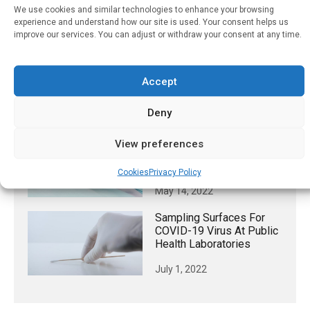
Five Minutes Exposure To
We use cookies and similar technologies to enhance your browsing
Junk Food Marketing
experience and understand how our site is used. Your consent helps us
Results In Children
improve our services. You can adjust or withdraw your consent at any time.
Consuming 130 Kcals
More Per Day, Regardless
Of Media Advertising
Accept
Type
Deny
May 24, 2025
Hospices Vary Widely In
View preferences
Prescribing Of “comfort
Kit” Medications
Cookies
Privacy Policy
May 14, 2022
Sampling Surfaces For
COVID-19 Virus At Public
Health Laboratories
July 1, 2022