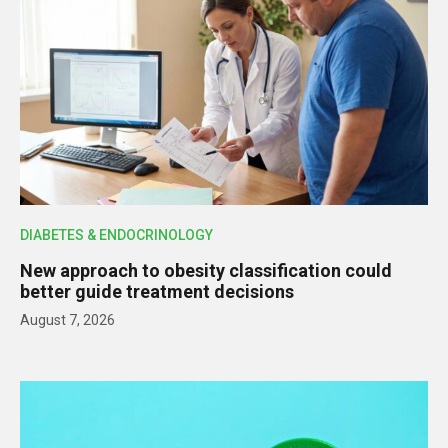
DIABETES & ENDOCRINOLOGY
New approach to obesity classification could
better guide treatment decisions
August 7, 2026