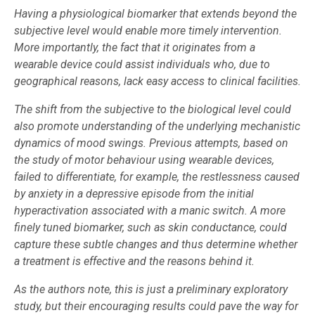
Having a physiological biomarker that extends beyond the
subjective level would enable more timely intervention.
More importantly, the fact that it originates from a
wearable device could assist individuals who, due to
geographical reasons, lack easy access to clinical facilities.
The shift from the subjective to the biological level could
also promote understanding of the underlying mechanistic
dynamics of mood swings. Previous attempts, based on
the study of motor behaviour using wearable devices,
failed to differentiate, for example, the restlessness caused
by anxiety in a depressive episode from the initial
hyperactivation associated with a manic switch. A more
finely tuned biomarker, such as skin conductance, could
capture these subtle changes and thus determine whether
a treatment is effective and the reasons behind it.
As the authors note, this is just a preliminary exploratory
study, but their encouraging results could pave the way for