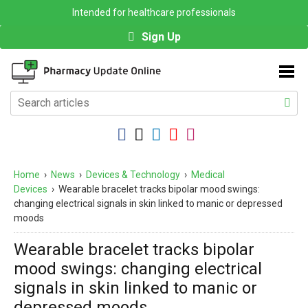
Intended for healthcare professionals
Sign Up
Home
›
News
›
Devices & Technology
›
Medical
Devices
›
Wearable bracelet tracks bipolar mood swings:
changing electrical signals in skin linked to manic or depressed
moods
Wearable bracelet tracks bipolar
mood swings: changing electrical
signals in skin linked to manic or
depressed moods