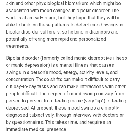
skin and other physiological biomarkers which might be
associated with mood changes in bipolar disorder. The
work is at an early stage, but they hope that they will be
able to build on these patterns to detect mood swings in
bipolar disorder sufferers, so helping in diagnosis and
potentially offering more rapid and personalized
treatments.
Bipolar disorder (formerly called manic-depressive illness
or manic depression) is a mental illness that causes
swings in a person’s mood, energy, activity levels, and
concentration. These shifts can make it difficult to carry
out day-to-day tasks and can make interactions with other
people difficult. The degree of mood swing can vary from
person to person, from feeling manic (very “up”) to feeling
depressed. At present, these mood swings are mostly
diagnosed subjectively, through interview with doctors or
by questionnaires. This takes time, and requires an
immediate medical presence.