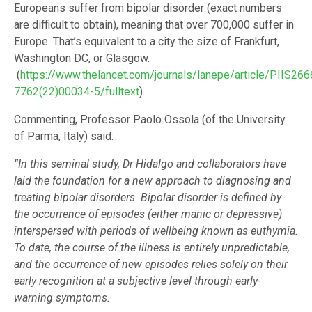
Europeans suffer from bipolar disorder (exact numbers
are difficult to obtain), meaning that over 700,000 suffer in
Europe. That’s equivalent to a city the size of Frankfurt,
Washington DC, or Glasgow.
(
https://www.thelancet.com/journals/lanepe/article/PIIS266
7762(22)00034-5/fulltext
).
Commenting, Professor Paolo Ossola (of the University
of Parma, Italy) said:
“In this seminal study, Dr Hidalgo and collaborators have
laid the foundation for a new approach to diagnosing and
treating bipolar disorders. Bipolar disorder is defined by
the occurrence of episodes (either manic or depressive)
interspersed with periods of wellbeing known as euthymia.
To date, the course of the illness is entirely unpredictable,
and the occurrence of new episodes relies solely on their
early recognition at a subjective level through early-
warning symptoms.