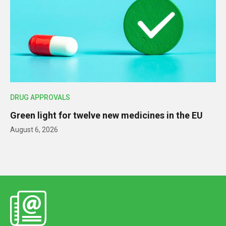
DRUG APPROVALS
Green light for twelve new medicines in the EU
August 6, 2026