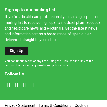
Sign up to our mailing list
If you're a healthcare professional you can sign up to our
mailing list to receive high quality medical, pharmaceutical
and healthcare news and e-journals. Get the latest news
and information across a broad range of specialities
delivered straight to your inbox.
Sign Up
You can unsubscribe at any time using the 'Unsubscribe' link at the
bottom of all our email journals and publications.
Follow Us
Privacy Statement
Terms & Conditions
Cookies