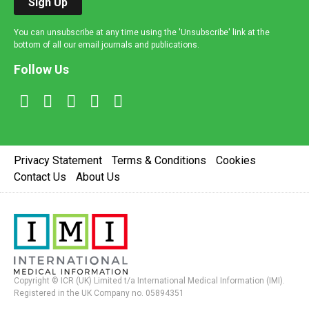
Sign Up
You can unsubscribe at any time using the 'Unsubscribe' link at the
bottom of all our email journals and publications.
Follow Us
Privacy Statement
Terms & Conditions
Cookies
Contact Us
About Us
Copyright © ICR (UK) Limited t/a International Medical Information (IMI).
Registered in the UK Company no. 05894351