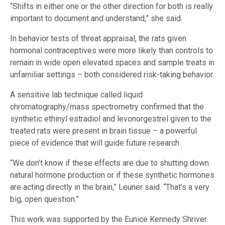
“Shifts in either one or the other direction for both is really
important to document and understand,” she said.
In behavior tests of threat appraisal, the rats given
hormonal contraceptives were more likely than controls to
remain in wide open elevated spaces and sample treats in
unfamiliar settings – both considered risk-taking behavior.
A sensitive lab technique called liquid
chromatography/mass spectrometry confirmed that the
synthetic ethinyl estradiol and levonorgestrel given to the
treated rats were present in brain tissue – a powerful
piece of evidence that will guide future research.
“We don’t know if these effects are due to shutting down
natural hormone production or if these synthetic hormones
are acting directly in the brain,” Leuner said. “That’s a very
big, open question.”
This work was supported by the Eunice Kennedy Shriver