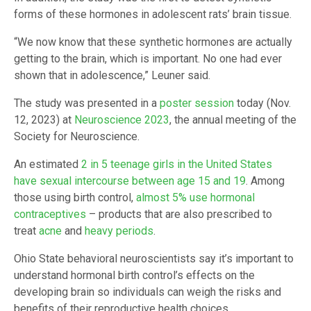
forms of these hormones in adolescent rats’ brain tissue.
“We now know that these synthetic hormones are actually
getting to the brain, which is important. No one had ever
shown that in adolescence,” Leuner said.
The study was presented in a
poster session
today (Nov.
12, 2023) at
Neuroscience 2023
, the annual meeting of the
Society for Neuroscience.
An estimated
2 in 5 teenage girls in the United States
have sexual intercourse between age 15 and 19
. Among
those using birth control,
almost 5% use hormonal
contraceptives
– products that are also prescribed to
treat
acne
and
heavy periods
.
Ohio State behavioral neuroscientists say it’s important to
understand hormonal birth control’s effects on the
developing brain so individuals can weigh the risks and
benefits of their reproductive health choices.