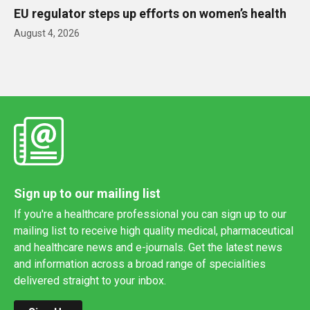
EU regulator steps up efforts on women’s health
August 4, 2026
Sign up to our mailing list
If you're a healthcare professional you can sign up to our
mailing list to receive high quality medical, pharmaceutical
and healthcare news and e-journals. Get the latest news
and information across a broad range of specialities
delivered straight to your inbox.