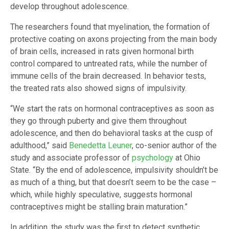
develop throughout adolescence.
The researchers found that myelination, the formation of
protective coating on axons projecting from the main body
of brain cells, increased in rats given hormonal birth
control compared to untreated rats, while the number of
immune cells of the brain decreased. In behavior tests,
the treated rats also showed signs of impulsivity.
“We start the rats on hormonal contraceptives as soon as
they go through puberty and give them throughout
adolescence, and then do behavioral tasks at the cusp of
adulthood,” said
Benedetta Leuner
, co-senior author of the
study and associate professor of
psychology
at Ohio
State. “By the end of adolescence, impulsivity shouldn’t be
as much of a thing, but that doesn’t seem to be the case –
which, while highly speculative, suggests hormonal
contraceptives might be stalling brain maturation.”
In addition, the study was the first to detect synthetic