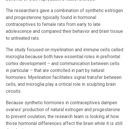
The researchers gave a combination of synthetic estrogen
and progesterone typically found in hormonal
contraceptives to female rats from early to late
adolescence and compared their behavior and brain tissue
to untreated rats.
The study focused on myelination and immune cells called
microglia because both have essential roles in prefrontal
cortex development – and communication between cells
in particular – that are controlled in part by natural
hormones. Myelination facilitates signal transfer between
cells, and microglia play a critical role in sculpting brain
circuits.
Because synthetic hormones in contraceptives dampen
ovaries’ production of natural estrogen and progesterone
to prevent ovulation, the research team is looking at how
those hormonal differences affect the brain while it is still