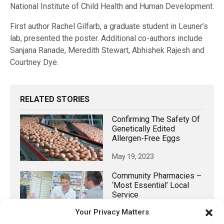
National Institute of Child Health and Human Development.
First author Rachel Gilfarb, a graduate student in Leuner’s
lab, presented the poster. Additional co-authors include
Sanjana Ranade, Meredith Stewart, Abhishek Rajesh and
Courtney Dye.
RELATED STORIES
Confirming The Safety Of
Genetically Edited
Allergen-Free Eggs
May 19, 2023
Community Pharmacies –
‘most Essential’ Local
Service
Your Privacy Matters
August 14, 2021