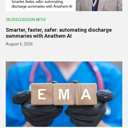
'IN DISCUSSION WITH'
Smarter, faster, safer: automating discharge
summaries with Anathem AI
August 6, 2026