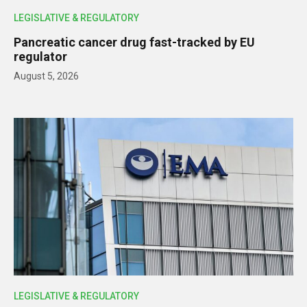
LEGISLATIVE & REGULATORY
Pancreatic cancer drug fast-tracked by EU
regulator
August 5, 2026
LEGISLATIVE & REGULATORY