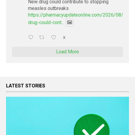
New drug could contribute to stopping
measles outbreaks
https://pharmacyupdateonline.com/2026/08/new-
drug-could-cont...
X
Load More
LATEST STORIES