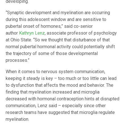
developing.
“Synaptic development and myelination are occurring
during this adolescent window and are sensitive to
pubertal onset of hormones,” said co-senior
author
Kathryn Lenz
, associate professor of psychology
at Ohio State. “So we thought that disturbance of that
normal pubertal hormonal activity could potentially shift
the trajectory of some of those developmental
processes.”
When it comes to nervous system communication,
keeping it steady is key – too much or too little can lead
to dysfunction that affects the mood and behavior. The
finding that myelination increased and microglia
decreased with hormonal contraception hints at disrupted
communication, Lenz said – especially since other
research teams have suggested that microglia regulate
myelination.