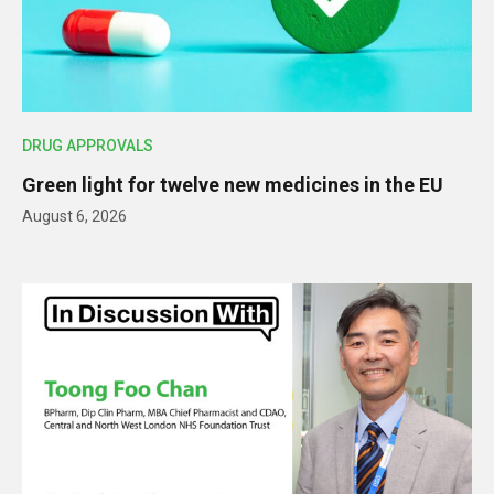
DRUG APPROVALS
Green light for twelve new medicines in the EU
August 6, 2026