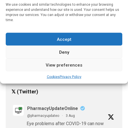
Remission Achievable For
We use cookies and similar technologies to enhance your browsing
1 In 3 Indian Diabetics
experience and understand how our site is used. Your consent helps us
improve our services. You can adjust or withdraw your consent at any
Through Intensive App-
time.
Based Lifestyle Program
October 31, 2025
Accept
Mild COVID-19 Induces
Lasting Antibody
Deny
Protection, Study Finds
June 4, 2021
View preferences
Cookies
Privacy Policy
𝕏 (Twitter)
PharmacyUpdateOnline
@pharmacyupdateo
·
3 Aug
Eye problems after COVID-19 can now