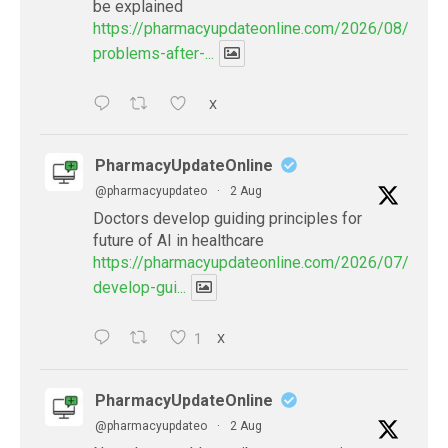
be explained
https://pharmacyupdateonline.com/2026/08/eye-
problems-after-...
X
PharmacyUpdateOnline
@pharmacyupdateo
·
2 Aug
Doctors develop guiding principles for
future of AI in healthcare
https://pharmacyupdateonline.com/2026/07/docto
develop-gui...
1
X
PharmacyUpdateOnline
@pharmacyupdateo
·
2 Aug