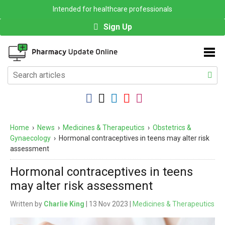
Intended for healthcare professionals
Sign Up
Home
›
News
›
Medicines & Therapeutics
›
Obstetrics &
Gynaecology
›
Hormonal contraceptives in teens may alter risk
assessment
Hormonal contraceptives in teens
may alter risk assessment
Written by
Charlie King
| 13 Nov 2023 |
Medicines & Therapeutics