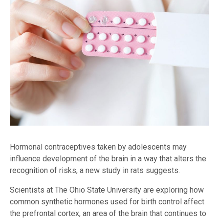
Hormonal contraceptives taken by adolescents may
influence development of the brain in a way that alters the
recognition of risks, a new study in rats suggests.
Scientists at The Ohio State University are exploring how
common synthetic hormones used for birth control affect
the prefrontal cortex, an area of the brain that continues to