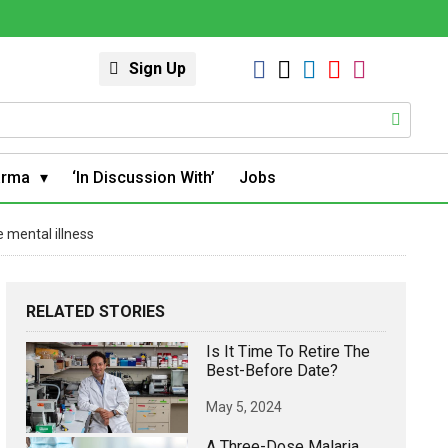
Sign Up
arma
‘In Discussion With’
Jobs
e mental illness
RELATED STORIES
Is It Time To Retire The
Best-Before Date?
May 5, 2024
A Three-Dose Malaria