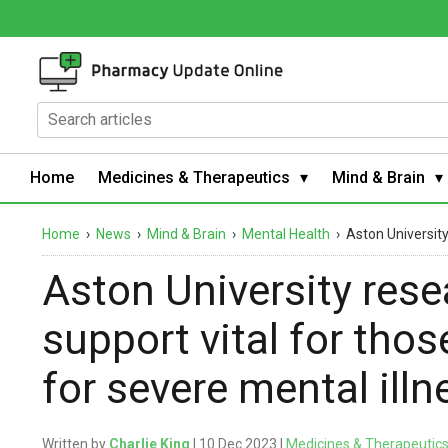
Home
Medicines & Therapeutics
Mind & Brain
Home
›
News
›
Mind & Brain
›
Mental Health
›
Aston University
Aston University rese
support vital for tho
for severe mental illn
Written by
Charlie King
| 10 Dec 2023 |
Medicines & Therapeutic