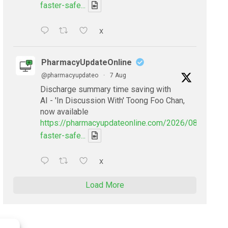
faster-safe...
X
PharmacyUpdateOnline
@pharmacyupdateo
·
7 Aug
Discharge summary time saving with
AI - 'In Discussion With' Toong Foo Chan,
now available
https://pharmacyupdateonline.com/2026/08/smarter
faster-safe...
X
Load More