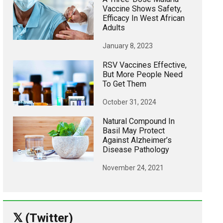
Vaccine Shows Safety,
Efficacy In West African
Adults
January 8, 2023
RSV Vaccines Effective,
But More People Need
To Get Them
October 31, 2024
Natural Compound In
Basil May Protect
Against Alzheimer’s
Disease Pathology
November 24, 2021
𝕏 (Twitter)