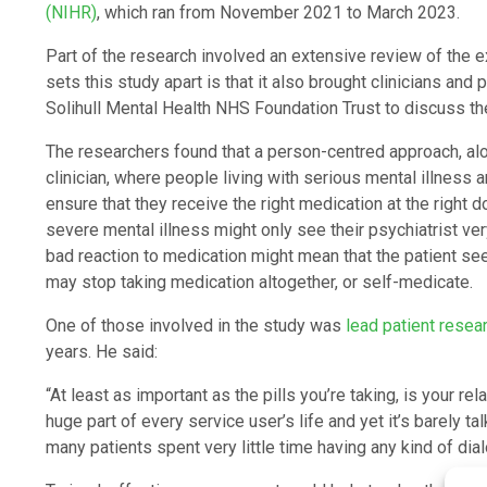
(NIHR)
, which ran from November 2021 to March 2023.
Part of the research involved an extensive review of the ex
sets this study apart is that it also brought clinicians an
Solihull Mental Health NHS Foundation Trust to discuss the
The researchers found that a person-centred approach, alo
clinician, where people living with serious mental illness
ensure that they receive the right medication at the right
severe mental illness might only see their psychiatrist ve
bad reaction to medication might mean that the patient see
may stop taking medication altogether, or self-medicate.
One of those involved in the study was
lead patient resea
years. He said:
“At least as important as the pills you’re taking, is your re
huge part of every service user’s life and yet it’s barely t
many patients spent very little time having any kind of dial