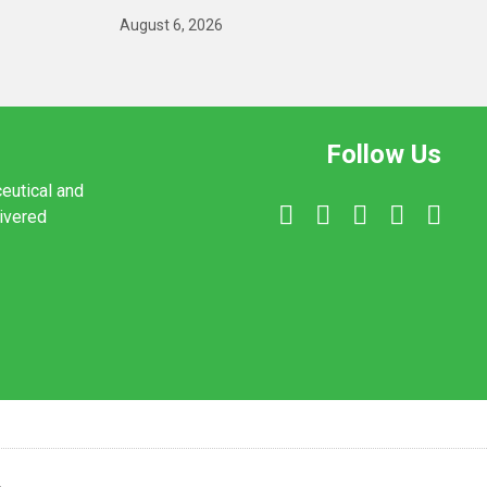
August 6, 2026
Follow Us
ceutical and
livered