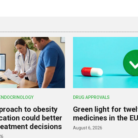
 ENDOCRINOLOGY
DRUG APPROVALS
roach to obesity
Green light for twe
ication could better
medicines in the E
reatment decisions
August 6, 2026
26