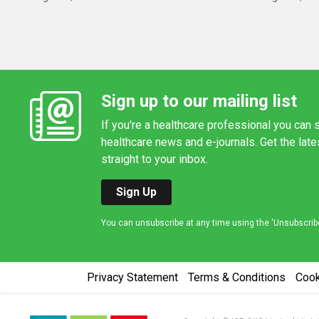
Sign up to our mailing list
If you're a healthcare professional you can s
healthcare news and e-journals. Get the lat
straight to your inbox.
Sign Up
You can unsubscribe at any time using the 'Unsubscribe' 
Privacy Statement
Terms & Conditions
Coo