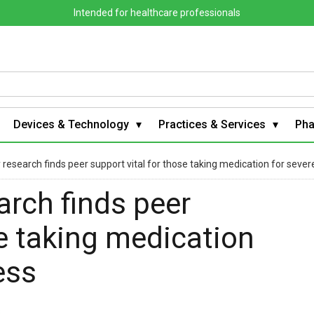
Intended for healthcare professionals
Devices & Technology
Practices & Services
Ph
 research finds peer support vital for those taking medication for sever
arch finds peer
se taking medication
ess
s