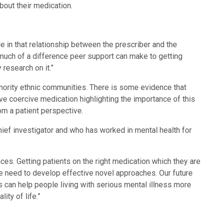
out their medication.
ole in that relationship between the prescriber and the
much of a difference peer support can make to getting
research on it.”
inority ethnic communities. There is some evidence that
e coercive medication highlighting the importance of this
rom a patient perspective.
f investigator and who has worked in mental health for
es. Getting patients on the right medication which they are
e need to develop effective novel approaches. Our future
 can help people living with serious mental illness more
ity of life.”