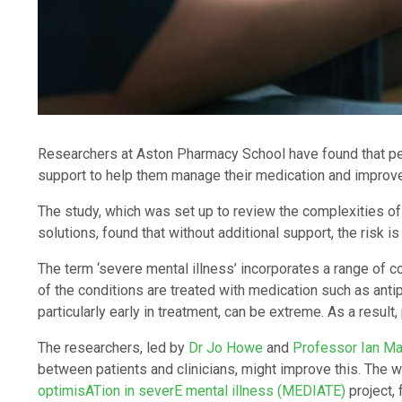
Researchers at Aston Pharmacy School have found that peo
support to help them manage their medication and improve th
The study, which was set up to review the complexities of
solutions, found that without additional support, the risk is
The term ‘severe mental illness’ incorporates a range of c
of the conditions are treated with medication such as anti
particularly early in treatment, can be extreme. As a resul
The researchers, led by
Dr Jo Howe
and
Professor Ian M
between patients and clinicians, might improve this. The w
optimisATion in severE mental illness (MEDIATE)
project,