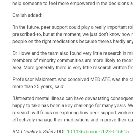
help someone to feel more empowered in the decisions ab
Carlish added:
“In the future, peer support could play a really important r
prescribed-to, but at the moment, we just don’t know how 
people on the right medications because there’s hardly any 
Dr Howe and the team also found very little research in m
members of minority communities are more likely to receiv
area. More generally there is very little research written f
Professor Maidment, who conceived MEDIATE, was the chie
more than 25 years, said:
“Untreated mental illness can have devastating consequenc
happy to take has been a key challenge for many years. W
research will focus on exploring how peer support workers
effectively manage their medications and improve their qual
BMJ Quality & Safety
DOI:
10.1136/bmjqs-2023-016615