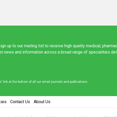
ign up to our mailing list to receive high quality medical, pharma
est news and information across a broad range of specialities de
link at the bottom of all our email journals and publications.
kies
Contact Us
About Us