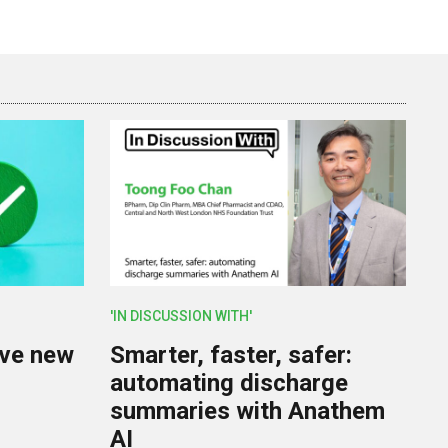
'IN DISCUSSION WITH'
lve new
Smarter, faster, safer:
U
automating discharge
summaries with Anathem
AI