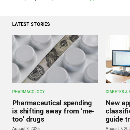
LATEST STORIES
PHARMACOLOGY
DIABETES &
Pharmaceutical spending
New app
is shifting away from ‘me-
classif
too’ drugs
guide t
August 8, 2026
August 7, 20