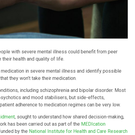
ple with severe mental illness could benefit from peer
eir health and quality of life.
 medication in severe mental illness and identify possible
 that they won’t take their medication.
onditions, including schizophrenia and bipolar disorder. Most
psychotics and mood stabilisers, but side-effects,
t, patient adherence to medication regimes can be very low.
aidment
, sought to understand how shared decision-making,
ork has been carried out as part of the
MEDIcation
 funded by the
National Institute for Health and Care Research