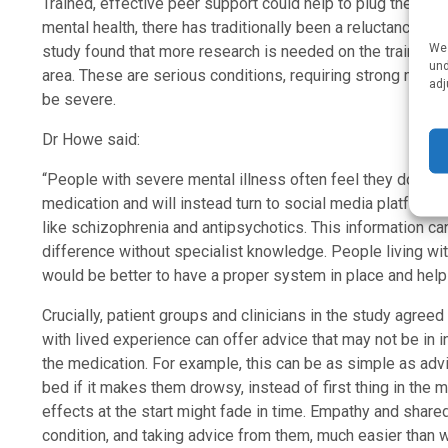
Trained, effective peer support could help to plug the ga
mental health, there has traditionally been a reluctance to i
We 
study found that more research is needed on the training a
und
area. These are serious conditions, requiring strong med
adj
be severe.
Dr Howe said:
“People with severe mental illness often feel they don’t h
medication and will instead turn to social media platforms
like schizophrenia and antipsychotics. This information can b
difference without specialist knowledge. People living wit
would be better to have a proper system in place and help 
Crucially, patient groups and clinicians in the study agreed
with lived experience can offer advice that may not be in 
the medication. For example, this can be as simple as adv
bed if it makes them drowsy, instead of first thing in the 
effects at the start might fade in time. Empathy and sha
condition, and taking advice from them, much easier than wi