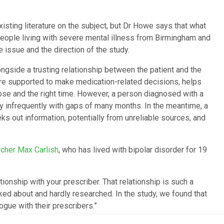
isting literature on the subject, but Dr Howe says that what
d people living with severe mental illness from Birmingham and
 issue and the direction of the study.
ngside a trusting relationship between the patient and the
 are supported to make medication-related decisions, helps
 dose and the right time. However, a person diagnosed with a
ry infrequently with gaps of many months. In the meantime, a
ks out information, potentially from unreliable sources, and
rcher Max Carlish
, who has lived with bipolar disorder for 19
lationship with your prescriber. That relationship is such a
alked about and hardly researched. In the study, we found that
ogue with their prescribers.”