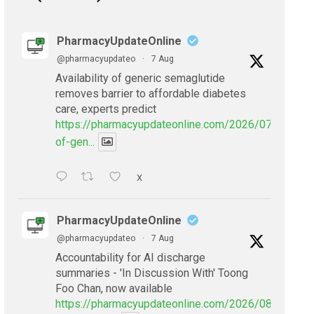
PharmacyUpdateOnline
@pharmacyupdateo
·
7 Aug
Availability of generic semaglutide
removes barrier to affordable diabetes
care, experts predict
https://pharmacyupdateonline.com/2026/07/availabil
of-gen...
X
PharmacyUpdateOnline
@pharmacyupdateo
·
7 Aug
Accountability for AI discharge
summaries - 'In Discussion With' Toong
Foo Chan, now available
https://pharmacyupdateonline.com/2026/08/smarter