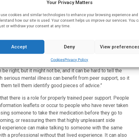
ps in medication advice. While peer support is common in
Your Privacy Matters
nclude support for medication as part of their role. But the
use cookies and similar technologies to enhance your browsing experience and
nd support required for peer support to work safely in this
erstand how our site is used. Your consent helps us improve our services. You 
ication, and the consequences if something goes wrong can
ust or withdraw your consent at any time.
Accept
Deny
View preference
ave enough information about their diagnosis or their
Cookies
Privacy Policy
 such as Reddit, where there are lots of threads on things
e right, but it might not be, and it can be hard to tell the
h serious mental illness can benefit from peer support, so it
them tell them identify good pieces of advice.”
 that there is a role for properly trained peer support. People
information leaflets or occur to people who have never taken
ising someone to take their medication before they go to
morning, or reassuring them that highly unpleasant side
red experience can make talking to someone with the same
th a professional without that lived experience. It can also