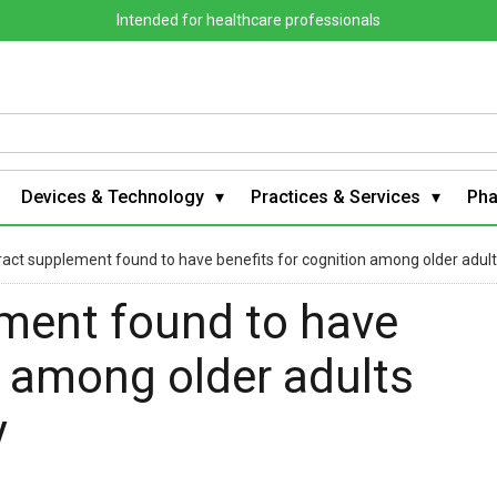
Intended for healthcare professionals
Devices & Technology
Practices & Services
Ph
act supplement found to have benefits for cognition among older adults
ment found to have
n among older adults
y