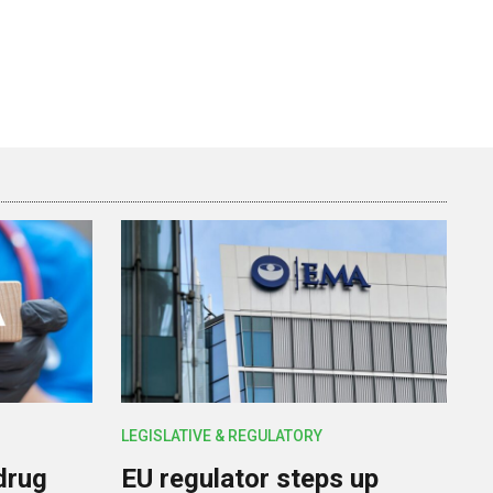
LEGISLATIVE & REGULATORY
drug
EU regulator steps up