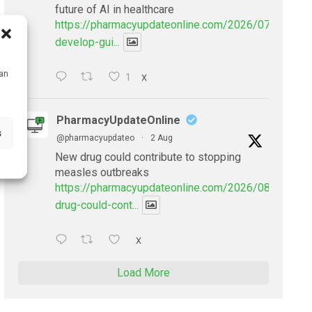
future of AI in healthcare
https://pharmacyupdateonline.com/2026/07/doctors
develop-gui...
can
1
X
PharmacyUpdateOnline
s
@pharmacyupdateo
·
2 Aug
New drug could contribute to stopping
measles outbreaks
https://pharmacyupdateonline.com/2026/08/new-
drug-could-cont...
X
Load More