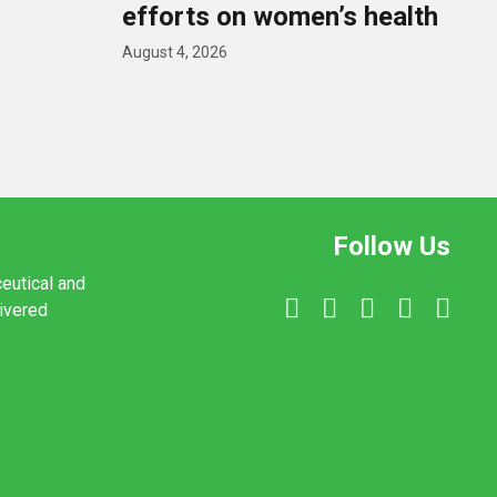
efforts on women’s health
August 4, 2026
Follow Us
ceutical and
livered