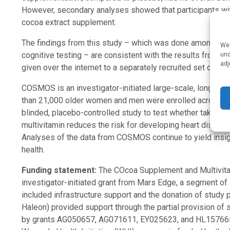
However, secondary analyses showed that participants with
cocoa extract supplement.
The findings from this study – which was done among CO
We 
cognitive testing – are consistent with the results from a
und
adj
given over the internet to a separately recruited set of C
COSMOS is an investigator-initiated large-scale, long-term
than 21,000 older women and men were enrolled across the
blinded, placebo-controlled study to test whether taking 
multivitamin reduces the risk for developing heart disease
Analyses of the data from COSMOS continue to yield ins
health.
Funding statement:
The COcoa Supplement and Multivit
investigator-initiated grant from Mars Edge, a segment of
included infrastructure support and the donation of study
Haleon) provided support through the partial provision of
by grants AG050657, AG071611, EY025623, and HL157665 f