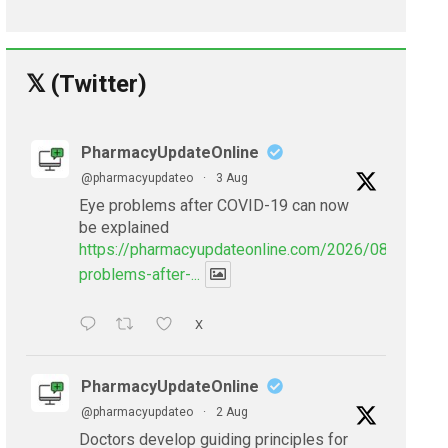
𝕏 (Twitter)
PharmacyUpdateOnline
@pharmacyupdateo
·
3 Aug
Eye problems after COVID-19 can now
be explained
https://pharmacyupdateonline.com/2026/08/eye-
problems-after-...
X
PharmacyUpdateOnline
@pharmacyupdateo
·
2 Aug
Doctors develop guiding principles for