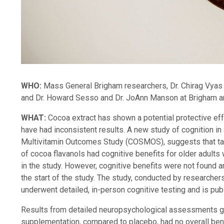
WHO:
Mass General Brigham researchers, Dr. Chirag Vyas 
and Dr. Howard Sesso and Dr. JoAnn Manson at Brigham 
WHAT:
Cocoa extract has shown a potential protective effe
have had inconsistent results. A new study of cognition i
Multivitamin Outcomes Study (COSMOS), suggests that ta
of cocoa flavanols had cognitive benefits for older adults 
in the study. However, cognitive benefits were not found a
the start of the study. The study, conducted by researcher
underwent detailed, in-person cognitive testing and is pub
Results from detailed neuropsychological assessments gi
supplementation, compared to placebo, had no overall benef