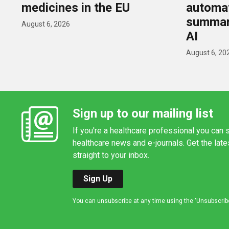
medicines in the EU
automat
summar
August 6, 2026
AI
August 6, 20
Sign up to our mailing list
If you're a healthcare professional you can s
healthcare news and e-journals. Get the lat
straight to your inbox.
Sign Up
You can unsubscribe at any time using the 'Unsubscribe' 