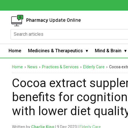
Home
Medicines & Therapeutics
Mind & Brain
Home
›
News
›
Practices & Services
›
Elderly Care
›
Cocoa extr
Cocoa extract supple
benefits for cognitio
with lower diet qualit
Written by
Charlie King
| 9 Dec 2023 |
Elderly Care