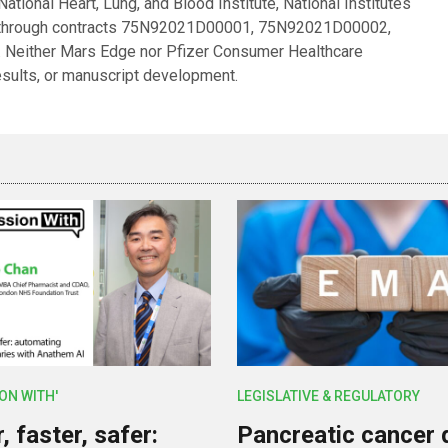
tional Heart, Lung, and Blood Institute, National Institutes
es through contracts 75N92021D00001, 75N92021D00002,
ither Mars Edge nor Pfizer Consumer Healthcare
results, or manuscript development.
ION WITH'
LEGISLATIVE & REGULATORY
 faster, safer:
Pancreatic cancer 