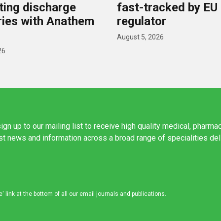
ing discharge
fast-tracked by EU
ies with Anathem
regulator
August 5, 2026
26
ign up to our mailing list to receive high quality medical, pharma
est news and information across a broad range of specialities de
link at the bottom of all our email journals and publications.