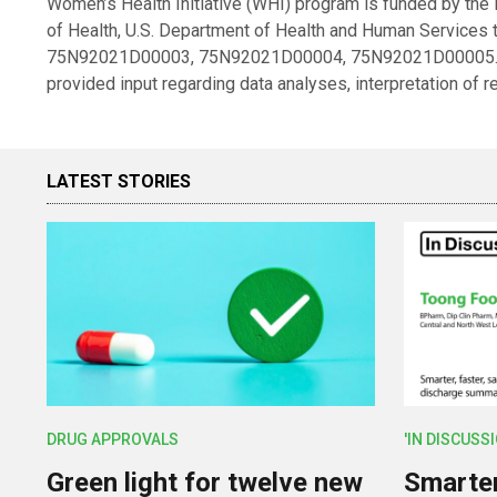
Women’s Health Initiative (WHI) program is funded by the Na
of Health, U.S. Department of Health and Human Servic
75N92021D00003, 75N92021D00004, 75N92021D00005. Ne
provided input regarding data analyses, interpretation of 
LATEST STORIES
DRUG APPROVALS
'IN DISCUSS
Green light for twelve new
Smarter,