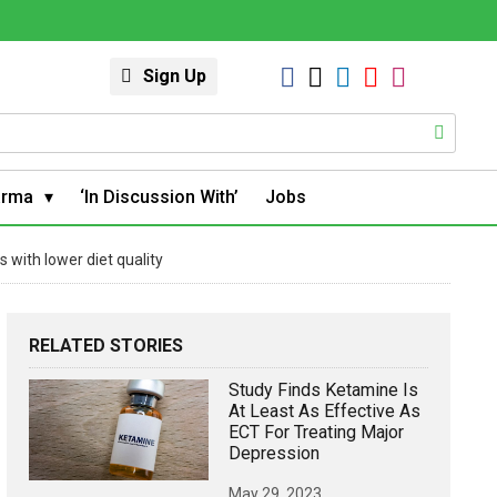
Sign Up
arma
‘In Discussion With’
Jobs
 with lower diet quality
RELATED STORIES
Study Finds Ketamine Is
At Least As Effective As
ECT For Treating Major
Depression
May 29, 2023