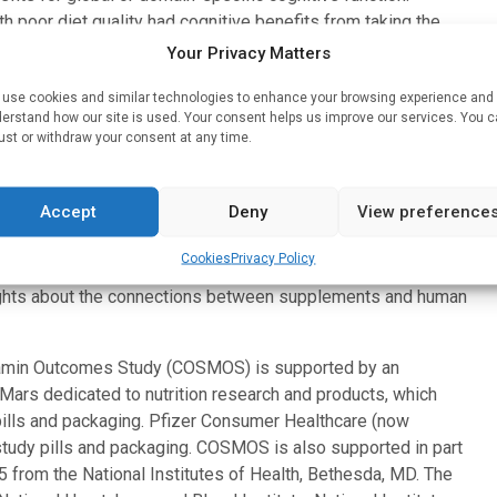
 poor diet quality had cognitive benefits from taking the
Your Privacy Matters
SMOS participants who presented in-person for detailed
use cookies and similar technologies to enhance your browsing experience and
n
earlier study
that used a web-based cognitive assessment
erstand how our site is used. Your consent helps us improve our services. You 
ust or withdraw your consent at any time.
OSMOS participants.
 clinical trial led by Brigham and Women’s Hospital. More
Accept
Deny
View preference
 United States to participate in this randomized, double-
daily supplements of a cocoa extract or a common
Cookies
Privacy Policy
, stroke, cancer, and other important health outcomes.
ights about the connections between supplements and human
amin Outcomes Study (COSMOS) is supported by an
 Mars dedicated to nutrition research and products, which
 pills and packaging. Pfizer Consumer Healthcare (now
 study pills and packaging. COSMOS is also supported in part
rom the National Institutes of Health, Bethesda, MD. The