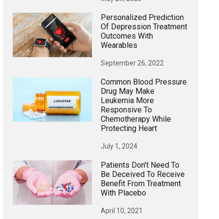
Personalized Prediction
Of Depression Treatment
Outcomes With
Wearables
September 26, 2022
Common Blood Pressure
Drug May Make
Leukemia More
Responsive To
Chemotherapy While
Protecting Heart
July 1, 2024
Patients Don’t Need To
Be Deceived To Receive
Benefit From Treatment
With Placebo
April 10, 2021