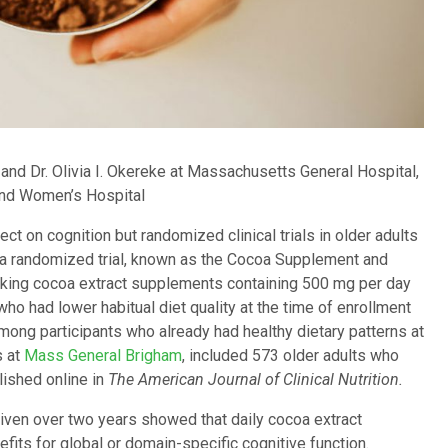
and Dr. Olivia I. Okereke at Massachusetts General Hospital,
and Women’s Hospital
ct on cognition but randomized clinical trials in older adults
n a randomized trial, known as the Cocoa Supplement and
king cocoa extract supplements containing 500 mg per day
who had lower habitual diet quality at the time of enrollment
mong participants who already had healthy dietary patterns at
s at
Mass General Brigham
, included 573 older adults who
lished online in
The American Journal of Clinical Nutrition.
ven over two years showed that daily cocoa extract
its for global or domain-specific cognitive function.