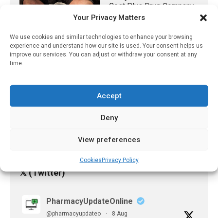
Cost Plus Drug Company
Could Save Taxpayers
Your Privacy Matters
Millions On Medicare
Generic Oncology Drugs
We use cookies and similar technologies to enhance your browsing
experience and understand how our site is used. Your consent helps us
June 12, 2023
improve our services. You can adjust or withdraw your consent at any
time.
UK Gambling Industry Is
Using Big Tobacco Tactics
To Downplay Harms And
Accept
Influence The Public
Argues New Analysis
Deny
February 20, 2025
View preferences
Cookies
Privacy Policy
𝕏 (Twitter)
PharmacyUpdateOnline
@pharmacyupdateo
·
8 Aug