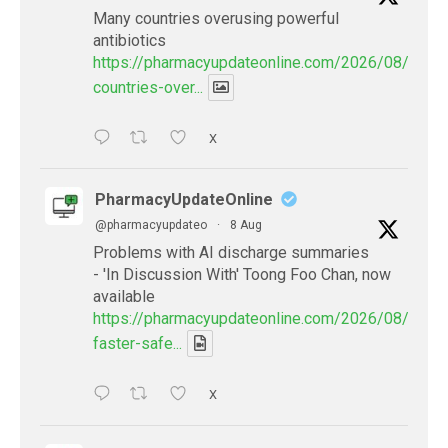
Many countries overusing powerful
antibiotics
https://pharmacyupdateonline.com/2026/08/many
countries-over...
X
PharmacyUpdateOnline
@pharmacyupdateo
·
8 Aug
Problems with AI discharge summaries
- 'In Discussion With' Toong Foo Chan, now
available
https://pharmacyupdateonline.com/2026/08/smart
faster-safe...
X