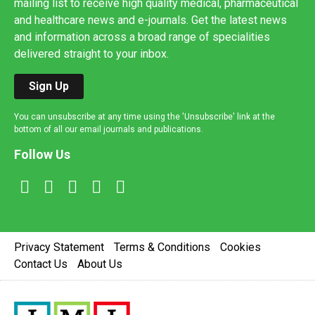
mailing list to receive high quality medical, pharmaceutical
and healthcare news and e-journals. Get the latest news
and information across a broad range of specialities
delivered straight to your inbox.
Sign Up
You can unsubscribe at any time using the 'Unsubscribe' link at the
bottom of all our email journals and publications.
Follow Us
Privacy Statement
Terms & Conditions
Cookies
Contact Us
About Us