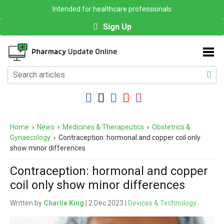
Intended for healthcare professionals
Sign Up
Home
›
News
›
Medicines & Therapeutics
›
Obstetrics &
Gynaecology
›
Contraception: hormonal and copper coil only
show minor differences
Contraception: hormonal and copper
coil only show minor differences
Written by
Charlie King
| 2 Dec 2023 |
Devices & Technology