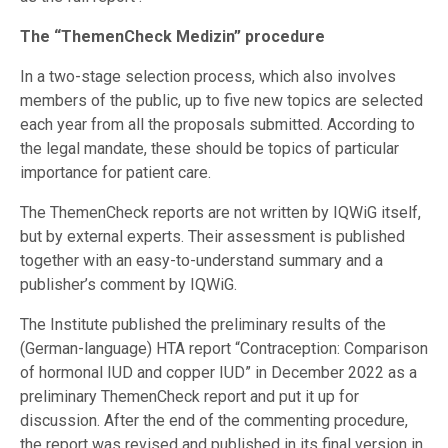
The “ThemenCheck Medizin” procedure
In a two-stage selection process, which also involves
members of the public, up to five new topics are selected
each year from all the proposals submitted. According to
the legal mandate, these should be topics of particular
importance for patient care.
The ThemenCheck reports are not written by IQWiG itself,
but by external experts. Their assessment is published
together with an easy-to-understand summary and a
publisher’s comment by IQWiG.
The Institute published the preliminary results of the
(German-language) HTA report “Contraception: Comparison
of hormonal IUD and copper IUD” in December 2022 as a
preliminary ThemenCheck report and put it up for
discussion. After the end of the commenting procedure,
the report was revised and published in its final version in