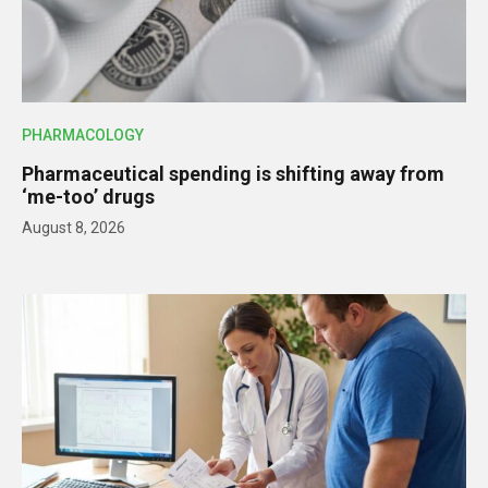
PHARMACOLOGY
Pharmaceutical spending is shifting away from
‘me-too’ drugs
August 8, 2026