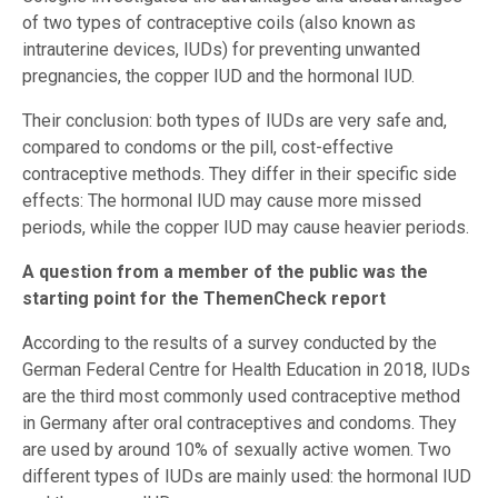
of two types of contraceptive coils (also known as
intrauterine devices, IUDs) for preventing unwanted
pregnancies, the copper IUD and the hormonal IUD.
Their conclusion: both types of IUDs are very safe and,
compared to condoms or the pill, cost-effective
contraceptive methods. They differ in their specific side
effects: The hormonal IUD may cause more missed
periods, while the copper IUD may cause heavier periods.
A question from a member of the public was the
starting point for the ThemenCheck report
According to the results of a survey conducted by the
German Federal Centre for Health Education in 2018, IUDs
are the third most commonly used contraceptive method
in Germany after oral contraceptives and condoms. They
are used by around 10% of sexually active women. Two
different types of IUDs are mainly used: the hormonal IUD