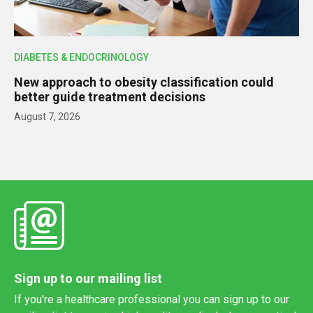
DIABETES & ENDOCRINOLOGY
New approach to obesity classification could
better guide treatment decisions
August 7, 2026
Sign up to our mailing list
If you're a healthcare professional you can sign up to our