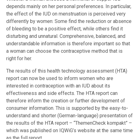
depends mainly on her personal preferences. In particular,
the effect of the IUD on menstruation is perceived very
differently by women: Some find the reduction or absence
of bleeding to be a positive effect, while others find it
disturbing and unnatural. Comprehensive, balanced, and
understandable information is therefore important so that
a woman can choose the contraceptive method that is
right for her.
The results of this health technology assessment (HTA)
report can now be used to inform women who are
interested in contraception with an IUD about its
effectiveness and side effects. The HTA report can
therefore inform the creation or further development of
consumer information. This is supported by the easy-to-
understand and shorter (German-language) presentation of
the results of the HTA report – “ThemenCheck kompakt” –
which was published on IQWiG’s website at the same time
as the full report .