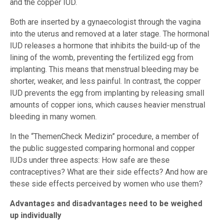
and the copper IUD.
Both are inserted by a gynaecologist through the vagina
into the uterus and removed at a later stage. The hormonal
IUD releases a hormone that inhibits the build-up of the
lining of the womb, preventing the fertilized egg from
implanting. This means that menstrual bleeding may be
shorter, weaker, and less painful. In contrast, the copper
IUD prevents the egg from implanting by releasing small
amounts of copper ions, which causes heavier menstrual
bleeding in many women.
In the “ThemenCheck Medizin” procedure, a member of
the public suggested comparing hormonal and copper
IUDs under three aspects: How safe are these
contraceptives? What are their side effects? And how are
these side effects perceived by women who use them?
Advantages and disadvantages need to be weighed
up individually