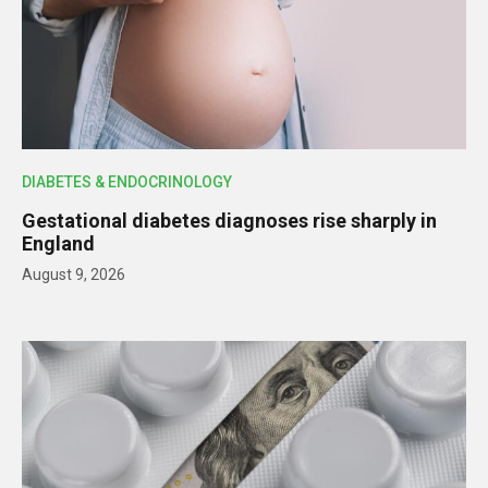
DIABETES & ENDOCRINOLOGY
Gestational diabetes diagnoses rise sharply in
England
August 9, 2026