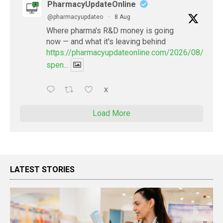
PharmacyUpdateOnline
@pharmacyupdateo
·
8 Aug
Where pharma's R&D money is going
now — and what it's leaving behind
https://pharmacyupdateonline.com/2026/08/pharm
spen...
X
Load More
LATEST STORIES