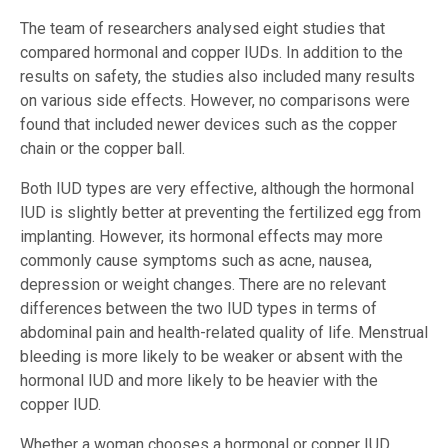
The team of researchers analysed eight studies that
compared hormonal and copper IUDs. In addition to the
results on safety, the studies also included many results
on various side effects. However, no comparisons were
found that included newer devices such as the copper
chain or the copper ball.
Both IUD types are very effective, although the hormonal
IUD is slightly better at preventing the fertilized egg from
implanting. However, its hormonal effects may more
commonly cause symptoms such as acne, nausea,
depression or weight changes. There are no relevant
differences between the two IUD types in terms of
abdominal pain and health-related quality of life. Menstrual
bleeding is more likely to be weaker or absent with the
hormonal IUD and more likely to be heavier with the
copper IUD.
Whether a woman chooses a hormonal or copper IUD