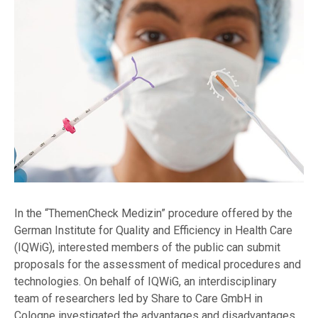
In the “ThemenCheck Medizin” procedure offered by the
German Institute for Quality and Efficiency in Health Care
(IQWiG), interested members of the public can submit
proposals for the assessment of medical procedures and
technologies. On behalf of IQWiG, an interdisciplinary
team of researchers led by Share to Care GmbH in
Cologne investigated the advantages and disadvantages