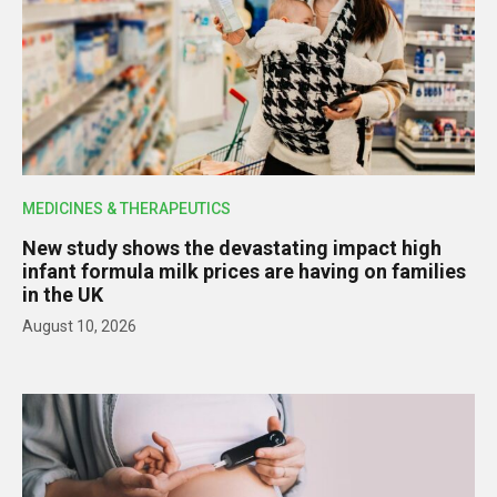
MEDICINES & THERAPEUTICS
New study shows the devastating impact high
infant formula milk prices are having on families
in the UK
August 10, 2026