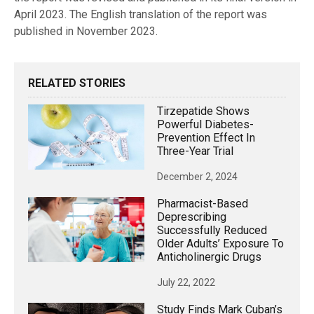
April 2023. The English translation of the report was
published in November 2023.
RELATED STORIES
Tirzepatide Shows
Powerful Diabetes-
Prevention Effect In
Three-Year Trial
December 2, 2024
Pharmacist-Based
Deprescribing
Successfully Reduced
Older Adults’ Exposure To
Anticholinergic Drugs
July 22, 2022
Study Finds Mark Cuban’s