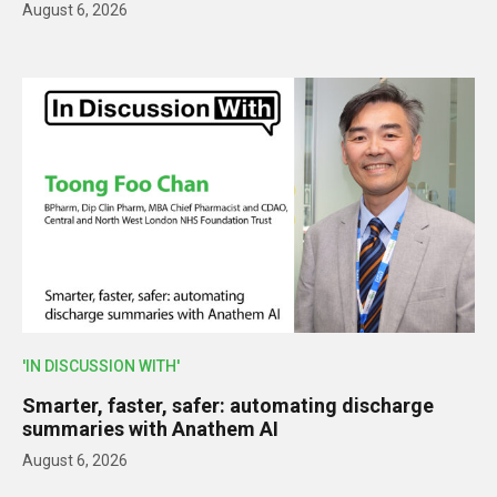
August 6, 2026
'IN DISCUSSION WITH'
Smarter, faster, safer: automating discharge
summaries with Anathem AI
August 6, 2026