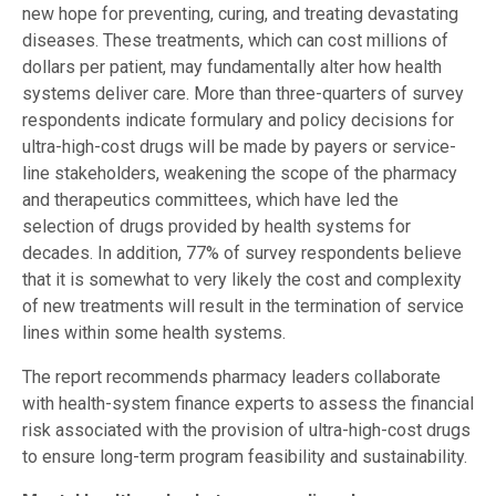
new hope for preventing, curing, and treating devastating
diseases. These treatments, which can cost millions of
dollars per patient, may fundamentally alter how health
systems deliver care. More than three-quarters of survey
respondents indicate formulary and policy decisions for
ultra-high-cost drugs will be made by payers or service-
line stakeholders, weakening the scope of the pharmacy
and therapeutics committees, which have led the
selection of drugs provided by health systems for
decades. In addition, 77% of survey respondents believe
that it is somewhat to very likely the cost and complexity
of new treatments will result in the termination of service
lines within some health systems.
The report recommends pharmacy leaders collaborate
with health-system finance experts to assess the financial
risk associated with the provision of ultra-high-cost drugs
to ensure long-term program feasibility and sustainability.