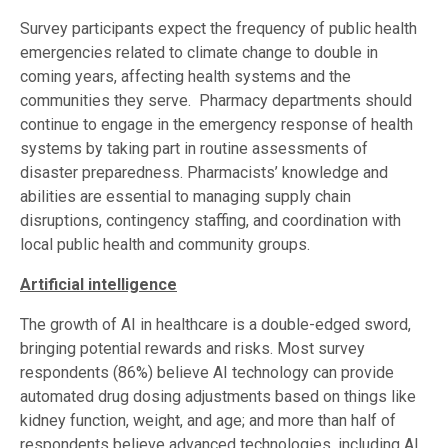
Survey participants expect the frequency of public health
emergencies related to climate change to double in
coming years, affecting health systems and the
communities they serve. Pharmacy departments should
continue to engage in the emergency response of health
systems by taking part in routine assessments of
disaster preparedness. Pharmacists’ knowledge and
abilities are essential to managing supply chain
disruptions, contingency staffing, and coordination with
local public health and community groups.
Artificial intelligence
The growth of AI in healthcare is a double-edged sword,
bringing potential rewards and risks. Most survey
respondents (86%) believe AI technology can provide
automated drug dosing adjustments based on things like
kidney function, weight, and age; and more than half of
respondents believe advanced technologies, including AI,