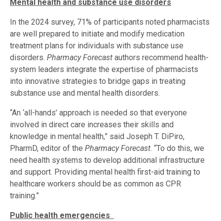
Mental health and substance use disorders
In the 2024 survey, 71% of participants noted pharmacists
are well prepared to initiate and modify medication
treatment plans for individuals with substance use
disorders.
Pharmacy Forecast
authors recommend health-
system leaders integrate the expertise of pharmacists
into innovative strategies to bridge gaps in treating
substance use and mental health disorders.
“An ‘all-hands’ approach is needed so that everyone
involved in direct care increases their skills and
knowledge in mental health,” said Joseph T. DiPiro,
PharmD, editor of the
Pharmacy Forecast
. “To do this, we
need health systems to develop additional infrastructure
and support. Providing mental health first-aid training to
healthcare workers should be as common as CPR
training.”
Public health emergencies