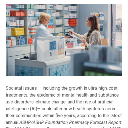
Societal issues — including the growth in ultra-high-cost
treatments, the epidemic of mental health and substance
use disorders, climate change, and the rise of artificial
intelligence (AI)— could alter how health systems serve
their communities within five years, according to the latest
annual
ASHP/ASHP Foundation Pharmacy Forecast Report
.