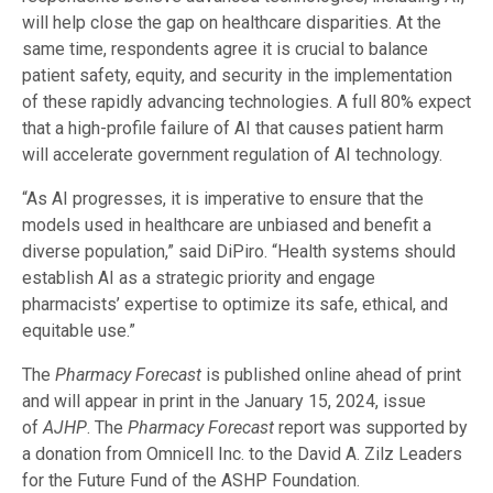
will help close the gap on healthcare disparities. At the
same time, respondents agree it is crucial to balance
patient safety, equity, and security in the implementation
of these rapidly advancing technologies. A full 80% expect
that a high-profile failure of AI that causes patient harm
will accelerate government regulation of AI technology.
“As AI progresses, it is imperative to ensure that the
models used in healthcare are unbiased and benefit a
diverse population,” said DiPiro. “Health systems should
establish AI as a strategic priority and engage
pharmacists’ expertise to optimize its safe, ethical, and
equitable use.”
The
Pharmacy Forecast
is published online ahead of print
and will appear in print in the January 15, 2024, issue
of
AJHP
. The
Pharmacy Forecast
report was supported by
a donation from Omnicell Inc. to the David A. Zilz Leaders
for the Future Fund of the ASHP Foundation.