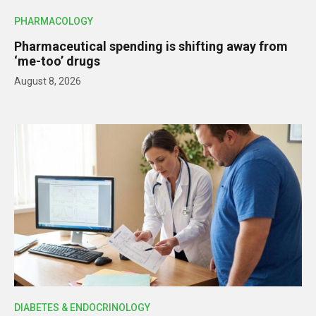
PHARMACOLOGY
Pharmaceutical spending is shifting away from
‘me-too’ drugs
August 8, 2026
DIABETES & ENDOCRINOLOGY