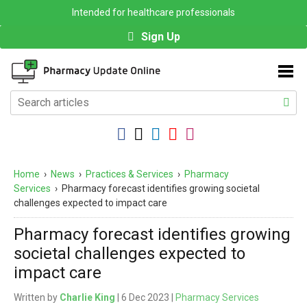
Intended for healthcare professionals
Sign Up
Home
›
News
›
Practices & Services
›
Pharmacy
Services
›
Pharmacy forecast identifies growing societal
challenges expected to impact care
Pharmacy forecast identifies growing
societal challenges expected to
impact care
Written by
Charlie King
| 6 Dec 2023 |
Pharmacy Services