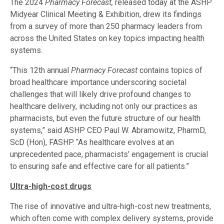
The 2024
Pharmacy Forecast,
released today at the ASHP
Midyear Clinical Meeting & Exhibition, drew its findings
from a survey of more than 250 pharmacy leaders from
across the United States on key topics impacting health
systems.
“This 12th annual
Pharmacy Forecast
contains topics of
broad healthcare importance underscoring societal
challenges that will likely drive profound changes to
healthcare delivery, including not only our practices as
pharmacists, but even the future structure of our health
systems,” said ASHP CEO Paul W. Abramowitz, PharmD,
ScD (Hon), FASHP. “As healthcare evolves at an
unprecedented pace, pharmacists’ engagement is crucial
to ensuring safe and effective care for all patients.”
Ultra-high-cost drugs
The rise of innovative and ultra-high-cost new treatments,
which often come with complex delivery systems, provide