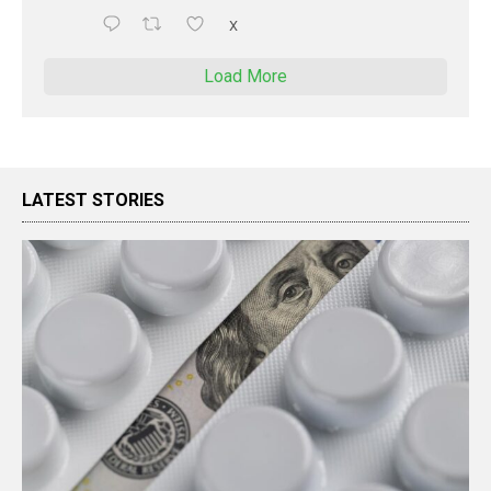
X
Load More
LATEST STORIES