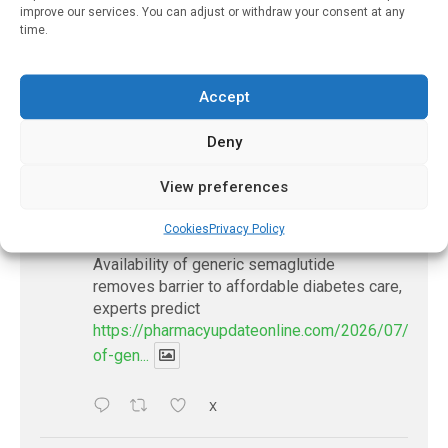
improve our services. You can adjust or withdraw your consent at any
Grocers Waste Less Food
time.
December 30, 2024
Accept
Deny
𝕏 (Twitter)
View preferences
PharmacyUpdateOnline
Cookies
Privacy Policy
@pharmacyupdateo
·
17h
Availability of generic semaglutide
removes barrier to affordable diabetes care,
experts predict
https://pharmacyupdateonline.com/2026/07/availab
of-gen...
X