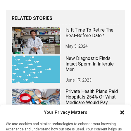
RELATED STORIES
Is It Time To Retire The
Best-Before Date?
May 5, 2024
New Diagnostic Finds
Intact Sperm In Infertile
Men
June 17, 2023
Private Health Plans Paid
Hospitals 254% Of What
Medicare Would Pay
During 2022
Your Privacy Matters
May 19, 2024
We use cookies and similar technologies to enhance your browsing
experience and understand how our site is used. Your consent helps us
Digital Labels Can Help