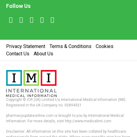
Follow Us
Privacy Statement
Terms & Conditions
Cookies
Contact Us
About Us
Copyright © ICR (UK) Limited t/a International Medical Information (IMI).
Registered in the UK Company no. 05894351
pharmacyupdateonline.com is brought to you by International Medical
Information. For more details, visit http://www.medicalimi.com
Disclaimer: All information on this site has been collated by healthcare
professionals from around the globe. Where every possible step has been