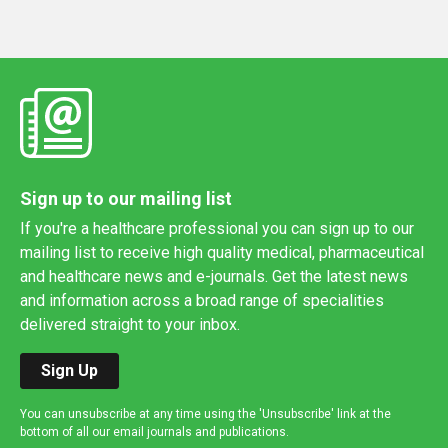
Sign up to our mailing list
If you're a healthcare professional you can sign up to our
mailing list to receive high quality medical, pharmaceutical
and healthcare news and e-journals. Get the latest news
and information across a broad range of specialities
delivered straight to your inbox.
Sign Up
You can unsubscribe at any time using the 'Unsubscribe' link at the
bottom of all our email journals and publications.