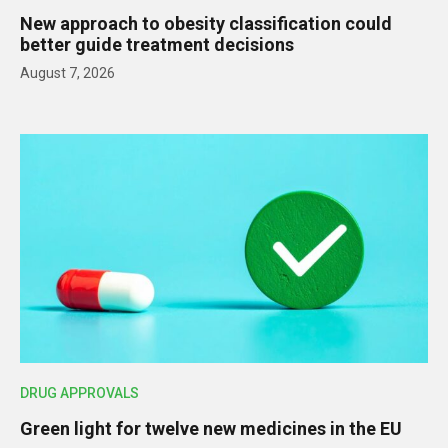
New approach to obesity classification could
better guide treatment decisions
August 7, 2026
DRUG APPROVALS
Green light for twelve new medicines in the EU