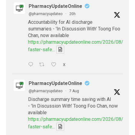
PharmacyUpdateOnline
@pharmacyupdateo
·
20h
Accountability for AI discharge
summaries - 'In Discussion With' Toong Foo
Chan, now available
https://pharmacyupdateonline.com/2026/08/smart
faster-safe...
X
PharmacyUpdateOnline
@pharmacyupdateo
·
7 Aug
Discharge summary time saving with AI
- 'In Discussion With' Toong Foo Chan, now
available
https://pharmacyupdateonline.com/2026/08/smart
faster-safe...