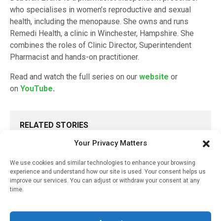
who specialises in women’s reproductive and sexual
health, including the menopause. She owns and runs
Remedi Health, a clinic in Winchester, Hampshire. She
combines the roles of Clinic Director, Superintendent
Pharmacist and hands-on practitioner.
Read and watch the full series on our
website
or
on
YouTube
.
RELATED STORIES
Your Privacy Matters
Tips For Building A
Successful Pharmacy
Menopause Service
We use cookies and similar technologies to enhance your browsing
experience and understand how our site is used. Your consent helps us
improve our services. You can adjust or withdraw your consent at any
April 26, 2024
time.
How Menopause Affects
Women And Why We
Should Offer Treatment