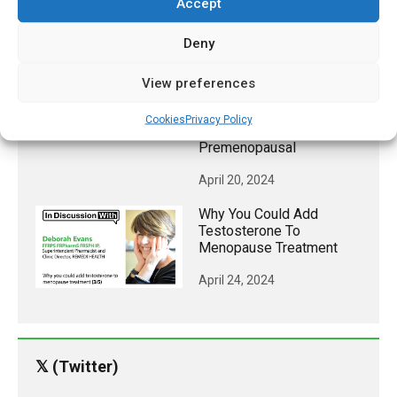
Accept
April 22, 2024
Deny
A Third Of Women
Experience Migraines
View preferences
Associated With
Menstruation, Most
Cookies
Privacy Policy
Commonly When
Premenopausal
April 20, 2024
Why You Could Add
Testosterone To
Menopause Treatment
April 24, 2024
𝕏 (Twitter)