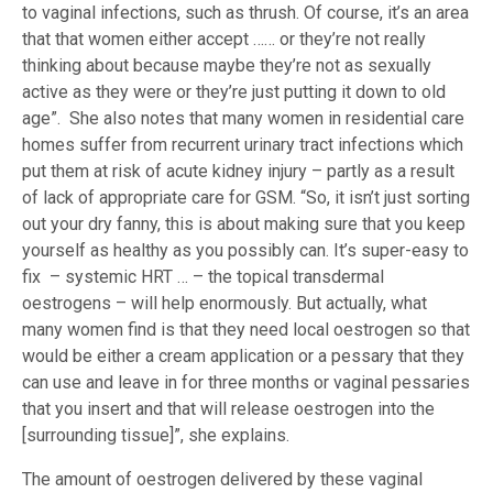
to vaginal infections, such as thrush. Of course, it’s an area
that that women either accept …… or they’re not really
thinking about because maybe they’re not as sexually
active as they were or they’re just putting it down to old
age”. She also notes that many women in residential care
homes suffer from recurrent urinary tract infections which
put them at risk of acute kidney injury – partly as a result
of lack of appropriate care for GSM. “So, it isn’t just sorting
out your dry fanny, this is about making sure that you keep
yourself as healthy as you possibly can. It’s super-easy to
fix – systemic HRT … – the topical transdermal
oestrogens – will help enormously. But actually, what
many women find is that they need local oestrogen so that
would be either a cream application or a pessary that they
can use and leave in for three months or vaginal pessaries
that you insert and that will release oestrogen into the
[surrounding tissue]”, she explains.
The amount of oestrogen delivered by these vaginal