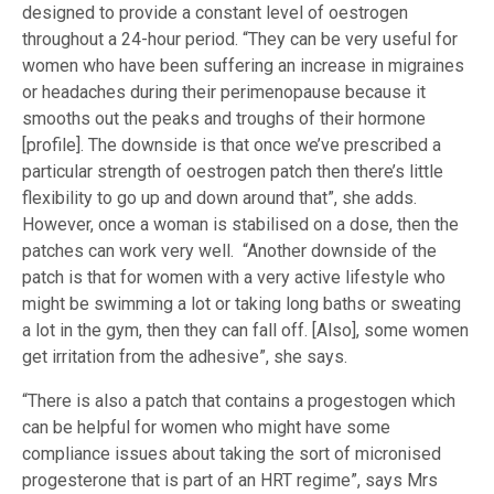
designed to provide a constant level of oestrogen
throughout a 24-hour period. “They can be very useful for
women who have been suffering an increase in migraines
or headaches during their perimenopause because it
smooths out the peaks and troughs of their hormone
[profile]. The downside is that once we’ve prescribed a
particular strength of oestrogen patch then there’s little
flexibility to go up and down around that”, she adds.
However, once a woman is stabilised on a dose, then the
patches can work very well. “Another downside of the
patch is that for women with a very active lifestyle who
might be swimming a lot or taking long baths or sweating
a lot in the gym, then they can fall off. [Also], some women
get irritation from the adhesive”, she says.
“There is also a patch that contains a progestogen which
can be helpful for women who might have some
compliance issues about taking the sort of micronised
progesterone that is part of an HRT regime”, says Mrs