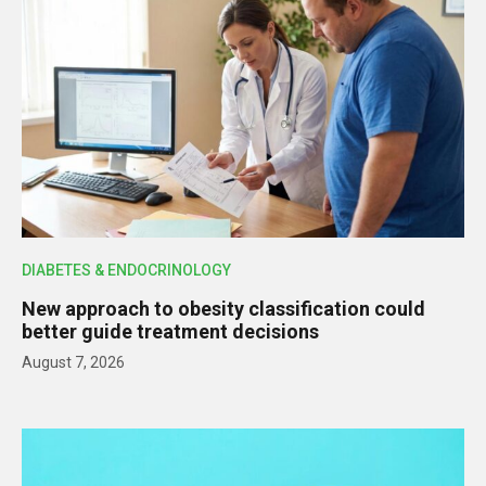
DIABETES & ENDOCRINOLOGY
New approach to obesity classification could
better guide treatment decisions
August 7, 2026