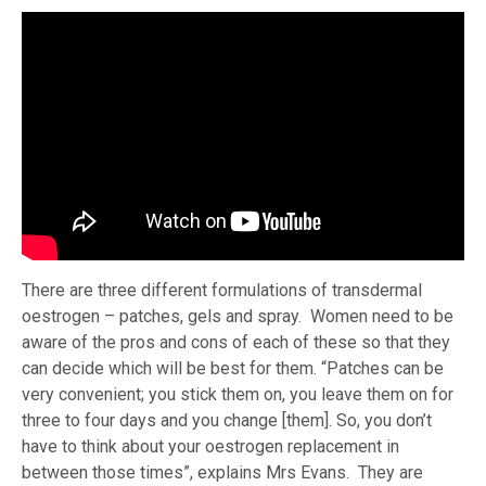
There are three different formulations of transdermal
oestrogen – patches, gels and spray. Women need to be
aware of the pros and cons of each of these so that they
can decide which will be best for them. “Patches can be
very convenient; you stick them on, you leave them on for
three to four days and you change [them]. So, you don’t
have to think about your oestrogen replacement in
between those times”, explains Mrs Evans. They are