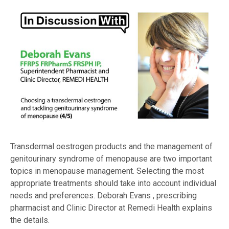
Transdermal oestrogen products and the management of
genitourinary syndrome of menopause are two important
topics in menopause management. Selecting the most
appropriate treatments should take into account individual
needs and preferences. Deborah Evans , prescribing
pharmacist and Clinic Director at Remedi Health explains
the details.