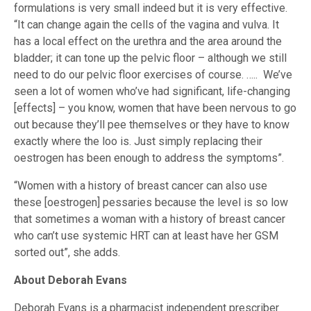
formulations is very small indeed but it is very effective.
“It can change again the cells of the vagina and vulva. It
has a local effect on the urethra and the area around the
bladder; it can tone up the pelvic floor – although we still
need to do our pelvic floor exercises of course. ….. We’ve
seen a lot of women who’ve had significant, life-changing
[effects] – you know, women that have been nervous to go
out because they’ll pee themselves or they have to know
exactly where the loo is. Just simply replacing their
oestrogen has been enough to address the symptoms”.
“Women with a history of breast cancer can also use
these [oestrogen] pessaries because the level is so low
that sometimes a woman with a history of breast cancer
who can’t use systemic HRT can at least have her GSM
sorted out”, she adds.
About Deborah Evans
Deborah Evans is a pharmacist independent prescriber