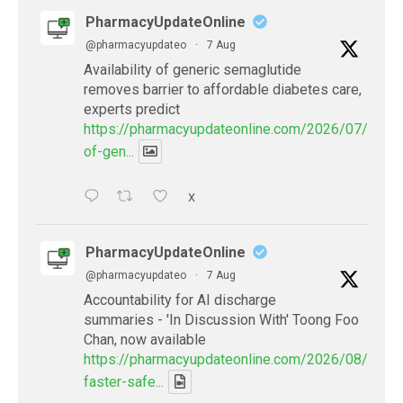
PharmacyUpdateOnline
@pharmacyupdateo
·
7 Aug
Availability of generic semaglutide
removes barrier to affordable diabetes care,
experts predict
https://pharmacyupdateonline.com/2026/07/availab
of-gen...
X
PharmacyUpdateOnline
@pharmacyupdateo
·
7 Aug
Accountability for AI discharge
summaries - 'In Discussion With' Toong Foo
Chan, now available
https://pharmacyupdateonline.com/2026/08/smart
faster-safe...