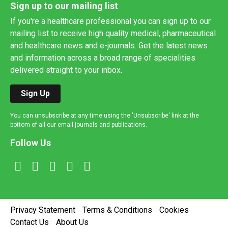
Sign up to our mailing list
If you're a healthcare professional you can sign up to our
mailing list to receive high quality medical, pharmaceutical
and healthcare news and e-journals. Get the latest news
and information across a broad range of specialities
delivered straight to your inbox.
Sign Up
You can unsubscribe at any time using the 'Unsubscribe' link at the
bottom of all our email journals and publications.
Follow Us
Privacy Statement
Terms & Conditions
Cookies
Contact Us
About Us