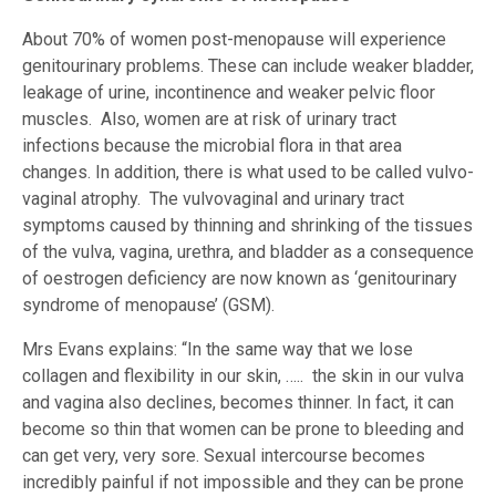
About 70% of women post-menopause will experience
genitourinary problems. These can include weaker bladder,
leakage of urine, incontinence and weaker pelvic floor
muscles. Also, women are at risk of urinary tract
infections because the microbial flora in that area
changes. In addition, there is what used to be called vulvo-
vaginal atrophy. The vulvovaginal and urinary tract
symptoms caused by thinning and shrinking of the tissues
of the vulva, vagina, urethra, and bladder as a consequence
of oestrogen deficiency are now known as ‘genitourinary
syndrome of menopause’ (GSM).
Mrs Evans explains: “In the same way that we lose
collagen and flexibility in our skin, ….. the skin in our vulva
and vagina also declines, becomes thinner. In fact, it can
become so thin that women can be prone to bleeding and
can get very, very sore. Sexual intercourse becomes
incredibly painful if not impossible and they can be prone