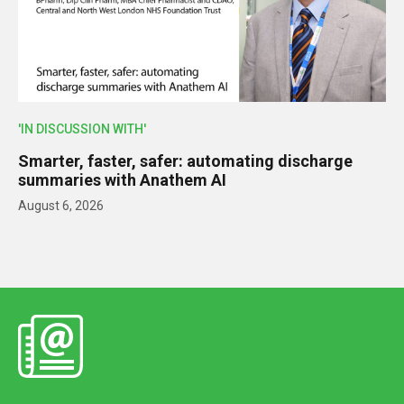
'IN DISCUSSION WITH'
Smarter, faster, safer: automating discharge
summaries with Anathem AI
August 6, 2026