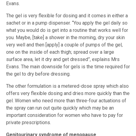
Evans.
The gel is very flexible for dosing and it comes in either a
sachet or in a pump dispenser. “You apply the gel daily so
what you would do is get into a routine that works well for
you. Maybe, [take] a shower in the morning, dry your skin
very well and then [apply] a couple of pumps of the gel,
one on the inside of each thigh; spread over a large
surface area, let it dry and get dressed”, explains Mrs
Evans. The main downside for gels is the time required for
the gel to dry before dressing.
The other formulation is a metered-dose spray which also
offers very flexible dosing and dries more quickly than the
gel. Women who need more than three-four actuations of
the spray can run out quite quickly which may be an
important consideration for women who have to pay for
private prescriptions.
Genitourinary syndrome of menopause