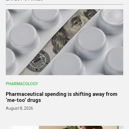
PHARMACOLOGY
Pharmaceutical spending is shifting away from
‘me-too’ drugs
August 8, 2026