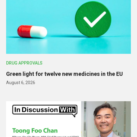
DRUG APPROVALS
Green light for twelve new medicines in the EU
August 6, 2026