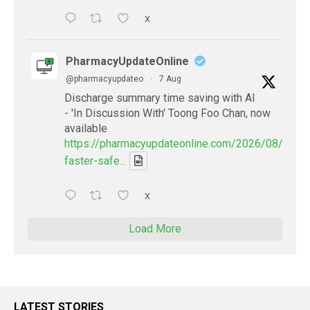
X
PharmacyUpdateOnline
@pharmacyupdateo
·
7 Aug
Discharge summary time saving with AI
- 'In Discussion With' Toong Foo Chan, now
available
https://pharmacyupdateonline.com/2026/08/smart
faster-safe...
X
Load More
LATEST STORIES