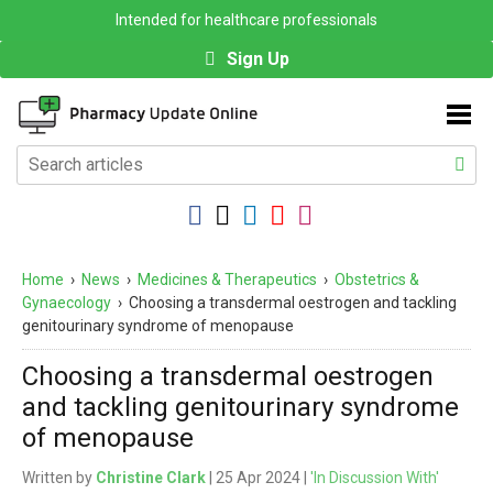
Intended for healthcare professionals
Sign Up
Home
›
News
›
Medicines & Therapeutics
›
Obstetrics &
Gynaecology
›
Choosing a transdermal oestrogen and tackling
genitourinary syndrome of menopause
Choosing a transdermal oestrogen
and tackling genitourinary syndrome
of menopause
Written by
Christine Clark
| 25 Apr 2024 |
'In Discussion With'