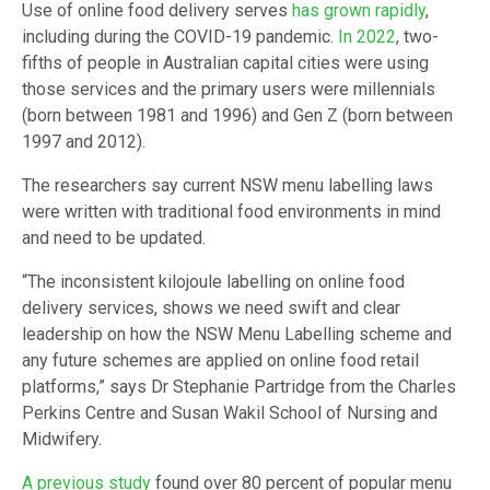
Use of online food delivery serves
has grown rapidly
,
including during the COVID-19 pandemic.
In 2022
, two-
fifths of people in Australian capital cities were using
those services and the primary users were millennials
(born between 1981 and 1996) and Gen Z (born between
1997 and 2012).
The researchers say current NSW menu labelling laws
were written with traditional food environments in mind
and need to be updated.
“The inconsistent kilojoule labelling on online food
delivery services, shows we need swift and clear
leadership on how the NSW Menu Labelling scheme and
any future schemes are applied on online food retail
platforms,” says Dr Stephanie Partridge from the Charles
Perkins Centre and Susan Wakil School of Nursing and
Midwifery.
A previous study
found over 80 percent of popular menu