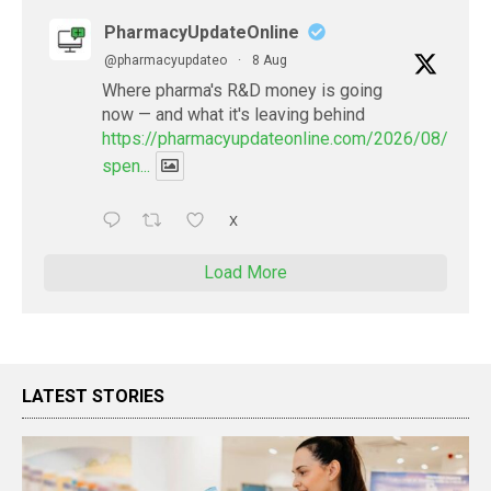
PharmacyUpdateOnline
@pharmacyupdateo
·
8 Aug
Where pharma's R&D money is going
now — and what it's leaving behind
https://pharmacyupdateonline.com/2026/08/pharm
spen...
X
Load More
LATEST STORIES