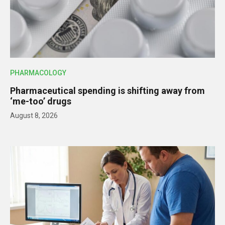
PHARMACOLOGY
Pharmaceutical spending is shifting away from
‘me-too’ drugs
August 8, 2026