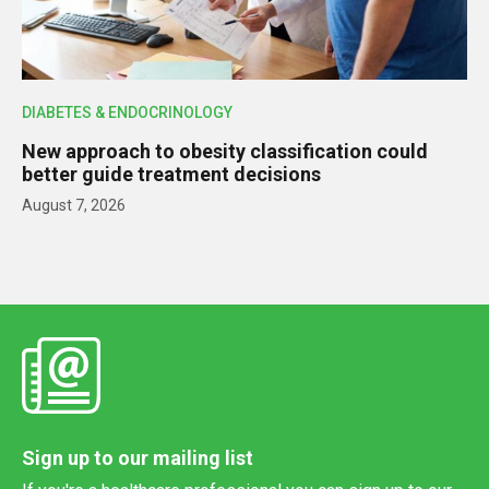
DIABETES & ENDOCRINOLOGY
New approach to obesity classification could
better guide treatment decisions
August 7, 2026
Sign up to our mailing list