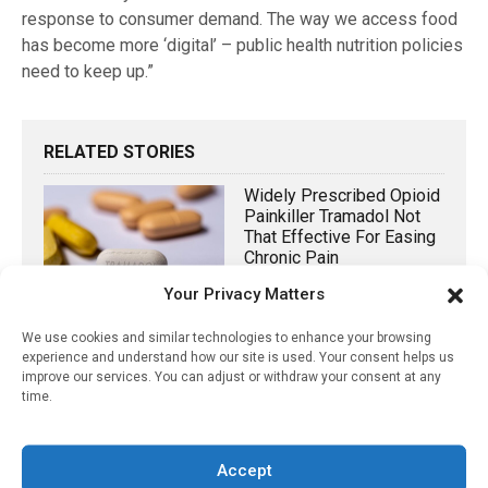
response to consumer demand. The way we access food
has become more ‘digital’ – public health nutrition policies
need to keep up.”
RELATED STORIES
Widely Prescribed Opioid
Painkiller Tramadol Not
That Effective For Easing
Chronic Pain
Your Privacy Matters
October 11, 2025
Non-Antibiotic Treatment
We use cookies and similar technologies to enhance your browsing
experience and understand how our site is used. Your consent helps us
For Women With
improve our services. You can adjust or withdraw your consent at any
Persistent Acne Shown
time.
To Be Effective
May 21, 2023
Accept
New Study Finds Low-