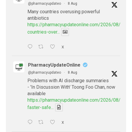
@pharmacyupdateo
·
8 Aug
Many countries overusing powerful
antibiotics
https://pharmacyupdateonline.com/2026/08/many
countries-over...
X
PharmacyUpdateOnline
@pharmacyupdateo
·
8 Aug
Problems with AI discharge summaries
- 'In Discussion With' Toong Foo Chan, now
available
https://pharmacyupdateonline.com/2026/08/smart
faster-safe...
X