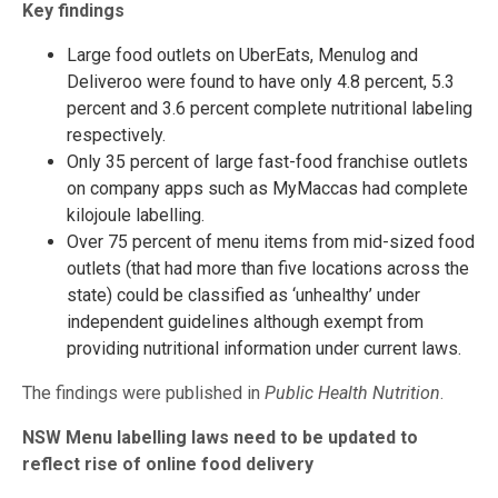
Key findings
Large food outlets on UberEats, Menulog and
Deliveroo were found to have only 4.8 percent, 5.3
percent and 3.6 percent complete nutritional labeling
respectively.
Only 35 percent of large fast-food franchise outlets
on company apps such as MyMaccas had complete
kilojoule labelling.
Over 75 percent of menu items from mid-sized food
outlets (that had more than five locations across the
state) could be classified as ‘unhealthy’ under
independent guidelines although exempt from
providing nutritional information under current laws.
The findings were published in
Public Health Nutrition
.
NSW Menu labelling laws need to be updated to
reflect rise of online food delivery