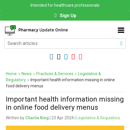
Intended for healthcare professionals
Sign Up
Home
›
News
›
Practices & Services
›
Legislative &
Regulatory
›
Important health information missing in online
food delivery menus
Important health information missing
in online food delivery menus
Written by
Charlie King
| 23 Apr 2024 |
Legislative & Regulatory