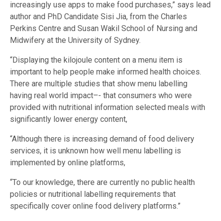
increasingly use apps to make food purchases,” says lead
author and PhD Candidate Sisi Jia, from the Charles
Perkins Centre and Susan Wakil School of Nursing and
Midwifery at the University of Sydney.
“Displaying the kilojoule content on a menu item is
important to help people make informed health choices.
There are multiple studies that show menu labelling
having real world impact–- that consumers who were
provided with nutritional information selected meals with
significantly lower energy content,
“Although there is increasing demand of food delivery
services, it is unknown how well menu labelling is
implemented by online platforms,
“To our knowledge, there are currently no public health
policies or nutritional labelling requirements that
specifically cover online food delivery platforms.”