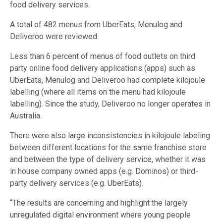
food delivery services.
A total of 482 menus from UberEats, Menulog and
Deliveroo were reviewed.
Less than 6 percent of menus of food outlets on third
party online food delivery applications (apps) such as
UberEats, Menulog and Deliveroo had complete kilojoule
labelling (where all items on the menu had kilojoule
labelling). Since the study, Deliveroo no longer operates in
Australia.
There were also large inconsistencies in kilojoule labeling
between different locations for the same franchise store
and between the type of delivery service, whether it was
in house company owned apps (e.g. Dominos) or third-
party delivery services (e.g. UberEats).
“The results are concerning and highlight the largely
unregulated digital environment where young people