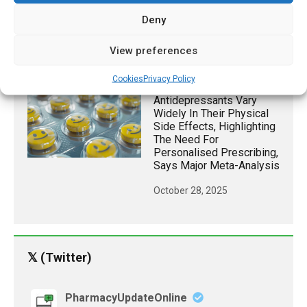
Dose Eye Drops
Deny
Successful In Managing
Adult Myopia For 24
Hours
View preferences
May 11, 2026
Cookies
Privacy Policy
Antidepressants Vary
Widely In Their Physical
Side Effects, Highlighting
The Need For
Personalised Prescribing,
Says Major Meta-Analysis
October 28, 2025
𝕏 (Twitter)
PharmacyUpdateOnline