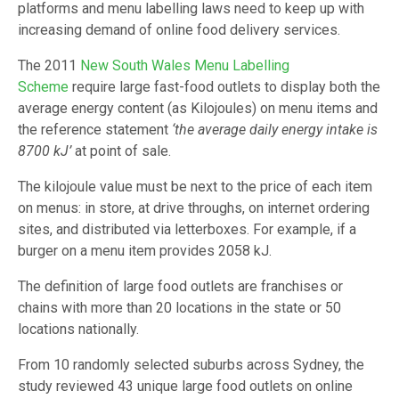
platforms and menu labelling laws need to keep up with
increasing demand of online food delivery services.
The 2011
New South Wales Menu Labelling
Scheme
require large fast-food outlets to display both the
average energy content (as Kilojoules) on menu items and
the reference statement
‘the average daily energy intake is
8700 kJ’
at point of sale.
The kilojoule value must be next to the price of each item
on menus: in store, at drive throughs, on internet ordering
sites, and distributed via letterboxes. For example, if a
burger on a menu item provides 2058 kJ.
The definition of large food outlets are franchises or
chains with more than 20 locations in the state or 50
locations nationally.
From 10 randomly selected suburbs across Sydney, the
study reviewed 43 unique large food outlets on online