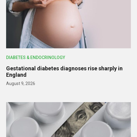
DIABETES & ENDOCRINOLOGY
Gestational diabetes diagnoses rise sharply in
England
August 9, 2026