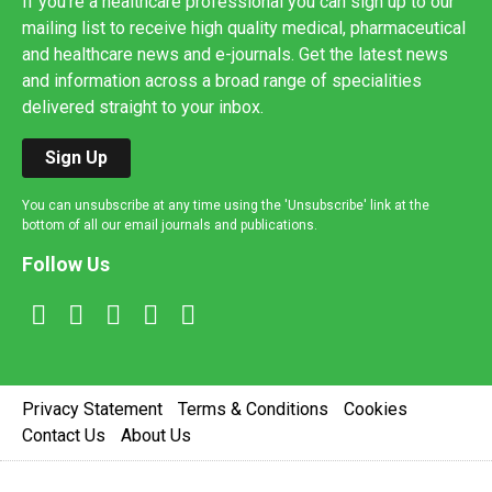
If you're a healthcare professional you can sign up to our
mailing list to receive high quality medical, pharmaceutical
and healthcare news and e-journals. Get the latest news
and information across a broad range of specialities
delivered straight to your inbox.
Sign Up
You can unsubscribe at any time using the 'Unsubscribe' link at the
bottom of all our email journals and publications.
Follow Us
Privacy Statement
Terms & Conditions
Cookies
Contact Us
About Us