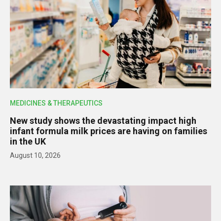
MEDICINES & THERAPEUTICS
New study shows the devastating impact high
infant formula milk prices are having on families
in the UK
August 10, 2026