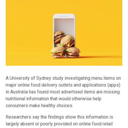
A University of Sydney study investigating menu items on
major online food delivery outlets and applications (apps)
in Australia has found most advertised items are missing
nutritional information that would otherwise help
consumers make healthy choices.
Researchers say the findings show this information is
largely absent or poorly provided on online food retail