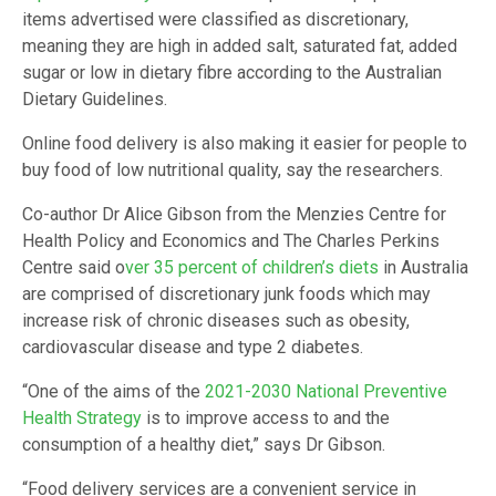
items advertised were classified as discretionary,
meaning they are high in added salt, saturated fat, added
sugar or low in dietary fibre according to the Australian
Dietary Guidelines.
Online food delivery is also making it easier for people to
buy food of low nutritional quality, say the researchers.
Co-author Dr Alice Gibson from the Menzies Centre for
Health Policy and Economics and The Charles Perkins
Centre said o
ver 35 percent of children’s diets
in Australia
are comprised of discretionary junk foods which may
increase risk of chronic diseases such as obesity,
cardiovascular disease and type 2 diabetes.
“One of the aims of the
2021-2030 National Preventive
Health Strategy
is to improve access to and the
consumption of a healthy diet,” says Dr Gibson.
“Food delivery services are a convenient service in