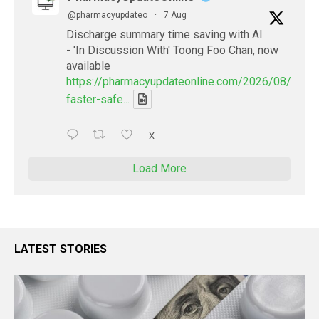
@pharmacyupdateo
·
7 Aug
Discharge summary time saving with AI
- 'In Discussion With' Toong Foo Chan, now
available
https://pharmacyupdateonline.com/2026/08/smart
faster-safe...
X
Load More
LATEST STORIES