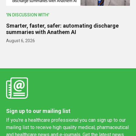
'IN DISCUSSION WITH'
Smarter, faster, safer: automating discharge
summaries with Anathem AI
August 6, 2026
Sign up to our mailing list
If you're a healthcare professional you can sign up to our
mailing list to receive high quality medical, pharmaceutical
and healthcare news and e-journals. Get the latest news