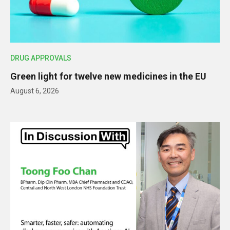
DRUG APPROVALS
Green light for twelve new medicines in the EU
August 6, 2026