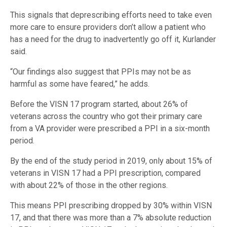
This signals that deprescribing efforts need to take even
more care to ensure providers don’t allow a patient who
has a need for the drug to inadvertently go off it, Kurlander
said.
“Our findings also suggest that PPIs may not be as
harmful as some have feared,” he adds.
Before the VISN 17 program started, about 26% of
veterans across the country who got their primary care
from a VA provider were prescribed a PPI in a six-month
period.
By the end of the study period in 2019, only about 15% of
veterans in VISN 17 had a PPI prescription, compared
with about 22% of those in the other regions.
This means PPI prescribing dropped by 30% within VISN
17, and that there was more than a 7% absolute reduction