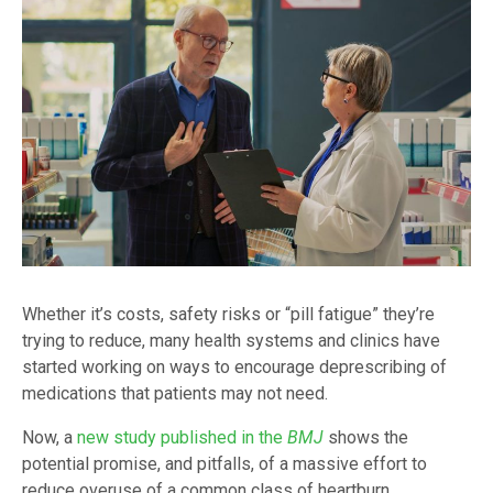
Whether it’s costs, safety risks or “pill fatigue” they’re
trying to reduce, many health systems and clinics have
started working on ways to encourage deprescribing of
medications that patients may not need.
Now, a
new study published in the
BMJ
shows the
potential promise, and pitfalls, of a massive effort to
reduce overuse of a common class of heartburn