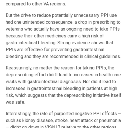
compared to other VA regions.
But the drive to reduce potentially unnecessary PPI use
had one unintended consequence: a drop in prescribing to
veterans who actually have an ongoing need to take PPIs
because their other medicines carry a high risk of
gastrointestinal bleeding. Strong evidence shows that
PPIs are effective for preventing gastrointestinal
bleeding and they are recommended in clinical guidelines.
Reassuringly, no matter the reason for taking PPIs, the
deprescribing effort didn’t lead to increases in health care
visits with gastrointestinal diagnoses. Nor did it lead to
increases in gastrointestinal bleeding in patients at high
risk, which suggests that the deprescribing initiative itself
was safe.
Interestingly, the rate of purported negative PPI effects —
such as kidney disease, stroke, heart attack or pneumonia
— didn’t go down in VISN17 relative to the other regions.