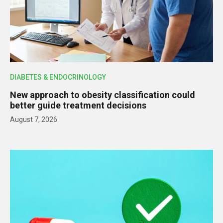
DIABETES & ENDOCRINOLOGY
New approach to obesity classification could
better guide treatment decisions
August 7, 2026