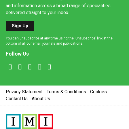
and information across a broad range of specialities
delivered straight to your inbox.
Sign Up
You can unsubscribe at any time using the 'Unsubscribe' link at the
bottom of all our email journals and publications.
Follow Us
Privacy Statement
Terms & Conditions
Cookies
Contact Us
About Us