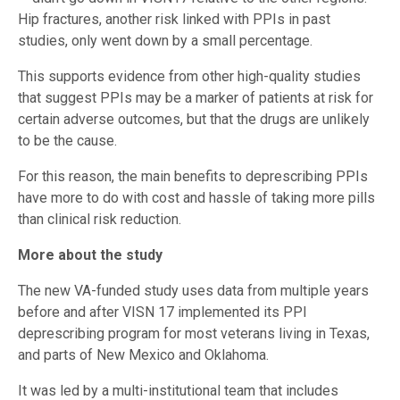
Hip fractures, another risk linked with PPIs in past
studies, only went down by a small percentage.
This supports evidence from other high-quality studies
that suggest PPIs may be a marker of patients at risk for
certain adverse outcomes, but that the drugs are unlikely
to be the cause.
For this reason, the main benefits to deprescribing PPIs
have more to do with cost and hassle of taking more pills
than clinical risk reduction.
More about the study
The new VA-funded study uses data from multiple years
before and after VISN 17 implemented its PPI
deprescribing program for most veterans living in Texas,
and parts of New Mexico and Oklahoma.
It was led by a multi-institutional team that includes