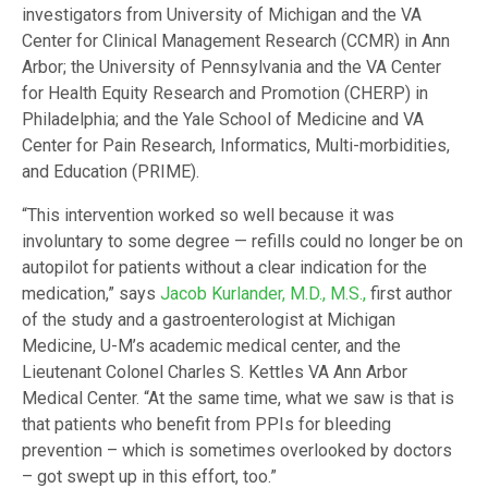
investigators from University of Michigan and the VA
Center for Clinical Management Research (CCMR) in Ann
Arbor; the University of Pennsylvania and the VA Center
for Health Equity Research and Promotion (CHERP) in
Philadelphia; and the Yale School of Medicine and VA
Center for Pain Research, Informatics, Multi-morbidities,
and Education (PRIME).
“This intervention worked so well because it was
involuntary to some degree — refills could no longer be on
autopilot for patients without a clear indication for the
medication,” says
Jacob Kurlander, M.D., M.S.,
first author
of the study and a gastroenterologist at Michigan
Medicine, U-M’s academic medical center, and the
Lieutenant Colonel Charles S. Kettles VA Ann Arbor
Medical Center. “At the same time, what we saw is that is
that patients who benefit from PPIs for bleeding
prevention – which is sometimes overlooked by doctors
– got swept up in this effort, too.”