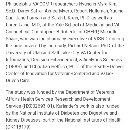
Philadelphia; VA CCMR researchers Hyungjin Myra Kim,
Sc.D., Darcy Saffar, Aimee Myers, Robert Holleman, Yuqing
Gao, Jane Forman and Sarah L Krein, Ph.D. as well as
Loren Laine, M.D., of the Yale School of Medicine and VA
Connecticut; Christopher B Roberts, of CHERP, Michelle
Shank, who was the pharmacy executive of VISN 17 during
the time covered by the study, Richard Nelson, Ph.D. of the
University of Utah and Salt Lake City VA Center for
Informatics, Decision Enhancement, & Analytics Sciences
(IDEAS); and Christian Helfrich, Ph.D. of the Seattle-Denver
Center of Innovation for Veteran-Centered and Value-
Driven Care.
The study was funded by the Department of Veterans
Affairs Health Services Research and Development
Service (HX002693-01). Kurlander’s work is also funded
by the National Institute of Diabetes and Digestive and
Kidney Diseases, part of the National Institutes of Health
(DK118179).