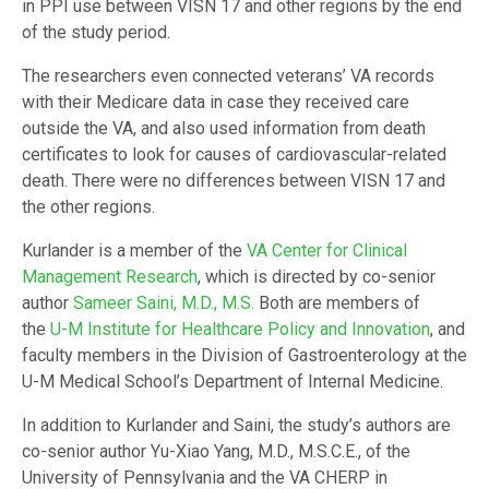
in PPI use between VISN 17 and other regions by the end
of the study period.
The researchers even connected veterans’ VA records
with their Medicare data in case they received care
outside the VA, and also used information from death
certificates to look for causes of cardiovascular-related
death. There were no differences between VISN 17 and
the other regions.
Kurlander is a member of the
VA Center for Clinical
Management Research
, which is directed by co-senior
author
Sameer Saini, M.D., M.S.
Both are members of
the
U-M Institute for Healthcare Policy and Innovation
, and
faculty members in the Division of Gastroenterology at the
U-M Medical School’s Department of Internal Medicine.
In addition to Kurlander and Saini, the study’s authors are
co-senior author Yu-Xiao Yang, M.D., M.S.C.E., of the
University of Pennsylvania and the VA CHERP in