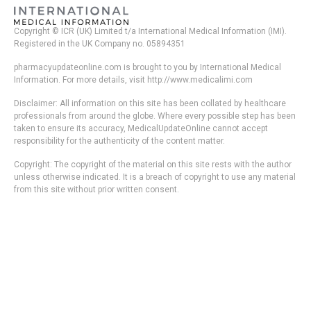
Copyright © ICR (UK) Limited t/a International Medical Information (IMI).
Registered in the UK Company no. 05894351
pharmacyupdateonline.com is brought to you by International Medical
Information. For more details, visit http://www.medicalimi.com
Disclaimer: All information on this site has been collated by healthcare
professionals from around the globe. Where every possible step has been
taken to ensure its accuracy, MedicalUpdateOnline cannot accept
responsibility for the authenticity of the content matter.
Copyright: The copyright of the material on this site rests with the author
unless otherwise indicated. It is a breach of copyright to use any material
from this site without prior written consent.