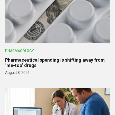
PHARMACOLOGY
Pharmaceutical spending is shifting away from
‘me-too’ drugs
August 8, 2026