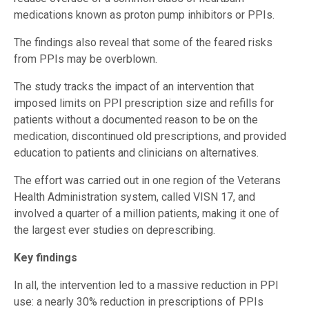
medications known as proton pump inhibitors or PPIs.
The findings also reveal that some of the feared risks
from PPIs may be overblown.
The study tracks the impact of an intervention that
imposed limits on PPI prescription size and refills for
patients without a documented reason to be on the
medication, discontinued old prescriptions, and provided
education to patients and clinicians on alternatives.
The effort was carried out in one region of the Veterans
Health Administration system, called VISN 17, and
involved a quarter of a million patients, making it one of
the largest ever studies on deprescribing.
Key findings
In all, the intervention led to a massive reduction in PPI
use: a nearly 30% reduction in prescriptions of PPIs