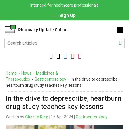
Intended for healthcare professionals
Sign Up
Home
›
News
›
Medicines &
Therapeutics
›
Gastroenterology
›
In the drive to deprescribe,
heartburn drug study teaches key lessons
In the drive to deprescribe, heartburn
drug study teaches key lessons
Written by
Charlie King
| 15 Apr 2024 |
Gastroenterology