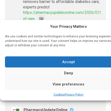
removes barrier to affordable diabetes care,
experts predict
https://pharmacyupdateonline.com/2026/07/availab
of-gen...
Your Privacy Matters
X
We use cookies and similar technologies to enhance your browsing experie
understand how our site is used. Your consent helps us improve our services
adjust or withdraw your consent at any time.
PharmacyUpdateOnline
@pharmacyupdateo
·
7 Aug
Accountability for AI discharge
Accept
summaries - 'In Discussion With' Toong Foo
Chan, now available
Deny
https://pharmacyupdateonline.com/2026/08/smart
faster-safe...
View preferences
Cookies
Privacy Policy
X
PharmacyUpdateOnline