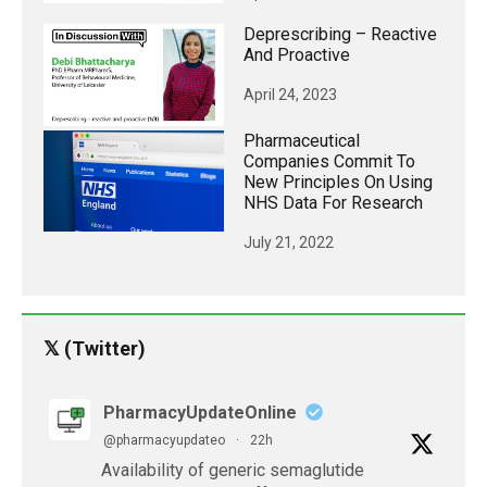
Deprescribing – Reactive
And Proactive
April 24, 2023
Pharmaceutical
Companies Commit To
New Principles On Using
NHS Data For Research
July 21, 2022
𝕏 (Twitter)
PharmacyUpdateOnline
@pharmacyupdateo
·
22h
Availability of generic semaglutide