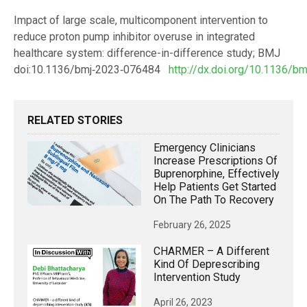
Impact of large scale, multicomponent intervention to
reduce proton pump inhibitor overuse in integrated
healthcare system: difference-in-difference study; BMJ
doi:10.1136/bmj‑2023‑076484
http://dx.doi.org/10.1136/b
RELATED STORIES
Emergency Clinicians
Increase Prescriptions Of
Buprenorphine, Effectively
Help Patients Get Started
On The Path To Recovery
February 26, 2025
CHARMER – A Different
Kind Of Deprescribing
Intervention Study
April 26, 2023