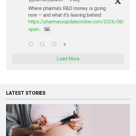
Where pharma's R&D money is going
now — and what it's leaving behind
https://pharmacyupdateonline.com/2026/08/pharm
spen...
X
Load More
LATEST STORIES