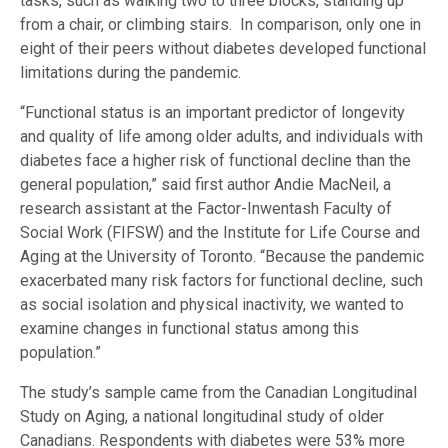
tasks, such as walking two to three blocks, standing up
from a chair, or climbing stairs. In comparison, only one in
eight of their peers without diabetes developed functional
limitations during the pandemic.
“Functional status is an important predictor of longevity
and quality of life among older adults, and individuals with
diabetes face a higher risk of functional decline than the
general population,” said first author Andie MacNeil, a
research assistant at the Factor-Inwentash Faculty of
Social Work (FIFSW) and the Institute for Life Course and
Aging at the University of Toronto. “Because the pandemic
exacerbated many risk factors for functional decline, such
as social isolation and physical inactivity, we wanted to
examine changes in functional status among this
population.”
The study’s sample came from the Canadian Longitudinal
Study on Aging, a national longitudinal study of older
Canadians. Respondents with diabetes were 53% more