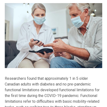
Researchers found that approximately 1 in 5 older
Canadian adults with diabetes and no pre-pandemic
functional limitations developed functional limitations for
the first time during the COVID-19 pandemic. Functional
limitations refer to difficulties with basic mobility-related