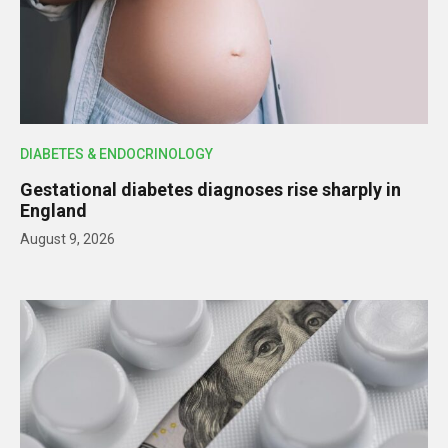
DIABETES & ENDOCRINOLOGY
Gestational diabetes diagnoses rise sharply in
England
August 9, 2026