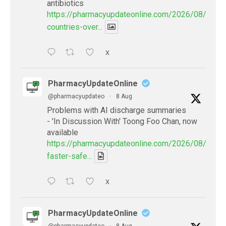
antibiotics
https://pharmacyupdateonline.com/2026/08/many
countries-over...
X
PharmacyUpdateOnline
@pharmacyupdateo
·
8 Aug
Problems with AI discharge summaries
- 'In Discussion With' Toong Foo Chan, now
available
https://pharmacyupdateonline.com/2026/08/smart
faster-safe...
X
PharmacyUpdateOnline
@pharmacyupdateo
·
8 Aug