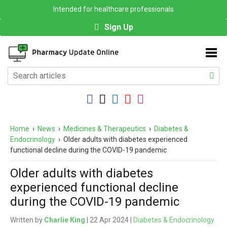
Intended for healthcare professionals
Sign Up
Home
›
News
›
Medicines & Therapeutics
›
Diabetes &
Endocrinology
›
Older adults with diabetes experienced
functional decline during the COVID-19 pandemic
Older adults with diabetes
experienced functional decline
during the COVID-19 pandemic
Written by
Charlie King
| 22 Apr 2024 |
Diabetes & Endocrinology