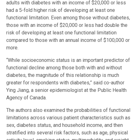
adults with diabetes with an income of $20,000 or less
had a 5-fold higher risk of developing at least one
functional limitation. Even among those without diabetes,
those with an income of $20,000 or less had double the
risk of developing at least one functional limitation
compared to those with an annual income of $100,000 or
more.
“While socioeconomic status is an important predictor of
functional decline among those both with and without
diabetes, the magnitude of this relationship is much
greater for respondents with diabetes,” said co-author
Ying Jiang, a senior epidemiologist at the Public Health
Agency of Canada.
The authors also examined the probabilities of functional
limitations across various patient characteristics such as
sex, diabetes status, and household income, and then
stratified into several risk factors, such as age, physical