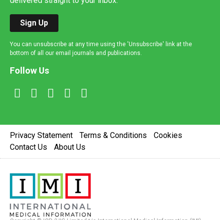
delivered straight to your inbox.
Sign Up
You can unsubscribe at any time using the 'Unsubscribe' link at the
bottom of all our email journals and publications.
Follow Us
Privacy Statement
Terms & Conditions
Cookies
Contact Us
About Us