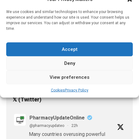
Problems That Reflect
Oral Hygiene Habits
We use cookies and similar technologies to enhance your browsing
experience and understand how our site is used. Your consent helps us
January 28, 2025
improve our services. You can adjust or withdraw your consent at any
time.
Antidepressants
Prescription Associated
With A Lower Risk Of
Accept
Testing Positive For
COVID-19
Deny
June 25, 2023
View preferences
Cookies
Privacy Policy
𝕏 (Twitter)
PharmacyUpdateOnline
@pharmacyupdateo
·
22h
Many countries overusing powerful