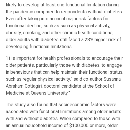
likely to develop at least one functional limitation during
the pandemic compared to respondents without diabetes.
Even after taking into account major risk factors for
functional decline, such as such as physical activity,
obesity, smoking, and other chronic health conditions,
older adults with diabetes still faced a 28% higher risk of
developing functional limitations.
“It is important for health professionals to encourage their
older patients, particularly those with diabetes, to engage
in behaviours that can help maintain their functional status,
such as regular physical activity,” said co-author Susanna
Abraham Cottagiri, doctoral candidate at the School of
Medicine at Queens University.”
The study also found that socioeconomic factors were
associated with functional limitations among older adults
with and without diabetes. When compared to those with
an annual household income of $100,000 or more, older