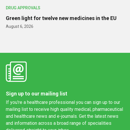
DRUG APPROVALS
Green light for twelve new medicines in the EU
August 6, 2026
Sign up to our mailing list
If you're a healthcare professional you can sign up to our
mailing list to receive high quality medical, pharmaceutical
and healthcare news and e-journals. Get the latest news
and information across a broad range of specialities