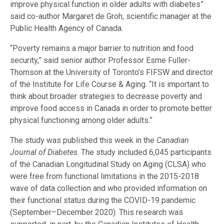
improve physical function in older adults with diabetes”
said co-author Margaret de Groh, scientific manager at the
Public Health Agency of Canada.
“Poverty remains a major barrier to nutrition and food
security,” said senior author Professor Esme Fuller-
Thomson at the University of Toronto’s FIFSW and director
of the Institute for Life Course & Aging. “It is important to
think about broader strategies to decrease poverty and
improve food access in Canada in order to promote better
physical functioning among older adults.”
The study was published this week in the
Canadian
Journal of Diabetes
. The study included 6,045 participants
of the Canadian Longitudinal Study on Aging (CLSA) who
were free from functional limitations in the 2015-2018
wave of data collection and who provided information on
their functional status during the COVID-19 pandemic
(September–December 2020). This research was