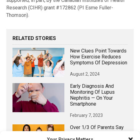
supported, in part, by the Canadian Institutes of Health
Research (CIHR) grant #172862 (PI Esme Fuller-
Thomson).
RELATED STORIES
New Clues Point Towards
How Exercise Reduces
Symptoms Of Depression
August 2, 2024
Early Diagnosis And
Monitoring Of Lupus
Nephritis — On Your
Smartphone
February 7, 2023
Over 1/3 Of Parents Say
Their Child Has
Your Privacy Matters
Experienced Dental