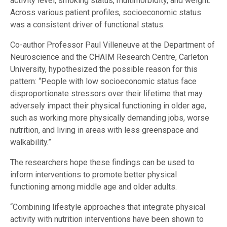
activity level, smoking status, multimorbidity, and weight.
Across various patient profiles, socioeconomic status
was a consistent driver of functional status.
Co-author Professor Paul Villeneuve at the Department of
Neuroscience and the CHAIM Research Centre, Carleton
University, hypothesized the possible reason for this
pattern: “People with low socioeconomic status face
disproportionate stressors over their lifetime that may
adversely impact their physical functioning in older age,
such as working more physically demanding jobs, worse
nutrition, and living in areas with less greenspace and
walkability.”
The researchers hope these findings can be used to
inform interventions to promote better physical
functioning among middle age and older adults.
“Combining lifestyle approaches that integrate physical
activity with nutrition interventions have been shown to