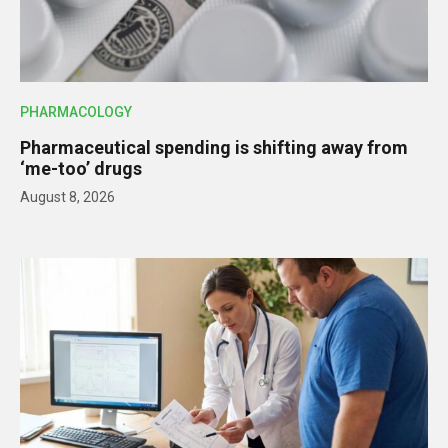
PHARMACOLOGY
Pharmaceutical spending is shifting away from
‘me-too’ drugs
August 8, 2026