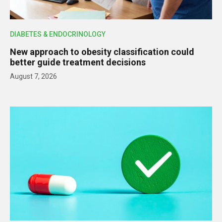
DIABETES & ENDOCRINOLOGY
New approach to obesity classification could
better guide treatment decisions
August 7, 2026