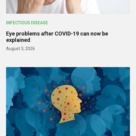
INFECTIOUS DISEASE
Eye problems after COVID-19 can now be
explained
August 3, 2026