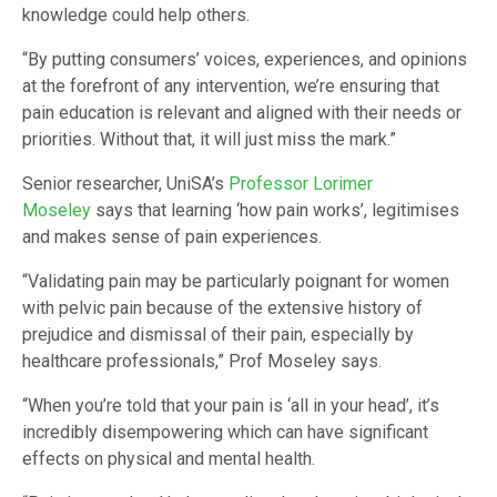
knowledge could help others.
“By putting consumers’ voices, experiences, and opinions
at the forefront of any intervention, we’re ensuring that
pain education is relevant and aligned with their needs or
priorities. Without that, it will just miss the mark.”
Senior researcher, UniSA’s
Professor Lorimer
Moseley
says that learning ‘how pain works’, legitimises
and makes sense of pain experiences.
“Validating pain may be particularly poignant for women
with pelvic pain because of the extensive history of
prejudice and dismissal of their pain, especially by
healthcare professionals,” Prof Moseley says.
“When you’re told that your pain is ‘all in your head’, it’s
incredibly disempowering which can have significant
effects on physical and mental health.