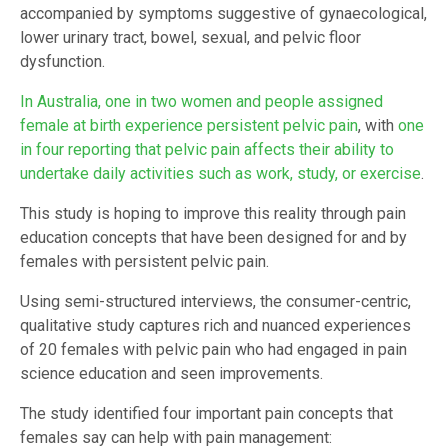
accompanied by symptoms suggestive of gynaecological,
lower urinary tract, bowel, sexual, and pelvic floor
dysfunction.
In Australia, one in two women and people assigned
female at birth experience persistent pelvic pain
, with
one
in four reporting that pelvic pain affects their ability to
undertake daily activities such as work, study, or exercise
.
This study is hoping to improve this reality through pain
education concepts that have been designed for and by
females with persistent pelvic pain.
Using semi-structured interviews, the consumer-centric,
qualitative study captures rich and nuanced experiences
of 20 females with pelvic pain who had engaged in pain
science education and seen improvements.
The study identified four important pain concepts that
females say can help with pain management: