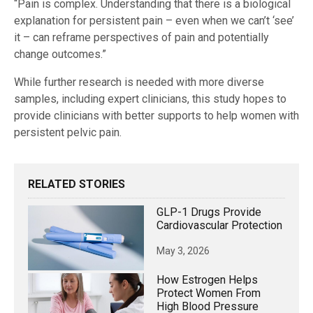
“Pain is complex. Understanding that there is a biological
explanation for persistent pain – even when we can’t ‘see’
it – can reframe perspectives of pain and potentially
change outcomes.”
While further research is needed with more diverse
samples, including expert clinicians, this study hopes to
provide clinicians with better supports to help women with
persistent pelvic pain.
RELATED STORIES
GLP-1 Drugs Provide
Cardiovascular Protection
May 3, 2026
How Estrogen Helps
Protect Women From
High Blood Pressure