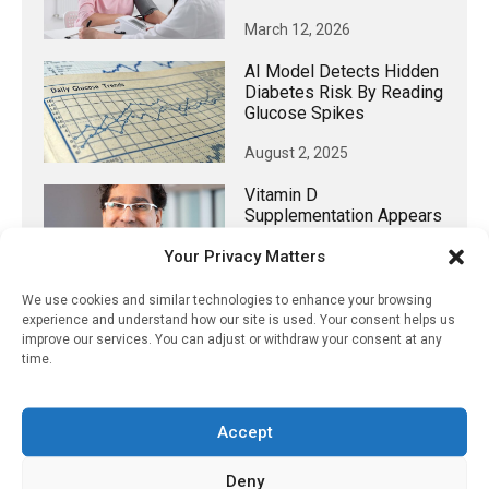
March 12, 2026
AI Model Detects Hidden
Diabetes Risk By Reading
Glucose Spikes
August 2, 2025
Vitamin D
Supplementation Appears
To Reduce Dementia
Your Privacy Matters
Incidence
March 16, 2023
We use cookies and similar technologies to enhance your browsing
experience and understand how our site is used. Your consent helps us
improve our services. You can adjust or withdraw your consent at any
time.
𝕏 (Twitter)
Accept
PharmacyUpdateOnline
Deny