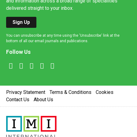
and information across a broad range of specialities
delivered straight to your inbox.
Sign Up
You can unsubscribe at any time using the 'Unsubscribe' link at the
bottom of all our email journals and publications.
Follow Us
Privacy Statement
Terms & Conditions
Cookies
Contact Us
About Us