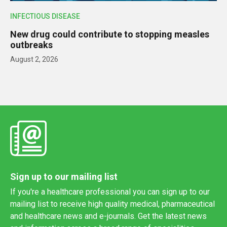
INFECTIOUS DISEASE
New drug could contribute to stopping measles
outbreaks
August 2, 2026
Sign up to our mailing list
If you're a healthcare professional you can sign up to our
mailing list to receive high quality medical, pharmaceutical
and healthcare news and e-journals. Get the latest news