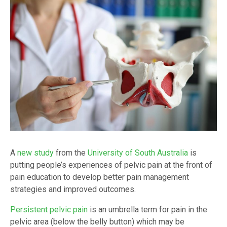
A
new study
from the
University of South Australia
is
putting people’s experiences of pelvic pain at the front of
pain education to develop better pain management
strategies and improved outcomes.
Persistent pelvic pain
is an umbrella term for pain in the
pelvic area (below the belly button) which may be