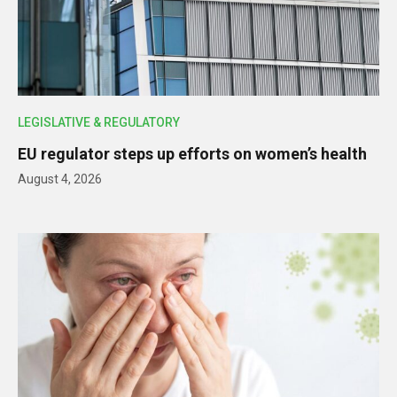
LEGISLATIVE & REGULATORY
EU regulator steps up efforts on women’s health
August 4, 2026