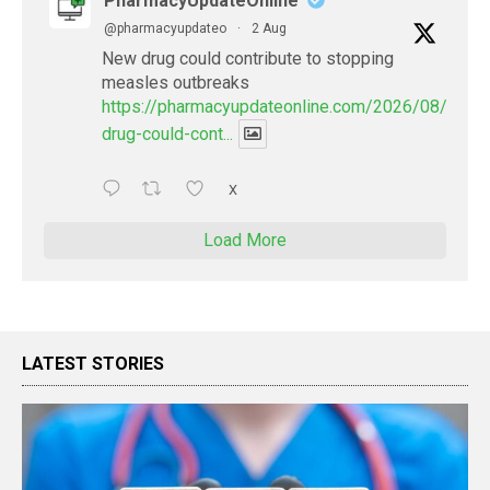
PharmacyUpdateOnline
@pharmacyupdateo
·
2 Aug
New drug could contribute to stopping
measles outbreaks
https://pharmacyupdateonline.com/2026/08/new-
drug-could-cont...
X
Load More
LATEST STORIES