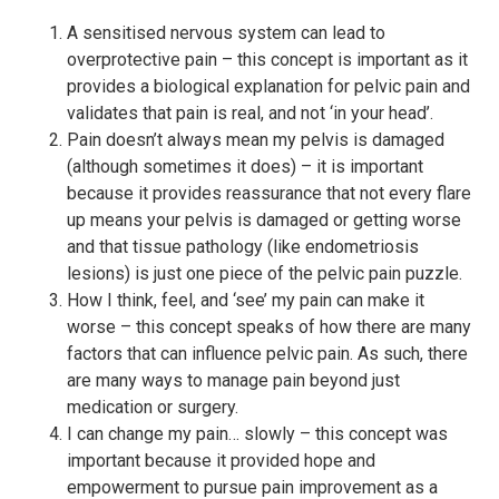
A sensitised nervous system can lead to
overprotective pain – this concept is important as it
provides a biological explanation for pelvic pain and
validates that pain is real, and not ‘in your head’.
Pain doesn’t always mean my pelvis is damaged
(although sometimes it does) – it is important
because it provides reassurance that not every flare
up means your pelvis is damaged or getting worse
and that tissue pathology (like endometriosis
lesions) is just one piece of the pelvic pain puzzle.
How I think, feel, and ‘see’ my pain can make it
worse – this concept speaks of how there are many
factors that can influence pelvic pain. As such, there
are many ways to manage pain beyond just
medication or surgery.
I can change my pain… slowly – this concept was
important because it provided hope and
empowerment to pursue pain improvement as a