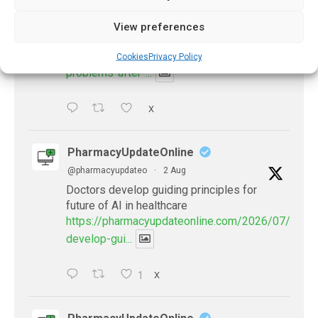
@pharmacyupdateo
·
3 Aug
Eye problems after COVID-19 can now
View preferences
be explained
https://pharmacyupdateonline.com/2026/08/eye-
Cookies
Privacy Policy
problems-after-...
X
PharmacyUpdateOnline
@pharmacyupdateo
·
2 Aug
Doctors develop guiding principles for
future of AI in healthcare
https://pharmacyupdateonline.com/2026/07/docto
develop-gui...
1
X