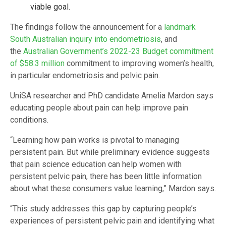
viable goal.
The findings follow the announcement for a
landmark
South Australian inquiry into endometriosis
, and
the
Australian Government’s 2022-23 Budget commitment
of $58.3 million
commitment to improving women’s health,
in particular endometriosis and pelvic pain.
UniSA researcher and PhD candidate Amelia Mardon says
educating people about pain can help improve pain
conditions.
“Learning how pain works is pivotal to managing
persistent pain. But while preliminary evidence suggests
that pain science education can help women with
persistent pelvic pain, there has been little information
about what these consumers value learning,” Mardon says.
“This study addresses this gap by capturing people’s
experiences of persistent pelvic pain and identifying what