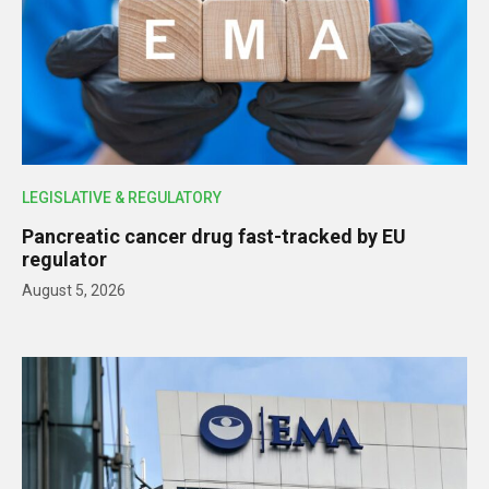
LEGISLATIVE & REGULATORY
Pancreatic cancer drug fast-tracked by EU
regulator
August 5, 2026