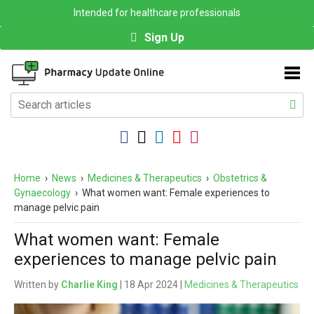
Intended for healthcare professionals
Sign Up
Home
›
News
›
Medicines & Therapeutics
›
Obstetrics &
Gynaecology
›
What women want: Female experiences to
manage pelvic pain
What women want: Female
experiences to manage pelvic pain
Written by
Charlie King
| 18 Apr 2024 |
Medicines & Therapeutics