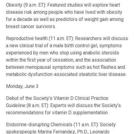
Obesity (9 a.m. ET): Featured studies will explore heart
disease risk among people who have lived with obesity
for a decade as well as predictors of weight gain among
breast cancer survivors.
Reproductive health (11 a.m. ET): Researchers will discuss
a new clinical trial of a male birth control gel, symptoms
experienced by men who stop using anabolic steroids
within the first year of cessation, and the association
between menopausal symptoms such as hot flashes and
metabolic dysfunction-associated steatotic liver disease.
Monday, June 3
Debut of the Society’s Vitamin D Clinical Practice
Guideline (8 a.m. ET): Experts will discuss the Society’s
recommendations for vitamin D supplementation.
Endocrine-disrupting Chemicals (11 a.m. ET): Society
spokespeople Marina Fernandez, Ph.D., Leonardo