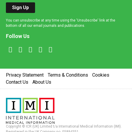
Sign Up
You can unsubscribe at any time using the 'Unsubscribe' link at the
bottom of all our email journals and publications.
Follow Us
Privacy Statement
Terms & Conditions
Cookies
Contact Us
About Us
Copyright © ICR (UK) Limited t/a International Medical Information (IMI).
Registered in the UK Company no. 05894351