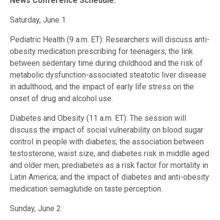
News Conference Schedule:
Saturday, June 1
Pediatric Health (9 a.m. ET): Researchers will discuss anti-
obesity medication prescribing for teenagers, the link
between sedentary time during childhood and the risk of
metabolic dysfunction-associated steatotic liver disease
in adulthood, and the impact of early life stress on the
onset of drug and alcohol use.
Diabetes and Obesity (11 a.m. ET): The session will
discuss the impact of social vulnerability on blood sugar
control in people with diabetes; the association between
testosterone, waist size, and diabetes risk in middle aged
and older men; prediabetes as a risk factor for mortality in
Latin America; and the impact of diabetes and anti-obesity
medication semaglutide on taste perception.
Sunday, June 2