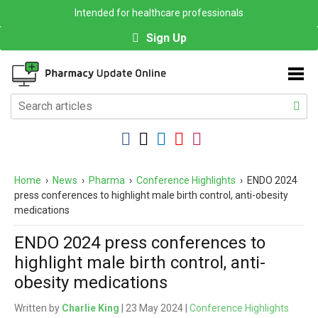
Intended for healthcare professionals
Sign Up
Home
›
News
›
Pharma
›
Conference Highlights
›
ENDO 2024
press conferences to highlight male birth control, anti-obesity
medications
ENDO 2024 press conferences to
highlight male birth control, anti-
obesity medications
Written by
Charlie King
| 23 May 2024 |
Conference Highlights