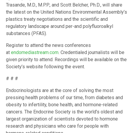
Trasande, M.D., M.P.P., and Scott Belcher, Ph.D., will share
the latest on the United Nations Environmental Assembly’s
plastics treaty negotiations and the scientific and
regulatory landscape around per-and polyfluoroalkyl
substances (PFAS).
Register to attend the news conferences
at
endomediastream.com
. Credentialed journalists will be
given priority to attend. Recordings will be available on the
Society’s website following the event.
# # #
Endocrinologists are at the core of solving the most
pressing health problems of our time, from diabetes and
obesity to infertility, bone health, and hormone-related
cancers. The Endocrine Society is the world’s oldest and
largest organization of scientists devoted to hormone
research and physicians who care for people with