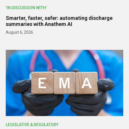
'IN DISCUSSION WITH'
Smarter, faster, safer: automating discharge
summaries with Anathem AI
August 6, 2026
LEGISLATIVE & REGULATORY