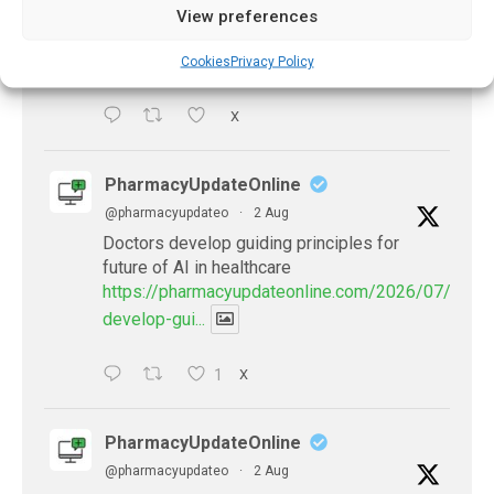
be explained
View preferences
https://pharmacyupdateonline.com/2026/08/eye-
problems-after-...
Cookies
Privacy Policy
X
PharmacyUpdateOnline
@pharmacyupdateo
·
2 Aug
Doctors develop guiding principles for
future of AI in healthcare
https://pharmacyupdateonline.com/2026/07/docto
develop-gui...
1
X
PharmacyUpdateOnline
@pharmacyupdateo
·
2 Aug