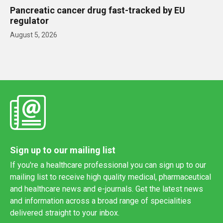
Pancreatic cancer drug fast-tracked by EU
regulator
August 5, 2026
Sign up to our mailing list
If you're a healthcare professional you can sign up to our
mailing list to receive high quality medical, pharmaceutical
and healthcare news and e-journals. Get the latest news
and information across a broad range of specialities
delivered straight to your inbox.