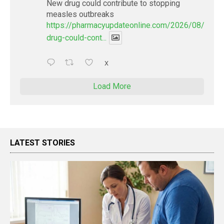
New drug could contribute to stopping
measles outbreaks
https://pharmacyupdateonline.com/2026/08/new-
drug-could-cont...
X
Load More
LATEST STORIES