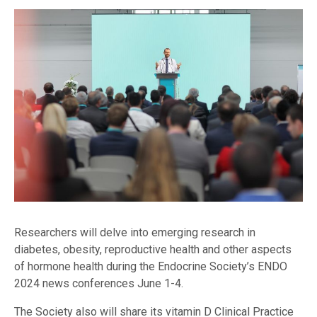
Researchers will delve into emerging research in
diabetes, obesity, reproductive health and other aspects
of hormone health during the Endocrine Society’s ENDO
2024 news conferences June 1-4.
The Society also will share its vitamin D Clinical Practice