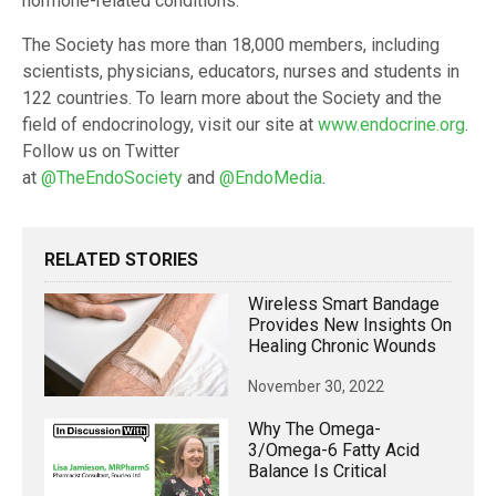
hormone-related conditions.
The Society has more than 18,000 members, including
scientists, physicians, educators, nurses and students in
122 countries. To learn more about the Society and the
field of endocrinology, visit our site at
www.endocrine.org
.
Follow us on Twitter
at
@TheEndoSociety
and
@EndoMedia
.
RELATED STORIES
Wireless Smart Bandage
Provides New Insights On
Healing Chronic Wounds
November 30, 2022
Why The Omega-
3/omega-6 Fatty Acid
Balance Is Critical