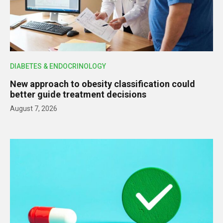
DIABETES & ENDOCRINOLOGY
New approach to obesity classification could
better guide treatment decisions
August 7, 2026