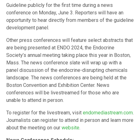
Guideline publicly for the first time during a news
conference on Monday, June 3. Reporters will have an
opportunity to hear directly from members of the guideline
development panel.
Other press conferences will feature select abstracts that
are being presented at ENDO 2024, the Endocrine
Society’s annual meeting taking place this year in Boston,
Mass. The news conference slate will wrap up with a
panel discussion of the endocrine-disrupting chemicals
landscape. The news conferences are being held at the
Boston Convention and Exhibition Center. News
conferences will be livestreamed for those who are
unable to attend in person.
To register for the livestream, visit
endomediastream.com
.
Journalists can register to attend in person and learn more
about the meeting on our
website
.