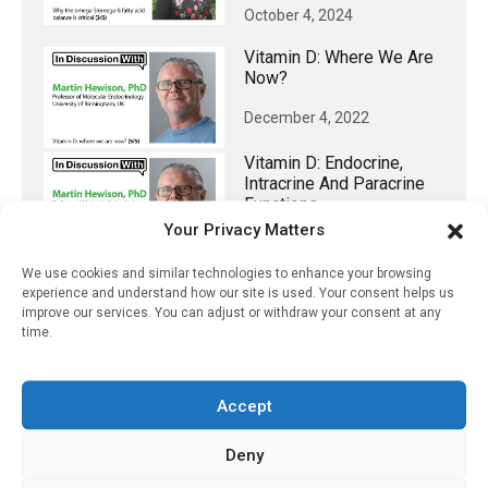
October 4, 2024
Vitamin D: Where We Are
Now?
December 4, 2022
Vitamin D: Endocrine,
Intracrine And Paracrine
Functions
Your Privacy Matters
November 30, 2022
We use cookies and similar technologies to enhance your browsing
experience and understand how our site is used. Your consent helps us
improve our services. You can adjust or withdraw your consent at any
time.
𝕏 (Twitter)
Accept
PharmacyUpdateOnline
@pharmacyupdateo
·
3 Aug
Deny
Eye problems after COVID-19 can now