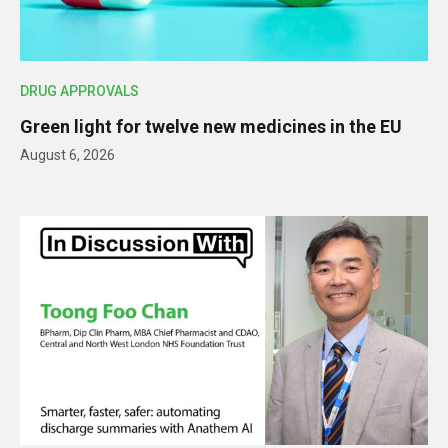
DRUG APPROVALS
Green light for twelve new medicines in the EU
August 6, 2026