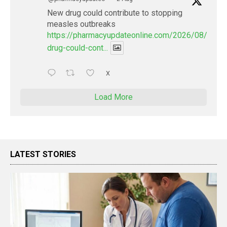
New drug could contribute to stopping
measles outbreaks
https://pharmacyupdateonline.com/2026/08/new-
drug-could-cont...
X
Load More
LATEST STORIES