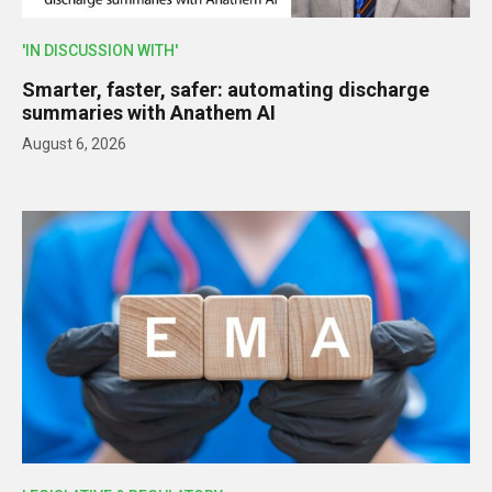
'IN DISCUSSION WITH'
Smarter, faster, safer: automating discharge
summaries with Anathem AI
August 6, 2026