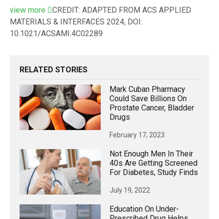
view
more
CREDIT: ADAPTED FROM ACS APPLIED
MATERIALS & INTERFACES 2024, DOI:
10.1021/ACSAMI.4C02289
RELATED STORIES
Mark Cuban Pharmacy
Could Save Billions On
Prostate Cancer, Bladder
Drugs
February 17, 2023
Not Enough Men In Their
40s Are Getting Screened
For Diabetes, Study Finds
July 19, 2022
Education On Under-
Prescribed Drug Helps