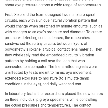
about eye pressure across a wide range of temperatures.
First, Xiao and the team designed two miniature spiral
circuits, each with a unique natural vibration pattern that
would change when stretched by minute amounts, such as
with changes to an eye’s pressure and diameter. To create
pressure-detecting contact lenses, the researchers
sandwiched these tiny circuits between layers of
polydimethylsiloxane, a typical contact lens material. Then
they wirelessly read the embedded circuits’ vibration
patterns by holding a coil near the lens that was
connected to a computer. The transmitted signals were
unaffected by tests meant to mimic eye movement,
extended exposure to moisture (to simulate damp
conditions in the eye), and daily wear and tear.
In laboratory tests, the researchers placed the new lenses
on three individual pig eye specimens while controlling
the ocular pressures and temperatures. The contact