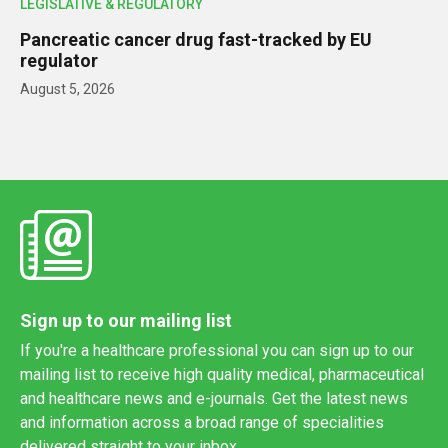
LEGISLATIVE & REGULATORY
Pancreatic cancer drug fast-tracked by EU
regulator
August 5, 2026
Sign up to our mailing list
If you're a healthcare professional you can sign up to our
mailing list to receive high quality medical, pharmaceutical
and healthcare news and e-journals. Get the latest news
and information across a broad range of specialities
delivered straight to your inbox.