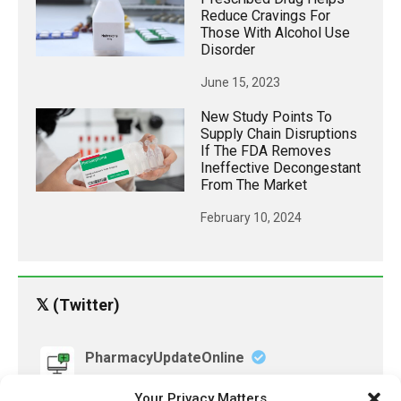
Reduce Cravings For
Those With Alcohol Use
Disorder
June 15, 2023
New Study Points To
Supply Chain Disruptions
If The FDA Removes
Ineffective Decongestant
From The Market
February 10, 2024
𝕏 (Twitter)
PharmacyUpdateOnline
@pharmacyupdateo
·
3 Aug
Your Privacy Matters