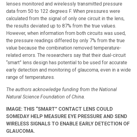
lenses monitored and wirelessly transmitted pressure
data from 50 to 122 degrees F. When pressures were
calculated from the signal of only one circuit in the lens,
the results deviated up to 87% from the true values.
However, when information from both circuits was used,
the pressure readings differed by only 7% from the true
value because the combination removed temperature-
related errors. The researchers say that their dual-circuit
“smart” lens design has potential to be used for accurate
early detection and monitoring of glaucoma, even in a wide
range of temperatures.
The authors acknowledge funding from the National
Natural Science Foundation of China.
IMAGE:
THIS “SMART” CONTACT LENS COULD
SOMEDAY HELP MEASURE EYE PRESSURE AND SEND
WIRELESS SIGNALS TO ENABLE EARLY DETECTION OF
GLAUCOMA.