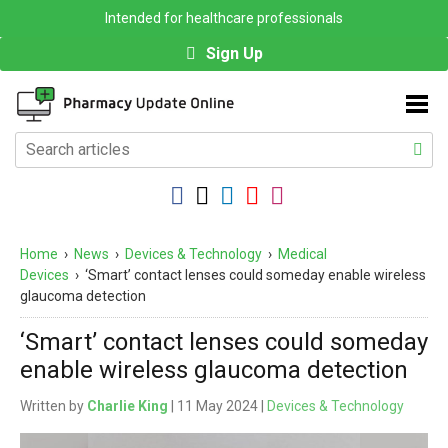
Intended for healthcare professionals
Sign Up
Home
›
News
›
Devices & Technology
›
Medical
Devices
›
‘Smart’ contact lenses could someday enable wireless
glaucoma detection
‘Smart’ contact lenses could someday
enable wireless glaucoma detection
Written by
Charlie King
| 11 May 2024 |
Devices & Technology