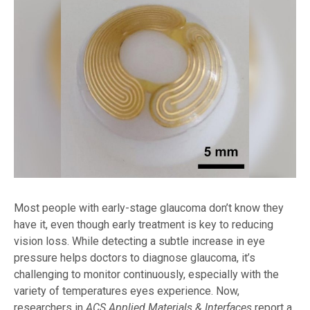
Most people with early-stage glaucoma don’t know they
have it, even though early treatment is key to reducing
vision loss. While detecting a subtle increase in eye
pressure helps doctors to diagnose glaucoma, it’s
challenging to monitor continuously, especially with the
variety of temperatures eyes experience. Now,
researchers in
ACS Applied Materials & Interfaces
report a