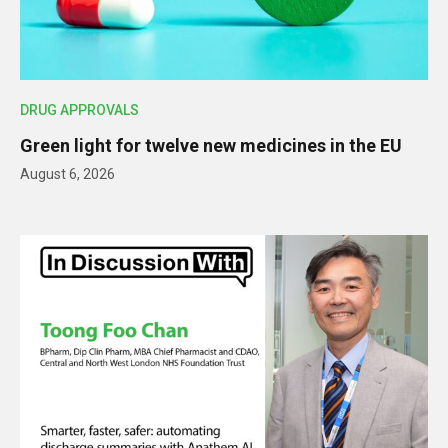
DRUG APPROVALS
Green light for twelve new medicines in the EU
August 6, 2026