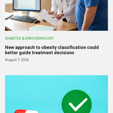
DIABETES & ENDOCRINOLOGY
New approach to obesity classification could
better guide treatment decisions
August 7, 2026