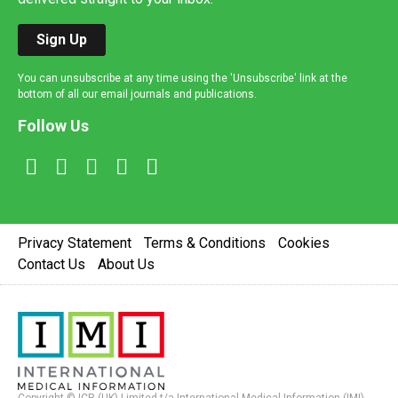
Sign Up
You can unsubscribe at any time using the 'Unsubscribe' link at the
bottom of all our email journals and publications.
Follow Us
Privacy Statement
Terms & Conditions
Cookies
Contact Us
About Us
Copyright © ICR (UK) Limited t/a International Medical Information (IMI).