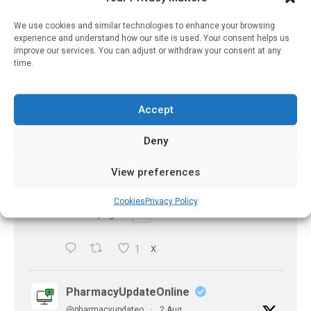
Eye problems after COVID-19 can now
be explained
We use cookies and similar technologies to enhance your browsing
https://pharmacyupdateonline.com/2026/08/eye-
experience and understand how our site is used. Your consent helps us
problems-after-...
improve our services. You can adjust or withdraw your consent at any
time.
X
Accept
PharmacyUpdateOnline
Deny
@pharmacyupdateo
·
2 Aug
Doctors develop guiding principles for
View preferences
future of AI in healthcare
https://pharmacyupdateonline.com/2026/07/docto
Cookies
Privacy Policy
develop-gui...
1
X
PharmacyUpdateOnline
@pharmacyupdateo
·
2 Aug