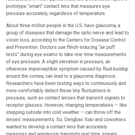
prototype “smart” contact lens that measures eye
pressure accurately, regardless of temperature.
About three million people in the U.S. have glaucoma, a
group of diseases that damage the optic nerve and lead to
vision loss, according to the Centers for Disease Control
and Prevention. Doctors use flinch-inducing “air puff
tests” during eye exams to take one-time measurements
of eye pressure. A slight elevation in pressure, an
otherwise imperceptible symptom caused by fluid buildup
around the cornea, can lead to a glaucoma diagnosis.
Researchers have been testing ways to continuously and
more comfortably detect these tiny fluctuations in
pressure, such as contact lenses that transmit signals to
receptor glasses. However, changing temperatures — like
stepping outside into cold weather — can throw off the
lenses’ measurements. So, Dengbao Xiao and coworkers
wanted to develop a contact lens that accurately
measures and wirelessly transmits real-time signals