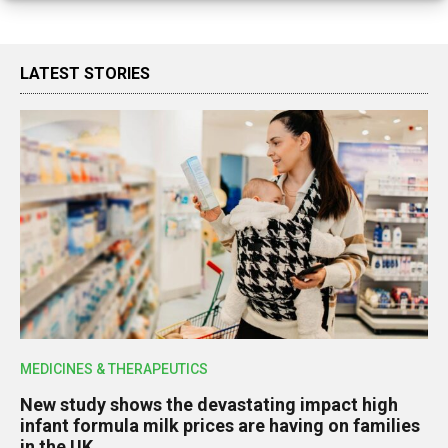
LATEST STORIES
MEDICINES & THERAPEUTICS
New study shows the devastating impact high
infant formula milk prices are having on families
in the UK