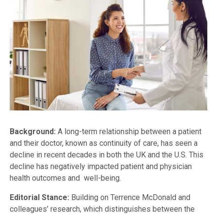
Background:
A long-term relationship between a patient
and their doctor, known as continuity of care, has seen a
decline in recent decades in both the UK and the U.S. This
decline has negatively impacted patient and physician
health outcomes and well-being.
Editorial Stance:
Building on Terrence McDonald and
colleagues’ research, which distinguishes between the