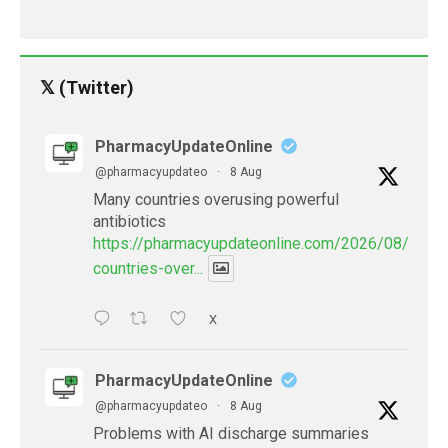
𝕏 (Twitter)
PharmacyUpdateOnline
@pharmacyupdateo
·
8 Aug
Many countries overusing powerful
antibiotics
https://pharmacyupdateonline.com/2026/08/many
countries-over...
X
PharmacyUpdateOnline
@pharmacyupdateo
·
8 Aug
Problems with AI discharge summaries