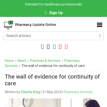
Intended for healthcare professionals
Sign Up
Home
›
News
›
Practices & Services
›
Pharmacy
Services
›
The wall of evidence for continuity of care
The wall of evidence for continuity of
care
Written by
Charlie King
| 31 May 2024 |
Pharmacy Services