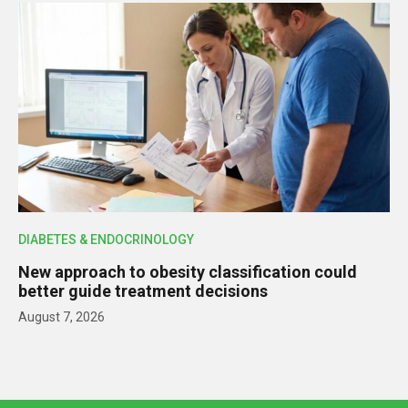
DIABETES & ENDOCRINOLOGY
New approach to obesity classification could
better guide treatment decisions
August 7, 2026