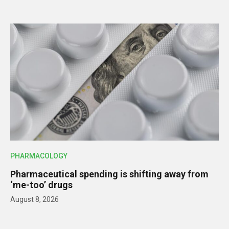
PHARMACOLOGY
Pharmaceutical spending is shifting away from
‘me-too’ drugs
August 8, 2026