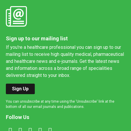
Sign up to our mailing list
If you're a healthcare professional you can sign up to our
mailing list to receive high quality medical, pharmaceutical
and healthcare news and e-journals. Get the latest news
and information across a broad range of specialities
delivered straight to your inbox.
Sign Up
You can unsubscribe at any time using the 'Unsubscribe' link at the
bottom of all our email journals and publications.
Follow Us