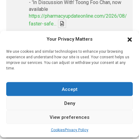
- 'In Discussion With' Toong Foo Chan, now
available
https://pharmacyupdateonline.com/2026/08/smart
faster-safe...
Your Privacy Matters
X
We use cookies and similar technologies to enhance your browsing
experience and understand how our site is used. Your consent helps us
PharmacyUpdateOnline
improve our services. You can adjust or withdraw your consent at any
@pharmacyupdateo
·
8 Aug
time.
Where pharma's R&D money is going
now — and what it's leaving behind
https://pharmacyupdateonline.com/2026/08/pharm
Accept
spen...
Deny
X
View preferences
Load More
Cookies
Privacy Policy