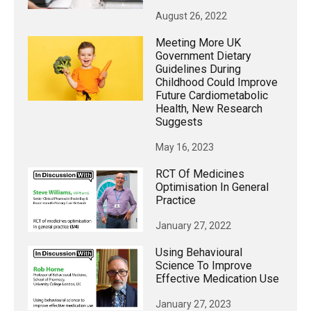
August 26, 2022
Meeting More UK
Government Dietary
Guidelines During
Childhood Could Improve
Future Cardiometabolic
Health, New Research
Suggests
May 16, 2023
RCT Of Medicines
Optimisation In General
Practice
January 27, 2022
Using Behavioural
Science To Improve
Effective Medication Use
January 27, 2023