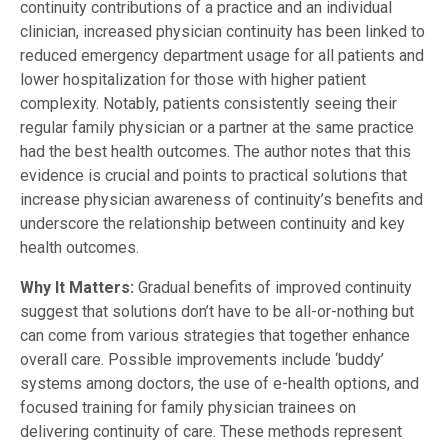
continuity contributions of a practice and an individual
clinician, increased physician continuity has been linked to
reduced emergency department usage for all patients and
lower hospitalization for those with higher patient
complexity. Notably, patients consistently seeing their
regular family physician or a partner at the same practice
had the best health outcomes. The author notes that this
evidence is crucial and points to practical solutions that
increase physician awareness of continuity’s benefits and
underscore the relationship between continuity and key
health outcomes.
Why It Matters:
Gradual benefits of improved continuity
suggest that solutions don’t have to be all-or-nothing but
can come from various strategies that together enhance
overall care. Possible improvements include ‘buddy’
systems among doctors, the use of e-health options, and
focused training for family physician trainees on
delivering continuity of care. These methods represent