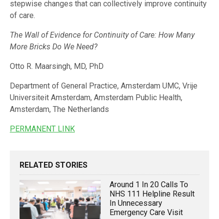
stepwise changes that can collectively improve continuity
of care.
The Wall of Evidence for Continuity of Care: How Many
More Bricks Do We Need?
Otto R. Maarsingh, MD, PhD
Department of General Practice, Amsterdam UMC, Vrije
Universiteit Amsterdam, Amsterdam Public Health,
Amsterdam, The Netherlands
PERMANENT LINK
RELATED STORIES
Around 1 In 20 Calls To
NHS 111 Helpline Result
In Unnecessary
Emergency Care Visit