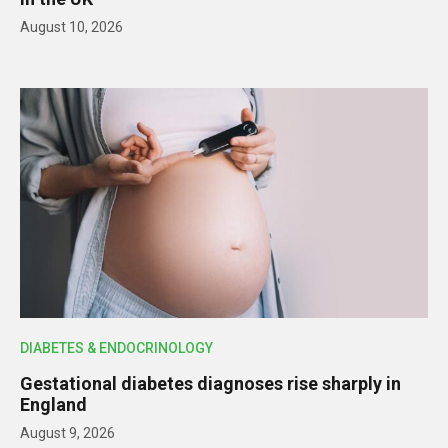
August 10, 2026
DIABETES & ENDOCRINOLOGY
Gestational diabetes diagnoses rise sharply in
England
August 9, 2026