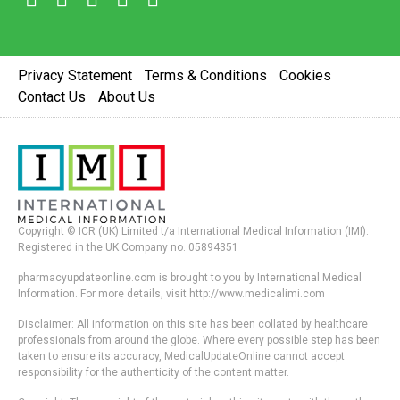
Privacy Statement
Terms & Conditions
Cookies
Contact Us
About Us
Copyright © ICR (UK) Limited t/a International Medical Information (IMI).
Registered in the UK Company no. 05894351
pharmacyupdateonline.com is brought to you by International Medical
Information. For more details, visit http://www.medicalimi.com
Disclaimer: All information on this site has been collated by healthcare
professionals from around the globe. Where every possible step has been
taken to ensure its accuracy, MedicalUpdateOnline cannot accept
responsibility for the authenticity of the content matter.