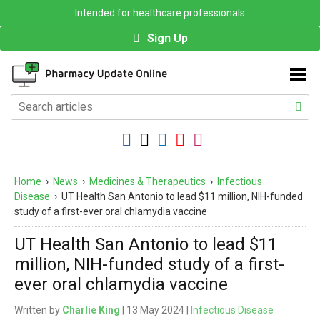
Intended for healthcare professionals
Sign Up
Home
›
News
›
Medicines & Therapeutics
›
Infectious
Disease
›
UT Health San Antonio to lead $11 million, NIH-funded
study of a first-ever oral chlamydia vaccine
UT Health San Antonio to lead $11
million, NIH-funded study of a first-
ever oral chlamydia vaccine
Written by
Charlie King
| 13 May 2024 |
Infectious Disease