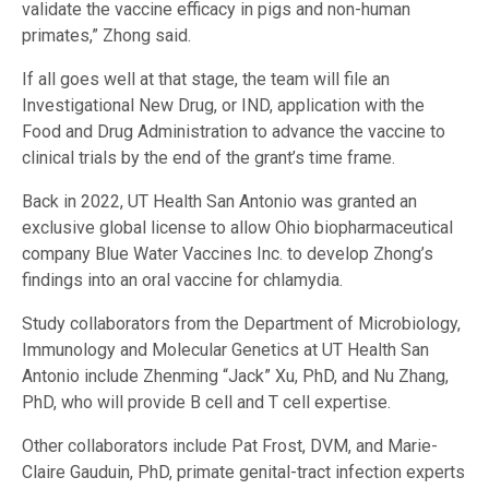
validate the vaccine efficacy in pigs and non-human
primates,” Zhong said.
If all goes well at that stage, the team will file an
Investigational New Drug, or IND, application with the
Food and Drug Administration to advance the vaccine to
clinical trials by the end of the grant’s time frame.
Back in 2022, UT Health San Antonio was granted an
exclusive global license to allow Ohio biopharmaceutical
company Blue Water Vaccines Inc. to develop Zhong’s
findings into an oral vaccine for chlamydia.
Study collaborators from the Department of Microbiology,
Immunology and Molecular Genetics at UT Health San
Antonio include Zhenming “Jack” Xu, PhD, and Nu Zhang,
PhD, who will provide B cell and T cell expertise.
Other collaborators include Pat Frost, DVM, and Marie-
Claire Gauduin, PhD, primate genital-tract infection experts