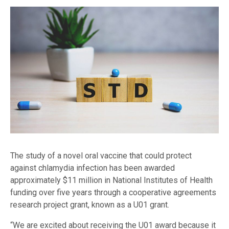
The study of a novel oral vaccine that could protect
against chlamydia infection has been awarded
approximately $11 million in National Institutes of Health
funding over five years through a cooperative agreements
research project grant, known as a U01 grant.
“We are excited about receiving the U01 award because it