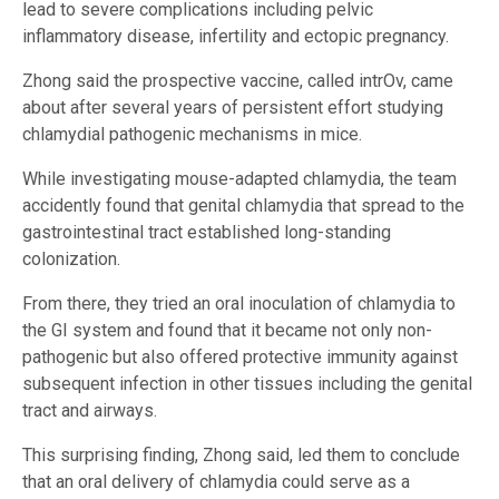
lead to severe complications including pelvic
inflammatory disease, infertility and ectopic pregnancy.
Zhong said the prospective vaccine, called intrOv, came
about after several years of persistent effort studying
chlamydial pathogenic mechanisms in mice.
While investigating mouse-adapted chlamydia, the team
accidently found that genital chlamydia that spread to the
gastrointestinal tract established long-standing
colonization.
From there, they tried an oral inoculation of chlamydia to
the GI system and found that it became not only non-
pathogenic but also offered protective immunity against
subsequent infection in other tissues including the genital
tract and airways.
This surprising finding, Zhong said, led them to conclude
that an oral delivery of chlamydia could serve as a