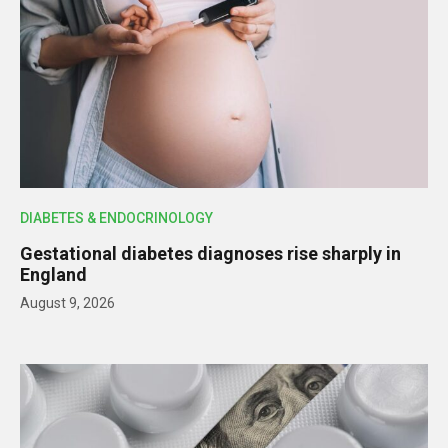
DIABETES & ENDOCRINOLOGY
Gestational diabetes diagnoses rise sharply in
England
August 9, 2026