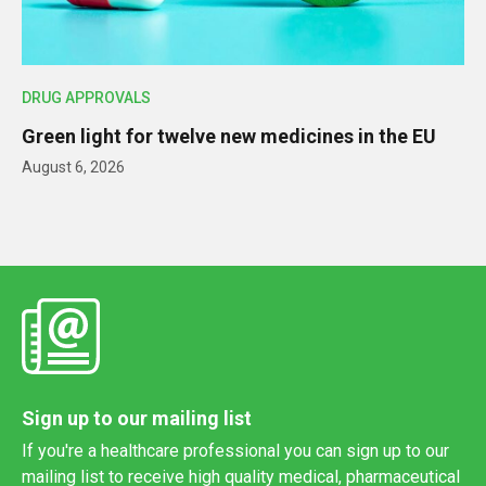
DRUG APPROVALS
Green light for twelve new medicines in the EU
August 6, 2026
Sign up to our mailing list
If you're a healthcare professional you can sign up to our
mailing list to receive high quality medical, pharmaceutical