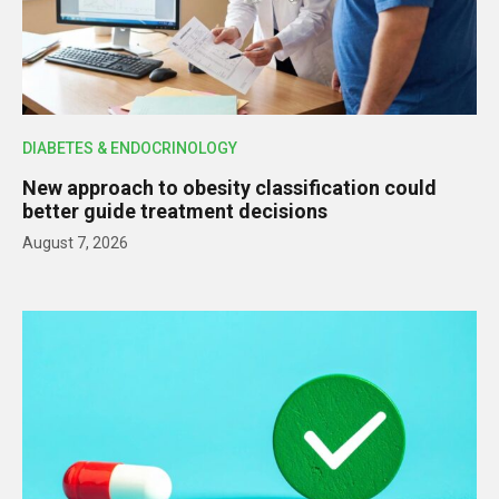
DIABETES & ENDOCRINOLOGY
New approach to obesity classification could
better guide treatment decisions
August 7, 2026