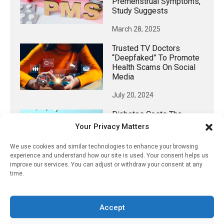
Premenstrual Symptoms,
Study Suggests
March 28, 2025
Trusted TV Doctors
“deepfaked” To Promote
Health Scams On Social
Media
July 20, 2024
Diabetes Costs The
Global Economy Trillions
Your Privacy Matters
January 17, 2026
We use cookies and similar technologies to enhance your browsing
experience and understand how our site is used. Your consent helps us
improve our services. You can adjust or withdraw your consent at any
time.
𝕏 (Twitter)
Accept
PharmacyUpdateOnline