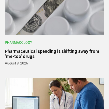
PHARMACOLOGY
Pharmaceutical spending is shifting away from
‘me-too’ drugs
August 8, 2026