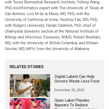
with Texas Biomedical Research Institute; Yufeng Wang,
PhD, bioinformatics expert with The University of Texas at
San Antonio; Luis M de la Maza, MD, PhD, with the
University of California at Irvine; Huizhou Fan, MD, PhD,
with Rutgers University; Harlan Caldwell, PhD, chief of
chlamydial diseases section at the National Institute of
Allergy and Infectious Diseases, NIAID; Robert Brunham,
MD, with the University of British Columbia; and William
Geisler, MD, MPH, from the University of Alabama.
RELATED STORIES
Digital Labels Can Help
Grocers Waste Less Food
December 30, 2024
Open-Label Placebo
Appears To Reduce