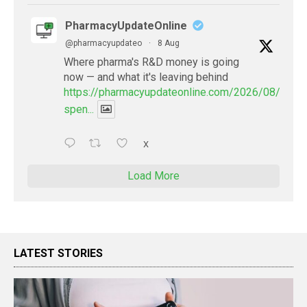
PharmacyUpdateOnline
@pharmacyupdateo
·
8 Aug
Where pharma's R&D money is going
now — and what it's leaving behind
https://pharmacyupdateonline.com/2026/08/pharm
spen...
X
Load More
LATEST STORIES