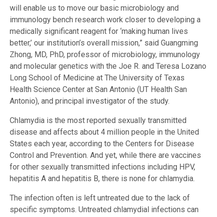
will enable us to move our basic microbiology and
immunology bench research work closer to developing a
medically significant reagent for ‘making human lives
better,’ our institution’s overall mission,” said Guangming
Zhong, MD, PhD, professor of microbiology, immunology
and molecular genetics with the Joe R. and Teresa Lozano
Long School of Medicine at The University of Texas
Health Science Center at San Antonio (UT Health San
Antonio), and principal investigator of the study.
Chlamydia is the most reported sexually transmitted
disease and affects about 4 million people in the United
States each year, according to the Centers for Disease
Control and Prevention. And yet, while there are vaccines
for other sexually transmitted infections including HPV,
hepatitis A and hepatitis B, there is none for chlamydia.
The infection often is left untreated due to the lack of
specific symptoms. Untreated chlamydial infections can