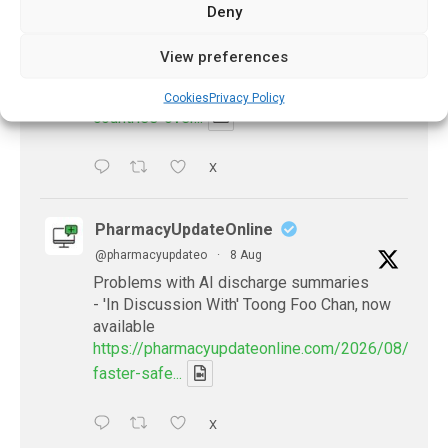
Deny
@pharmacyupdateo
·
24h
Many countries overusing powerful
View preferences
antibiotics
https://pharmacyupdateonline.com/2026/08/many
Cookies
Privacy Policy
countries-over...
X
PharmacyUpdateOnline
@pharmacyupdateo
·
8 Aug
Problems with AI discharge summaries
- 'In Discussion With' Toong Foo Chan, now
available
https://pharmacyupdateonline.com/2026/08/smart
faster-safe...
X