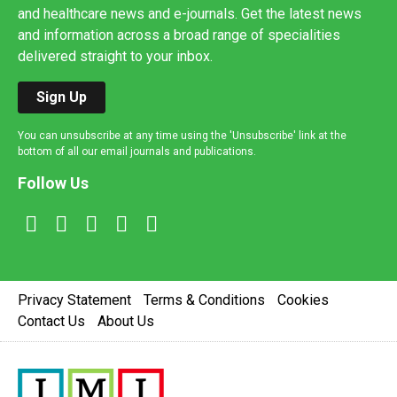
and healthcare news and e-journals. Get the latest news
and information across a broad range of specialities
delivered straight to your inbox.
Sign Up
You can unsubscribe at any time using the 'Unsubscribe' link at the
bottom of all our email journals and publications.
Follow Us
Privacy Statement
Terms & Conditions
Cookies
Contact Us
About Us