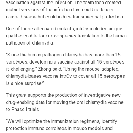
vaccination against the infection. The team then created
mutant versions of the infection that could no longer
cause disease but could induce transmucosal protection.
One of these attenuated mutants, intrOv, included unique
qualities viable for cross-species translation to the human
pathogen of chlamydia.
“Since the human pathogen chlamydia has more than 15
serotypes, developing a vaccine against all 15 serotypes
is challenging,” Zhong said. “Using the mouse-adapted,
chlamydia-bases vaccine intrOv to cover all 15 serotypes
is a nice surprise.”
This grant supports the production of investigative new
drug-enabling data for moving the oral chlamydia vaccine
to Phase I trials.
“We will optimize the immunization regimens, identify
protection immune correlates in mouse models and