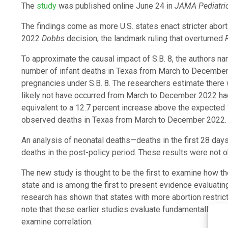
The
study
was published online June 24 in
JAMA Pediatri
The findings come as more U.S. states enact stricter abor
2022
Dobbs
decision, the landmark ruling that overturned
To approximate the causal impact of S.B. 8, the authors n
number of infant deaths in Texas from March to December 
pregnancies under S.B. 8. The researchers estimate there
likely not have occurred from March to December 2022 had t
equivalent to a 12.7 percent increase above the expected 1
observed deaths in Texas from March to December 2022.
An analysis of neonatal deaths—deaths in the first 28 da
deaths in the post-policy period. These results were not o
The new study is thought to be the first to examine how t
state and is among the first to present evidence evaluating 
research has shown that states with more abortion restric
note that these earlier studies evaluate fundamentally diff
examine correlation.