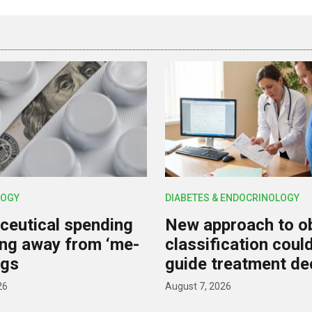
OGY
DIABETES & ENDOCRINOLOGY
eutical spending
New approach to o
ting away from ‘me-
classification coul
ugs
guide treatment de
26
August 7, 2026