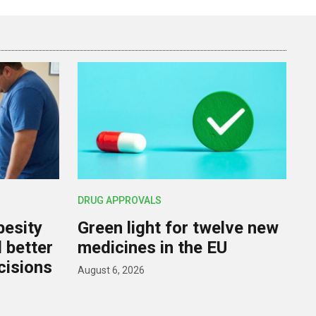
DRUG APPROVALS
besity
Green light for twelve new
d better
medicines in the EU
cisions
August 6, 2026