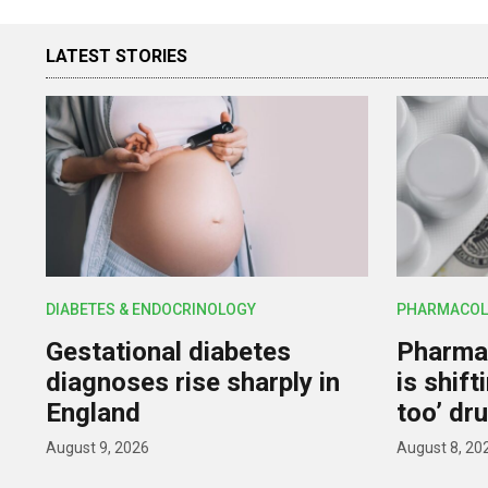
LATEST STORIES
DIABETES & ENDOCRINOLOGY
PHARMACOL
Gestational diabetes
Pharmac
diagnoses rise sharply in
is shif
England
too’ dr
August 9, 2026
August 8, 20