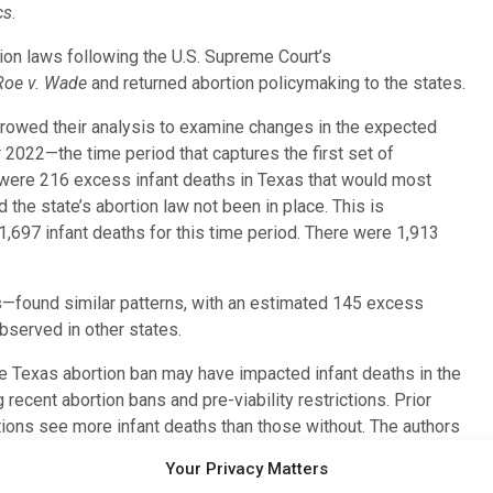
cs
.
tion laws following the U.S. Supreme Court’s
Roe v. Wade
and returned abortion policymaking to the states.
arrowed their analysis to examine changes in the expected
2022—the time period that captures the first set of
 were 216 excess infant deaths in Texas that would most
he state’s abortion law not been in place. This is
,697 infant deaths for this time period. There were 1,913
ys—found similar patterns, with an estimated 145 excess
bserved in other states.
he Texas abortion ban may have impacted infant deaths in the
recent abortion bans and pre-viability restrictions. Prior
tions see more infant deaths than those without. The authors
erent and less severe abortion restrictions and primarily
Your Privacy Matters