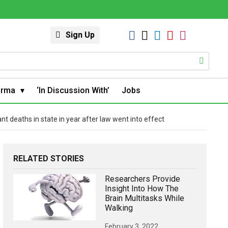
Sign Up
arma
‘In Discussion With’
Jobs
nt deaths in state in year after law went into effect
RELATED STORIES
Researchers Provide
Insight Into How The
Brain Multitasks While
Walking
February 3, 2022