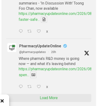
summaries - 'In Discussion With' Toong
Foo Chan, now available
https://pharmacyupdateonline.com/2026/08/smarter
faster-safe...
X
PharmacyUpdateOnline
@pharmacyupdateo
·
20h
Where pharma's R&D money is going
now — and what it's leaving behind
https://pharmacyupdateonline.com/2026/08/pharmac
spen...
X
Load More