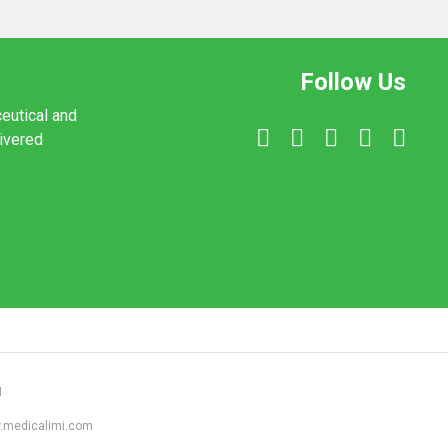
Follow Us
ceutical and
livered
1
ww.medicalimi.com