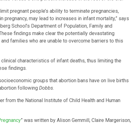
 limit pregnant people’s ability to terminate pregnancies,
in pregnancy, may lead to increases in infant mortality,” says
berg School’s Department of Population, Family and
These findings make clear the potentially devastating
nd families who are unable to overcome barriers to this
clinical characteristics of infant deaths, thus limiting the
ese findings.
socioeconomic groups that abortion bans have on live births
 abortion following
Dobbs
.
r from the National Institute of Child Health and Human
 Pregnancy
”
was written by Alison Gemmill, Claire Margerison,