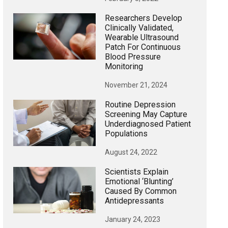
Researchers Develop
Clinically Validated,
Wearable Ultrasound
Patch For Continuous
Blood Pressure
Monitoring
November 21, 2024
Routine Depression
Screening May Capture
Underdiagnosed Patient
Populations
August 24, 2022
Scientists Explain
Emotional ‘blunting’
Caused By Common
Antidepressants
January 24, 2023