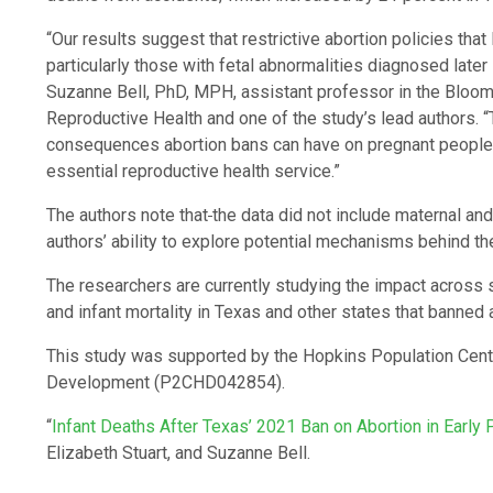
“Our results suggest that restrictive abortion policies that
particularly those with fetal abnormalities diagnosed later 
Suzanne Bell, PhD, MPH, assistant professor in the Bloom
Reproductive Health and one of the study’s lead authors. “
consequences abortion bans can have on pregnant people a
essential reproductive health service.”
The authors note that
the data did not include maternal and 
authors’ ability to explore potential mechanisms behind th
The researchers are currently studying the impact across 
and infant mortality in Texas and other states that banned
This study was supported by the Hopkins Population Cente
Development (P2CHD042854).
“
Infant Deaths After Texas’ 2021 Ban on Abortion in Early
Elizabeth Stuart, and Suzanne Bell.