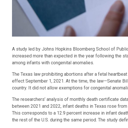
A study led by Johns Hopkins Bloomberg School of Public 
increased more than expected in the year following the sta
among infants with congenital anomalies.
The Texas law prohibiting abortions after a fetal heartbe
effect September 1, 2021. At the time, the law—Senate Bill
country. It did not allow exemptions for congenital anomali
The researchers’ analysis of monthly death certificate data
between 2021 and 2022, infant deaths in Texas rose from 
This corresponds to a 12.9 percent increase in infant death
the rest of the U.S. during the same period. The study def