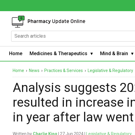
Home
Medicines & Therapeutics
Mind & Brain
Home
›
News
›
Practices & Services
›
Legislative & Regulatory
Analysis suggests 20
resulted in increase i
in year after law went
Written by
Charlie King
| 27 Jun 2024 |
Legislative & Regulatory