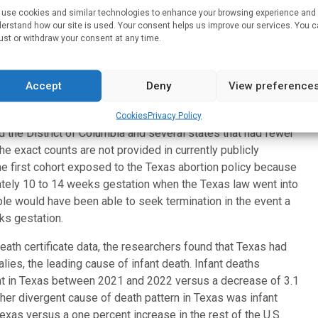
use cookies and similar technologies to enhance your browsing experience and
bs
Supreme Court decision that returned abortion lawmaking
erstand how our site is used. Your consent helps us improve our services. You 
 in many states,” says Alison Gemmill, PhD, assistant
ust or withdraw your consent at any time.
tion, Family and Reproductive Health and one of the study’s
ortion policies may have important unintended consequences
Accept
Deny
View preference
ilies and medical costs.”
drew from infant death certificates in Texas and 28
Cookies
Privacy Policy
the District of Columbia and several states that had fewer
he exact counts are not provided in currently publicly
e first cohort exposed to the Texas abortion policy because
mately 10 to 14 weeks gestation when the Texas law went into
le would have been able to seek termination in the event a
ks gestation.
eath certificate data, the researchers found that Texas had
lies, the leading cause of infant death. Infant deaths
ent in Texas between 2021 and 2022 versus a decrease of 3.1
ther divergent cause of death pattern in Texas was infant
xas versus a one percent increase in the rest of the U.S.