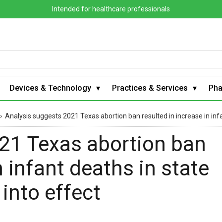
Intended for healthcare professionals
Devices & Technology
Practices & Services
Ph
›
Analysis suggests 2021 Texas abortion ban resulted in increase in infa
21 Texas abortion ban
n infant deaths in state
 into effect