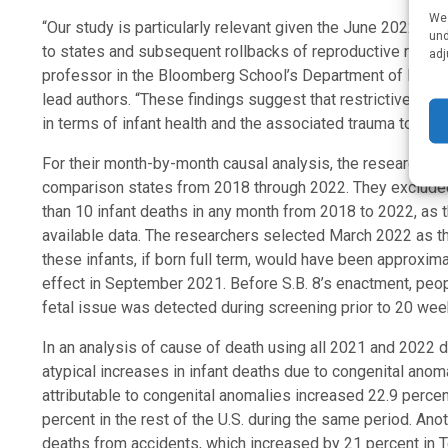
We 
“Our study is particularly relevant given the June 2022
Dob
und
to states and subsequent rollbacks of reproductive rights
adj
professor in the Bloomberg School’s Department of Popula
lead authors. “These findings suggest that restrictive ab
in terms of infant health and the associated trauma to fam
For their month-by-month causal analysis, the researchers 
comparison states from 2018 through 2022. They excluded 
than 10 infant deaths in any month from 2018 to 2022, as t
available data. The researchers selected March 2022 as th
these infants, if born full term, would have been approxi
effect in September 2021. Before S.B. 8’s enactment, peop
fetal issue was detected during screening prior to 20 wee
In an analysis of cause of death using all 2021 and 2022 d
atypical increases in infant deaths due to congenital anoma
attributable to congenital anomalies increased 22.9 perc
percent in the rest of the U.S. during the same period. Ano
deaths from accidents, which increased by 21 percent in Te