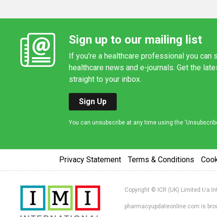
Sign up to our mailing list
If you're a healthcare professional you can s
healthcare news and e-journals. Get the lat
straight to your inbox.
Sign Up
You can unsubscribe at any time using the 'Unsubscribe' 
Privacy Statement
Terms & Conditions
Coo
Copyright © ICR (UK) Limited t/a I
pharmacyupdateonline.com is broug