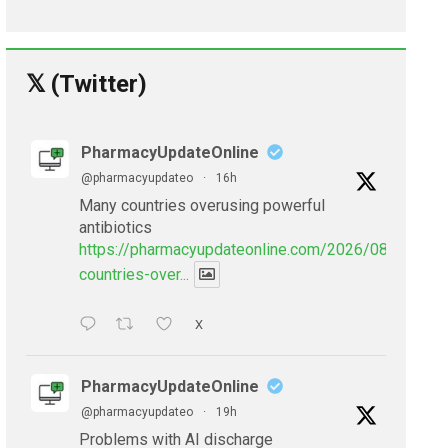
𝕏 (Twitter)
PharmacyUpdateOnline
@pharmacyupdateo
·
16h
Many countries overusing powerful
antibiotics
https://pharmacyupdateonline.com/2026/08/many-
countries-over...
X
PharmacyUpdateOnline
@pharmacyupdateo
·
19h
Problems with AI discharge