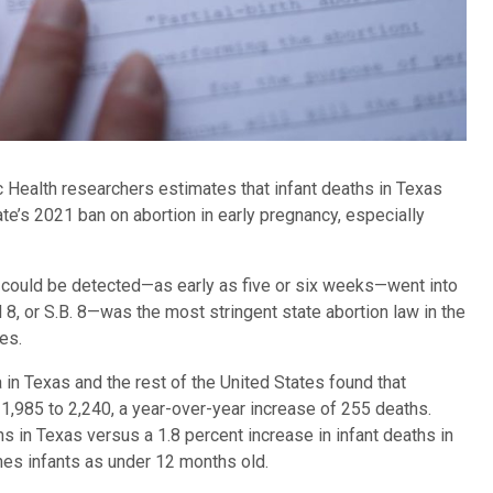
Health researchers estimates that infant deaths in Texas
te’s 2021 ban on abortion in early pregnancy, especially
at could be detected—as early as five or six weeks—went into
 8, or S.B. 8—was the most stringent state abortion law in the
es.
 in Texas and the rest of the United States found that
1,985 to 2,240, a year-over-year increase of 255 deaths.
s in Texas versus a 1.8 percent increase in infant deaths in
ines infants as under 12 months old.