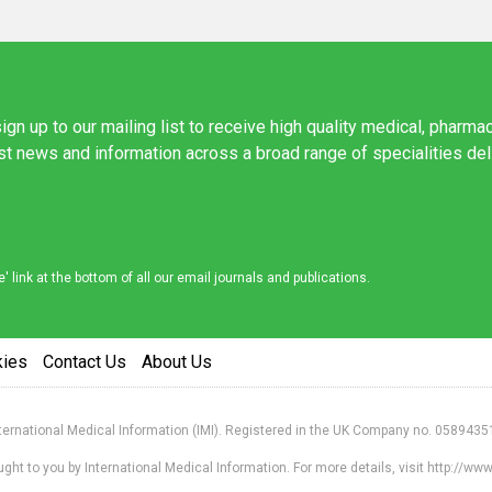
ign up to our mailing list to receive high quality medical, pharma
est news and information across a broad range of specialities de
link at the bottom of all our email journals and publications.
kies
Contact Us
About Us
nternational Medical Information (IMI). Registered in the UK Company no. 0589435
ht to you by International Medical Information. For more details, visit http://w