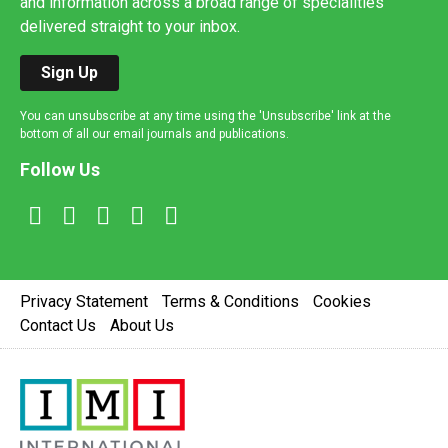
and information across a broad range of specialities
delivered straight to your inbox.
Sign Up
You can unsubscribe at any time using the 'Unsubscribe' link at the
bottom of all our email journals and publications.
Follow Us
Privacy Statement
Terms & Conditions
Cookies
Contact Us
About Us