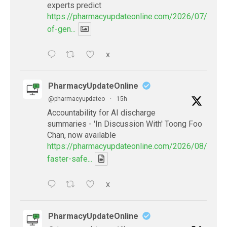
experts predict
https://pharmacyupdateonline.com/2026/07/availab
of-gen...
X
PharmacyUpdateOnline
@pharmacyupdateo
·
15h
Accountability for AI discharge
summaries - 'In Discussion With' Toong Foo
Chan, now available
https://pharmacyupdateonline.com/2026/08/smart
faster-safe...
X
PharmacyUpdateOnline