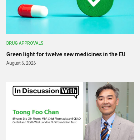
DRUG APPROVALS
Green light for twelve new medicines in the EU
August 6, 2026