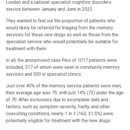
London and a national specialist cognitive disorders
service between January and June in 2022.
They wanted to find out the proportion of patients who
would likely be referred for triaging from the memory
services for these new drugs as well as those from the
specialist service who would potentially be suitable for
treatment with them.
In all, the anonymised case files of 1017 patients were
included, 517 of whom were seen in community memory
services and 500 in specialist clinics.
Just over 40% of the memory service patients were men;
their average age was 79, with just 14% (72) under the age
of 70. After exclusions due to incomplete data and
factors, such as symptom severity, frailty, and other
coexisting conditions, nearly 1 in 3 (163; 31.5%) were
potentially eligible for treatment with the new drugs.