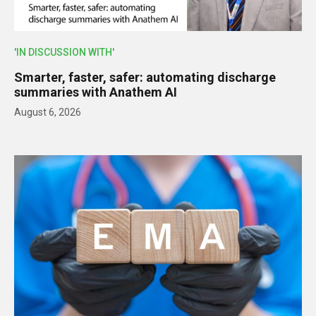
'IN DISCUSSION WITH'
Smarter, faster, safer: automating discharge
summaries with Anathem AI
August 6, 2026