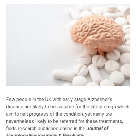
Few people in the UK with early stage Alzheimer’s
disease are likely to be suitable for the latest drugs which
aim to halt progress of the condition, yet many are
nevertheless likely to be referred for these treatments,
finds research published online in the
Journal of
Neurology Neurosurgery & Psychiatry.