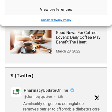
May Reduce Non-
Alcoholic Fatty Liver
View preferences
Disease In Obese
Cookies
Privacy Policy
June 12, 2021
Good News For Coffee
Lovers: Daily Coffee May
Benefit The Heart
March 28, 2022
𝕏 (Twitter)
PharmacyUpdateOnline
@pharmacyupdateo
·
12h
Availability of generic semaglutide
removes barrier to affordable diabetes care,