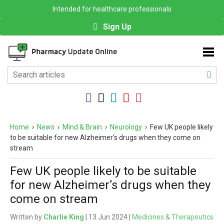
Intended for healthcare professionals
Sign Up
Home
›
News
›
Mind & Brain
›
Neurology
›
Few UK people likely
to be suitable for new Alzheimer’s drugs when they come on
stream
Few UK people likely to be suitable
for new Alzheimer’s drugs when they
come on stream
Written by
Charlie King
| 13 Jun 2024 |
Medicines & Therapeutics