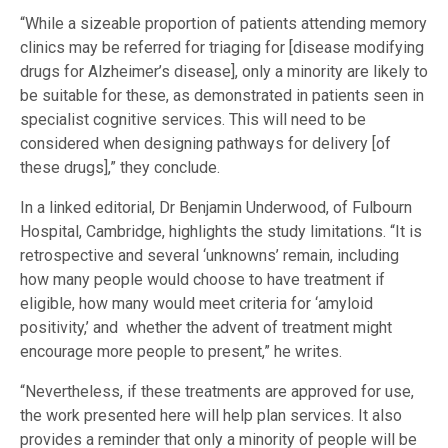
“While a sizeable proportion of patients attending memory
clinics may be referred for triaging for [disease modifying
drugs for Alzheimer’s disease], only a minority are likely to
be suitable for these, as demonstrated in patients seen in
specialist cognitive services. This will need to be
considered when designing pathways for delivery [of
these drugs],” they conclude.
In a linked editorial, Dr Benjamin Underwood, of Fulbourn
Hospital, Cambridge, highlights the study limitations. “It is
retrospective and several ‘unknowns’ remain, including
how many people would choose to have treatment if
eligible, how many would meet criteria for ‘amyloid
positivity,’ and whether the advent of treatment might
encourage more people to present,” he writes.
“Nevertheless, if these treatments are approved for use,
the work presented here will help plan services. It also
provides a reminder that only a minority of people will be