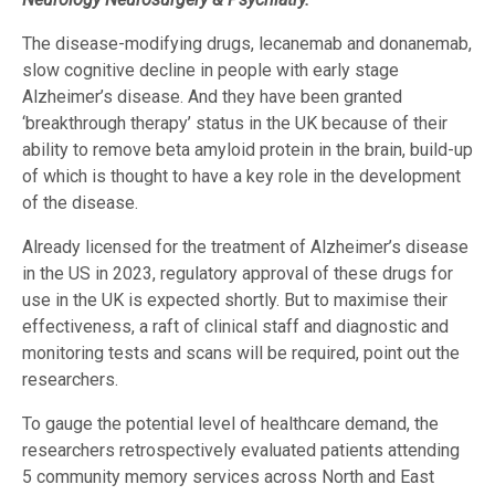
The disease-modifying drugs, lecanemab and donanemab,
slow cognitive decline in people with early stage
Alzheimer’s disease. And they have been granted
‘breakthrough therapy’ status in the UK because of their
ability to remove beta amyloid protein in the brain, build-up
of which is thought to have a key role in the development
of the disease.
Already licensed for the treatment of Alzheimer’s disease
in the US in 2023, regulatory approval of these drugs for
use in the UK is expected shortly. But to maximise their
effectiveness, a raft of clinical staff and diagnostic and
monitoring tests and scans will be required, point out the
researchers.
To gauge the potential level of healthcare demand, the
researchers retrospectively evaluated patients attending
5 community memory services across North and East