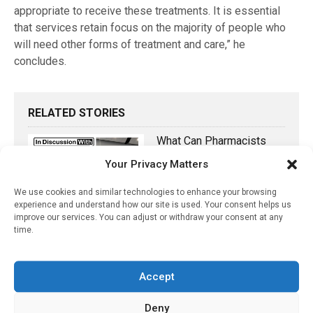
appropriate to receive these treatments. It is essential
that services retain focus on the majority of people who
will need other forms of treatment and care,” he
concludes.
RELATED STORIES
What Can Pharmacists
Contribute To Delirium
Your Privacy Matters
Management?
We use cookies and similar technologies to enhance your browsing
June 23, 2022
experience and understand how our site is used. Your consent helps us
improve our services. You can adjust or withdraw your consent at any
Anti-Inflammatory Therapy
time.
Shows Promise In
Slowing Progression Of
Multiple Sclerosis
Accept
November 13, 2020
Deny
Testosterone Therapy