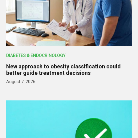
DIABETES & ENDOCRINOLOGY
New approach to obesity classification could
better guide treatment decisions
August 7, 2026