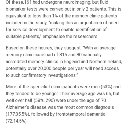
Of these,161 had undergone neuroimaging; but fluid
biomarker tests were carried out in only 2 patients. This is
equivalent to less than 1% of the memory clinic patients
included in the study, “making this an urgent area of need
for service development to enable identification of
suitable patients,” emphasise the researchers.
Based on these figures, they suggest: “With an average
memory clinic caseload of 815 and 80 nationally
accredited memory clinics in England and Northern Ireland,
potentially over 20,000 people per year will need access
to such confirmatory investigations.”
More of the specialist clinic patients were men (53%) and
they tended to be younger. Their average age was 66, but
well over half (58%; 290) were under the age of 70.
Alzheimer’s disease was the most common diagnosis
(177;35.5%), followed by frontotemporal dementia
(72;14.5%).