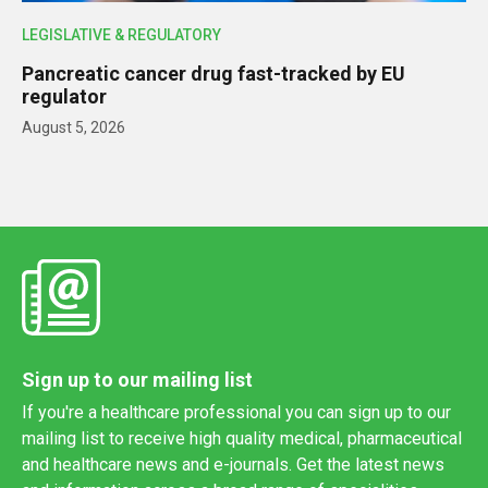
LEGISLATIVE & REGULATORY
Pancreatic cancer drug fast-tracked by EU
regulator
August 5, 2026
Sign up to our mailing list
If you're a healthcare professional you can sign up to our
mailing list to receive high quality medical, pharmaceutical
and healthcare news and e-journals. Get the latest news