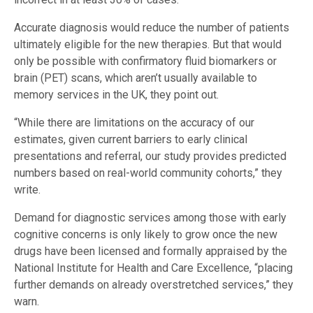
Accurate diagnosis would reduce the number of patients
ultimately eligible for the new therapies. But that would
only be possible with confirmatory fluid biomarkers or
brain (PET) scans, which aren’t usually available to
memory services in the UK, they point out.
“While there are limitations on the accuracy of our
estimates, given current barriers to early clinical
presentations and referral, our study provides predicted
numbers based on real-world community cohorts,” they
write.
Demand for diagnostic services among those with early
cognitive concerns is only likely to grow once the new
drugs have been licensed and formally appraised by the
National Institute for Health and Care Excellence, “placing
further demands on already overstretched services,” they
warn.