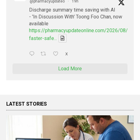
@pharmacyupdateo
·
19h
Discharge summary time saving with AI
- 'In Discussion With' Toong Foo Chan, now
available
https://pharmacyupdateonline.com/2026/08/smart
faster-safe...
X
Load More
LATEST STORIES