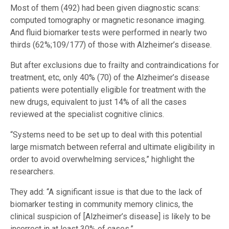
Most of them (492) had been given diagnostic scans:
computed tomography or magnetic resonance imaging.
And fluid biomarker tests were performed in nearly two
thirds (62%;109/177) of those with Alzheimer’s disease.
But after exclusions due to frailty and contraindications for
treatment, etc, only 40% (70) of the Alzheimer’s disease
patients were potentially eligible for treatment with the
new drugs, equivalent to just 14% of all the cases
reviewed at the specialist cognitive clinics.
“Systems need to be set up to deal with this potential
large mismatch between referral and ultimate eligibility in
order to avoid overwhelming services,” highlight the
researchers.
They add: “A significant issue is that due to the lack of
biomarker testing in community memory clinics, the
clinical suspicion of [Alzheimer’s disease] is likely to be
incorrect in at least 30% of cases.”