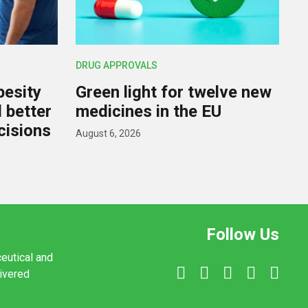
DRUG APPROVALS
besity
Green light for twelve new
d better
medicines in the EU
cisions
August 6, 2026
Follow Us
ceutical and
livered