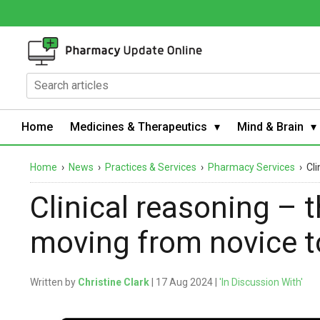
Home
Medicines & Therapeutics
Mind & Brain
Home
›
News
›
Practices & Services
›
Pharmacy Services
›
Cli
Clinical reasoning – 
moving from novice t
Written by
Christine Clark
| 17 Aug 2024 |
'In Discussion With'