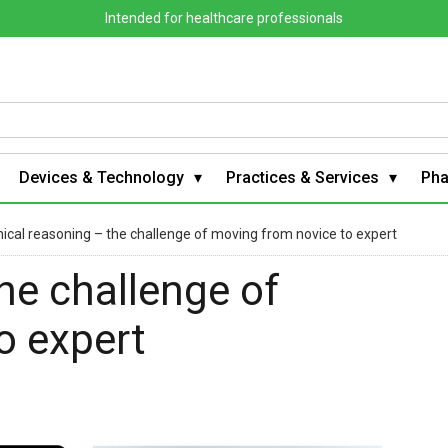
Intended for healthcare professionals
Devices & Technology
Practices & Services
Ph
nical reasoning – the challenge of moving from novice to expert
the challenge of
o expert