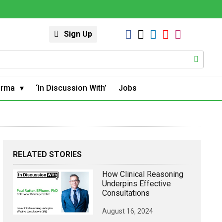
Sign Up
arma
‘In Discussion With’
Jobs
RELATED STORIES
How Clinical Reasoning
Underpins Effective
Consultations
August 16, 2024