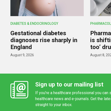
DIABETES & ENDOCRINOLOGY
PHARMACOL
Gestational diabetes
Pharmac
diagnoses rise sharply in
is shif
England
too’ dr
August 9, 2026
August 8, 20
Sign up to our mailing list
If you're a healthcare professional you can s
healthcare news and e-journals. Get the lat
straight to your inbox.