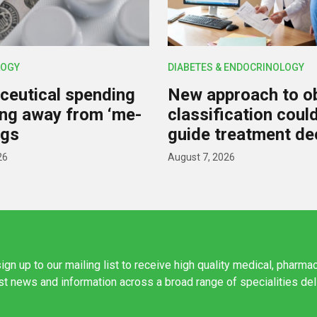
OGY
DIABETES & ENDOCRINOLOGY
eutical spending
New approach to o
ting away from ‘me-
classification coul
ugs
guide treatment de
26
August 7, 2026
ign up to our mailing list to receive high quality medical, pharma
est news and information across a broad range of specialities de