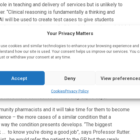
 role in teaching and delivery of services but is unlikely to
er. “Clinical reasoning is fundamentally a thinking and
 AI will be used to create test cases to give students
environment where they can build up their experience. I think it
Your Privacy Matters
ng but the actual process of how you do clinical reasoning
s – so I don’t think AI will ever replace that”, he explains.
use cookies and similar technologies to enhance your browsing experience and
erstand how our site is used. Your consent helps us improve our services. You 
ust or withdraw your consent at any time.
ce will be extended as part of the movement to make
n which pharmacists arrive at a differential diagnosis will
Accept
Deny
View preference
een taught clinical reasoning as part of the way they make a
 the activity in the same way that they themselves would, it
Cookies
Privacy Policy
to have more confidence in what they do, he says.
mmunity pharmacists and it will take time for them to become
nce – the more cases of a similar condition that a
he way the condition presents develops. “The biggest
k … to know you’re doing a good job”, says Professor Rutter.
st , he would refer the patient to the GP but then rarely