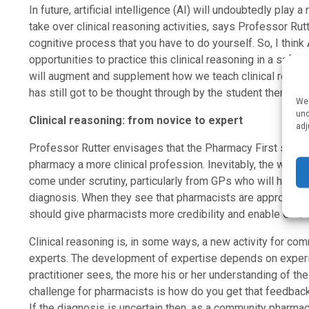
In future, artificial intelligence (AI) will undoubtedly play a
take over clinical reasoning activities, says Professor Rutt
cognitive process that you have to do yourself. So, I think
opportunities to practice this clinical reasoning in a safe 
will augment and supplement how we teach clinical reasoni
has still got to be thought through by the student themselve
We 
und
Clinical reasoning: from novice to expert
adj
Professor Rutter envisages that the Pharmacy First servi
pharmacy a more clinical profession. Inevitably, the ways i
come under scrutiny, particularly from GPs who will have b
diagnosis. When they see that pharmacists are approaching
should give pharmacists more credibility and enable GPs 
Clinical reasoning is, in some ways, a new activity for co
experts. The development of expertise depends on experie
practitioner sees, the more his or her understanding of t
challenge for pharmacists is how do you get that feedbac
If the diagnosis is uncertain then, as a community pharmaci