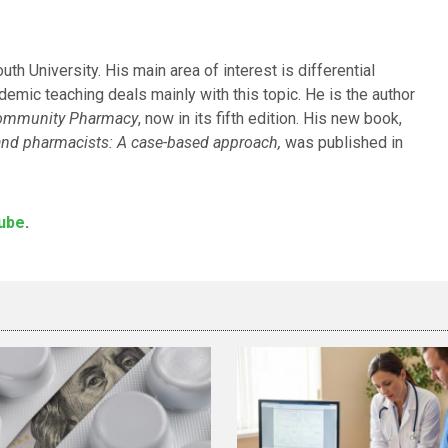
h University. His main area of interest is differential
emic teaching deals mainly with this topic. He is the author
Community Pharmacy
, now in its fifth edition. His new book,
s and pharmacists: A case-based approach,
was published in
ube
.