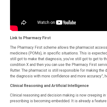
Link to Pharmacy First
The Pharmacy First scheme allows the pharmacist access 
medicines (POMs), in specific situations. This is expecte
still got to make that diagnosis, you’ve still got to get to 
condition X and then you can use the Pharmacy First servi
Rutter. The pharmacist is still responsible for making the
the diagnosis with more confidence and more accuracy”, h
Clinical Reasoning and Artificial Intelligence
Clinical reasoning and decision making is now creeping i
prescribing is becoming embedded. It is already a featur