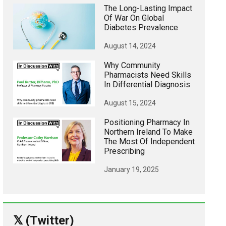
The Long-Lasting Impact
Of War On Global
Diabetes Prevalence
August 14, 2024
Why Community
Pharmacists Need Skills
In Differential Diagnosis
August 15, 2024
Positioning Pharmacy In
Northern Ireland To Make
The Most Of Independent
Prescribing
January 19, 2025
𝕏 (Twitter)