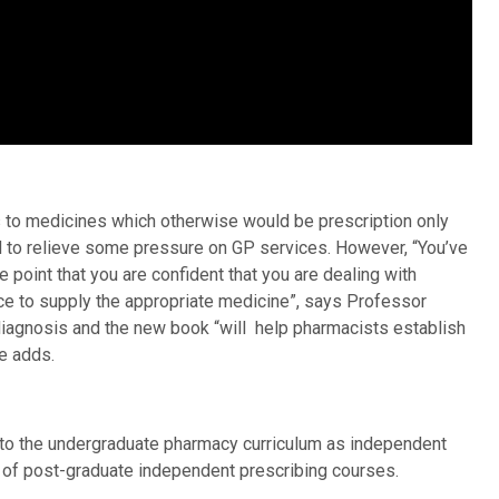
to medicines which otherwise would be prescription only
d to relieve some pressure on GP services. However, “You’ve
the point that you are confident that you are dealing with
ce to supply the appropriate medicine”, says Professor
 diagnosis and the new book “will help pharmacists establish
e adds.
n to the undergraduate pharmacy curriculum as independent
e of post-graduate independent prescribing courses.