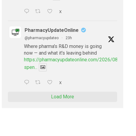
X
PharmacyUpdateOnline
@pharmacyupdateo
·
23h
Where pharma's R&D money is going
now — and what it's leaving behind
https://pharmacyupdateonline.com/2026/08/pharmac
spen...
X
Load More