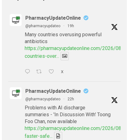
PharmacyUpdateOnline
@pharmacyupdateo
·
19h
Many countries overusing powerful
antibiotics
https://pharmacyupdateonline.com/2026/08/many-
countries-over...
X
PharmacyUpdateOnline
@pharmacyupdateo
·
22h
Problems with AI discharge
summaries - 'In Discussion With' Toong
Foo Chan, now available
https://pharmacyupdateonline.com/2026/08/smarter
faster-safe...