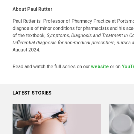
About
Paul Rutter
Paul Rutter is Professor of Pharmacy Practice at Portsmout
diagnosis of minor conditions for pharmacists and his acad
of the textbook,
Symptoms, Diagnosis and Treatment in 
Differential diagnosis for non-medical prescribers, nurse
August 2024.
Read and watch the full series on our
website
or on
YouT
LATEST STORIES