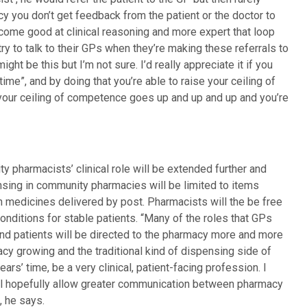
 you don’t get feedback from the patient or the doctor to
ecome good at clinical reasoning and more expert that loop
try to talk to their GPs when they’re making these referrals to
ight be this but I’m not sure. I’d really appreciate it if you
time”, and by doing that you’re able to raise your ceiling of
 your ceiling of competence goes up and up and up and you’re
y pharmacists’ clinical role will be extended further and
sing in community pharmacies will be limited to items
 medicines delivered by post. Pharmacists will the be free
nditions for stable patients. “Many of the roles that GPs
and patients will be directed to the pharmacy more and more
macy growing and the traditional kind of dispensing side of
ears’ time, be a very clinical, patient-facing profession. I
will hopefully allow greater communication between pharmacy
, he says.