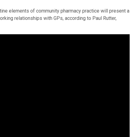
outine elements of community pharmacy practice will present a
rking relationships with GPs, according to Paul Rutter,