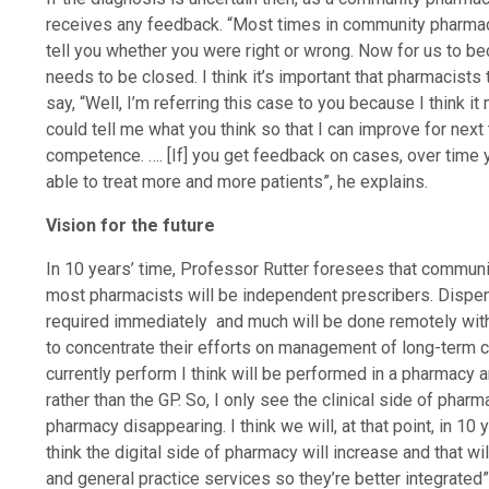
receives any feedback. “Most times in community pharmacy
tell you whether you were right or wrong. Now for us to b
needs to be closed. I think it’s important that pharmacists 
say, “Well, I’m referring this case to you because I think it m
could tell me what you think so that I can improve for next 
competence. …. [If] you get feedback on cases, over time
able to treat more and more patients”, he explains.
Vision for the future
In 10 years’ time, Professor Rutter foresees that communit
most pharmacists will be independent prescribers. Dispen
required immediately and much will be done remotely with
to concentrate their efforts on management of long-term co
currently perform I think will be performed in a pharmacy 
rather than the GP. So, I only see the clinical side of phar
pharmacy disappearing. I think we will, at that point, in 10 y
think the digital side of pharmacy will increase and that 
and general practice services so they’re better integrated”