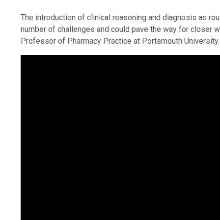
The introduction of clinical reasoning and diagnosis as r
number of challenges and could pave the way for closer wo
Professor of Pharmacy Practice at Portsmouth University.