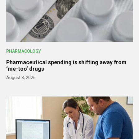
PHARMACOLOGY
Pharmaceutical spending is shifting away from
‘me-too’ drugs
August 8, 2026