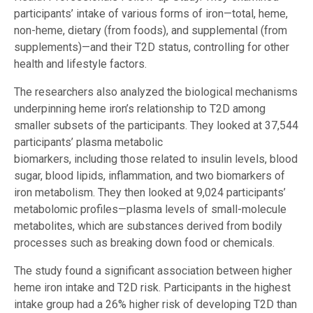
participants’ intake of various forms of iron—total, heme,
non-heme, dietary (from foods), and supplemental (from
supplements)—and their T2D status, controlling for other
health and lifestyle factors.
The researchers also analyzed the biological mechanisms
underpinning heme iron’s relationship to T2D among
smaller subsets of the participants. They looked at 37,544
participants’ plasma metabolic
biomarkers, including those related to insulin levels, blood
sugar, blood lipids, inflammation, and two biomarkers of
iron metabolism. They then looked at 9,024 participants’
metabolomic profiles—plasma levels of small-molecule
metabolites, which are substances derived from bodily
processes such as breaking down food or chemicals.
The study found a significant association between higher
heme iron intake and T2D risk. Participants in the highest
intake group had a 26% higher risk of developing T2D than