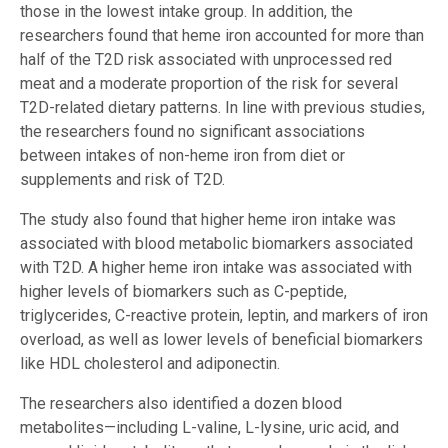
those in the lowest intake group. In addition, the
researchers found that heme iron accounted for more than
half of the T2D risk associated with unprocessed red
meat and a moderate proportion of the risk for several
T2D-related dietary patterns. In line with previous studies,
the researchers found no significant associations
between intakes of non-heme iron from diet or
supplements and risk of T2D.
The study also found that higher heme iron intake was
associated with blood metabolic biomarkers associated
with T2D. A higher heme iron intake was associated with
higher levels of biomarkers such as C-peptide,
triglycerides, C-reactive protein, leptin, and markers of iron
overload, as well as lower levels of beneficial biomarkers
like HDL cholesterol and adiponectin.
The researchers also identified a dozen blood
metabolites—including L-valine, L-lysine, uric acid, and