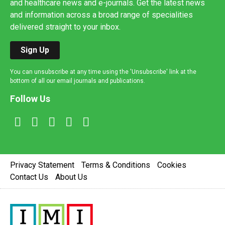
and healthcare news and e-journals. Get the latest news
and information across a broad range of specialities
delivered straight to your inbox.
Sign Up
You can unsubscribe at any time using the 'Unsubscribe' link at the
bottom of all our email journals and publications.
Follow Us
Privacy Statement
Terms & Conditions
Cookies
Contact Us
About Us