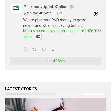
PharmacyUpdateOnline
@pharmacyupdateo
·
20h
Where pharma's R&D money is going
now — and what it's leaving behind
https://pharmacyupdateonline.com/2026/08/pharm
spen...
X
Load More
LATEST STORIES