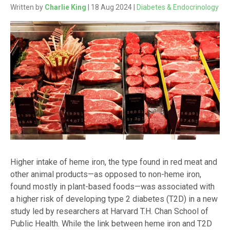
Written by
Charlie King
| 18 Aug 2024 |
Diabetes & Endocrinology
Higher intake of heme iron, the type found in red meat and
other animal products—as opposed to non-heme iron,
found mostly in plant-based foods—was associated with
a higher risk of developing type 2 diabetes (T2D) in a new
study led by researchers at Harvard T.H. Chan School of
Public Health. While the link between heme iron and T2D