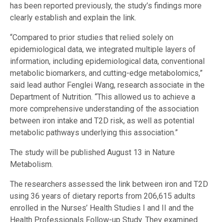
has been reported previously, the study’s findings more
clearly establish and explain the link.
“Compared to prior studies that relied solely on
epidemiological data, we integrated multiple layers of
information, including epidemiological data, conventional
metabolic biomarkers, and cutting-edge metabolomics,”
said lead author Fenglei Wang, research associate in the
Department of Nutrition. “This allowed us to achieve a
more comprehensive understanding of the association
between iron intake and T2D risk, as well as potential
metabolic pathways underlying this association.”
The study will be published August 13 in Nature
Metabolism.
The researchers assessed the link between iron and T2D
using 36 years of dietary reports from 206,615 adults
enrolled in the Nurses’ Health Studies I and II and the
Health Professionals Follow-up Study. They examined