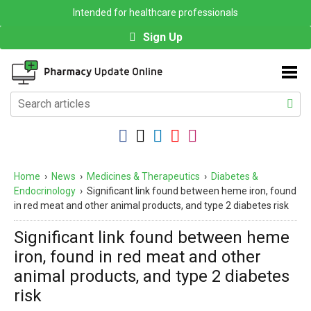
Intended for healthcare professionals
Sign Up
Home
›
News
›
Medicines & Therapeutics
›
Diabetes &
Endocrinology
›
Significant link found between heme iron, found
in red meat and other animal products, and type 2 diabetes risk
Significant link found between heme
iron, found in red meat and other
animal products, and type 2 diabetes
risk