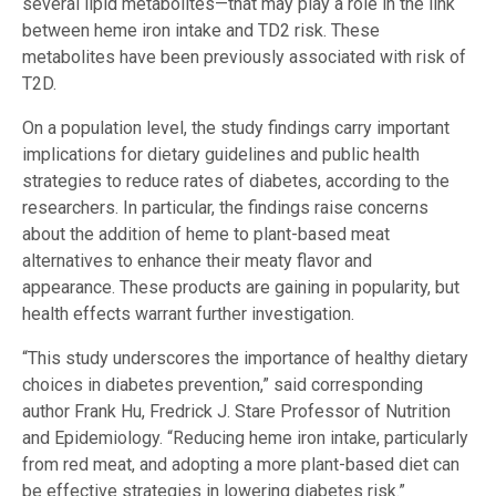
several lipid metabolites—that may play a role in the link
between heme iron intake and TD2 risk. These
metabolites have been previously associated with risk of
T2D.
On a population level, the study findings carry important
implications for dietary guidelines and public health
strategies to reduce rates of diabetes, according to the
researchers. In particular, the findings raise concerns
about the addition of heme to plant-based meat
alternatives to enhance their meaty flavor and
appearance. These products are gaining in popularity, but
health effects warrant further investigation.
“This study underscores the importance of healthy dietary
choices in diabetes prevention,” said corresponding
author Frank Hu, Fredrick J. Stare Professor of Nutrition
and Epidemiology. “Reducing heme iron intake, particularly
from red meat, and adopting a more plant-based diet can
be effective strategies in lowering diabetes risk.”