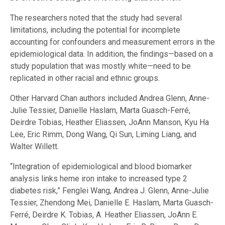
The researchers noted that the study had several
limitations, including the potential for incomplete
accounting for confounders and measurement errors in the
epidemiological data. In addition, the findings—based on a
study population that was mostly white—need to be
replicated in other racial and ethnic groups.
Other Harvard Chan authors included Andrea Glenn, Anne-
Julie Tessier, Danielle Haslam, Marta Guasch-Ferré,
Deirdre Tobias, Heather Eliassen, JoAnn Manson, Kyu Ha
Lee, Eric Rimm, Dong Wang, Qi Sun, Liming Liang, and
Walter Willett.
“Integration of epidemiological and blood biomarker
analysis links heme iron intake to increased type 2
diabetes risk,” Fenglei Wang, Andrea J. Glenn, Anne-Julie
Tessier, Zhendong Mei, Danielle E. Haslam, Marta Guasch-
Ferré, Deirdre K. Tobias, A. Heather Eliassen, JoAnn E.