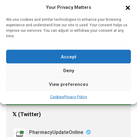
Your Privacy Matters
October 6, 2025
We use cookies and similar technologies to enhance your browsing
Researchers Roll Out Data
experience and understand how our site is used. Your consent helps us
On COVID Vaccine
improve our services. You can adjust or withdraw your consent at any
Distribution And Waste
time.
April 11, 2022
Research Illuminates
Accept
Approaches For Long-
Term Hearing Loss
Deny
Treatment
View preferences
December 12, 2022
Cookies
Privacy Policy
𝕏 (Twitter)
PharmacyUpdateOnline