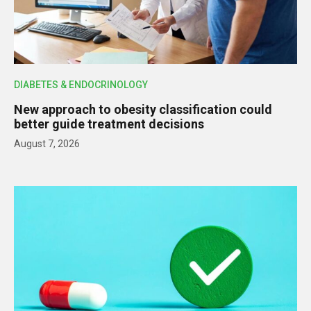
DIABETES & ENDOCRINOLOGY
New approach to obesity classification could
better guide treatment decisions
August 7, 2026