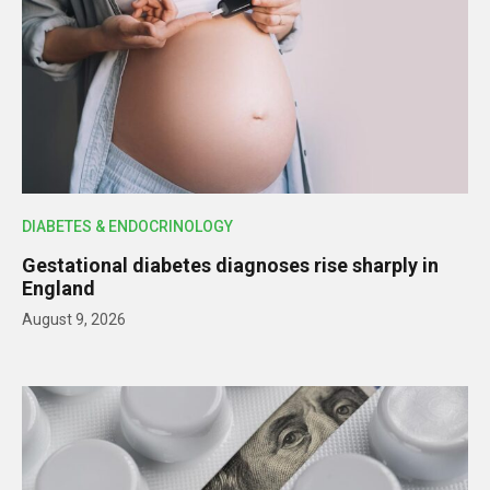
DIABETES & ENDOCRINOLOGY
Gestational diabetes diagnoses rise sharply in
England
August 9, 2026