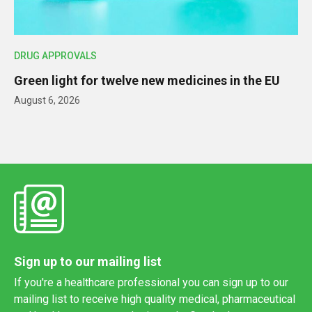
DRUG APPROVALS
Green light for twelve new medicines in the EU
August 6, 2026
Sign up to our mailing list
If you're a healthcare professional you can sign up to our
mailing list to receive high quality medical, pharmaceutical