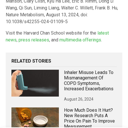
Manson, Clary Clish, Kyu Ha Lee, Eric B. Rimm, Dong D.
Wang, Qi Sun, Liming Liang, Walter C. Willett, Frank B. Hu,
Nature Metabolism, August 13, 2024, doi:
10.1038/s42255-024-01109-5
Visit the Harvard Chan School website for the
latest
news
,
press releases
, and
multimedia offerings
.
RELATED STORIES
Inhaler Misuse Leads To
Mismanagement Of
COPD Symptoms,
Increased Exacerbations
August 26, 2024
How Much Does It Hurt?
New Research Puts A
Price On Pain To Improve
Measurement