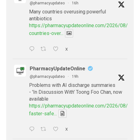
@pharmacyupdateo
·
16h
Many countries overusing powerful
antibiotics
https://pharmacyupdateonline.com/2026/08/many
countries-over...
X
PharmacyUpdateOnline
@pharmacyupdateo
·
19h
Problems with AI discharge summaries
- 'In Discussion With' Toong Foo Chan, now
available
https://pharmacyupdateonline.com/2026/08/smart
faster-safe...
X