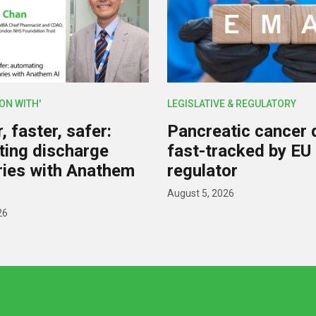
ION WITH'
LEGISLATIVE & REGULATORY
 faster, safer:
Pancreatic cancer 
ing discharge
fast-tracked by EU
ies with Anathem
regulator
August 5, 2026
26