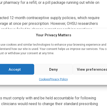
ur pharmacy for a refill, or a pill package running out while on
nacted 12-month contraceptive supply policies, which require
overage at once per prescription. However, OHSU researchers
and have failed to change current prescribing practices.
Your Privacy Matters
changes in outcomes over time between populations,
ion prescriptions among nearly 4.8 million female Medicaid
use cookies and similar technologies to enhance your browsing experience and
erstand how our site is used. Your consent helps us improve our services. You 
 12-month supply policy, and 25 without. Researchers found
ust or withdraw your consent at any time.
 the proportion of contraception dispensed was smaller than
t in year-long prescription orders.
Accept
Deny
View preference
for patients and prescribers, and we hope this serves as a
ribing practice,” Rodriguez said. “This is low-hanging fruit
Cookies
Privacy Policy
ho live in states with more restrictions on reproductive
es must comply with and be held accountable for following
, clinicians would need to change their standard prescribing