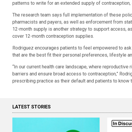
patterns to write for an extended supply of contraception,
The research team says full implementation of these polici
pharmacists and payers, as well as enforcement from stat
12-month supply is another strategy to support access, as i
cover 12-month contraception supplies.
Rodriguez encourages patients to feel empowered to ask a
that are the best fit their personal preferences, lifestyle a
“In our current health care landscape, where reproductive ri
barriers and ensure broad access to contraception,” Rodri
prescribing practice as their default and patients to know that
LATEST STORIES