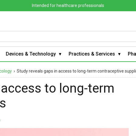
Intended for healthcare professionals
Devices & Technology
Practices & Services
Ph
cology
›
Study reveals gaps in access to long-term contraceptive suppl
 access to long-term
es
s