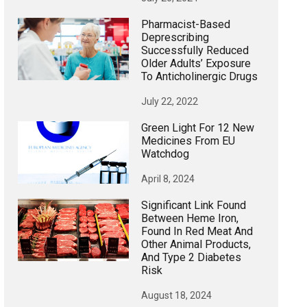
Pharmacist-Based
Deprescribing
Successfully Reduced
Older Adults’ Exposure
To Anticholinergic Drugs
July 22, 2022
Green Light For 12 New
Medicines From EU
Watchdog
April 8, 2024
Significant Link Found
Between Heme Iron,
Found In Red Meat And
Other Animal Products,
And Type 2 Diabetes
Risk
August 18, 2024