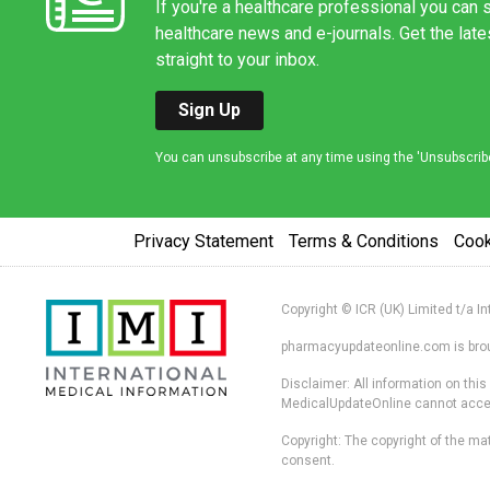
If you're a healthcare professional you can s
healthcare news and e-journals. Get the lat
straight to your inbox.
Sign Up
You can unsubscribe at any time using the 'Unsubscribe' 
Privacy Statement
Terms & Conditions
Coo
Copyright © ICR (UK) Limited t/a I
pharmacyupdateonline.com is broug
Disclaimer: All information on thi
MedicalUpdateOnline cannot accept 
Copyright: The copyright of the mat
consent.