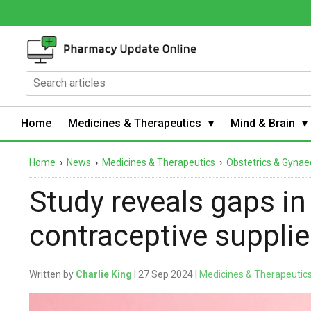
Home
Medicines & Therapeutics
Mind & Brain
Home
›
News
›
Medicines & Therapeutics
›
Obstetrics & Gynae
Study reveals gaps in
contraceptive suppli
Written by
Charlie King
| 27 Sep 2024 |
Medicines & Therapeutic