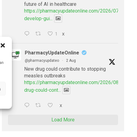
future of AI in healthcare
https://pharmacyupdateonline.com/2026/07/doctors
develop-gui...
1
X
PharmacyUpdateOnline
@pharmacyupdateo
·
2 Aug
can
New drug could contribute to stopping
measles outbreaks
https://pharmacyupdateonline.com/2026/08/new-
s
drug-could-cont...
X
Load More