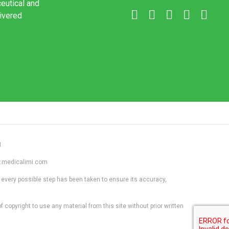
ceutical and
livered
1
ww.medicalimi.com
 every possible step has been taken to ensure its accuracy,
f copyright to use any material from this site without prior written