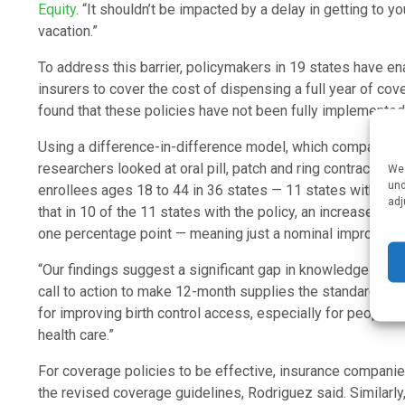
Equity
. “It shouldn’t be impacted by a delay in getting to yo
vacation.”
To address this barrier, policymakers in 19 states have e
insurers to cover the cost of dispensing a full year of c
found that these policies have not been fully implemented 
Using a difference-in-difference model, which compares 
researchers looked at oral pill, patch and ring contracept
We 
und
enrollees ages 18 to 44 in 36 states — 11 states with the
adj
that in 10 of the 11 states with the policy, an increase in
one percentage point — meaning just a nominal improvemen
“Our findings suggest a significant gap in knowledge both 
call to action to make 12-month supplies the standard presc
for improving birth control access, especially for people w
health care.”
For coverage policies to be effective, insurance compani
the revised coverage guidelines, Rodriguez said. Similarly