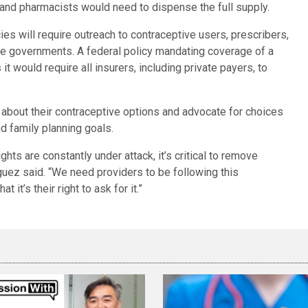
 and pharmacists would need to dispense the full supply.
es will require outreach to contraceptive users, prescribers,
e governments. A federal policy mandating coverage of a
t would require all insurers, including private payers, to
bout their contraceptive options and advocate for choices
nd family planning goals.
ghts are constantly under attack, it’s critical to remove
guez said. “We need providers to be following this
 it’s their right to ask for it.”