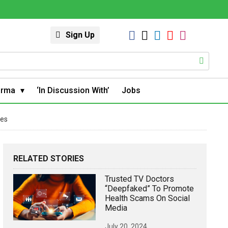
Sign Up
arma
‘In Discussion With’
Jobs
ies
RELATED STORIES
Trusted TV Doctors
“deepfaked” To Promote
Health Scams On Social
Media
July 20, 2024