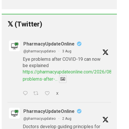
𝕏 (Twitter)
PharmacyUpdateOnline
@pharmacyupdateo
·
3 Aug
Eye problems after COVID-19 can now
be explained
https://pharmacyupdateonline.com/2026/08/eye-
problems-after-...
X
PharmacyUpdateOnline
@pharmacyupdateo
·
2 Aug
Doctors develop guiding principles for