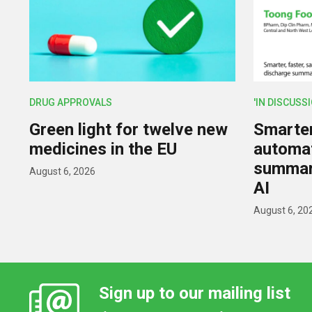
DRUG APPROVALS
'IN DISCUSS
Green light for twelve new
Smarter,
medicines in the EU
automat
summar
August 6, 2026
AI
August 6, 20
Sign up to our mailing list