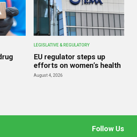
LEGISLATIVE & REGULATORY
drug
EU regulator steps up
efforts on women’s health
August 4, 2026
Follow Us