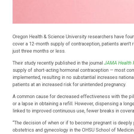
Oregon Health & Science University researchers have found 
cover a 12-month supply of contraception, patients aren’t r
just three months or less.
Their study recently published in the journal
JAMA Health
supply of short-acting hormonal contraception — most comm
implemented, resulting in no substantial increases nationa
patients at an increased risk for unintended pregnancy.
A common cause for decreased effectiveness with the pill i
or a lapse in obtaining a refill. However, dispensing a lon
linked to improved continuous use, fewer breaks in cover
“The decision of when or if to become pregnant is deeply 
obstetrics and gynecology in the OHSU School of Medicine