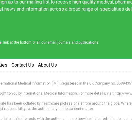
ign up to our mailing list to receive high quality medical, pharma
est news and information across a broad range of specialities de
link at the bottom of all our email journals and publications.
kies
Contact Us
About Us
nternational Medical Information (IMI). Registered in the UK Company no. 0589435
ht to you by International Medical Information. For more details, visit http://w
s site has been collated by healthcare professionals from around the globe. Where
responsibility for the authenticity of the content matter.
erial on this site rests with the author unless otherwise indicated. It is a breach o