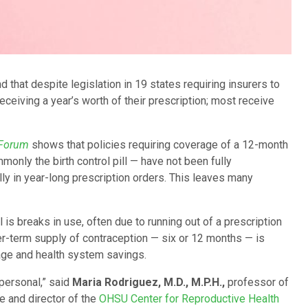
that despite legislation in 19 states requiring insurers to
eceiving a year’s worth of their prescription; most receive
 Forum
shows that policies requiring coverage of a 12-month
only the birth control pill — have not been fully
lly in year-long prescription orders. This leaves many
s breaks in use, often due to running out of a prescription
ger-term supply of contraception — six or 12 months — is
age and health system savings.
personal,” said
Maria Rodriguez, M.D., M.P.H.,
professor of
 and director of the
OHSU Center for Reproductive Health