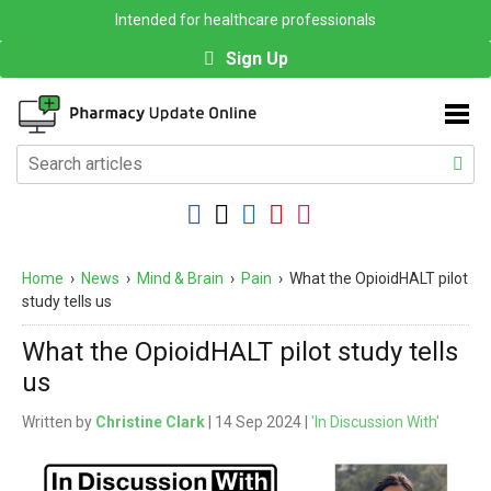
Intended for healthcare professionals
Sign Up
Home
›
News
›
Mind & Brain
›
Pain
›
What the OpioidHALT pilot
study tells us
What the OpioidHALT pilot study tells
us
Written by
Christine Clark
| 14 Sep 2024 |
'In Discussion With'