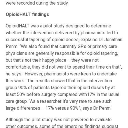
were recorded during the study.
OpioidHALT findings
OpioidHALT was a pilot study designed to determine
whether the intervention delivered by pharmacists led to
successful tapering of opioid doses, explains Dr Jonathan
Penm. “We also found that currently GPs or primary care
physicians are generally responsible for opioid tapering,
but that’s not their happy place – they were not
comfortable, they did not want to spend their time on that”,
he says. However, pharmacists were keen to undertake
this work. The results showed that in the intervention
group 90% of patients tapered their opioid doses by at
least 50% before surgery compared with17% in the usual
care group. “As a researcher it’s very rare to see such
large differences – 17% versus 90%”, says Dr Penm.
Although the pilot study was not powered to evaluate
other outcomes, some of the emerging findings suggest