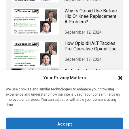
Why Is Opioid Use Before
Hip Or Knee Replacement
A Problem?
September 12, 2024
How OpioidHALT Tackles
Pre-Operative Opioid Use
September 13, 2024
Risky Combos Of
Psychiatric Drugs
Your Privacy Matters
Prescribed For Young
Patients
We use cookies and similar technologies to enhance your browsing
experience and understand how our site is used. Your consent helps us
September 13, 2024
improve our services. You can adjust or withdraw your consent at any
time.
Accept
𝕏 (Twitter)