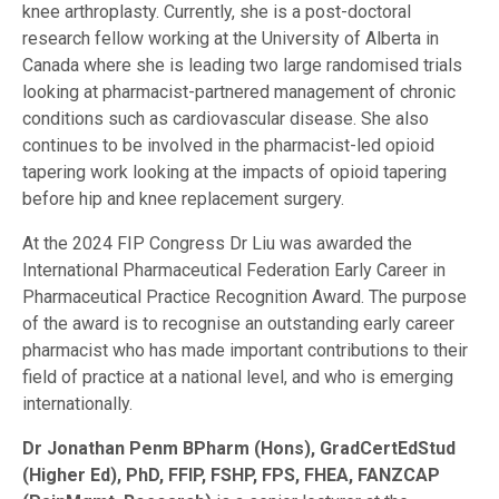
knee arthroplasty. Currently, she is a post-doctoral
research fellow working at the University of Alberta in
Canada where she is leading two large randomised trials
looking at pharmacist-partnered management of chronic
conditions such as cardiovascular disease. She also
continues to be involved in the pharmacist-led opioid
tapering work looking at the impacts of opioid tapering
before hip and knee replacement surgery.
At the 2024 FIP Congress Dr Liu was awarded the
International Pharmaceutical Federation Early Career in
Pharmaceutical Practice Recognition Award. The purpose
of the award is to recognise an outstanding early career
pharmacist who has made important contributions to their
field of practice at a national level, and who is emerging
internationally.
Dr Jonathan Penm
BPharm (Hons), GradCertEdStud
(Higher Ed), PhD, FFIP, FSHP, FPS, FHEA, FANZCAP