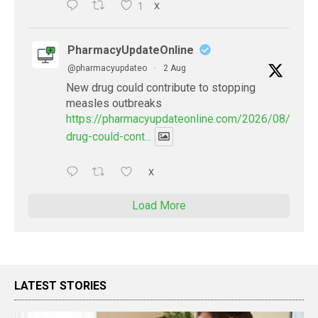
1
X
PharmacyUpdateOnline
@pharmacyupdateo
·
2 Aug
New drug could contribute to stopping
measles outbreaks
https://pharmacyupdateonline.com/2026/08/new-
drug-could-cont...
X
Load More
LATEST STORIES