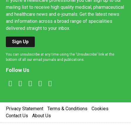
If you're a healthcare professional you can sign up to our
mailing list to receive high quality medical, pharmaceutical
and healthcare news and e-journals. Get the latest news
and information across a broad range of specialities
delivered straight to your inbox.
Sign Up
You can unsubscribe at any time using the 'Unsubscribe' link at the
bottom of all our email journals and publications.
Follow Us
Privacy Statement
Terms & Conditions
Cookies
Contact Us
About Us