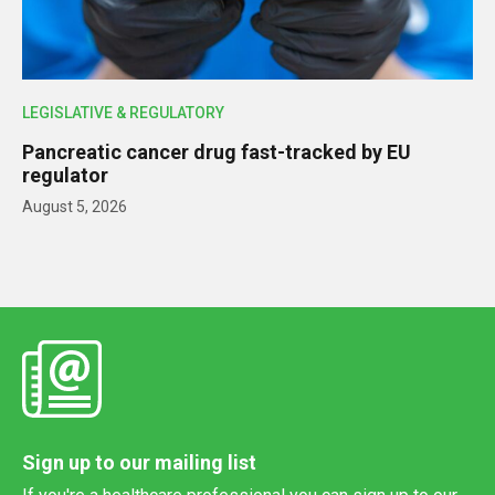
LEGISLATIVE & REGULATORY
Pancreatic cancer drug fast-tracked by EU
regulator
August 5, 2026
Sign up to our mailing list