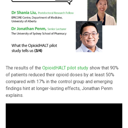
The results of the
OpioidHALT pilot study
show that 90%
of patients reduced their opioid doses by at least 50%
compared with 17% in the control group and emerging
findings hint at longer-lasting effects, Jonathan Penm
explains.