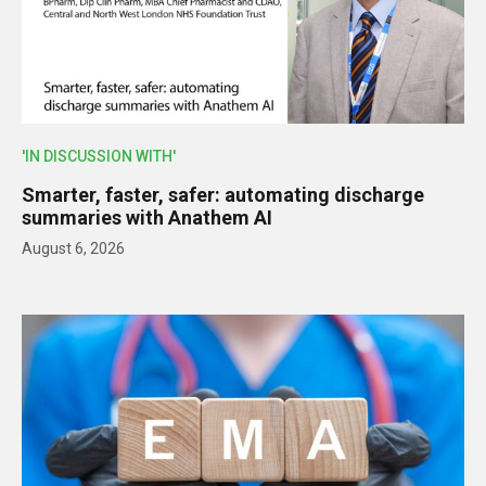
'IN DISCUSSION WITH'
Smarter, faster, safer: automating discharge
summaries with Anathem AI
August 6, 2026