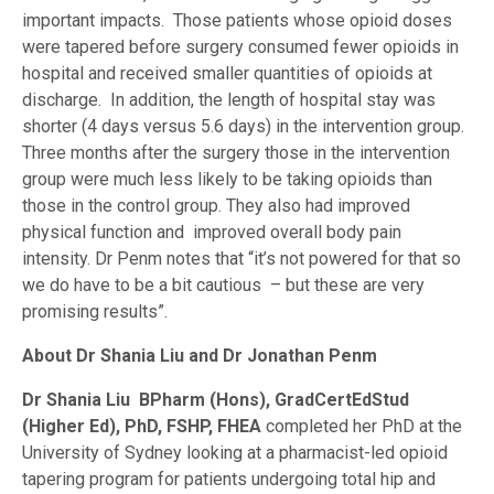
important impacts. Those patients whose opioid doses
were tapered before surgery consumed fewer opioids in
hospital and received smaller quantities of opioids at
discharge. In addition, the length of hospital stay was
shorter (4 days versus 5.6 days) in the intervention group.
Three months after the surgery those in the intervention
group were much less likely to be taking opioids than
those in the control group. They also had improved
physical function and improved overall body pain
intensity. Dr Penm notes that “it’s not powered for that so
we do have to be a bit cautious – but these are very
promising results”.
About Dr Shania Liu and Dr Jonathan Penm
Dr Shania Liu
BPharm (Hons), GradCertEdStud
(Higher Ed), PhD, FSHP, FHEA
completed her PhD at the
University of Sydney looking at a pharmacist-led opioid
tapering program for patients undergoing total hip and