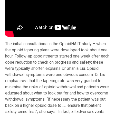
The initial consultations in the OpioidHALT study – when
the opioid tapering plans were developed took about one
hour. Follow-up appointments started one week after each
dose reduction to check on progress and safety; these
were typically shorter, explains Dr Shania Liu. Opioid
withdrawal symptoms were one obvious concern. Dr Liu
emphasises that the tapering rate was very gradual to
minimise the risks of opioid withdrawal and patients were
educated about what to look out for and how to overcome
withdrawal symptoms. “If necessary the patient was put
back on a higher opioid dose to ….. ensure that patient
safety came first”, she says. In fact, all adverse events