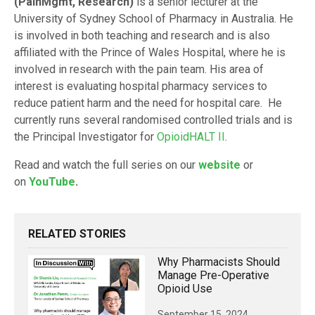
(PainMgmt, Research)
is a senior lecturer at the
University of Sydney School of Pharmacy in Australia. He
is involved in both teaching and research and is also
affiliated with the Prince of Wales Hospital, where he is
involved in research with the pain team. His area of
interest is evaluating hospital pharmacy services to
reduce patient harm and the need for hospital care. He
currently runs several randomised controlled trials and is
the Principal Investigator for
OpioidHALT II
.
Read and watch the full series on our
website
or
on
YouTube
.
RELATED STORIES
Why Pharmacists Should
Manage Pre-Operative
Opioid Use
September 15, 2024