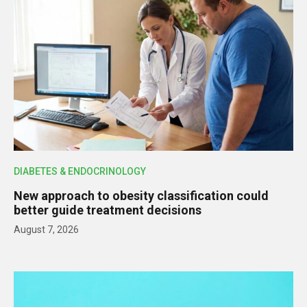
DIABETES & ENDOCRINOLOGY
New approach to obesity classification could
better guide treatment decisions
August 7, 2026