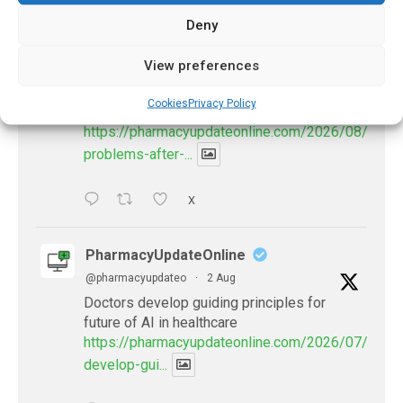
Deny
PharmacyUpdateOnline
View preferences
@pharmacyupdateo
·
3 Aug
Eye problems after COVID-19 can now
Cookies
Privacy Policy
be explained
https://pharmacyupdateonline.com/2026/08/eye-
problems-after-...
X
PharmacyUpdateOnline
@pharmacyupdateo
·
2 Aug
Doctors develop guiding principles for
future of AI in healthcare
https://pharmacyupdateonline.com/2026/07/docto
develop-gui...