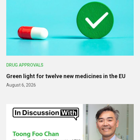
DRUG APPROVALS
Green light for twelve new medicines in the EU
August 6, 2026