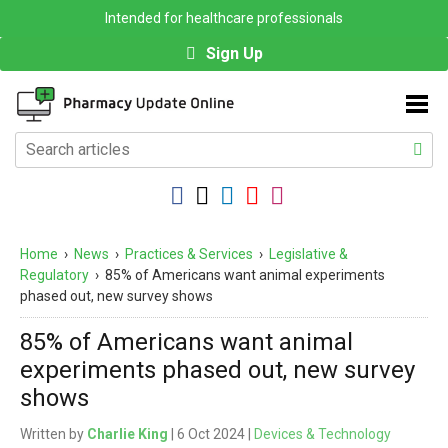
Intended for healthcare professionals
Sign Up
Home
›
News
›
Practices & Services
›
Legislative &
Regulatory
›
85% of Americans want animal experiments
phased out, new survey shows
85% of Americans want animal
experiments phased out, new survey
shows
Written by
Charlie King
| 6 Oct 2024 |
Devices & Technology