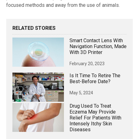
focused methods and away from the use of animals.
RELATED STORIES
Smart Contact Lens With
Navigation Function, Made
With 3D Printer
February 20, 2023
Is It Time To Retire The
Best-Before Date?
May 5, 2024
Drug Used To Treat
Eczema May Provide
Relief For Patients With
Intensely Itchy Skin
Diseases