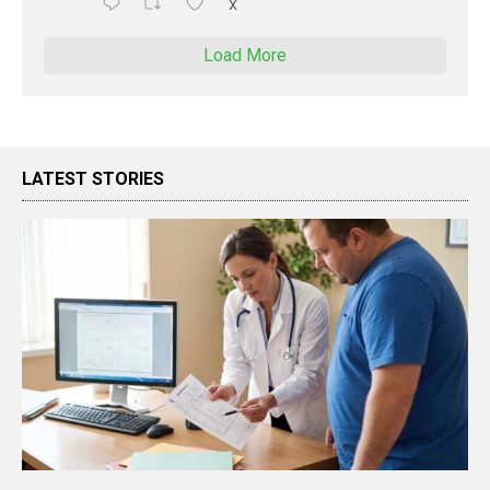
X
Load More
LATEST STORIES