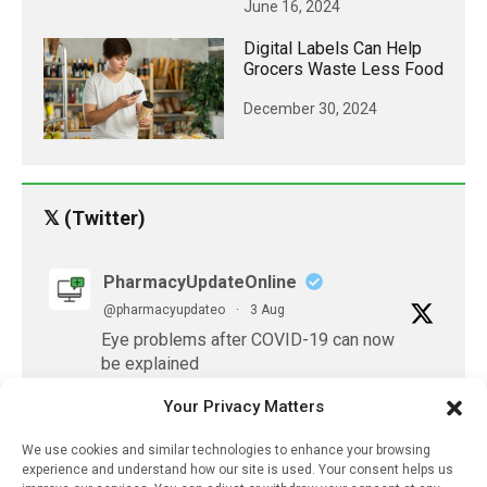
June 16, 2024
Digital Labels Can Help
Grocers Waste Less Food
December 30, 2024
𝕏 (Twitter)
PharmacyUpdateOnline
@pharmacyupdateo
·
3 Aug
Eye problems after COVID-19 can now
be explained
https://pharmacyupdateonline.com/2026/08/eye-
Your Privacy Matters
problems-after-...
We use cookies and similar technologies to enhance your browsing
X
experience and understand how our site is used. Your consent helps us