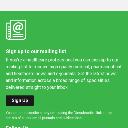
Sign up to our mailing list
If you're a healthcare professional you can sign up to our
mailing list to receive high quality medical, pharmaceutical
and healthcare news and e-journals. Get the latest news
and information across a broad range of specialities
delivered straight to your inbox.
Sign Up
You can unsubscribe at any time using the 'Unsubscribe' link at the
bottom of all our email journals and publications.