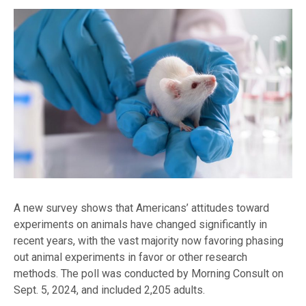
A new survey shows that Americans’ attitudes toward
experiments on animals have changed significantly in
recent years, with the vast majority now favoring phasing
out animal experiments in favor or other research
methods. The poll was conducted by Morning Consult on
Sept. 5, 2024, and included 2,205 adults.