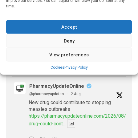
improve our services. You can adjust or withdraw your consent at any
time.
PharmacyUpdateOnline
@pharmacyupdateo
·
2 Aug
Accept
Doctors develop guiding principles for
future of AI in healthcare
Deny
https://pharmacyupdateonline.com/2026/07/docto
develop-gui...
View preferences
1
X
Cookies
Privacy Policy
PharmacyUpdateOnline
@pharmacyupdateo
·
2 Aug
New drug could contribute to stopping
measles outbreaks
https://pharmacyupdateonline.com/2026/08/new-
drug-could-cont...