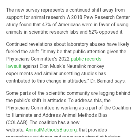
The new survey represents a continued shift away from
support for animal research. A 2018 Pew Research Center
study found that 47% of Americans were in favor of using
animals in scientific research labs and 52% opposed it.
Continued revelations about laboratory abuses have likely
fueled the shift. “It may be that public attention given the
Physicians Committee’s 2022
public records
lawsuit
against Elon Musk’s Neuralink monkey
experiments and similar unsettling studies has
contributed to this change in attitudes,” Dr. Barnard says.
Some parts of the scientific community are lagging behind
the public’s shift in attitudes. To address this, the
Physicians Committee is working as a part of the Coalition
to Illuminate and Address Animal Methods Bias
(COLAAB). The coalition has a new
website,
AnimalMethodsBias.org
, that provides