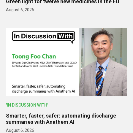
Green light for twelve new medicines in the EU
August 6, 2026
'IN DISCUSSION WITH'
Smarter, faster, safer: automating discharge
summaries with Anathem AI
August 6, 2026