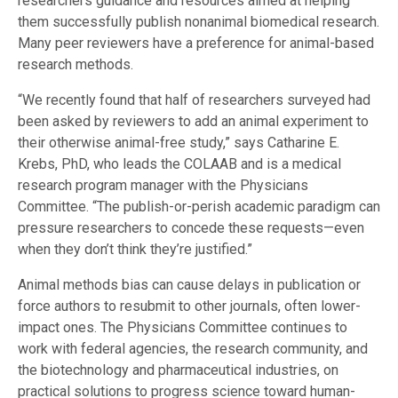
researchers guidance and resources aimed at helping
them successfully publish nonanimal biomedical research.
Many peer reviewers have a preference for animal-based
research methods.
“We recently found that half of researchers surveyed had
been asked by reviewers to add an animal experiment to
their otherwise animal-free study,” says Catharine E.
Krebs, PhD, who leads the COLAAB and is a medical
research program manager with the Physicians
Committee. “The publish-or-perish academic paradigm can
pressure researchers to concede these requests—even
when they don’t think they’re justified.”
Animal methods bias can cause delays in publication or
force authors to resubmit to other journals, often lower-
impact ones. The Physicians Committee continues to
work with federal agencies, the research community, and
the biotechnology and pharmaceutical industries, on
practical solutions to progress science toward human-