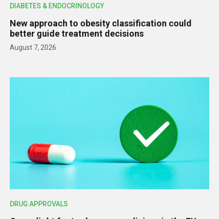
DIABETES & ENDOCRINOLOGY
New approach to obesity classification could
better guide treatment decisions
August 7, 2026
DRUG APPROVALS