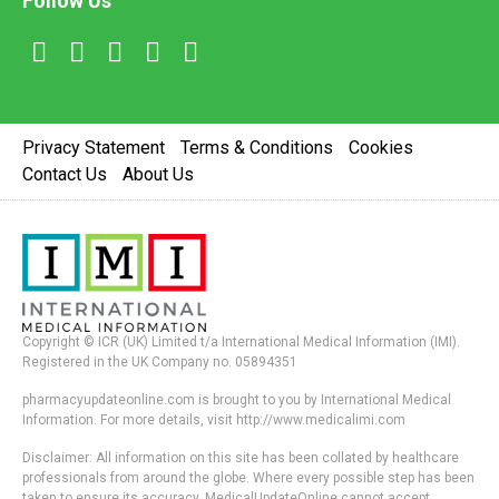
Follow Us
Privacy Statement
Terms & Conditions
Cookies
Contact Us
About Us
Copyright © ICR (UK) Limited t/a International Medical Information (IMI).
Registered in the UK Company no. 05894351
pharmacyupdateonline.com is brought to you by International Medical
Information. For more details, visit http://www.medicalimi.com
Disclaimer: All information on this site has been collated by healthcare
professionals from around the globe. Where every possible step has been
taken to ensure its accuracy, MedicalUpdateOnline cannot accept