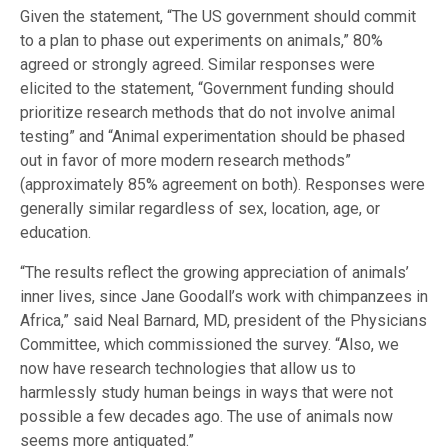
Given the statement, “The US government should commit
to a plan to phase out experiments on animals,” 80%
agreed or strongly agreed. Similar responses were
elicited to the statement, “Government funding should
prioritize research methods that do not involve animal
testing” and “Animal experimentation should be phased
out in favor of more modern research methods”
(approximately 85% agreement on both). Responses were
generally similar regardless of sex, location, age, or
education.
“The results reflect the growing appreciation of animals’
inner lives, since Jane Goodall’s work with chimpanzees in
Africa,” said Neal Barnard, MD, president of the Physicians
Committee, which commissioned the survey. “Also, we
now have research technologies that allow us to
harmlessly study human beings in ways that were not
possible a few decades ago. The use of animals now
seems more antiquated.”