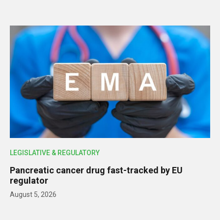
LEGISLATIVE & REGULATORY
Pancreatic cancer drug fast-tracked by EU
regulator
August 5, 2026