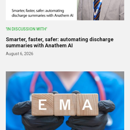
'IN DISCUSSION WITH'
Smarter, faster, safer: automating discharge
summaries with Anathem AI
August 6, 2026