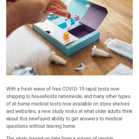
With a fresh wave of free COVID-19 rapid tests now
shipping to households nationwide, and many other types
of at-home medical tests now available on store shelves
and websites, a new study looks at what older adults think
about this newfound ability to get answers to medical
questions without leaving home.
The study, based on data from a survey of people