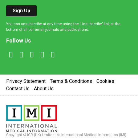
Sign Up
You can unsubscribe at any time using the 'Unsubscribe' link at the
bottom of all our email journals and publications.
Follow Us
Privacy Statement
Terms & Conditions
Cookies
Contact Us
About Us
Copyright © ICR (UK) Limited t/a International Medical Information (IMI).