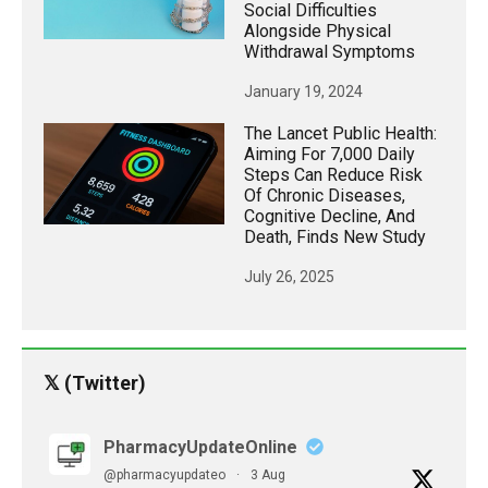
Social Difficulties
Alongside Physical
Withdrawal Symptoms
January 19, 2024
The Lancet Public Health:
Aiming For 7,000 Daily
Steps Can Reduce Risk
Of Chronic Diseases,
Cognitive Decline, And
Death, Finds New Study
July 26, 2025
𝕏 (Twitter)
PharmacyUpdateOnline
@pharmacyupdateo
·
3 Aug