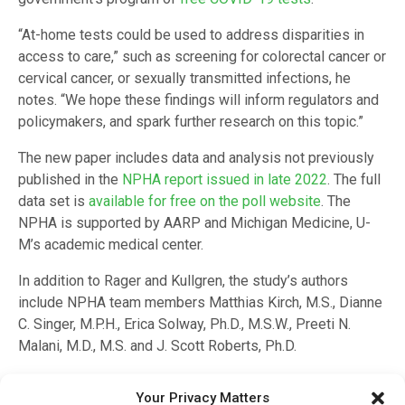
“At-home tests could be used to address disparities in
access to care,” such as screening for colorectal cancer or
cervical cancer, or sexually transmitted infections, he
notes. “We hope these findings will inform regulators and
policymakers, and spark further research on this topic.”
The new paper includes data and analysis not previously
published in the
NPHA report issued in late 2022
. The full
data set is
available for free on the poll website
. The
NPHA is supported by AARP and Michigan Medicine, U-
M’s academic medical center.
In addition to Rager and Kullgren, the study’s authors
include NPHA team members Matthias Kirch, M.S., Dianne
C. Singer, M.P.H., Erica Solway, Ph.D., M.S.W., Preeti N.
Malani, M.D., M.S. and J. Scott Roberts, Ph.D.
Citation:
Use of At-Home Medical Tests Among Older US
Your Privacy Matters
Adults: A Nationally Representative Survey
, INQUIRY,