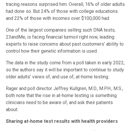
tracing reasons surprised him. Overall, 16% of older adults
had done so. But 24% of those with college educations
and 22% of those with incomes over $100,000 had.
One of the largest companies selling such DNA tests,
23andMe, is facing financial turmoil right now, leading
experts to raise concerns about past customers’ ability to
control how their genetic information is used.
The data in the study come from a poll taken in early 2022,
so the authors say it will be important to continue to study
older adults’ views of, and use of, at-home testing.
Rager and poll director Jeffrey Kullgren, M.D., M.P.H., M.S.,
both note that the rise in at-home testing is something
clinicians need to be aware of, and ask their patients
about.
Sharing at-home test results with health providers