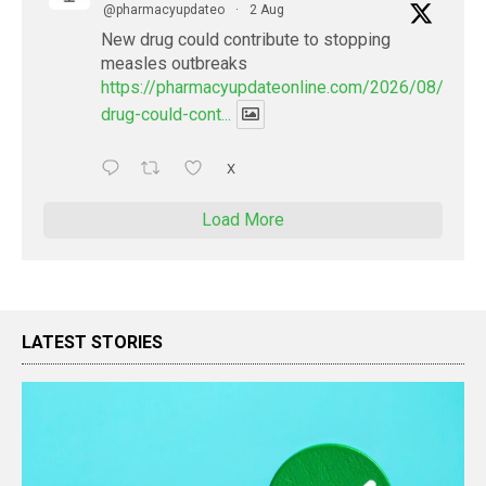
@pharmacyupdateo
·
2 Aug
New drug could contribute to stopping
measles outbreaks
https://pharmacyupdateonline.com/2026/08/new-
drug-could-cont...
X
Load More
LATEST STORIES