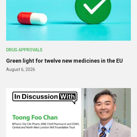
DRUG APPROVALS
Green light for twelve new medicines in the EU
August 6, 2026