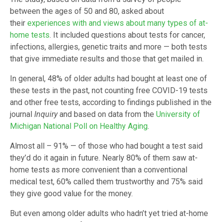
between the ages of 50 and 80, asked about
their
experiences with and views about many types of at-
home tests
. It included questions about tests for cancer,
infections, allergies, genetic traits and more — both tests
that give immediate results and those that get mailed in.
In general, 48% of older adults had bought at least one of
these tests in the past, not counting free COVID-19 tests
and other free tests, according to findings published in the
journal
Inquiry
and based on data from the
University of
Michigan National Poll on Healthy Aging
.
Almost all – 91% — of those who had bought a test said
they’d do it again in future. Nearly 80% of them saw at-
home tests as more convenient than a conventional
medical test, 60% called them trustworthy and 75% said
they give good value for the money.
But even among older adults who hadn’t yet tried at-home