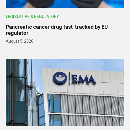
LEGISLATIVE & REGULATORY
Pancreatic cancer drug fast-tracked by EU
regulator
August 5, 2026