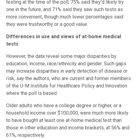
testing at the time of the poll, 75% said they’d likely try
one in the future, and 71% said they saw such tests as
more convenient, though much lower percentages said
they were trustworthy or a good value.
Differences in use and views of at-home medical
tests
However, the data reveal some major disparities by
education, income, race/ethnicity and gender. Such gaps
may increase disparities in early detection of disease or
risk, say the authors, who are current and former members
of the U-M Institute for Healthcare Policy and Innovation
where the poll is based.
Older adults who have a college degree or higher, or a
household income over $100,000, were much more likely
to have bought at least one at-home medical test than
those in other education and income brackets, at 56% and
61%, respectively.