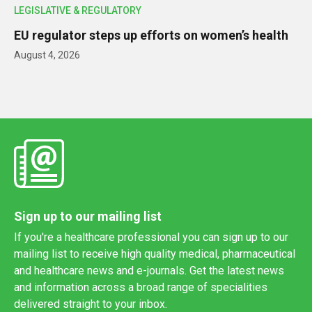
LEGISLATIVE & REGULATORY
EU regulator steps up efforts on women’s health
August 4, 2026
Sign up to our mailing list
If you're a healthcare professional you can sign up to our
mailing list to receive high quality medical, pharmaceutical
and healthcare news and e-journals. Get the latest news
and information across a broad range of specialities
delivered straight to your inbox.