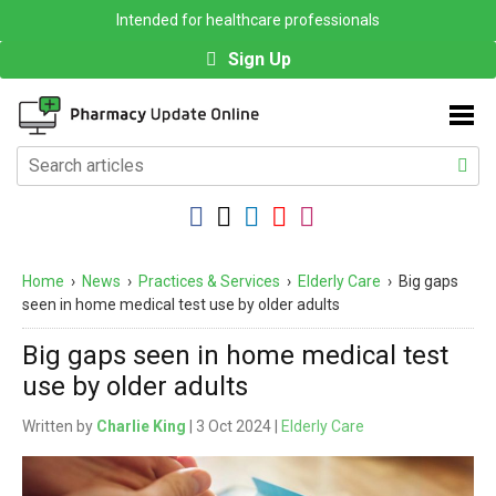
Intended for healthcare professionals
Sign Up
Home
›
News
›
Practices & Services
›
Elderly Care
›
Big gaps
seen in home medical test use by older adults
Big gaps seen in home medical test
use by older adults
Written by
Charlie King
| 3 Oct 2024 |
Elderly Care