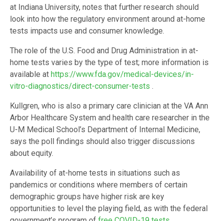
at Indiana University, notes that further research should
look into how the regulatory environment around at-home
tests impacts use and consumer knowledge.
The role of the U.S. Food and Drug Administration in at-
home tests varies by the type of test; more information is
available at
https://www.fda.gov/medical-devices/in-
vitro-diagnostics/direct-consumer-tests
.
Kullgren, who is also a primary care clinician at the VA Ann
Arbor Healthcare System and health care researcher in the
U-M Medical School’s Department of Internal Medicine,
says the poll findings should also trigger discussions
about equity.
Availability of at-home tests in situations such as
pandemics or conditions where members of certain
demographic groups have higher risk are key
opportunities to level the playing field, as with the federal
government’s program of
free COVID-19 tests
.