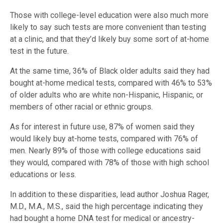
Those with college-level education were also much more
likely to say such tests are more convenient than testing
at a clinic, and that they’d likely buy some sort of at-home
test in the future.
At the same time, 36% of Black older adults said they had
bought at-home medical tests, compared with 46% to 53%
of older adults who are white non-Hispanic, Hispanic, or
members of other racial or ethnic groups.
As for interest in future use, 87% of women said they
would likely buy at-home tests, compared with 76% of
men. Nearly 89% of those with college educations said
they would, compared with 78% of those with high school
educations or less.
In addition to these disparities, lead author Joshua Rager,
M.D., M.A., M.S., said the high percentage indicating they
had bought a home DNA test for medical or ancestry-