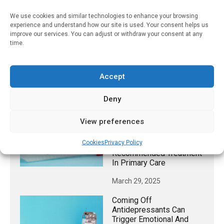
DOI:10.1177/00469580241284168
We use cookies and similar technologies to enhance your browsing
experience and understand how our site is used. Your consent helps us
improve our services. You can adjust or withdraw your consent at any
time.
RELATED STORIES
Current FDA Oversight Of
Accept
Vaping Industry Likely To
Have Minimal Impact
Deny
October 17, 2022
View preferences
Many Patients With
Chlamydia And Gonorrhea
Cookies
Privacy Policy
Are Not Receiving CDC-
Recommended Treatment
In Primary Care
March 29, 2025
Coming Off
Antidepressants Can
Trigger Emotional And