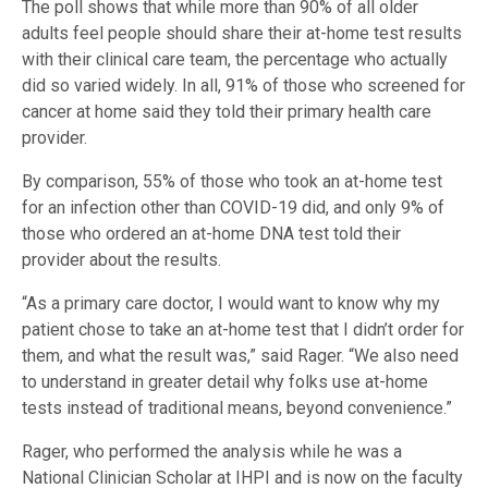
The poll shows that while more than 90% of all older
adults feel people should share their at-home test results
with their clinical care team, the percentage who actually
did so varied widely. In all, 91% of those who screened for
cancer at home said they told their primary health care
provider.
By comparison, 55% of those who took an at-home test
for an infection other than COVID-19 did, and only 9% of
those who ordered an at-home DNA test told their
provider about the results.
“As a primary care doctor, I would want to know why my
patient chose to take an at-home test that I didn’t order for
them, and what the result was,” said Rager. “We also need
to understand in greater detail why folks use at-home
tests instead of traditional means, beyond convenience.”
Rager, who performed the analysis while he was a
National Clinician Scholar at IHPI and is now on the faculty