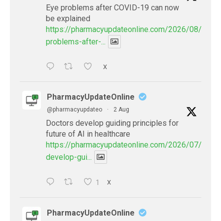
Eye problems after COVID-19 can now
be explained
https://pharmacyupdateonline.com/2026/08/eye-
problems-after-...
X
PharmacyUpdateOnline
@pharmacyupdateo
·
2 Aug
Doctors develop guiding principles for
future of AI in healthcare
https://pharmacyupdateonline.com/2026/07/docto
develop-gui...
1
X
PharmacyUpdateOnline