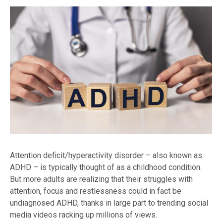
Attention deficit/hyperactivity disorder – also known as
ADHD – is typically thought of as a childhood condition.
But more adults are realizing that their struggles with
attention, focus and restlessness could in fact be
undiagnosed ADHD, thanks in large part to trending social
media videos racking up millions of views.