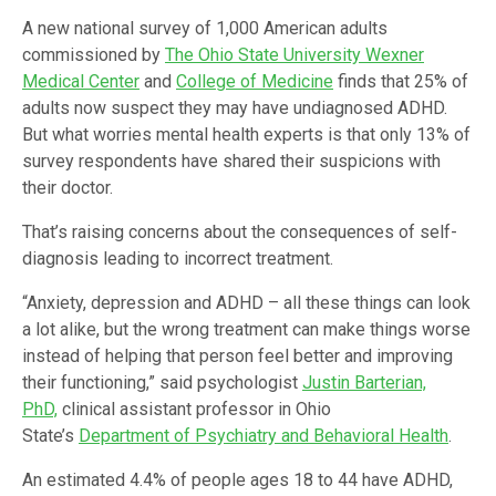
A new national survey of 1,000 American adults
commissioned by
The Ohio State University Wexner
Medical Center
and
College of Medicine
finds that 25% of
adults now suspect they may have undiagnosed ADHD.
But what worries mental health experts is that only 13% of
survey respondents have shared their suspicions with
their doctor.
That’s raising concerns about the consequences of self-
diagnosis leading to incorrect treatment.
“Anxiety, depression and ADHD – all these things can look
a lot alike, but the wrong treatment can make things worse
instead of helping that person feel better and improving
their functioning,” said psychologist
Justin Barterian,
PhD,
clinical assistant professor in Ohio
State’s
Department of Psychiatry and Behavioral Health
.
An estimated 4.4% of people ages 18 to 44 have ADHD,