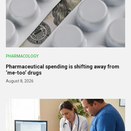
PHARMACOLOGY
Pharmaceutical spending is shifting away from
‘me-too’ drugs
August 8, 2026