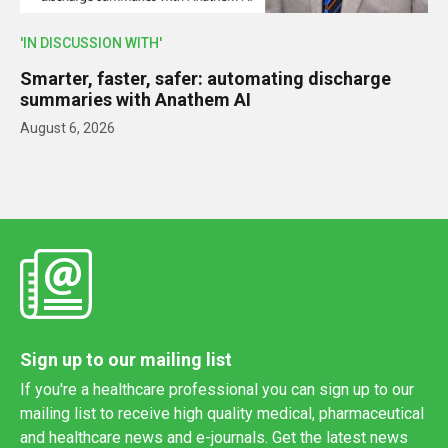
'IN DISCUSSION WITH'
Smarter, faster, safer: automating discharge
summaries with Anathem AI
August 6, 2026
Sign up to our mailing list
If you're a healthcare professional you can sign up to our
mailing list to receive high quality medical, pharmaceutical
and healthcare news and e-journals. Get the latest news