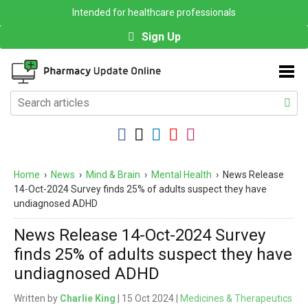
Intended for healthcare professionals
Sign Up
Home
›
News
›
Mind & Brain
›
Mental Health
›
News Release
14-Oct-2024 Survey finds 25% of adults suspect they have
undiagnosed ADHD
News Release 14-Oct-2024 Survey
finds 25% of adults suspect they have
undiagnosed ADHD
Written by
Charlie King
| 15 Oct 2024 |
Medicines & Therapeutics