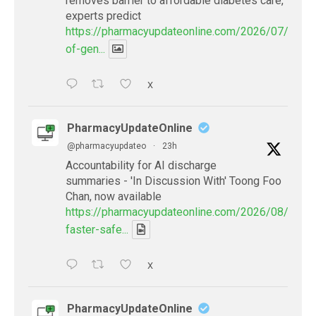
removes barrier to affordable diabetes care,
experts predict
https://pharmacyupdateonline.com/2026/07/availab
of-gen...
X
PharmacyUpdateOnline
@pharmacyupdateo
·
23h
Accountability for AI discharge
summaries - 'In Discussion With' Toong Foo
Chan, now available
https://pharmacyupdateonline.com/2026/08/smart
faster-safe...
X
PharmacyUpdateOnline