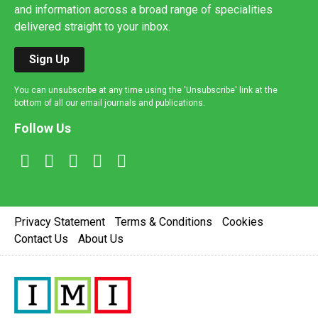
and information across a broad range of specialities
delivered straight to your inbox.
Sign Up
You can unsubscribe at any time using the 'Unsubscribe' link at the
bottom of all our email journals and publications.
Follow Us
Privacy Statement
Terms & Conditions
Cookies
Contact Us
About Us