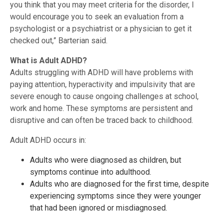
you think that you may meet criteria for the disorder, I
would encourage you to seek an evaluation from a
psychologist or a psychiatrist or a physician to get it
checked out,” Barterian said.
What is Adult ADHD?
Adults struggling with ADHD will have problems with
paying attention, hyperactivity and impulsivity that are
severe enough to cause ongoing challenges at school,
work and home. These symptoms are persistent and
disruptive and can often be traced back to childhood.
Adult ADHD occurs in:
Adults who were diagnosed as children, but
symptoms continue into adulthood.
Adults who are diagnosed for the first time, despite
experiencing symptoms since they were younger
that had been ignored or misdiagnosed.