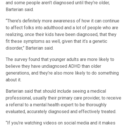
and some people aren’t diagnosed until they’re older,
Barterian said.
“There’s definitely more awareness of how it can continue
to affect folks into adulthood and a lot of people who are
realizing, once their kids have been diagnosed, that they
fit these symptoms as well, given that it’s a genetic
disorder,” Barterian said.
The survey found that younger adults are more likely to
believe they have undiagnosed ADHD than older
generations, and they’re also more likely to do something
about it.
Barterian said that should include seeing a medical
professional, usually their primary care provider, to receive
a referral to a mental health expert to be thoroughly
evaluated, accurately diagnosed and effectively treated.
“If you’re watching videos on social media and it makes