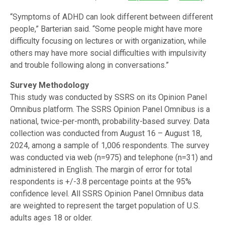
“Symptoms of ADHD can look different between different
people,” Barterian said. “Some people might have more
difficulty focusing on lectures or with organization, while
others may have more social difficulties with impulsivity
and trouble following along in conversations.”
Survey Methodology
This study was conducted by SSRS on its Opinion Panel
Omnibus platform. The SSRS Opinion Panel Omnibus is a
national, twice-per-month, probability-based survey. Data
collection was conducted from August 16 – August 18,
2024, among a sample of 1,006 respondents. The survey
was conducted via web (n=975) and telephone (n=31) and
administered in English. The margin of error for total
respondents is +/-3.8 percentage points at the 95%
confidence level. All SSRS Opinion Panel Omnibus data
are weighted to represent the target population of U.S.
adults ages 18 or older.