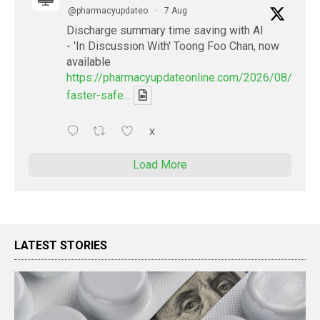
@pharmacyupdateo
·
7 Aug
Discharge summary time saving with AI
- 'In Discussion With' Toong Foo Chan, now
available
https://pharmacyupdateonline.com/2026/08/smart
faster-safe...
X
Load More
LATEST STORIES