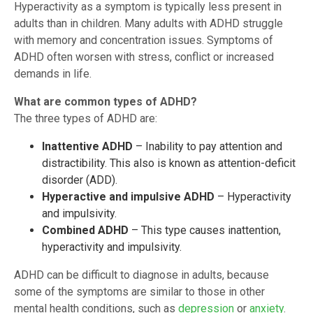
Hyperactivity as a symptom is typically less present in
adults than in children. Many adults with ADHD struggle
with memory and concentration issues. Symptoms of
ADHD often worsen with stress, conflict or increased
demands in life.
What are common types of ADHD?
The three types of ADHD are:
Inattentive ADHD
– Inability to pay attention and
distractibility. This also is known as attention-deficit
disorder (ADD).
Hyperactive and impulsive ADHD
– Hyperactivity
and impulsivity.
Combined ADHD
– This type causes inattention,
hyperactivity and impulsivity.
ADHD can be difficult to diagnose in adults, because
some of the symptoms are similar to those in other
mental health conditions, such as
depression
or
anxiety
.