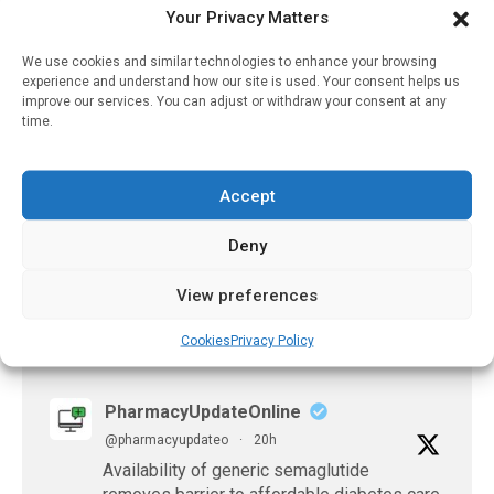
Strategy For Stopping
Your Privacy Matters
Antidepressants, Finds
Major Meta-Analysis
We use cookies and similar technologies to enhance your browsing
experience and understand how our site is used. Your consent helps us
December 28, 2025
improve our services. You can adjust or withdraw your consent at any
time.
Formulary-Related
Insurance Denials Of
Single-Source Branded
Accept
Drugs In The US
July 21, 2026
Deny
View preferences
Cookies
Privacy Policy
𝕏 (Twitter)
PharmacyUpdateOnline
@pharmacyupdateo
·
20h
Availability of generic semaglutide