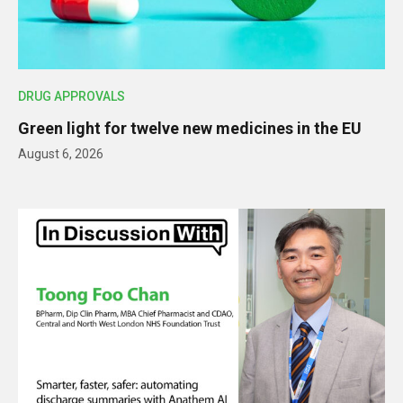
DRUG APPROVALS
Green light for twelve new medicines in the EU
August 6, 2026