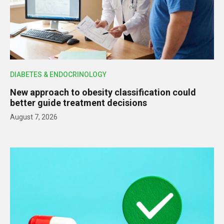
DIABETES & ENDOCRINOLOGY
New approach to obesity classification could
better guide treatment decisions
August 7, 2026