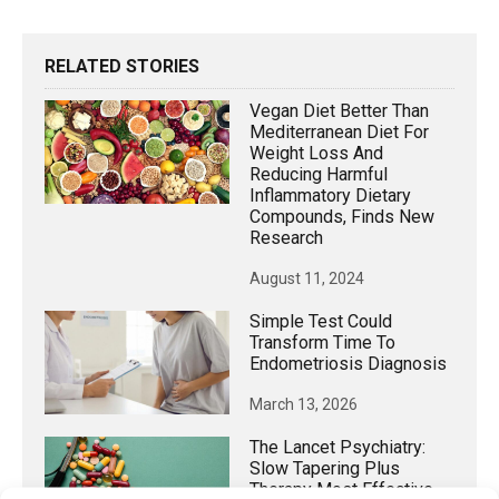
RELATED STORIES
Vegan Diet Better Than
Mediterranean Diet For
Weight Loss And
Reducing Harmful
Inflammatory Dietary
Compounds, Finds New
Research
August 11, 2024
Simple Test Could
Transform Time To
Endometriosis Diagnosis
March 13, 2026
The Lancet Psychiatry:
Slow Tapering Plus
Therapy Most Effective