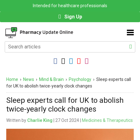
Intended for healthcare professionals
Sign Up
Home
›
News
›
Mind & Brain
›
Psychology
›
Sleep experts call
for UK to abolish twice-yearly clock changes
Sleep experts call for UK to abolish
twice-yearly clock changes
Written by
Charlie King
| 27 Oct 2024 |
Medicines & Therapeutics