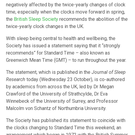
negatively affected by the twice-yearly changes of clock
time, especially when the clocks move forward in spring,
the
British Sleep Society
recommends the abolition of the
twice-yearly clock changes in the UK.
With sleep being central to health and wellbeing, the
Society has issued a statement saying that it “strongly
recommends” for Standard Time – also known as
Greenwich Mean Time (GMT) – to run throughout the year.
The statement, which is published in the
Journal of Sleep
Research
today (Wednesday 23 October), is co-authored
by academics from across the UK, led by Dr Megan
Crawford of the University of Strathcylde, Dr Eva
Winnebeck of the University of Surrey, and Professor
Malcolm von Schantz of Northumbria University.
The Society has published its statement to coincide with
the clocks changing to Standard Time this weekend, an
arrangement which began in 1972 with the British Summer