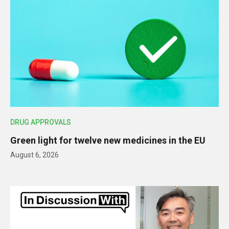
DRUG APPROVALS
Green light for twelve new medicines in the EU
August 6, 2026