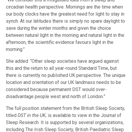
circadian health perspective. Mornings are the time when
our body clocks have the greatest need for light to stay in
synch. At our latitudes there is simply no spare daylight to
save during the winter months and given the choice
between natural light in the morning and natural light in the
afternoon, the scientific evidence favours light in the
morning.”
She added: “Other sleep societies have argued against
this and the return to all year-round Standard Time, but
there is currently no published UK perspective. The unique
location and orientation of our UK landmass needs to be
considered because permanent DST would over-
disadvantage people west and north of London.”
The full position statement from the British Sleep Society,
titled
DST in the UK,
is available to view in the Journal of
Sleep Research. It is supported by several organizations,
including The Irish Sleep Society, British Paediatric Sleep