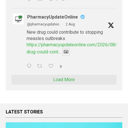
PharmacyUpdateOnline
@pharmacyupdateo
·
2 Aug
New drug could contribute to stopping
measles outbreaks
https://pharmacyupdateonline.com/2026/08/new-
drug-could-cont...
X
Load More
LATEST STORIES