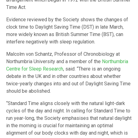
Time Act.
Evidence reviewed by the Society shows the changes of
clock time to Daylight Saving Time (DST) in late March,
more widely known as British Summer Time (BST), can
interfere negatively with sleep regulation.
Malcolm von Schantz, Professor of Chronobiology at
Northumbria University and a member of the
Northumbria
Centre for Sleep Research
, said: “There is an ongoing
debate in the UK and in other countries about whether
twice-yearly changes into and out of Daylight Saving Time
should be abolished.
“Standard Time aligns closely with the natural light-dark
cycles of the day and night. In calling for Standard Time to
run year-long, the Society emphasises that natural daylight
in the morning is crucial for maintaining an optimal
alignment of our body clocks with day and night, which is