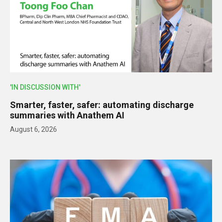
'IN DISCUSSION WITH'
Smarter, faster, safer: automating discharge
summaries with Anathem AI
August 6, 2026