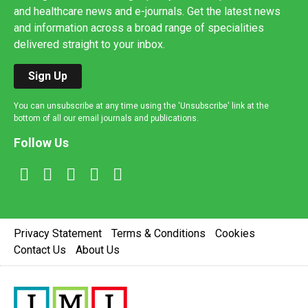
and healthcare news and e-journals. Get the latest news
and information across a broad range of specialities
delivered straight to your inbox.
Sign Up
You can unsubscribe at any time using the 'Unsubscribe' link at the
bottom of all our email journals and publications.
Follow Us
Privacy Statement
Terms & Conditions
Cookies
Contact Us
About Us