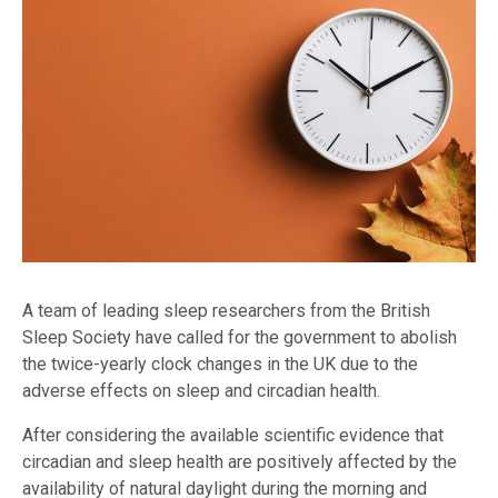
A team of leading sleep researchers from the British
Sleep Society have called for the government to abolish
the twice-yearly clock changes in the UK due to the
adverse effects on sleep and circadian health.
After considering the available scientific evidence that
circadian and sleep health are positively affected by the
availability of natural daylight during the morning and