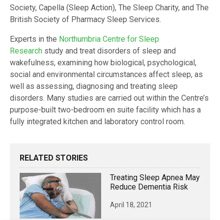
Society, Capella (Sleep Action), The Sleep Charity, and The
British Society of Pharmacy Sleep Services.
Experts in the
Northumbria Centre for Sleep
Research
study and treat disorders of sleep and
wakefulness, examining how biological, psychological,
social and environmental circumstances affect sleep, as
well as assessing, diagnosing and treating sleep
disorders. Many studies are carried out within the Centre’s
purpose-built two-bedroom en suite facility which has a
fully integrated kitchen and laboratory control room.
RELATED STORIES
Treating Sleep Apnea May
Reduce Dementia Risk
April 18, 2021