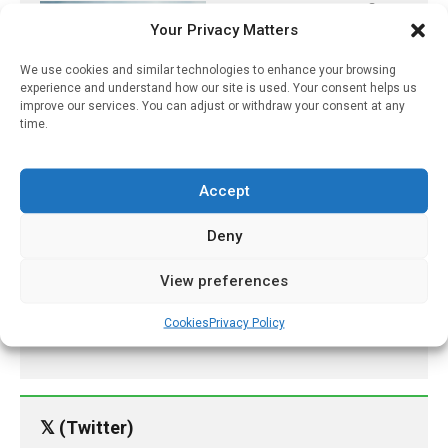
Target Protein Identified
Your Privacy Matters
For Improving Heart
Attack Treatment
We use cookies and similar technologies to enhance your browsing
June 22, 2021
experience and understand how our site is used. Your consent helps us
improve our services. You can adjust or withdraw your consent at any
Free Contraception Policy
time.
Sharply Reduces Patient
Costs In B.C., Especially
For Young Adults
Accept
June 4, 2026
Deny
Current Vaccine Approach
Not Enough To Eradicate
View preferences
Measles
Cookies
Privacy Policy
September 21, 2022
𝕏 (Twitter)