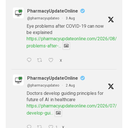
PharmacyUpdateOnline
@pharmacyupdateo
·
3 Aug
Eye problems after COVID-19 can now
be explained
https://pharmacyupdateonline.com/2026/08/eye-
problems-after-...
X
PharmacyUpdateOnline
@pharmacyupdateo
·
2 Aug
Doctors develop guiding principles for
future of AI in healthcare
https://pharmacyupdateonline.com/2026/07/docto
develop-gui...
1
X