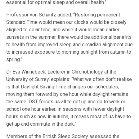
essential for optimal sleep and overall health.”
Professor von Schantz added: “Restoring permanent
Standard Time would mean our clocks would be closely
aligned to solar time, and while it would mean earlier
sunsets in the summer, there would be additional benefits
to health from improved sleep and circadian alignment due
to increased exposure to morning sunlight from autumn to
spring.”
Dr Eva Winnebeck, Lecturer in Chronobiology at the
University of Surrey, explains: “What we often don’t realise
is that Daylight Saving Time changes our schedules,
moving them forward by one hour while daylight remains
the same. DST forces us all to get up and go to work or
school one hour earlier. In seasons with fewer daylight
hours such as now in autumn, it means most of us have to
get up and commute in the dark.”
Members of the British Sleep Society assessed the