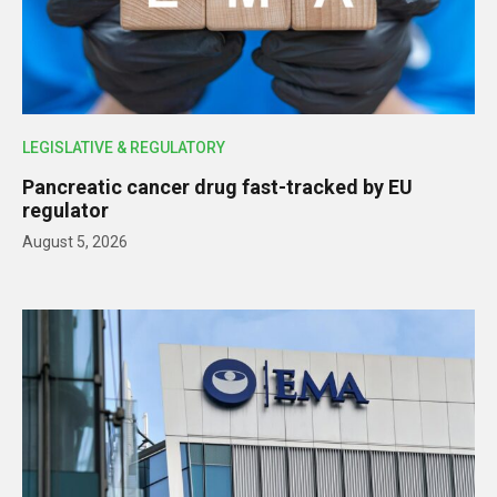
LEGISLATIVE & REGULATORY
Pancreatic cancer drug fast-tracked by EU
regulator
August 5, 2026