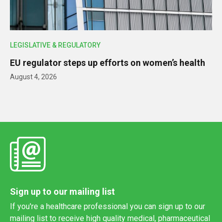
LEGISLATIVE & REGULATORY
EU regulator steps up efforts on women’s health
August 4, 2026
Sign up to our mailing list
If you're a healthcare professional you can sign up to our
mailing list to receive high quality medical, pharmaceutical