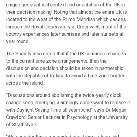
unique geographical context and orientation of the UK in
their decision making. Noting that almost the entire UK is
located to the west of the Prime Meridian which passes
through the Royal Observatory at Greenwich, most of the
country experiences later sunrises and later sunsets all
year round.
The Society also noted that if the UK considers changes
to the current time zone arrangements, then the
discussion and decision should be taken in partnership
with the Republic of Ireland to avoid a time zone border
across the island.
“Discussions around abolishing the twice-yearly clock
change keep emerging, alarmingly some want to replace it
with Daylight Saving Time all year round” says Dr Megan
Crawford, Senior Lecturer in Psychology at the University
of Strathclyde.
“We consider this a misguided idea from a sleep and