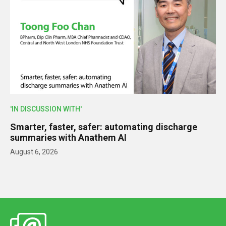
'IN DISCUSSION WITH'
Smarter, faster, safer: automating discharge
summaries with Anathem AI
August 6, 2026