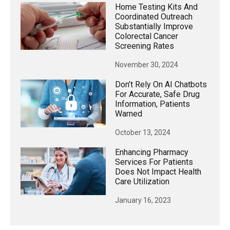
Home Testing Kits And
Coordinated Outreach
Substantially Improve
Colorectal Cancer
Screening Rates
November 30, 2024
Don’t Rely On AI Chatbots
For Accurate, Safe Drug
Information, Patients
Warned
October 13, 2024
Enhancing Pharmacy
Services For Patients
Does Not Impact Health
Care Utilization
January 16, 2023