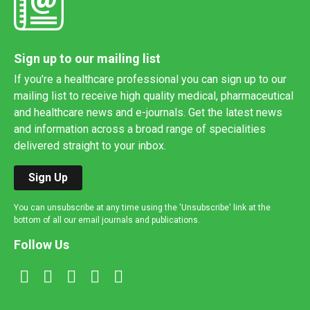
Sign up to our mailing list
If you're a healthcare professional you can sign up to our
mailing list to receive high quality medical, pharmaceutical
and healthcare news and e-journals. Get the latest news
and information across a broad range of specialities
delivered straight to your inbox.
Sign Up
You can unsubscribe at any time using the 'Unsubscribe' link at the
bottom of all our email journals and publications.
Follow Us