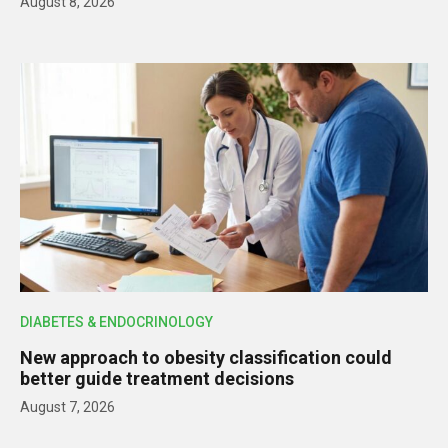
August 8, 2026
DIABETES & ENDOCRINOLOGY
New approach to obesity classification could
better guide treatment decisions
August 7, 2026