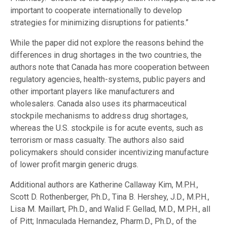
important to cooperate internationally to develop
strategies for minimizing disruptions for patients.”
While the paper did not explore the reasons behind the
differences in drug shortages in the two countries, the
authors note that Canada has more cooperation between
regulatory agencies, health-systems, public payers and
other important players like manufacturers and
wholesalers. Canada also uses its pharmaceutical
stockpile mechanisms to address drug shortages,
whereas the U.S. stockpile is for acute events, such as
terrorism or mass casualty. The authors also said
policymakers should consider incentivizing manufacture
of lower profit margin generic drugs.
Additional authors are Katherine Callaway Kim, M.P.H.,
Scott D. Rothenberger, Ph.D., Tina B. Hershey, J.D., M.P.H.,
Lisa M. Maillart, Ph.D., and Walid F. Gellad, M.D., M.P.H., all
of Pitt; Inmaculada Hernandez, Pharm.D., Ph.D., of the