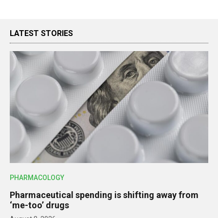
LATEST STORIES
PHARMACOLOGY
Pharmaceutical spending is shifting away from
‘me-too’ drugs