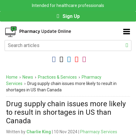
Intended for healthcare professionals
Sign Up
Home
›
News
›
Practices & Services
›
Pharmacy
Services
›
Drug supply chain issues more likely to result in
shortages in US than Canada
Drug supply chain issues more likely
to result in shortages in US than
Canada
Written by
Charlie King
| 10 Nov 2024 |
Pharmacy Services