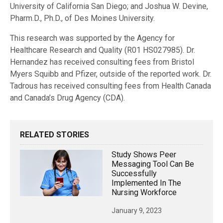
University of California San Diego; and Joshua W. Devine,
Pharm.D., Ph.D., of Des Moines University.
This research was supported by the Agency for
Healthcare Research and Quality (R01 HS027985). Dr.
Hernandez has received consulting fees from Bristol
Myers Squibb and Pfizer, outside of the reported work. Dr.
Tadrous has received consulting fees from Health Canada
and Canada’s Drug Agency (CDA).
RELATED STORIES
Study Shows Peer
Messaging Tool Can Be
Successfully
Implemented In The
Nursing Workforce
January 9, 2023