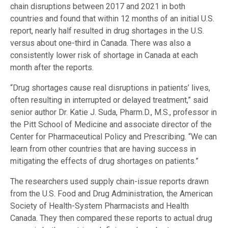
chain disruptions between 2017 and 2021 in both
countries and found that within 12 months of an initial U.S.
report, nearly half resulted in drug shortages in the U.S.
versus about one-third in Canada. There was also a
consistently lower risk of shortage in Canada at each
month after the reports.
“Drug shortages cause real disruptions in patients’ lives,
often resulting in interrupted or delayed treatment,” said
senior author Dr. Katie J. Suda, Pharm.D., M.S., professor in
the Pitt School of Medicine and associate director of the
Center for Pharmaceutical Policy and Prescribing. “We can
learn from other countries that are having success in
mitigating the effects of drug shortages on patients.”
The researchers used supply chain-issue reports drawn
from the U.S. Food and Drug Administration, the American
Society of Health-System Pharmacists and Health
Canada. They then compared these reports to actual drug