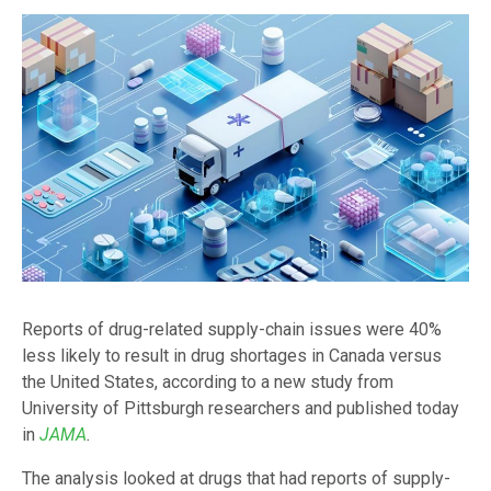
Reports of drug-related supply-chain issues were 40%
less likely to result in drug shortages in Canada versus
the United States, according to a new study from
University of Pittsburgh researchers and published today
in
JAMA
.
The analysis looked at drugs that had reports of supply-