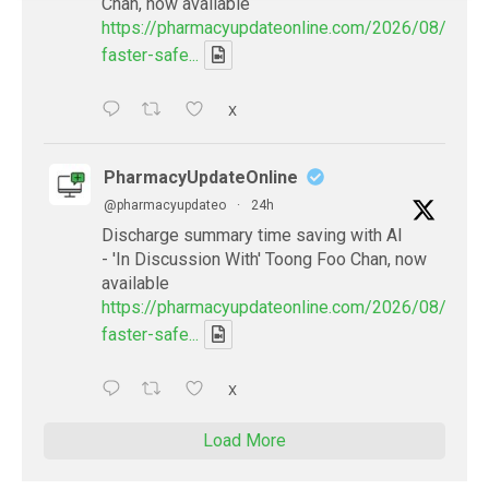
Chan, now available
https://pharmacyupdateonline.com/2026/08/smart
faster-safe...
X
PharmacyUpdateOnline
@pharmacyupdateo
·
24h
Discharge summary time saving with AI
- 'In Discussion With' Toong Foo Chan, now
available
https://pharmacyupdateonline.com/2026/08/smart
faster-safe...
X
Load More