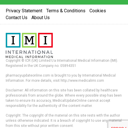
Privacy Statement
Terms & Conditions
Cookies
Contact Us
About Us
Copyright © ICR (UK) Limited t/a International Medical Information (IMI).
Registered in the UK Company no. 05894351
pharmacyupdateonline.com is brought to you by International Medical
Information. For more details, visit http://www.medicalimi.com
Disclaimer: All information on this site has been collated by healthcare
professionals from around the globe. Where every possible step has been
taken to ensure its accuracy, MedicalUpdateOnline cannot accept
responsibility for the authenticity of the content matter.
Copyright: The copyright of the material on this site rests with the author
unless otherwise indicated. It is a breach of copyright to use any material
from this site without prior written consent.