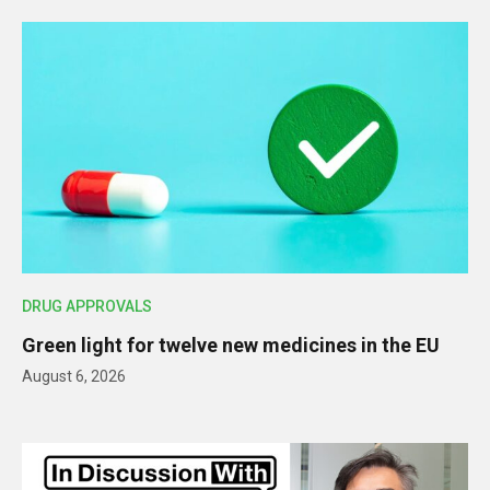
DRUG APPROVALS
Green light for twelve new medicines in the EU
August 6, 2026