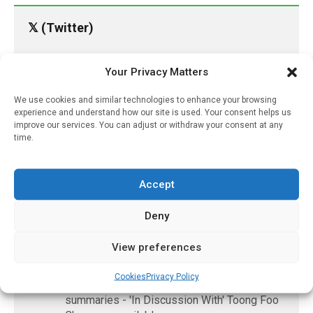
𝕏 (Twitter)
PharmacyUpdateOnline
Your Privacy Matters
@pharmacyupdateo
·
17h
We use cookies and similar technologies to enhance your browsing
Availability of generic semaglutide
experience and understand how our site is used. Your consent helps us
removes barrier to affordable diabetes care,
improve our services. You can adjust or withdraw your consent at any
experts predict
time.
https://pharmacyupdateonline.com/2026/07/availab
of-gen...
Accept
X
Deny
View preferences
PharmacyUpdateOnline
@pharmacyupdateo
·
20h
Cookies
Privacy Policy
Accountability for AI discharge
summaries - 'In Discussion With' Toong Foo