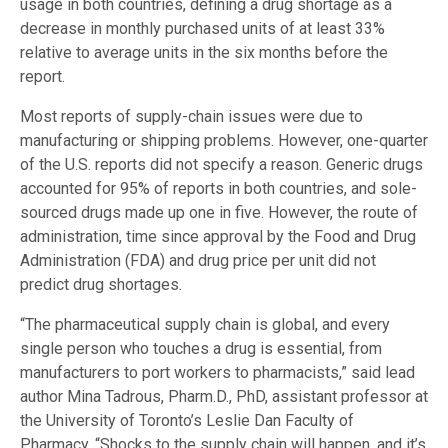
usage in both countries, defining a drug shortage as a
decrease in monthly purchased units of at least 33%
relative to average units in the six months before the
report.
Most reports of supply-chain issues were due to
manufacturing or shipping problems. However, one-quarter
of the U.S. reports did not specify a reason. Generic drugs
accounted for 95% of reports in both countries, and sole-
sourced drugs made up one in five. However, the route of
administration, time since approval by the Food and Drug
Administration (FDA) and drug price per unit
did not
predict drug shortages
.
“The pharmaceutical supply chain is global, and every
single person who touches a drug is essential, from
manufacturers to port workers to pharmacists,” said lead
author Mina Tadrous, Pharm.D., PhD, assistant professor at
the University of Toronto’s Leslie Dan Faculty of
Pharmacy. “Shocks to the supply chain will happen, and it’s