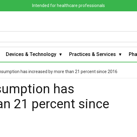
Intended for healthcare professionals
Devices & Technology
Practices & Services
Ph
consumption has increased by more than 21 percent since 2016
nsumption has
an 21 percent since
s