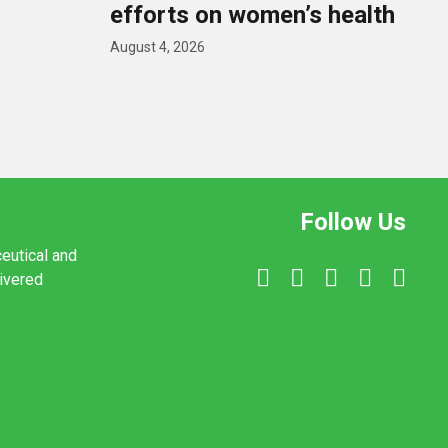
efforts on women’s health
August 4, 2026
Follow Us
ceutical and
livered