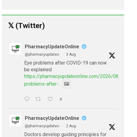
𝕏 (Twitter)
PharmacyUpdateOnline
@pharmacyupdateo
·
3 Aug
Eye problems after COVID-19 can now
be explained
https://pharmacyupdateonline.com/2026/08/eye-
problems-after-...
X
PharmacyUpdateOnline
@pharmacyupdateo
·
2 Aug
Doctors develop guiding principles for