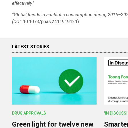
effectively.
”
“Global trends in antibiotic consumption during 2016–202
(DOI:
10.1073/pnas.2411919121)
.
LATEST STORIES
DRUG APPROVALS
'IN DISCUSS
Green light for twelve new
Smarter,