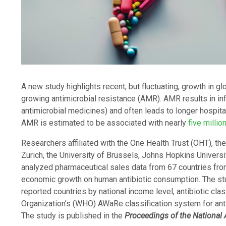
A new study highlights recent, but fluctuating, growth in g
growing antimicrobial resistance (AMR). AMR results in inf
antimicrobial medicines) and often leads to longer hospital
AMR is estimated to be associated with nearly
five millio
Researchers affiliated with the One Health Trust (OHT), the
Zurich, the University of Brussels, Johns Hopkins Universi
analyzed pharmaceutical sales data from 67 countries fr
economic growth on human antibiotic consumption. The stu
reported countries by national income level, antibiotic cla
Organization’s (WHO) AWaRe classification system for ant
The study is published in the
Proceedings of the National