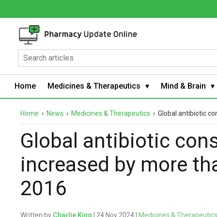
Home
Medicines & Therapeutics
Mind & Brain
Home
›
News
›
Medicines & Therapeutics
›
Global antibiotic 
Global antibiotic co
increased by more th
2016
Written by
Charlie King
| 24 Nov 2024 |
Medicines & Therapeutic