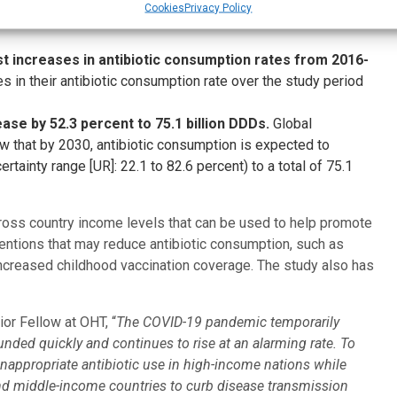
Cookies
Privacy Policy
r and overall increasing Watch antibiotics relative to
t increases in antibiotic consumption rates from 2016-
ses in their antibiotic consumption rate over the study period
ase by 52.3 percent to 75.1 billion DDDs.
Global
w that by 2030, antibiotic consumption is expected to
tainty range [UR]: 22.1 to 82.6 percent) to a total of 75.1
ross country income levels that can be used to help promote
rventions that may reduce antibiotic consumption, such as
ncreased childhood vaccination coverage. The study also has
ior Fellow at OHT, “
The COVID-19 pandemic temporarily
nded quickly and continues to rise at an alarming rate. To
 inappropriate antibiotic use in high-income nations while
and middle-income countries to curb disease transmission