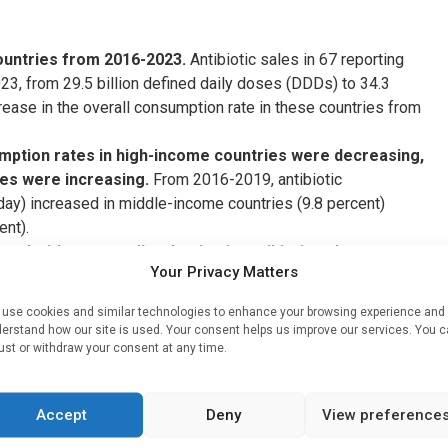
countries from 2016-2023.
Antibiotic sales in 67 reporting
23, from 29.5 billion defined daily doses (DDDs) to 34.3
crease in the overall consumption rate in these countries from
mption rates in high-income countries were decreasing,
ies were increasing.
From 2016-2019, antibiotic
ay) increased in middle-income countries (9.8 percent)
ent).
ed with an overall reduction in antibiotic sales, most
Your Privacy Matters
pted time series analysis showed that the onset of the
y decreased antibiotic consumption rates across income
use cookies and similar technologies to enhance your browsing experience and
ncome countries, with the consumption rate falling 17.8
erstand how our site is used. Your consent helps us improve our services. You 
come countries led high-income countries in antibiotic
ust or withdraw your consent at any time.
enced more sustained reductions.
atch antibiotic sales relative to Access antibiotic
Accept
Deny
View preference
untries consumed consistently higher and overall
o Watch antibiotics as defined by the WHO’s
AWaRe
system.