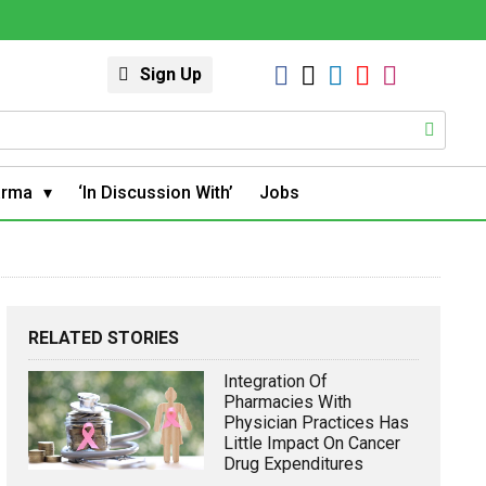
Sign Up
arma
‘In Discussion With’
Jobs
RELATED STORIES
Integration Of
Pharmacies With
Physician Practices Has
Little Impact On Cancer
Drug Expenditures