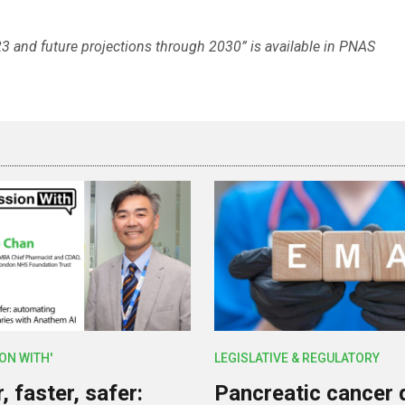
3 and future projections through 2030” is available in PNAS
ION WITH'
LEGISLATIVE & REGULATORY
 faster, safer:
Pancreatic cancer 