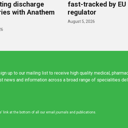
ing discharge
fast-tracked by EU
ies with Anathem
regulator
August 5, 2026
26
ign up to our mailing list to receive high quality medical, pharma
est news and information across a broad range of specialities de
link at the bottom of all our email journals and publications.