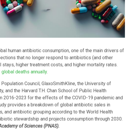
lobal human antibiotic consumption, one of the main drivers of
ections that no longer respond to antibiotics (and other
 stays, higher treatment costs, and higher mortality rates.
n global deaths annually
.
 Population Council, GlaxoSmithKline, the University of
ty, and the Harvard T.H. Chan School of Public Health
om 2016-2023 for the effects of the COVID-19 pandemic and
dy provides a breakdown of global antibiotic sales in
ss, and antibiotic grouping according to the World Health
ibiotic stewardship and projects consumption through 2030.
 Academy of Sciences (PNAS).