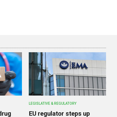
LEGISLATIVE & REGULATORY
drug
EU regulator steps up