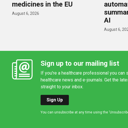
medicines in the EU
automat
summar
August 6, 2026
AI
August 6, 20
Sign up to our mailing list
If you're a healthcare professional you can s
healthcare news and e-journals. Get the lat
straight to your inbox.
Sign Up
You can unsubscribe at any time using the 'Unsubscribe' 