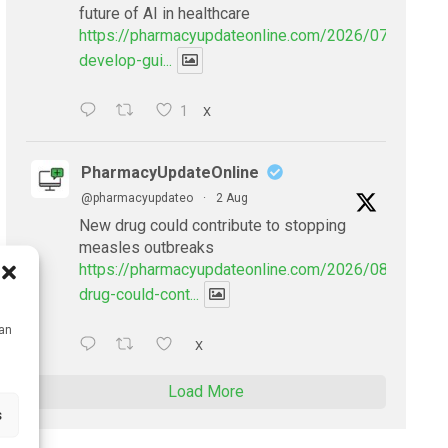
future of AI in healthcare
https://pharmacyupdateonline.com/2026/07/doctors
develop-gui...
1
X
PharmacyUpdateOnline
@pharmacyupdateo
·
2 Aug
New drug could contribute to stopping
measles outbreaks
https://pharmacyupdateonline.com/2026/08/new-
drug-could-cont...
can
X
Load More
s