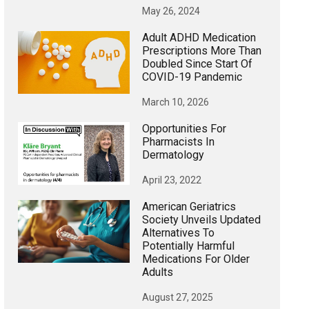
May 26, 2024
Adult ADHD Medication
Prescriptions More Than
Doubled Since Start Of
COVID-19 Pandemic
March 10, 2026
Opportunities For
Pharmacists In
Dermatology
April 23, 2022
American Geriatrics
Society Unveils Updated
Alternatives To
Potentially Harmful
Medications For Older
Adults
August 27, 2025