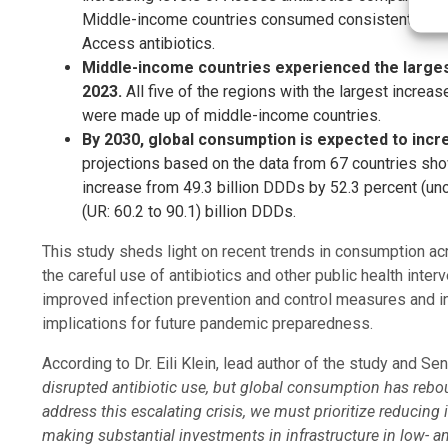
Middle-income countries consumed consistently highe
Access antibiotics.
Middle-income countries experienced the larges
2023.
All five of the regions with the largest increa
were made up of middle-income countries.
By 2030, global consumption is expected to incre
projections based on the data from 67 countries sho
increase from 49.3 billion DDDs by 52.3 percent (uncer
(UR: 60.2 to 90.1) billion DDDs.
This study sheds light on recent trends in consumption ac
the careful use of antibiotics and other public health inte
improved infection prevention and control measures and i
implications for future pandemic preparedness.
According to Dr. Eili Klein, lead author of the study and Sen
disrupted antibiotic use, but global consumption has rebou
address this escalating crisis, we must prioritize reducing
making substantial investments in infrastructure in low- 