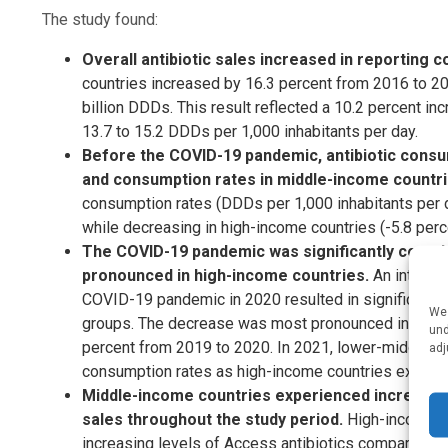
The study found:
Overall antibiotic sales increased in reporting 
countries increased by 16.3 percent from 2016 to 20
billion DDDs. This result reflected a 10.2 percent in
13.7 to 15.2 DDDs per 1,000 inhabitants per day.
Before the COVID-19 pandemic, antibiotic consu
and consumption rates in middle-income countr
consumption rates (DDDs per 1,000 inhabitants per d
while decreasing in high-income countries (-5.8 perc
The COVID-19 pandemic was significantly correlat
pronounced in high-income countries.
An interru
COVID-19 pandemic in 2020 resulted in significantl
We 
groups. The decrease was most pronounced in high-i
und
percent from 2019 to 2020. In 2021, lower-middle-in
adj
consumption rates as high-income countries experi
Middle-income countries experienced increased W
sales throughout the study period.
High-income co
increasing levels of Access antibiotics compared t