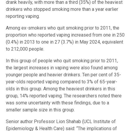
drank heavily, with more than a third (35%) of the heaviest
drinkers who stopped smoking more than a year earlier
reporting vaping.
Among ex-smokers who quit smoking prior to 2011, the
proportion who reported vaping increased from one in 250
(0.4%) in 2013 to one in 27 (3.7%) in May 2024, equivalent
to 212,000 people.
In this group of people who quit smoking prior to 2011,
the largest increases in vaping were also found among
younger people and heavier drinkers. Ten per cent of 35-
year-olds reported vaping compared to 3% of 65-year-
olds in this group. Among the heaviest drinkers in this
group, 14% reported vaping. The researchers noted there
was some uncertainty with these findings, due to a
smaller sample size in this group.
Senior author Professor Lion Shahab (UCL Institute of
Epidemiology & Health Care) said: “The implications of