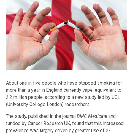
About one in five people who have stopped smoking for
more than a year in England currently vape, equivalent to
2.2 million people, according to a new study led by UCL
(University College London) researchers.
The study, published in the journal
BMC Medicine
and
funded by Cancer Research UK, found that this increased
prevalence was largely driven by greater use of e-