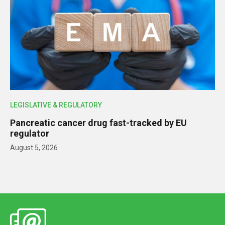
LEGISLATIVE & REGULATORY
Pancreatic cancer drug fast-tracked by EU
regulator
August 5, 2026