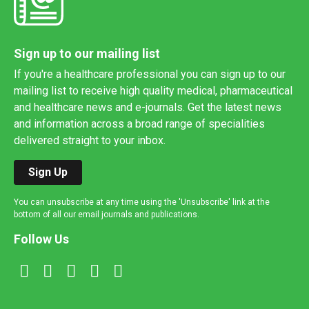
Sign up to our mailing list
If you're a healthcare professional you can sign up to our
mailing list to receive high quality medical, pharmaceutical
and healthcare news and e-journals. Get the latest news
and information across a broad range of specialities
delivered straight to your inbox.
Sign Up
You can unsubscribe at any time using the 'Unsubscribe' link at the
bottom of all our email journals and publications.
Follow Us