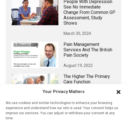
People With Depression
See No Immediate
Change From Common GP
Assessment, Study
Shows
March 30, 2024
Pain Management
Services And The British
Pain Society
August 19, 2022
The Higher The Primary
Care Function
Experienced, The Lower
Your Privacy Matters
The Stress On Family
Caregivers
We use cookies and similar technologies to enhance your browsing
experience and understand how our site is used. Your consent helps us
July 11, 2023
improve our services. You can adjust or withdraw your consent at any
time.