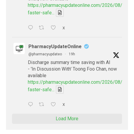
https://pharmacyupdateonline.com/2026/08/smart
faster-safe...
X
PharmacyUpdateOnline
@pharmacyupdateo
·
19h
Discharge summary time saving with AI
- 'In Discussion With' Toong Foo Chan, now
available
https://pharmacyupdateonline.com/2026/08/smart
faster-safe...
X
Load More