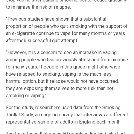
to minimise the risk of relapse.
“Previous studies have shown that a substantial
proportion of people who quit smoking with the support of
an e-cigarette continue to vape for many months or years
after their successful quit attempt.
“However, it is a concern to see an increase in vaping
among people who had previously abstained from nicotine
for many years. If people in this group might otherwise
have relapsed to smoking, vaping is the much less
harmful option, but if relapse would not have occurred,
they are exposing themselves to more risk than not
smoking or vaping.”
For the study, researchers used data from the Smoking
Toolkit Study, an ongoing survey that interviews a different
representative sample of adults in England each month.
The team found that one in 50 people in England who had