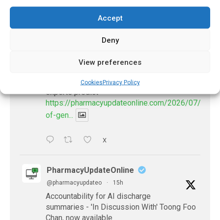
𝕏 (Twitter)
Accept
Deny
PharmacyUpdateOnline
@pharmacyupdateo
·
12h
View preferences
Availability of generic semaglutide
removes barrier to affordable diabetes care,
Cookies
Privacy Policy
experts predict
https://pharmacyupdateonline.com/2026/07/availab
of-gen...
X
PharmacyUpdateOnline
@pharmacyupdateo
·
15h
Accountability for AI discharge
summaries - 'In Discussion With' Toong Foo
Chan, now available