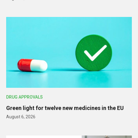
DRUG APPROVALS
Green light for twelve new medicines in the EU
August 6, 2026