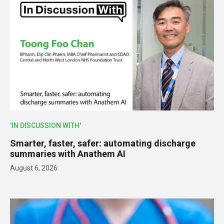
'IN DISCUSSION WITH'
Smarter, faster, safer: automating discharge
summaries with Anathem AI
August 6, 2026