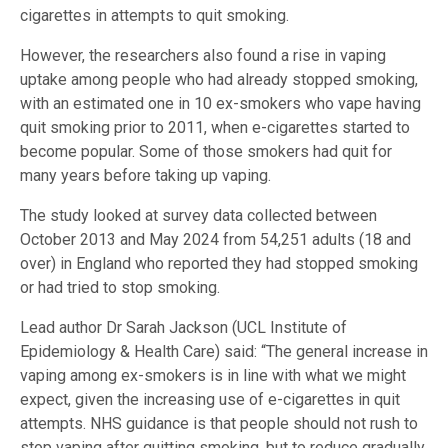
cigarettes in attempts to quit smoking.
However, the researchers also found a rise in vaping
uptake among people who had already stopped smoking,
with an estimated one in 10 ex-smokers who vape having
quit smoking prior to 2011, when e-cigarettes started to
become popular. Some of those smokers had quit for
many years before taking up vaping.
The study looked at survey data collected between
October 2013 and May 2024 from 54,251 adults (18 and
over) in England who reported they had stopped smoking
or had tried to stop smoking.
Lead author Dr Sarah Jackson (UCL Institute of
Epidemiology & Health Care) said: “The general increase in
vaping among ex-smokers is in line with what we might
expect, given the increasing use of e-cigarettes in quit
attempts. NHS guidance is that people should not rush to
stop vaping after quitting smoking, but to reduce gradually