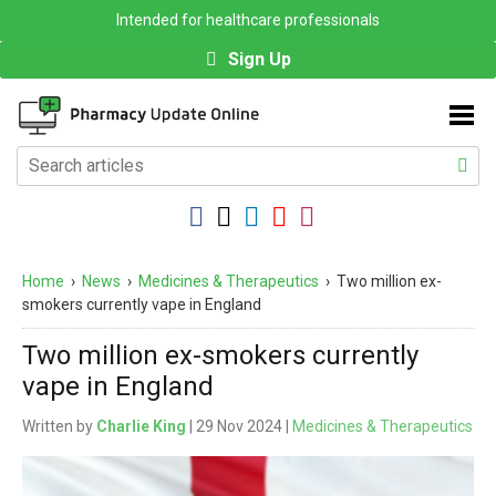
Intended for healthcare professionals
Sign Up
Home
›
News
›
Medicines & Therapeutics
›
Two million ex-
smokers currently vape in England
Two million ex-smokers currently
vape in England
Written by
Charlie King
| 29 Nov 2024 |
Medicines & Therapeutics