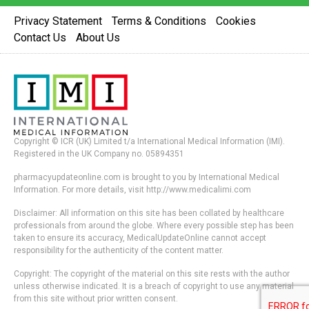
Privacy Statement
Terms & Conditions
Cookies
Contact Us
About Us
Copyright © ICR (UK) Limited t/a International Medical Information (IMI).
Registered in the UK Company no. 05894351
pharmacyupdateonline.com is brought to you by International Medical
Information. For more details, visit http://www.medicalimi.com
Disclaimer: All information on this site has been collated by healthcare
professionals from around the globe. Where every possible step has been
taken to ensure its accuracy, MedicalUpdateOnline cannot accept
responsibility for the authenticity of the content matter.
Copyright: The copyright of the material on this site rests with the author
unless otherwise indicated. It is a breach of copyright to use any material
from this site without prior written consent.