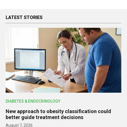
LATEST STORIES
DIABETES & ENDOCRINOLOGY
New approach to obesity classification could
better guide treatment decisions
August 7, 2026