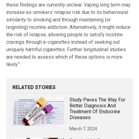
these findings are currently unclear. Vaping long term may
increase ex-smokers’ relapse risk due to its behavioural
similarity to smoking and through maintaining (or
reigniting) nicotine addiction. Alternatively, it might reduce
the risk of relapse, allowing people to satisfy nicotine
cravings through e-cigarettes instead of seeking out
uniquely harmful cigarettes. Further longitudinal studies
are needed to assess which of these options is more
likely.”
RELATED STORIES
Study Paves The Way For
Better Diagnosis And
Treatment Of Endocrine
Diseases
March 7, 2024