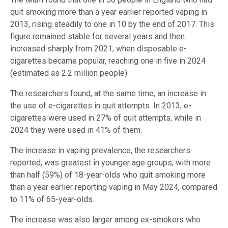
quit smoking more than a year earlier reported vaping in
2013, rising steadily to one in 10 by the end of 2017. This
figure remained stable for several years and then
increased sharply from 2021, when disposable e-
cigarettes became popular, reaching one in five in 2024
(estimated as 2.2 million people).
The researchers found, at the same time, an increase in
the use of e-cigarettes in quit attempts. In 2013, e-
cigarettes were used in 27% of quit attempts, while in
2024 they were used in 41% of them.
The increase in vaping prevalence, the researchers
reported, was greatest in younger age groups, with more
than half (59%) of 18-year-olds who quit smoking more
than a year earlier reporting vaping in May 2024, compared
to 11% of 65-year-olds.
The increase was also larger among ex-smokers who