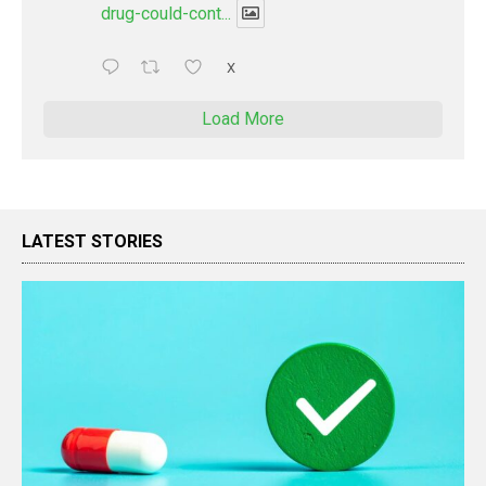
drug-could-cont...
X
Load More
LATEST STORIES