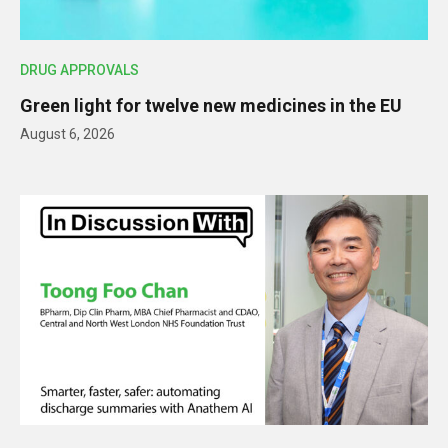
DRUG APPROVALS
Green light for twelve new medicines in the EU
August 6, 2026