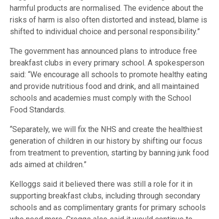
harmful products are normalised. The evidence about the
risks of harm is also often distorted and instead, blame is
shifted to individual choice and personal responsibility.”
The government has announced plans to introduce free
breakfast clubs in every primary school. A spokesperson
said: “We encourage all schools to promote healthy eating
and provide nutritious food and drink, and all maintained
schools and academies must comply with the School
Food Standards.
“Separately, we will fix the NHS and create the healthiest
generation of children in our history by shifting our focus
from treatment to prevention, starting by banning junk food
ads aimed at children.”
Kelloggs said it believed there was still a role for it in
supporting breakfast clubs, including through secondary
schools and as complimentary grants for primary schools