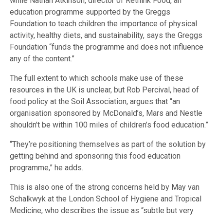
while Nathan Atkinson, director of Rethink Food, an
education programme supported by the Greggs
Foundation to teach children the importance of physical
activity, healthy diets, and sustainability, says the Greggs
Foundation “funds the programme and does not influence
any of the content.”
The full extent to which schools make use of these
resources in the UK is unclear, but Rob Percival, head of
food policy at the Soil Association, argues that “an
organisation sponsored by McDonald’s, Mars and Nestle
shouldn’t be within 100 miles of children’s food education.”
“They’re positioning themselves as part of the solution by
getting behind and sponsoring this food education
programme,” he adds.
This is also one of the strong concerns held by May van
Schalkwyk at the London School of Hygiene and Tropical
Medicine, who describes the issue as “subtle but very