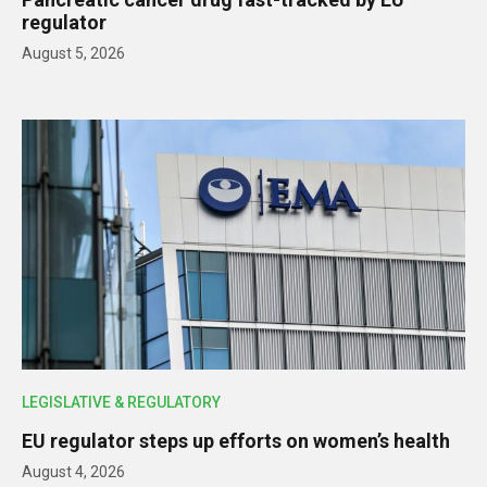
regulator
August 5, 2026
LEGISLATIVE & REGULATORY
EU regulator steps up efforts on women’s health
August 4, 2026