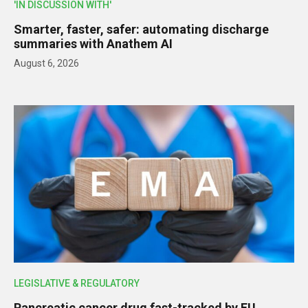
'IN DISCUSSION WITH'
Smarter, faster, safer: automating discharge
summaries with Anathem AI
August 6, 2026
LEGISLATIVE & REGULATORY
Pancreatic cancer drug fast-tracked by EU