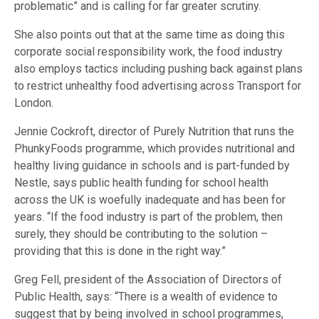
problematic” and is calling for far greater scrutiny.
She also points out that at the same time as doing this
corporate social responsibility work, the food industry
also employs tactics including pushing back against plans
to restrict unhealthy food advertising across Transport for
London.
Jennie Cockroft, director of Purely Nutrition that runs the
PhunkyFoods programme, which provides nutritional and
healthy living guidance in schools and is part-funded by
Nestle, says public health funding for school health
across the UK is woefully inadequate and has been for
years. “If the food industry is part of the problem, then
surely, they should be contributing to the solution –
providing that this is done in the right way.”
Greg Fell, president of the Association of Directors of
Public Health, says: “There is a wealth of evidence to
suggest that by being involved in school programmes,