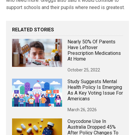
who need more. Greggs also said it would continue to
support schools and their pupils where need is greatest.
RELATED STORIES
Nearly 50% Of Parents
Have Leftover
Prescription Medications
At Home
October 25, 2022
Study Suggests Mental
Health Policy Is Emerging
As A Key Voting Issue For
Americans
March 26, 2026
Oxycodone Use In
Australia Dropped 45%
After Policy Changes To