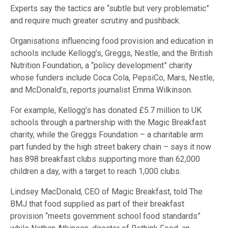
Experts say the tactics are “subtle but very problematic”
and require much greater scrutiny and pushback.
Organisations influencing food provision and education in
schools include Kellogg’s, Greggs, Nestle, and the British
Nutrition Foundation, a “policy development” charity
whose funders include Coca Cola, PepsiCo, Mars, Nestle,
and McDonald’s, reports journalist Emma Wilkinson.
For example, Kellogg’s has donated £5.7 million to UK
schools through a partnership with the Magic Breakfast
charity, while the Greggs Foundation – a charitable arm
part funded by the high street bakery chain – says it now
has 898 breakfast clubs supporting more than 62,000
children a day, with a target to reach 1,000 clubs.
Lindsey MacDonald, CEO of Magic Breakfast, told The
BMJ that food supplied as part of their breakfast
provision “meets government school food standards”