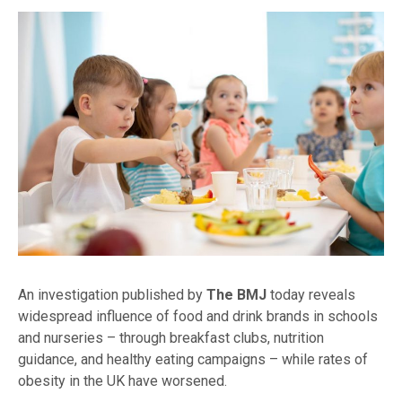
An investigation published by
The BMJ
today reveals
widespread influence of food and drink brands in schools
and nurseries – through breakfast clubs, nutrition
guidance, and healthy eating campaigns – while rates of
obesity in the UK have worsened.