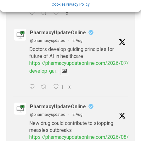
Cookies
Privacy Policy
X
PharmacyUpdateOnline
@pharmacyupdateo
·
2 Aug
Doctors develop guiding principles for
future of AI in healthcare
https://pharmacyupdateonline.com/2026/07/docto
develop-gui...
1
X
PharmacyUpdateOnline
@pharmacyupdateo
·
2 Aug
New drug could contribute to stopping
measles outbreaks
https://pharmacyupdateonline.com/2026/08/new-