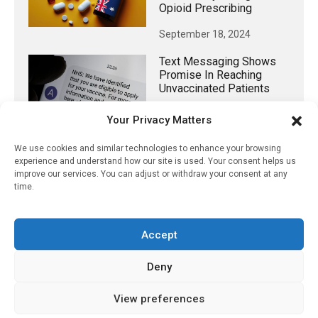
Opioid Prescribing
September 18, 2024
Text Messaging Shows
Promise In Reaching
Unvaccinated Patients
June 16, 2022
Your Privacy Matters
We use cookies and similar technologies to enhance your browsing
experience and understand how our site is used. Your consent helps us
improve our services. You can adjust or withdraw your consent at any
𝕏 (Twitter)
time.
PharmacyUpdateOnline
Accept
@pharmacyupdateo
·
3 Aug
Eye problems after COVID-19 can now
Deny
be explained
https://pharmacyupdateonline.com/2026/08/eye-
View preferences
problems-after-...