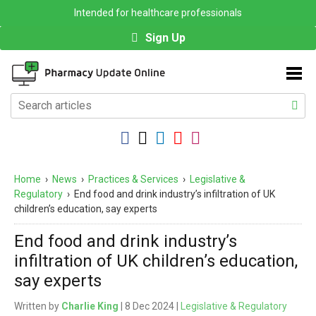
Intended for healthcare professionals
Sign Up
Home
›
News
›
Practices & Services
›
Legislative &
Regulatory
›
End food and drink industry’s infiltration of UK
children’s education, say experts
End food and drink industry’s
infiltration of UK children’s education,
say experts
Written by
Charlie King
| 8 Dec 2024 |
Legislative & Regulatory