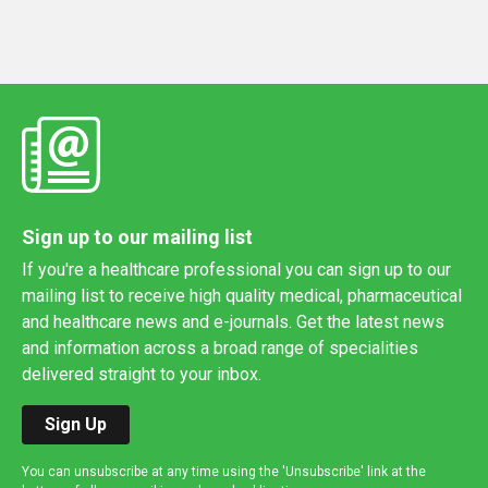
Sign up to our mailing list
If you're a healthcare professional you can sign up to our
mailing list to receive high quality medical, pharmaceutical
and healthcare news and e-journals. Get the latest news
and information across a broad range of specialities
delivered straight to your inbox.
Sign Up
You can unsubscribe at any time using the 'Unsubscribe' link at the