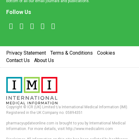
bottom of all our email journals and publications.
Follow Us
Privacy Statement
Terms & Conditions
Cookies
Contact Us
About Us
Copyright © ICR (UK) Limited t/a International Medical Information (IMI).
Registered in the UK Company no. 05894351
pharmacyupdateonline.com is brought to you by International Medical
Information. For more details, visit http://www.medicalimi.com