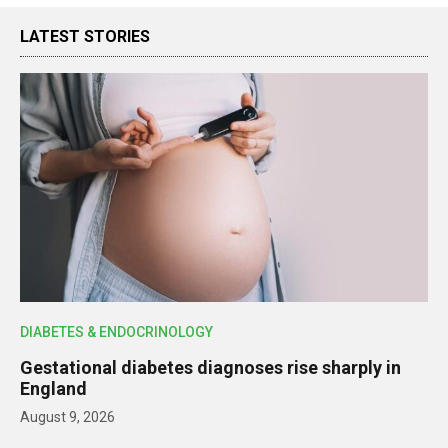
LATEST STORIES
DIABETES & ENDOCRINOLOGY
Gestational diabetes diagnoses rise sharply in
England
August 9, 2026