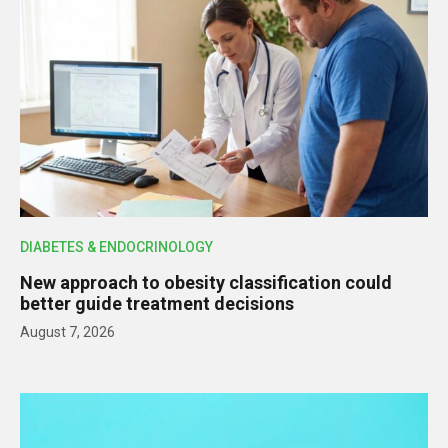
DIABETES & ENDOCRINOLOGY
New approach to obesity classification could
better guide treatment decisions
August 7, 2026