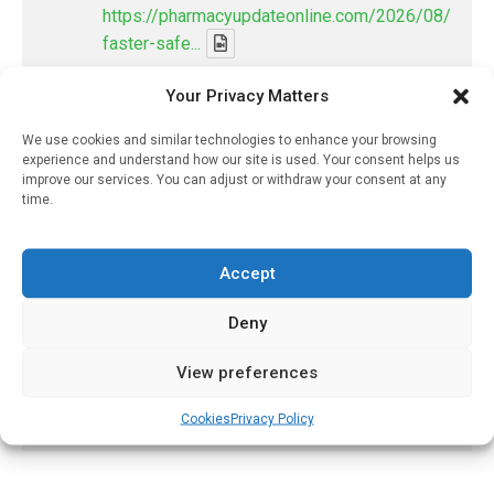
https://pharmacyupdateonline.com/2026/08/smart
faster-safe...
Your Privacy Matters
X
We use cookies and similar technologies to enhance your browsing
experience and understand how our site is used. Your consent helps us
PharmacyUpdateOnline
improve our services. You can adjust or withdraw your consent at any
@pharmacyupdateo
·
22h
time.
Where pharma's R&D money is going
now — and what it's leaving behind
Accept
https://pharmacyupdateonline.com/2026/08/pharm
spen...
Deny
X
View preferences
Load More
Cookies
Privacy Policy