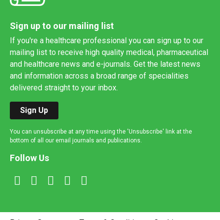
Sign up to our mailing list
If you're a healthcare professional you can sign up to our
mailing list to receive high quality medical, pharmaceutical
and healthcare news and e-journals. Get the latest news
and information across a broad range of specialities
delivered straight to your inbox.
Sign Up
You can unsubscribe at any time using the 'Unsubscribe' link at the
bottom of all our email journals and publications.
Follow Us