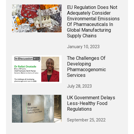
EU Regulation Does Not
Adequately Consider
Environmental Emissions
Of Pharmaceuticals In
Global Manufacturing
Supply Chains
January 10, 2023
The Challenges Of
Developing
Pharmacogenomic
Services
July 28, 2023
UK Government Delays
Less-Healthy Food
Regulations
September 25, 2022