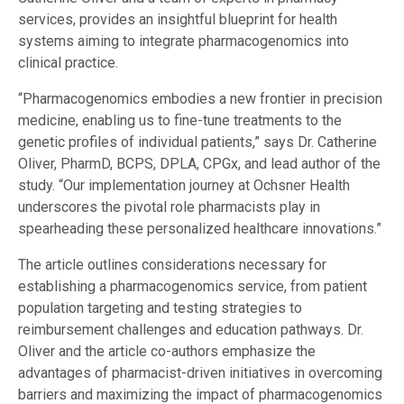
services, provides an insightful blueprint for health
systems aiming to integrate pharmacogenomics into
clinical practice.
“Pharmacogenomics embodies a new frontier in precision
medicine, enabling us to fine-tune treatments to the
genetic profiles of individual patients,” says Dr. Catherine
Oliver, PharmD, BCPS, DPLA, CPGx, and lead author of the
study. “Our implementation journey at Ochsner Health
underscores the pivotal role pharmacists play in
spearheading these personalized healthcare innovations.”
The article outlines considerations necessary for
establishing a pharmacogenomics service, from patient
population targeting and testing strategies to
reimbursement challenges and education pathways. Dr.
Oliver and the article co-authors emphasize the
advantages of pharmacist-driven initiatives in overcoming
barriers and maximizing the impact of pharmacogenomics