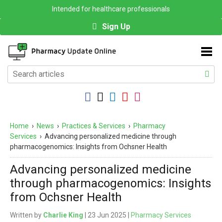
Intended for healthcare professionals
Sign Up
Home
›
News
›
Practices & Services
›
Pharmacy
Services
›
Advancing personalized medicine through
pharmacogenomics: Insights from Ochsner Health
Advancing personalized medicine
through pharmacogenomics: Insights
from Ochsner Health
Written by
Charlie King
| 23 Jun 2025 |
Pharmacy Services