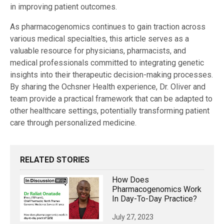
in improving patient outcomes.
As pharmacogenomics continues to gain traction across
various medical specialties, this article serves as a
valuable resource for physicians, pharmacists, and
medical professionals committed to integrating genetic
insights into their therapeutic decision-making processes.
By sharing the Ochsner Health experience, Dr. Oliver and
team provide a practical framework that can be adapted to
other healthcare settings, potentially transforming patient
care through personalized medicine.
RELATED STORIES
How Does
Pharmacogenomics Work
In Day-To-Day Practice?
July 27, 2023