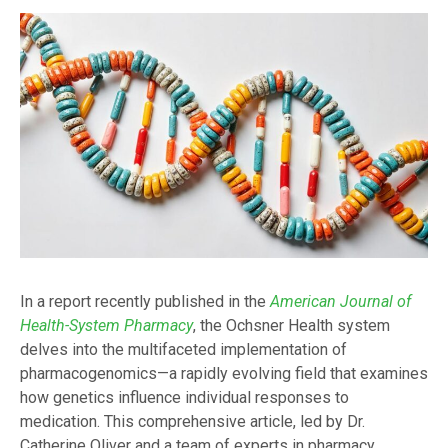
In a report recently published in the
American Journal of
Health-System Pharmacy
, the Ochsner Health system
delves into the multifaceted implementation of
pharmacogenomics—a rapidly evolving field that examines
how genetics influence individual responses to
medication. This comprehensive article, led by Dr.
Catherine Oliver and a team of experts in pharmacy