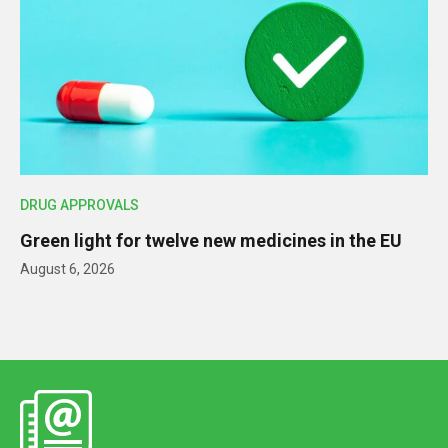
DRUG APPROVALS
Green light for twelve new medicines in the EU
August 6, 2026