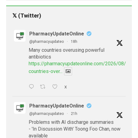
𝕏 (Twitter)
PharmacyUpdateOnline
@pharmacyupdateo
·
18h
Many countries overusing powerful
antibiotics
https://pharmacyupdateonline.com/2026/08/many
countries-over...
X
PharmacyUpdateOnline
@pharmacyupdateo
·
21h
Problems with AI discharge summaries
- 'In Discussion With' Toong Foo Chan, now
available