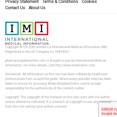
Privacy Statement
Terms & Conditions
Cookies
Contact Us
About Us
Copyright © ICR (UK) Limited t/a International Medical Information (IMI).
Registered in the UK Company no. 05894351
pharmacyupdateonline.com is brought to you by International Medical
Information. For more details, visit http://www.medicalimi.com
Disclaimer: All information on this site has been collated by healthcare
professionals from around the globe. Where every possible step has been
taken to ensure its accuracy, MedicalUpdateOnline cannot accept
responsibility for the authenticity of the content matter.
Copyright: The copyright of the material on this site rests with the author
unless otherwise indicated. It is a breach of copyright to use any material
from this site without prior written consent.