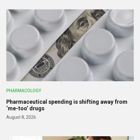
PHARMACOLOGY
Pharmaceutical spending is shifting away from
‘me-too’ drugs
August 8, 2026