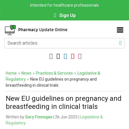
Intended for healthcare professionals
Sign Up
Home
›
News
›
Practices & Services
›
Legislative &
Regulatory
›
New EU guidelines on pregnancy and
breastfeeding in clinical trials
New EU guidelines on pregnancy and
breastfeeding in clinical trials
Written by
Gary Finnegan
| 26 Jun 2025 |
Legislative &
Regulatory