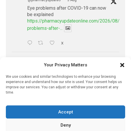
@pharmacyupdateo
·
3 Aug
Eye problems after COVID-19 can now
be explained
https://pharmacyupdateonline.com/2026/08/eye-
problems-after-...
X
PharmacyUpdateOnline
Your Privacy Matters
@pharmacyupdateo
·
2 Aug
Doctors develop guiding principles for
We use cookies and similar technologies to enhance your browsing
experience and understand how our site is used. Your consent helps us
future of AI in healthcare
improve our services. You can adjust or withdraw your consent at any
https://pharmacyupdateonline.com/2026/07/docto
time.
develop-gui...
Accept
1
X
Deny
PharmacyUpdateOnline