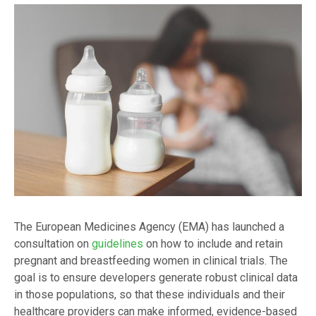
The European Medicines Agency (EMA) has launched a
consultation on
guidelines
on how to include and retain
pregnant and breastfeeding women in clinical trials. The
goal is to ensure developers generate robust clinical data
in those populations, so that these individuals and their
healthcare providers can make informed, evidence-based