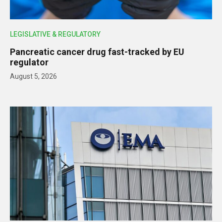
LEGISLATIVE & REGULATORY
Pancreatic cancer drug fast-tracked by EU
regulator
August 5, 2026