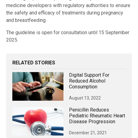
medicine developers with regulatory authorities to ensure
the safety and efficacy of treatments during pregnancy
and breastfeeding.
The guideline is open for consultation until 15 September
2025.
RELATED STORIES
Digital Support For
Reduced Alcohol
Consumption
August 13, 2022
Penicillin Reduces
Pediatric Rheumatic Heart
Disease Progression
December 21, 2021