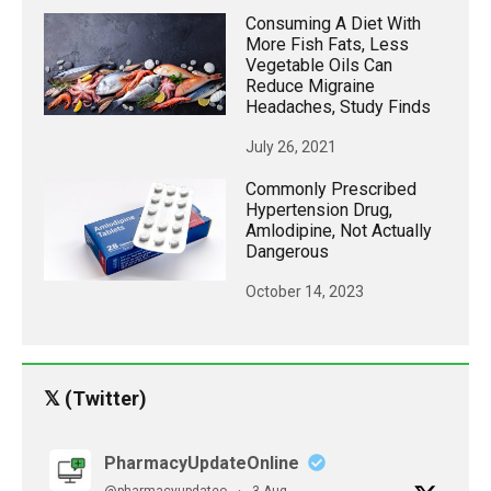
Consuming A Diet With
More Fish Fats, Less
Vegetable Oils Can
Reduce Migraine
Headaches, Study Finds
July 26, 2021
Commonly Prescribed
Hypertension Drug,
Amlodipine, Not Actually
Dangerous
October 14, 2023
𝕏 (Twitter)
PharmacyUpdateOnline