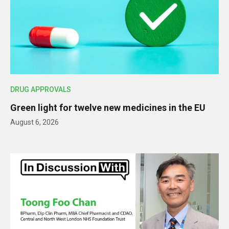
DRUG APPROVALS
Green light for twelve new medicines in the EU
August 6, 2026