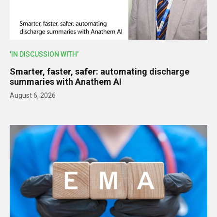
'IN DISCUSSION WITH'
Smarter, faster, safer: automating discharge
summaries with Anathem AI
August 6, 2026