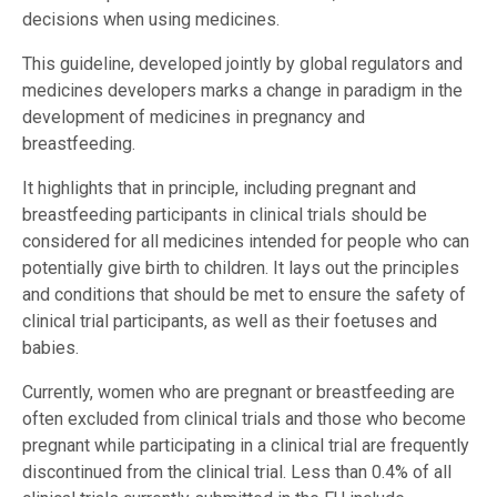
decisions when using medicines.
This guideline, developed jointly by global regulators and
medicines developers marks a change in paradigm in the
development of medicines in pregnancy and
breastfeeding.
It highlights that in principle, including pregnant and
breastfeeding participants in clinical trials should be
considered for all medicines intended for people who can
potentially give birth to children. It lays out the principles
and conditions that should be met to ensure the safety of
clinical trial participants, as well as their foetuses and
babies.
Currently, women who are pregnant or breastfeeding are
often excluded from clinical trials and those who become
pregnant while participating in a clinical trial are frequently
discontinued from the clinical trial. Less than 0.4% of all