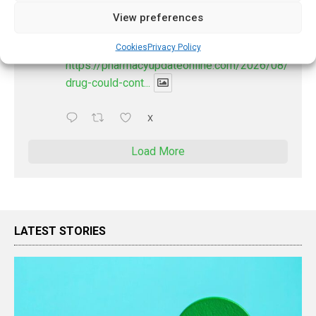
@pharmacyupdateo
·
2 Aug
View preferences
New drug could contribute to stopping
Cookies
Privacy Policy
measles outbreaks
https://pharmacyupdateonline.com/2026/08/new-
drug-could-cont...
X
Load More
LATEST STORIES