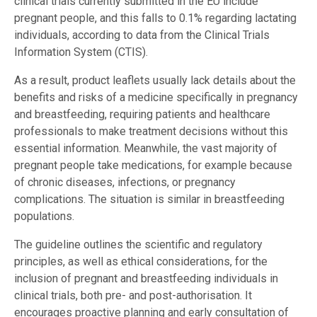
clinical trials currently submitted in the EU include
pregnant people, and this falls to 0.1% regarding lactating
individuals, according to data from the Clinical Trials
Information System (CTIS).
As a result, product leaflets usually lack details about the
benefits and risks of a medicine specifically in pregnancy
and breastfeeding, requiring patients and healthcare
professionals to make treatment decisions without this
essential information. Meanwhile, the vast majority of
pregnant people take medications, for example because
of chronic diseases, infections, or pregnancy
complications. The situation is similar in breastfeeding
populations.
The guideline outlines the scientific and regulatory
principles, as well as ethical considerations, for the
inclusion of pregnant and breastfeeding individuals in
clinical trials, both pre- and post-authorisation. It
encourages proactive planning and early consultation of