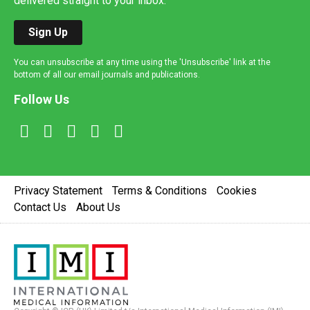
delivered straight to your inbox.
Sign Up
You can unsubscribe at any time using the 'Unsubscribe' link at the
bottom of all our email journals and publications.
Follow Us
Privacy Statement
Terms & Conditions
Cookies
Contact Us
About Us