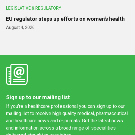
LEGISLATIVE & REGULATORY
EU regulator steps up efforts on women’s health
August 4, 2026
Sign up to our mailing list
If you're a healthcare professional you can sign up to our
mailing list to receive high quality medical, pharmaceutical
and healthcare news and e-journals. Get the latest news
and information across a broad range of specialities