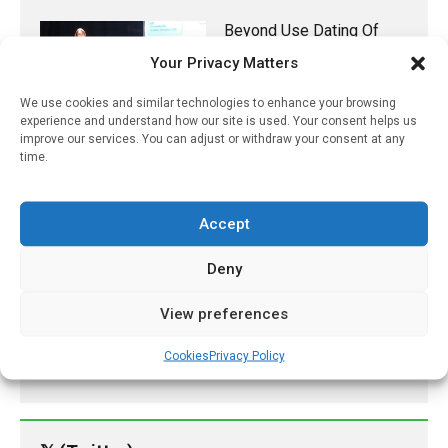
Beyond Use Dating Of
Nanoparticle Albumin-
Your Privacy Matters
Bound Paclitaxel
(Pazenir) Infusion
We use cookies and similar technologies to enhance your browsing
experience and understand how our site is used. Your consent helps us
November 1, 2023
improve our services. You can adjust or withdraw your consent at any
time.
New Research Finds Air
Pollution Reduces Sperm
Counts Through Brain
Inflammation
Accept
November 1, 2021
Deny
Tezspire Is First Biologic
For Severe Asthma
View preferences
January 2, 2022
Cookies
Privacy Policy