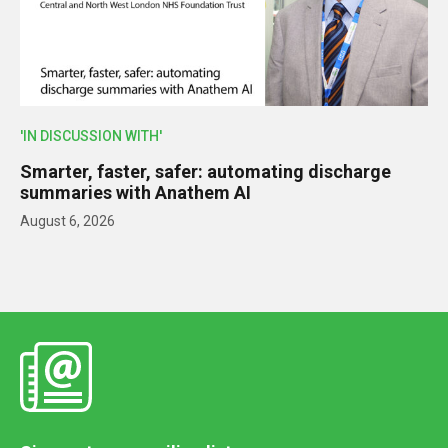
'IN DISCUSSION WITH'
Smarter, faster, safer: automating discharge
summaries with Anathem AI
August 6, 2026