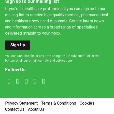
Sign up to our mailing list
If you're a healthcare professional you can sign up to our
mailing list to receive high quality medical, pharmaceutical
and healthcare news and e-journals. Get the latest news
and information across a broad range of specialities
delivered straight to your inbox.
Sign Up
You can unsubscribe at any time using the 'Unsubscribe' link at the
bottom of all our email journals and publications.
Follow Us
Privacy Statement
Terms & Conditions
Cookies
Contact Us
About Us