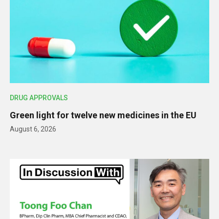
DRUG APPROVALS
Green light for twelve new medicines in the EU
August 6, 2026