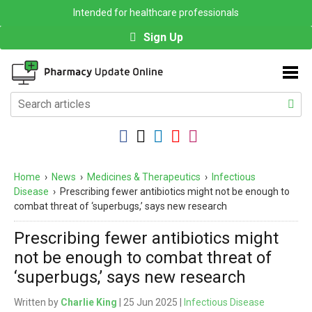
Intended for healthcare professionals
Sign Up
Home
›
News
›
Medicines & Therapeutics
›
Infectious
Disease
›
Prescribing fewer antibiotics might not be enough to
combat threat of ‘superbugs,’ says new research
Prescribing fewer antibiotics might
not be enough to combat threat of
‘superbugs,’ says new research
Written by
Charlie King
| 25 Jun 2025 |
Infectious Disease