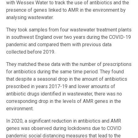
with Wessex Water to track the use of antibiotics and the
presence of genes linked to AMR in the environment by
analysing wastewater.
They took samples from four wastewater treatment plants
in southwest England over two years during the COVID-19
pandemic and compared them with previous data
collected before 2019.
They matched these data with the number of prescriptions
for antibiotics during the same time period. They found
that despite a seasonal drop in the amount of antibiotics
prescribed in years 2017-19 and lower amounts of
antibiotic drugs identified in wastewater, there was no
corresponding drop in the levels of AMR genes in the
environment.
In 2020, a significant reduction in antibiotics and AMR
genes was observed during lockdowns due to COVID
pandemic social distancing measures that lead to the