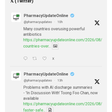
𝕏 (Twitter)
PharmacyUpdateOnline
@pharmacyupdateo
·
10h
Many countries overusing powerful
antibiotics
https://pharmacyupdateonline.com/2026/08/many
countries-over...
X
PharmacyUpdateOnline
@pharmacyupdateo
·
13h
Problems with AI discharge summaries
- 'In Discussion With' Toong Foo Chan, now
available
https://pharmacyupdateonline.com/2026/08/smart
faster-safe...