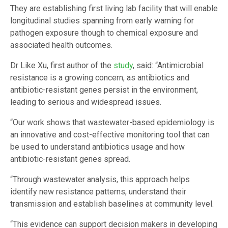
They are establishing first living lab facility that will enable
longitudinal studies spanning from early warning for
pathogen exposure though to chemical exposure and
associated health outcomes.
Dr Like Xu, first author of the
study
, said: “Antimicrobial
resistance is a growing concern, as antibiotics and
antibiotic-resistant genes persist in the environment,
leading to serious and widespread issues.
“Our work shows that wastewater-based epidemiology is
an innovative and cost-effective monitoring tool that can
be used to understand antibiotics usage and how
antibiotic-resistant genes spread.
“Through wastewater analysis, this approach helps
identify new resistance patterns, understand their
transmission and establish baselines at community level.
“This evidence can support decision makers in developing