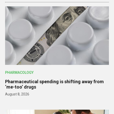
PHARMACOLOGY
Pharmaceutical spending is shifting away from
‘me-too’ drugs
August 8, 2026