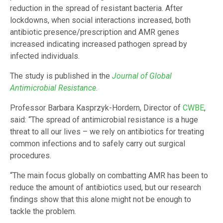
reduction in the spread of resistant bacteria. After
lockdowns, when social interactions increased, both
antibiotic presence/prescription and AMR genes
increased indicating increased pathogen spread by
infected individuals.
The study is published in the
Journal of Global
Antimicrobial Resistance
.
Professor Barbara Kasprzyk-Hordern, Director of
CWBE
,
said: “The spread of antimicrobial resistance is a huge
threat to all our lives – we rely on antibiotics for treating
common infections and to safely carry out surgical
procedures.
“The main focus globally on combatting AMR has been to
reduce the amount of antibiotics used, but our research
findings show that this alone might not be enough to
tackle the problem.