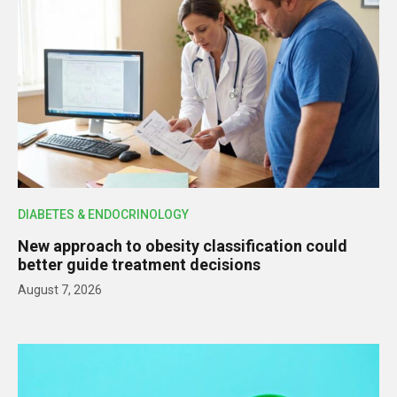
DIABETES & ENDOCRINOLOGY
New approach to obesity classification could
better guide treatment decisions
August 7, 2026