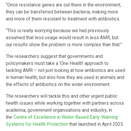
“Once resistance genes are out there in the environment,
they can be transferred between bacteria, making more
and more of them resistant to treatment with antibiotics.
“This is really worrying because we had previously
assumed that less usage would result in less AMR, but
our results show the problem is more complex than that.”
The researchers suggest that governments and
policymakers must take a ‘One Health’ approach to
tackling AMR – not just looking at how antibiotics are used
in human health, but also how they are used in animals and
the effects of antibiotics on the wider environment.
The researchers will tackle this and other urgent public
health issues while working together with partners across
academia, government organisations and industry, in
the
Centre of Excellence in Water-Based Early-Warning
Systems for Health Protection
that launched in April 2025.