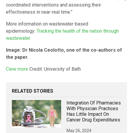
coordinated interventions and assessing their
effectiveness in near-real time.”
More information on wastewater-based
epidemiology:
Tracking the health of the nation through
wastewater.
Image:
Dr Nicola Ceolotto, one of the co-authors of
the paper.
Ciew
more
Credit: University of Bath
RELATED STORIES
Integration Of Pharmacies
With Physician Practices
Has Little Impact On
Cancer Drug Expenditures
May 26, 2024