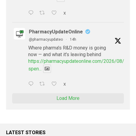
X
PharmacyUpdateOnline
@pharmacyupdateo
·
14h
Where pharma's R&D money is going
now — and what it's leaving behind
https://pharmacyupdateonline.com/2026/08/pharm
spen...
X
Load More
LATEST STORIES