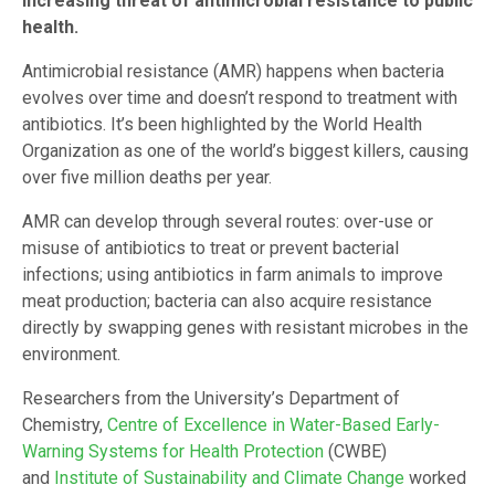
increasing threat of antimicrobial resistance to public
health.
Antimicrobial resistance (AMR) happens when bacteria
evolves over time and doesn’t respond to treatment with
antibiotics. It’s been highlighted by the World Health
Organization as one of the world’s biggest killers, causing
over five million deaths per year.
AMR can develop through several routes: over-use or
misuse of antibiotics to treat or prevent bacterial
infections; using antibiotics in farm animals to improve
meat production; bacteria can also acquire resistance
directly by swapping genes with resistant microbes in the
environment.
Researchers from the University’s Department of
Chemistry,
Centre of Excellence in Water-Based Early-
Warning Systems for Health Protection
(CWBE)
and
Institute of Sustainability and Climate Change
worked