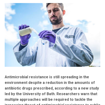
Antimicrobial resistance is still spreading in the
environment despite a reduction in the amounts of
antibiotic drugs prescribed, according to a new study
led by the University of Bath. Researchers warn that
multiple approaches will be required to tackle the