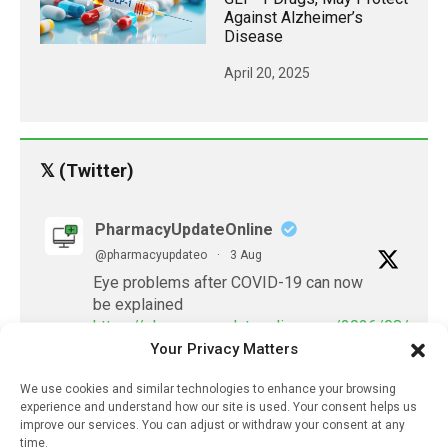
Against Alzheimer’s
Disease
April 20, 2025
𝕏 (Twitter)
PharmacyUpdateOnline
@pharmacyupdateo
·
3 Aug
Eye problems after COVID-19 can now
be explained
https://pharmacyupdateonline.com/2026/08/eye-
Your Privacy Matters
problems-after-...
We use cookies and similar technologies to enhance your browsing
X
experience and understand how our site is used. Your consent helps us
improve our services. You can adjust or withdraw your consent at any
time.