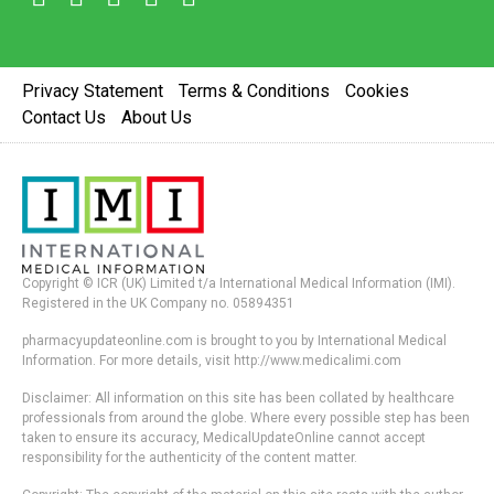
Privacy Statement
Terms & Conditions
Cookies
Contact Us
About Us
Copyright © ICR (UK) Limited t/a International Medical Information (IMI).
Registered in the UK Company no. 05894351
pharmacyupdateonline.com is brought to you by International Medical
Information. For more details, visit http://www.medicalimi.com
Disclaimer: All information on this site has been collated by healthcare
professionals from around the globe. Where every possible step has been
taken to ensure its accuracy, MedicalUpdateOnline cannot accept
responsibility for the authenticity of the content matter.