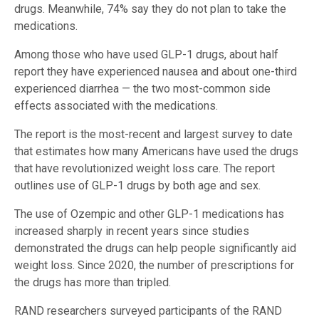
drugs. Meanwhile, 74% say they do not plan to take the
medications.
Among those who have used GLP-1 drugs, about half
report they have experienced nausea and about one-third
experienced diarrhea — the two most-common side
effects associated with the medications.
The report is the most-recent and largest survey to date
that estimates how many Americans have used the drugs
that have revolutionized weight loss care. The report
outlines use of GLP-1 drugs by both age and sex.
The use of Ozempic and other GLP-1 medications has
increased sharply in recent years since studies
demonstrated the drugs can help people significantly aid
weight loss. Since 2020, the number of prescriptions for
the drugs has more than tripled.
RAND researchers surveyed participants of the RAND