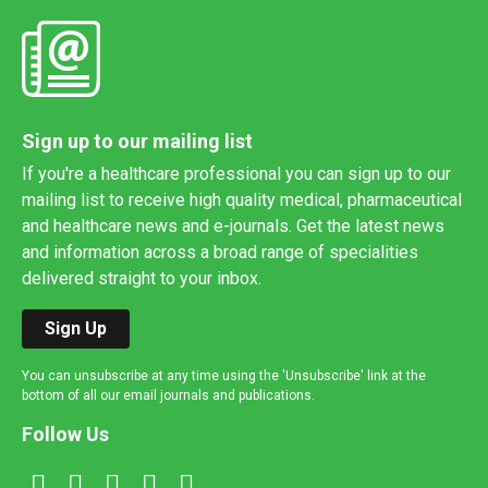
Sign up to our mailing list
If you're a healthcare professional you can sign up to our
mailing list to receive high quality medical, pharmaceutical
and healthcare news and e-journals. Get the latest news
and information across a broad range of specialities
delivered straight to your inbox.
Sign Up
You can unsubscribe at any time using the 'Unsubscribe' link at the
bottom of all our email journals and publications.
Follow Us