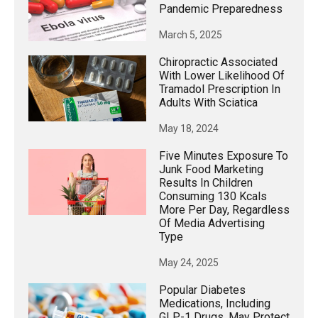
Pandemic Preparedness
March 5, 2025
Chiropractic Associated
With Lower Likelihood Of
Tramadol Prescription In
Adults With Sciatica
May 18, 2024
Five Minutes Exposure To
Junk Food Marketing
Results In Children
Consuming 130 Kcals
More Per Day, Regardless
Of Media Advertising
Type
May 24, 2025
Popular Diabetes
Medications, Including
GLP-1 Drugs, May Protect