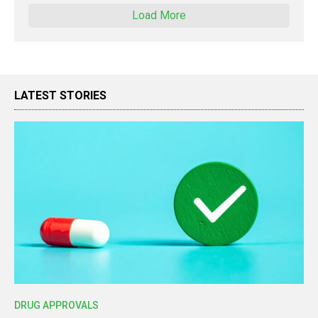
Load More
LATEST STORIES
DRUG APPROVALS