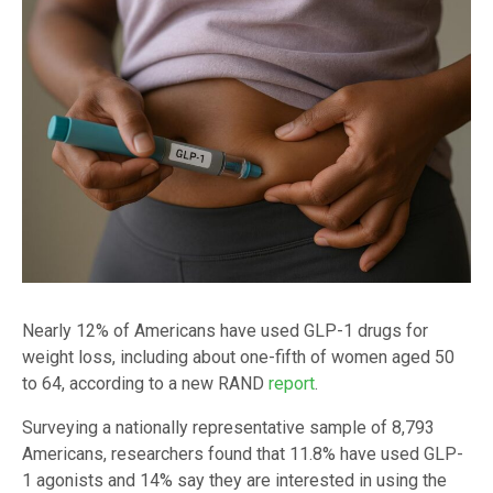
Nearly 12% of Americans have used GLP-1 drugs for
weight loss, including about one-fifth of women aged 50
to 64, according to a new RAND
report
.
Surveying a nationally representative sample of 8,793
Americans, researchers found that 11.8% have used GLP-
1 agonists and 14% say they are interested in using the