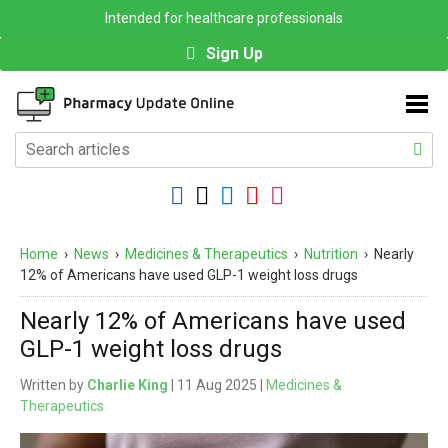
Intended for healthcare professionals
Sign Up
Home
›
News
›
Medicines & Therapeutics
›
Nutrition
›
Nearly
12% of Americans have used GLP-1 weight loss drugs
Nearly 12% of Americans have used
GLP-1 weight loss drugs
Written by
Charlie King
| 11 Aug 2025 |
Medicines &
Therapeutics