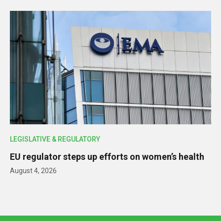
LEGISLATIVE & REGULATORY
EU regulator steps up efforts on women’s health
August 4, 2026