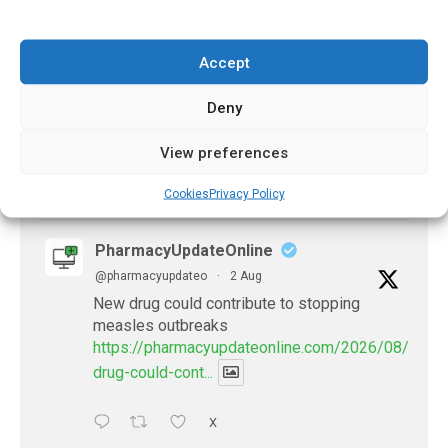
PharmacyUpdateOnline
@pharmacyupdateo
·
2 Aug
Accept
Doctors develop guiding principles for
future of AI in healthcare
Deny
https://pharmacyupdateonline.com/2026/07/docto
develop-gui...
View preferences
1
X
Cookies
Privacy Policy
PharmacyUpdateOnline
@pharmacyupdateo
·
2 Aug
New drug could contribute to stopping
measles outbreaks
https://pharmacyupdateonline.com/2026/08/new-
drug-could-cont...
X