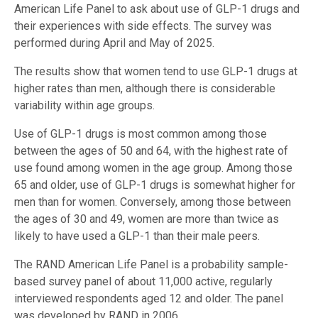
American Life Panel to ask about use of GLP-1 drugs and
their experiences with side effects. The survey was
performed during April and May of 2025.
The results show that women tend to use GLP-1 drugs at
higher rates than men, although there is considerable
variability within age groups.
Use of GLP-1 drugs is most common among those
between the ages of 50 and 64, with the highest rate of
use found among women in the age group. Among those
65 and older, use of GLP-1 drugs is somewhat higher for
men than for women. Conversely, among those between
the ages of 30 and 49, women are more than twice as
likely to have used a GLP-1 than their male peers.
The RAND American Life Panel is a probability sample-
based survey panel of about 11,000 active, regularly
interviewed respondents aged 12 and older. The panel
was developed by RAND in 2006.