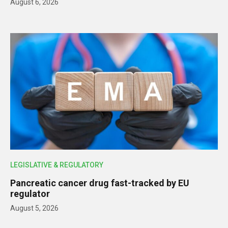
August 6, 2026
LEGISLATIVE & REGULATORY
Pancreatic cancer drug fast-tracked by EU
regulator
August 5, 2026