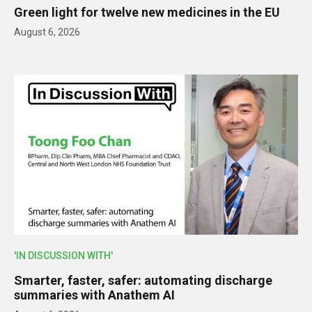
Green light for twelve new medicines in the EU
August 6, 2026
'IN DISCUSSION WITH'
Smarter, faster, safer: automating discharge
summaries with Anathem AI