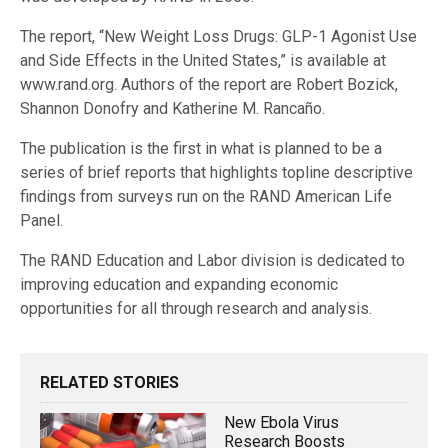
The report, “New Weight Loss Drugs: GLP-1 Agonist Use
and Side Effects in the United States,” is available at
www.rand.org. Authors of the report are Robert Bozick,
Shannon Donofry and Katherine M. Rancaño.
The publication is the first in what is planned to be a
series of brief reports that highlights topline descriptive
findings from surveys run on the RAND American Life
Panel.
The RAND Education and Labor division is dedicated to
improving education and expanding economic
opportunities for all through research and analysis.
RELATED STORIES
New Ebola Virus
Research Boosts