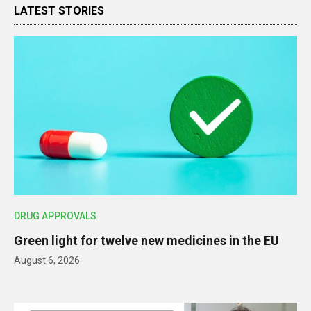
LATEST STORIES
DRUG APPROVALS
Green light for twelve new medicines in the EU
August 6, 2026