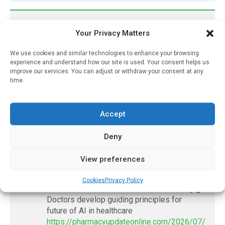
𝕏 (Twitter)
Your Privacy Matters
We use cookies and similar technologies to enhance your browsing
PharmacyUpdateOnline
experience and understand how our site is used. Your consent helps us
@pharmacyupdateo
·
3 Aug
improve our services. You can adjust or withdraw your consent at any
time.
Eye problems after COVID-19 can now
be explained
https://pharmacyupdateonline.com/2026/08/eye-
Accept
problems-after-...
Deny
X
View preferences
PharmacyUpdateOnline
Cookies
Privacy Policy
@pharmacyupdateo
·
2 Aug
Doctors develop guiding principles for
future of AI in healthcare
https://pharmacyupdateonline.com/2026/07/docto