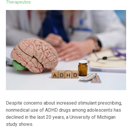
Therapeutics
Despite concerns about increased stimulant prescribing,
nonmedical use of ADHD drugs among adolescents has
declined in the last 20 years, a University of Michigan
study shows.