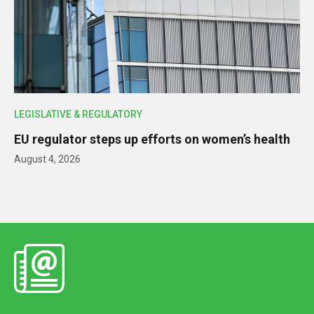
LEGISLATIVE & REGULATORY
EU regulator steps up efforts on women’s health
August 4, 2026