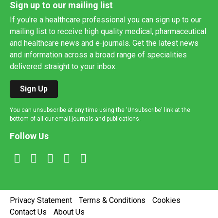
Sign up to our mailing list
If you're a healthcare professional you can sign up to our
mailing list to receive high quality medical, pharmaceutical
and healthcare news and e-journals. Get the latest news
and information across a broad range of specialities
delivered straight to your inbox.
Sign Up
You can unsubscribe at any time using the 'Unsubscribe' link at the
bottom of all our email journals and publications.
Follow Us
Privacy Statement
Terms & Conditions
Cookies
Contact Us
About Us