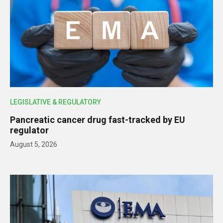
LEGISLATIVE & REGULATORY
Pancreatic cancer drug fast-tracked by EU
regulator
August 5, 2026