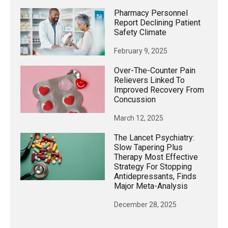
Pharmacy Personnel
Report Declining Patient
Safety Climate
February 9, 2025
Over-The-Counter Pain
Relievers Linked To
Improved Recovery From
Concussion
March 12, 2025
The Lancet Psychiatry:
Slow Tapering Plus
Therapy Most Effective
Strategy For Stopping
Antidepressants, Finds
Major Meta-Analysis
December 28, 2025