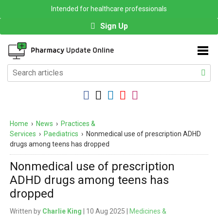
Intended for healthcare professionals
Sign Up
Home
›
News
›
Practices &
Services
›
Paediatrics
›
Nonmedical use of prescription ADHD
drugs among teens has dropped
Nonmedical use of prescription
ADHD drugs among teens has
dropped
Written by
Charlie King
| 10 Aug 2025 |
Medicines &