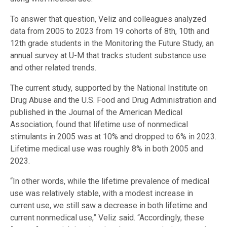
To answer that question, Veliz and colleagues analyzed
data from 2005 to 2023 from 19 cohorts of 8th, 10th and
12th grade students in the Monitoring the Future Study, an
annual survey at U-M that tracks student substance use
and other related trends.
The current study, supported by the National Institute on
Drug Abuse and the U.S. Food and Drug Administration and
published in the Journal of the American Medical
Association, found that lifetime use of nonmedical
stimulants in 2005 was at 10% and dropped to 6% in 2023.
Lifetime medical use was roughly 8% in both 2005 and
2023.
“In other words, while the lifetime prevalence of medical
use was relatively stable, with a modest increase in
current use, we still saw a decrease in both lifetime and
current nonmedical use,” Veliz said. “Accordingly, these