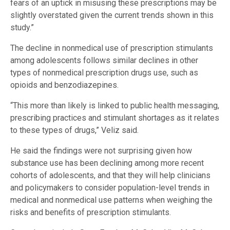
fears of an uptick in misusing these prescriptions may be
slightly overstated given the current trends shown in this
study.”
The decline in nonmedical use of prescription stimulants
among adolescents follows similar declines in other
types of nonmedical prescription drugs use, such as
opioids and benzodiazepines.
“This more than likely is linked to public health messaging,
prescribing practices and stimulant shortages as it relates
to these types of drugs,” Veliz said.
He said the findings were not surprising given how
substance use has been declining among more recent
cohorts of adolescents, and that they will help clinicians
and policymakers to consider population-level trends in
medical and nonmedical use patterns when weighing the
risks and benefits of prescription stimulants.