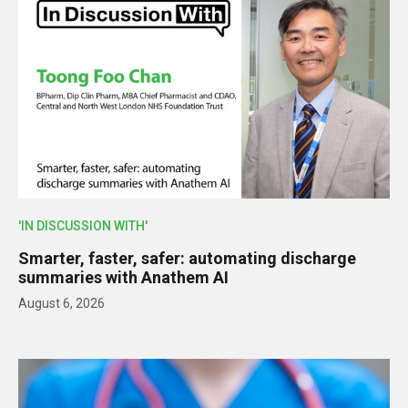
'IN DISCUSSION WITH'
Smarter, faster, safer: automating discharge
summaries with Anathem AI
August 6, 2026