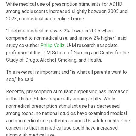
While medical use of prescription stimulants for ADHD
among adolescents increased slightly between 2005 and
2023, nonmedical use declined more.
“Lifetime medical use was 2% lower in 2005 when
compared to nonmedical use, and is now 2% higher,” said
study co-author
Philip Veliz
, U-M research associate
professor at the U-M School of Nursing and Center for the
Study of Drugs, Alcohol, Smoking, and Health.
This reversal is important and “is what all parents want to
see,” he said.
Recently, prescription stimulant dispensing has increased
in the United States, especially among adults. While
nonmedical prescription stimulant use has decreased
among teens, no national studies have examined medical
and nonmedical use patterns among U.S. adolescents. One
concern is that nonmedical use could have increased
along with medical use.