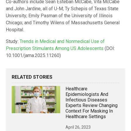
Co-authors include Sean Esteban McCabe, Vita McCabe
and John Jardine, all of U-M; Ty Schepis of Texas State
University; Emily Pasman of the University of Illinois
Chicago; and Timothy Wilens of Massachusetts General
Hospital.
Study:
Trends in Medical and Nonmedical Use of
Prescription Stimulants Among US Adolescents
(DOI:
10.1001/jama.2025.11260)
RELATED STORIES
Healthcare
Epidemiologists And
Infectious Diseases
Experts Review Changing
Context For Masking In
Healthcare Settings
April 26, 2023