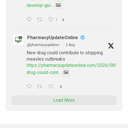
develop-gui...
1
X
PharmacyUpdateOnline
@pharmacyupdateo
·
2 Aug
New drug could contribute to stopping
measles outbreaks
https://pharmacyupdateonline.com/2026/08/new-
drug-could-cont...
X
Load More