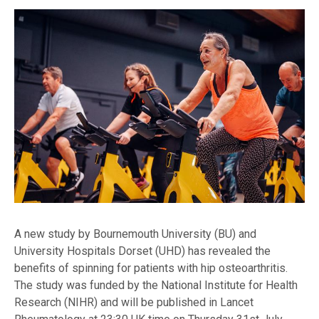
A new study by Bournemouth University (BU) and
University Hospitals Dorset (UHD) has revealed the
benefits of spinning for patients with hip osteoarthritis.
The study was funded by the National Institute for Health
Research (NIHR) and will be published in Lancet