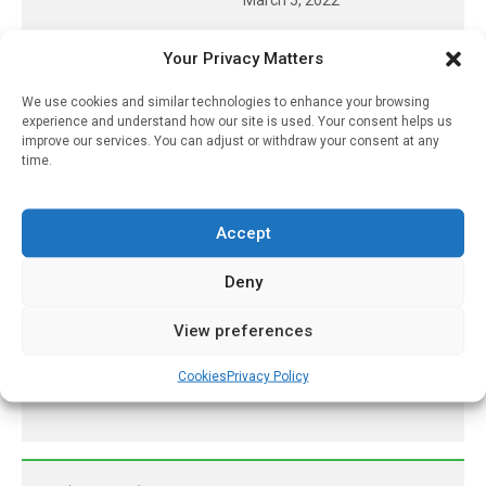
Methanol Poisoning Could
Your Privacy Matters
Be Easily Detected With A
‘breathalyzer’ Sensor
We use cookies and similar technologies to enhance your browsing
experience and understand how our site is used. Your consent helps us
June 14, 2025
improve our services. You can adjust or withdraw your consent at any
time.
UK Heat Risk Leaves
Vulnerable People
Dangerously Exposed
Accept
May 29, 2026
Deny
It May Not Just Be What’s
In Ultra-Processed
Foods, But How They’re
View preferences
Made
Cookies
Privacy Policy
June 10, 2026