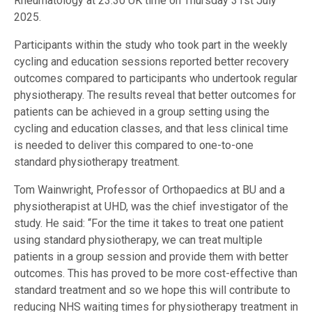
Rheumatology at 23:30 UK time on Thursday 31st July
2025.
Participants within the study who took part in the weekly
cycling and education sessions reported better recovery
outcomes compared to participants who undertook regular
physiotherapy. The results reveal that better outcomes for
patients can be achieved in a group setting using the
cycling and education classes, and that less clinical time
is needed to deliver this compared to one-to-one
standard physiotherapy treatment.
Tom Wainwright, Professor of Orthopaedics at BU and a
physiotherapist at UHD, was the chief investigator of the
study. He said: “For the time it takes to treat one patient
using standard physiotherapy, we can treat multiple
patients in a group session and provide them with better
outcomes. This has proved to be more cost-effective than
standard treatment and so we hope this will contribute to
reducing NHS waiting times for physiotherapy treatment in