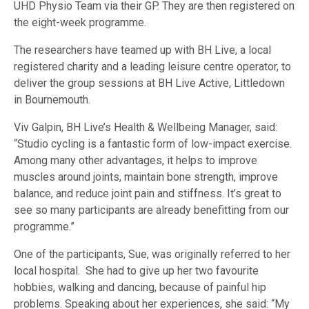
UHD Physio Team via their GP. They are then registered on
the eight-week programme.
The researchers have teamed up with BH Live, a local
registered charity and a leading leisure centre operator, to
deliver the group sessions at BH Live Active, Littledown
in Bournemouth.
Viv Galpin, BH Live’s Health & Wellbeing Manager, said:
“Studio cycling is a fantastic form of low-impact exercise.
Among many other advantages, it helps to improve
muscles around joints, maintain bone strength, improve
balance, and reduce joint pain and stiffness. It’s great to
see so many participants are already benefitting from our
programme.”
One of the participants, Sue, was originally referred to her
local hospital. She had to give up her two favourite
hobbies, walking and dancing, because of painful hip
problems. Speaking about her experiences, she said: “My