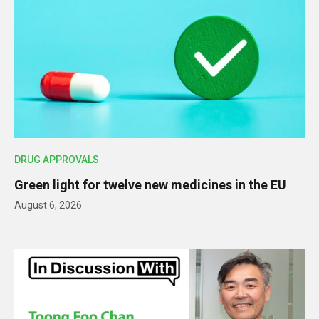
DRUG APPROVALS
Green light for twelve new medicines in the EU
August 6, 2026