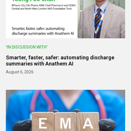
'IN DISCUSSION WITH'
Smarter, faster, safer: automating discharge
summaries with Anathem AI
August 6, 2026