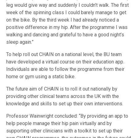
leg would give way and suddenly I couldn’t walk. The first
week of the spinning class I could barely manage to get
on the bike. By the third week I had already noticed a
positive difference in my hip. After the programme I was
walking and dancing and grateful to have a good night’s
sleep again.”
To help roll out CHAIN on a national level, the BU team
have developed a virtual course on their education app.
Individuals are able to follow the programme from their
home or gym using a static bike.
The future aim of CHAIN is to roll it out nationally by
providing other clinical teams across the UK with the
knowledge and skills to set up their own interventions.
Professor Wainwright concluded: “By providing an app to
help people manage their hip pain virtually and by
supporting other clinicians with a toolkit to set up their