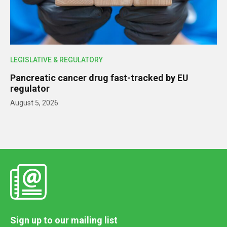
LEGISLATIVE & REGULATORY
Pancreatic cancer drug fast-tracked by EU
regulator
August 5, 2026
Sign up to our mailing list