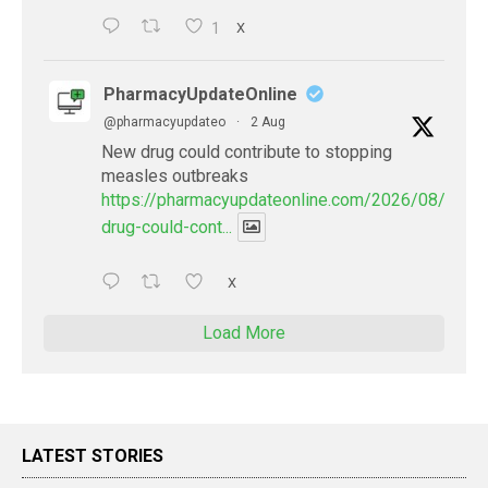
1
X
PharmacyUpdateOnline
@pharmacyupdateo
·
2 Aug
New drug could contribute to stopping
measles outbreaks
https://pharmacyupdateonline.com/2026/08/new-
drug-could-cont...
X
Load More
LATEST STORIES