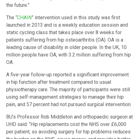
the future.”
The “
CHAIN
” intervention used in this study was first
launched in 2013 and is a weekly education session and
static cycling class that takes place over 8 weeks for
patients suffering from hip osteoarthritis (OA). OA is a
leading cause of disability in older people. In the UK, 10
million people have OA, with 3.2 million suffering from hip
OA.
A five-year follow-up reported a significant improvement
in hip function after treatment compared to usual
physiotherapy care. The majority of participants were still
using self-management strategies to manage their hip
pain, and 57 percent had not pursued surgical intervention.
BU’s Professor Rob Middleton and orthopaedic surgeon at
UHD said: “Hip replacements cost the NHS over £6,000
per patient, so avoiding surgery for hip problems reduces