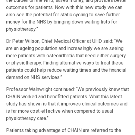
the burden on the NHS, saves money, and provides better
outcomes for patients. Now with this new study we can
also see the potential for static cycling to save further
money for the NHS by bringing down waiting lists for
physiotherapy.”
Dr Peter Wilson, Chief Medical Officer at UHD said: “We
are an ageing population and increasingly we are seeing
more patients with osteoarthritis that need either surgery
or physiotherapy. Finding alternative ways to treat these
patients could help reduce waiting times and the financial
demand on NHS services.”
Professor Wainwright continued: “We previously knew that
CHAIN worked and benefitted patients. What this latest
study has shown is that it improves clinical outcomes and
is far more cost-effective when compared to usual
physiotherapy care.”
Patients taking advantage of CHAIN are referred to the