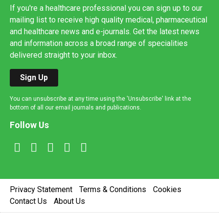
If you're a healthcare professional you can sign up to our
mailing list to receive high quality medical, pharmaceutical
and healthcare news and e-journals. Get the latest news
and information across a broad range of specialities
delivered straight to your inbox.
Sign Up
You can unsubscribe at any time using the 'Unsubscribe' link at the
bottom of all our email journals and publications.
Follow Us
Privacy Statement
Terms & Conditions
Cookies
Contact Us
About Us