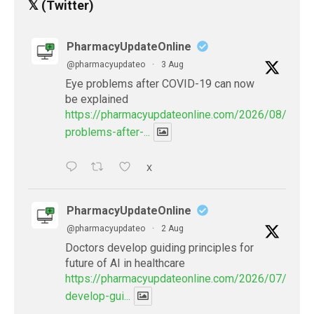
𝕏 (Twitter)
PharmacyUpdateOnline
@pharmacyupdateo
·
3 Aug
Eye problems after COVID-19 can now
be explained
https://pharmacyupdateonline.com/2026/08/eye-
problems-after-...
X
PharmacyUpdateOnline
@pharmacyupdateo
·
2 Aug
Doctors develop guiding principles for
future of AI in healthcare
https://pharmacyupdateonline.com/2026/07/docto
develop-gui...