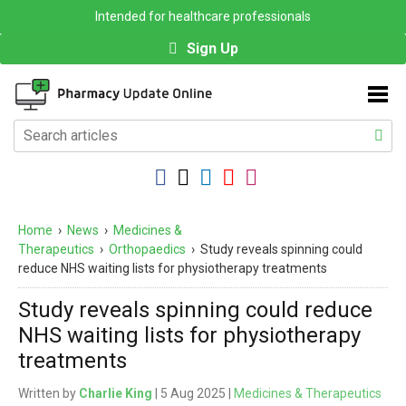
Intended for healthcare professionals
Sign Up
Home
›
News
›
Medicines &
Therapeutics
›
Orthopaedics
›
Study reveals spinning could
reduce NHS waiting lists for physiotherapy treatments
Study reveals spinning could reduce
NHS waiting lists for physiotherapy
treatments
Written by
Charlie King
| 5 Aug 2025 |
Medicines & Therapeutics