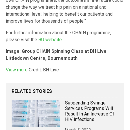
own CHAIN programmes, the outcomes in the future could
change the way we treat hip pain on a national and
international level, helping to benefit our patients and
improve lives for thousands of people.”
For further information about the CHAIN programme,
please visit the
BU website
.
Image:
Group CHAIN Spinning Class at BH Live
Littledown Centre, Bournemouth
View
more
Credit: BH Live
RELATED STORIES
Suspending Syringe
Services Programs Will
Result In An Increase Of
HIV Infections
March 5, 2022