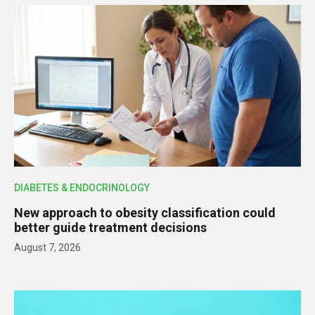
DIABETES & ENDOCRINOLOGY
New approach to obesity classification could
better guide treatment decisions
August 7, 2026