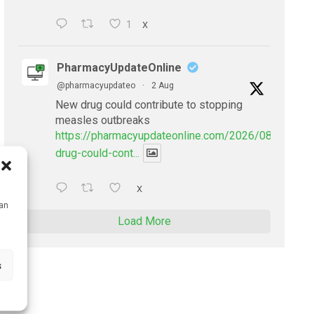
1
X
PharmacyUpdateOnline
@pharmacyupdateo
·
2 Aug
New drug could contribute to stopping
measles outbreaks
https://pharmacyupdateonline.com/2026/08/new-
drug-could-cont...
X
can
Load More
s