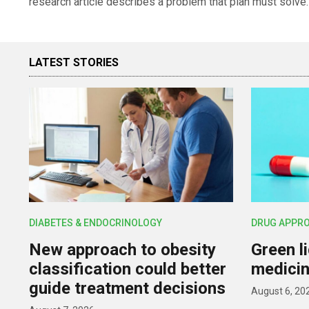
research article describes a problem that plan must solve.
LATEST STORIES
DIABETES & ENDOCRINOLOGY
DRUG APPR
New approach to obesity
Green l
classification could better
medicin
guide treatment decisions
August 6, 20