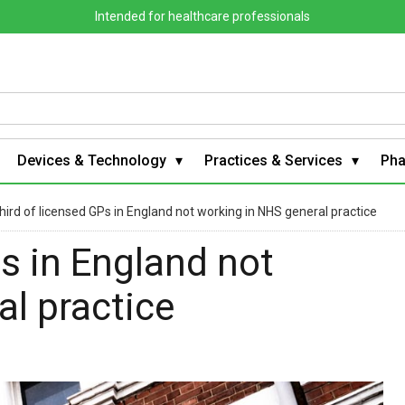
Intended for healthcare professionals
Devices & Technology
Practices & Services
Ph
hird of licensed GPs in England not working in NHS general practice
Ps in England not
l practice