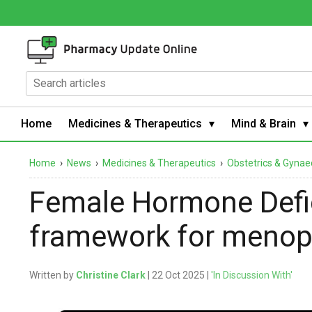
Home
Medicines & Therapeutics
Mind & Brain
Home
›
News
›
Medicines & Therapeutics
›
Obstetrics & Gynae
Female Hormone Defi
framework for meno
Written by
Christine Clark
| 22 Oct 2025 |
'In Discussion With'