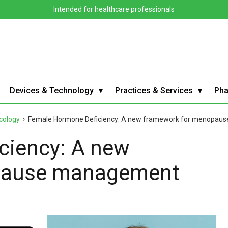
Intended for healthcare professionals
Devices & Technology
Practices & Services
Ph
cology
›
Female Hormone Deficiency: A new framework for menopa
ciency: A new
pause management