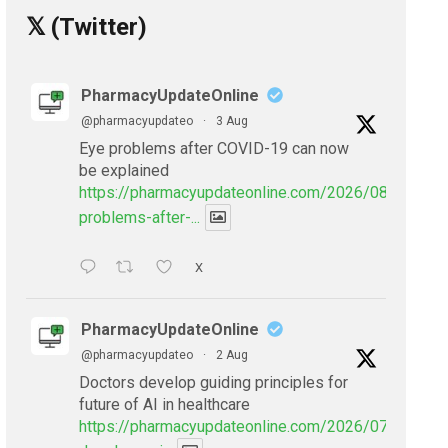
𝕏 (Twitter)
PharmacyUpdateOnline
@pharmacyupdateo
·
3 Aug
Eye problems after COVID-19 can now
be explained
https://pharmacyupdateonline.com/2026/08/eye-
problems-after-...
X
PharmacyUpdateOnline
@pharmacyupdateo
·
2 Aug
Doctors develop guiding principles for
future of AI in healthcare
https://pharmacyupdateonline.com/2026/07/doctors