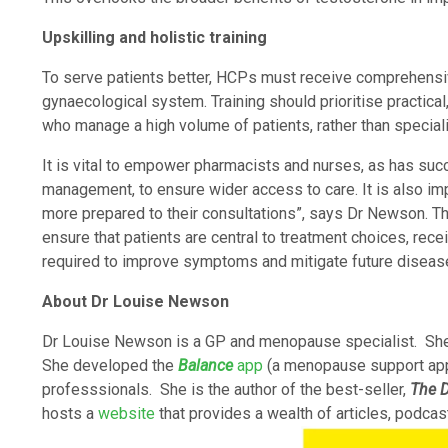
Upskilling and holistic training
To serve patients better, HCPs must receive comprehensive
gynaecological system. Training should prioritise practic
who manage a high volume of patients, rather than specia
It is vital to empower pharmacists and nurses, as has suc
management, to ensure wider access to care. It is also im
more prepared to their consultations”, says Dr Newson. T
ensure that patients are central to treatment choices, rec
required to improve symptoms and mitigate future disease
About Dr Louise Newson
Dr Louise Newson is a GP and menopause specialist. She
She developed the
Balance
app
(a menopause support ap
professsionals. She is the author of the best-seller,
The D
hosts a
website
that provides a wealth of articles, podcas