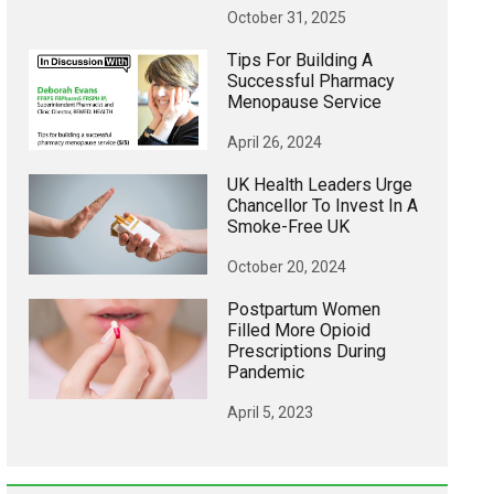
October 31, 2025
Tips For Building A
Successful Pharmacy
Menopause Service
April 26, 2024
UK Health Leaders Urge
Chancellor To Invest In A
Smoke-Free UK
October 20, 2024
Postpartum Women
Filled More Opioid
Prescriptions During
Pandemic
April 5, 2023