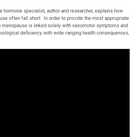
le hormone specialist, author and researcher, explains how
e often fall short. In order to provide the most appropriate
e menopause is linked solely with vasomotor symptoms and
biological deficiency with wide-ranging health consequences,