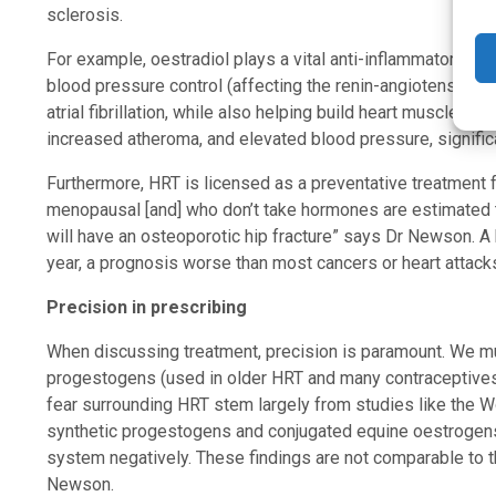
sclerosis.
For example, oestradiol plays a vital anti-inflammatory role
blood pressure control (affecting the renin-angiotensin sy
atrial fibrillation, while also helping build heart muscle. 
increased atheroma, and elevated blood pressure, signific
Furthermore, HRT is licensed as a preventative treatment
menopausal [and] who don’t take hormones are estimated to
will have an osteoporotic hip fracture” says Dr Newson. A h
year, a prognosis worse than most cancers or heart attacks,
Precision in prescribing
When discussing treatment, precision is paramount. We m
progestogens (used in older HRT and many contraceptives)
fear surrounding HRT stem largely from studies like the W
synthetic progestogens and conjugated equine oestrogens
system negatively. These findings are not comparable to 
Newson.