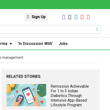
Sign Up
arma
‘In Discussion With’
Jobs
use management
RELATED STORIES
Remission Achievable
For 1 In 3 Indian
Diabetics Through
Intensive App-Based
Lifestyle Program