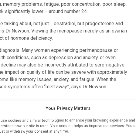
, memory problems, fatigue, poor concentration, poor sleep,
rank significantly lower – around number 24.
 talking about, not just oestradiol, but progesterone and
ains Dr Newson. Viewing the menopause merely as an ovarian
ct of hormone deficiency.
isdiagnosis. Many women experiencing perimenopause or
th conditions, such as depression and anxiety, or even
ecline may also be incorrectly attributed to sero-negative
The impact on quality of life can be severe with approximately
oms like memory issues, anxiety, and fatigue. When the
sed symptoms often “melt away”, says Dr Newson.
Your Privacy Matters
y extend beyond immediate symptoms; they increase the
s important anti-inflammatory agents in the body. Post-
use cookies and similar technologies to enhance your browsing experience and
eased risk of inflammatory diseases, including dementia,
erstand how our site is used. Your consent helps us improve our services. You 
ust or withdraw your consent at any time.
toimmune diseases, Parkinson’s disease and multiple