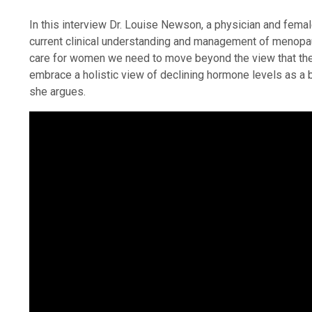
In this interview Dr. Louise Newson, a physician and fema
current clinical understanding and management of menopaus
care for women we need to move beyond the view that th
embrace a holistic view of declining hormone levels as a 
she argues.