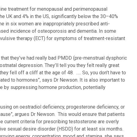
ine treatment for menopausal and perimenopausal
he UK and 4% in the US, significantly below the 30–40%
ne in six women are inappropriately prescribed anti-
reased incidence of osteoporosis and dementia. In some
vulsive therapy (ECT) for symptoms of treatment-resistant
 you that they’ve had really bad PMDD (pre-menstrual dysphoric
ostnatal depression. They’ll tell you they felt really great
ey fell off a cliff at the age of 48. ….. So, you don’t have to
lated to hormones”, says Dr Newson. It is also important to
e by suppressing hormone production, potentially
using on oestradiol deficiency, progesterone deficiency, or
pause”, argues Dr Newson. This would ensure that patients
he current criteria for prescribing testosterone are overly
ive sexual desire disorder (HSDD) for at least six months.
proving energy, concentration, mood and stamina, she says.