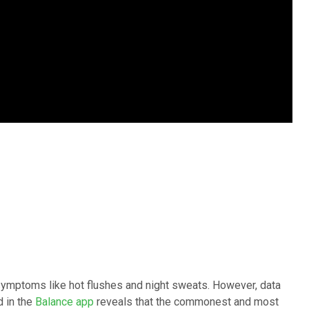
ymptoms like hot flushes and night sweats. However, data
 in the
Balance app
reveals that the commonest and most