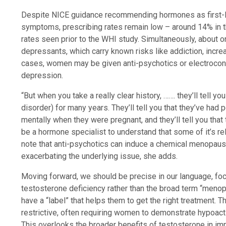
Despite NICE guidance recommending hormones as first-l
symptoms, prescribing rates remain low – around 14% in t
rates seen prior to the WHI study. Simultaneously, about o
depressants, which carry known risks like addiction, inc
cases, women may be given anti-psychotics or electrocon
depression.
“But when you take a really clear history, ……. they’ll tell
disorder) for many years. They’ll tell you that they’ve had p
mentally when they were pregnant, and they’ll tell you that th
be a hormone specialist to understand that some of it’s re
note that anti-psychotics can induce a chemical menopaus
exacerbating the underlying issue, she adds.
Moving forward, we should be precise in our language, foc
testosterone deficiency rather than the broad term “meno
have a “label” that helps them to get the right treatment. T
restrictive, often requiring women to demonstrate hypoact
This overlooks the broader benefits of testosterone in im