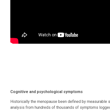
Cognitive and psychological symptoms
Historically the menopause been defined by measurable s
analysis from hundreds of thousands of symptoms logged