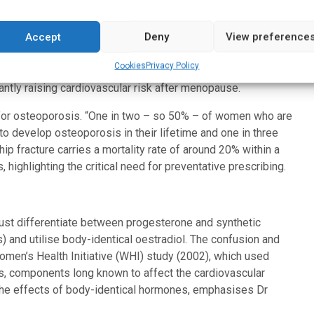
Accept
Deny
View preference
 in the cardiovascular system. It acts as a vasodilator, aids in
stem), and reduces the incidence of arrhythmias, including
Cookies
Privacy Policy
Hormone deficiency leads to accelerated atherosclerosis,
antly raising cardiovascular risk after menopause.
 for osteoporosis. “One in two – so 50% – of women who are
 develop osteoporosis in their lifetime and one in three
ip fracture carries a mortality rate of around 20% within a
 highlighting the critical need for preventative prescribing.
ust differentiate between progesterone and synthetic
 and utilise body-identical oestradiol. The confusion and
omen’s Health Initiative (WHI) study (2002), which used
, components long known to affect the cardiovascular
the effects of body-identical hormones, emphasises Dr