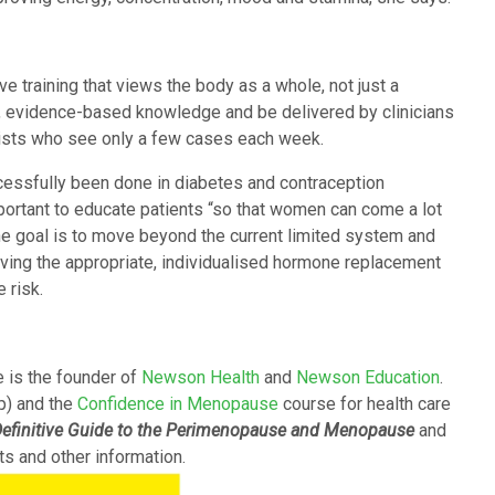
 training that views the body as a whole, not just a
al, evidence-based knowledge and be delivered by clinicians
lists who see only a few cases each week.
cessfully been done in diabetes and contraception
portant to educate patients “so that women can come a lot
he goal is to move beyond the current limited system and
eiving the appropriate, individualised hormone replacement
 risk.
 is the founder of
Newson Health
and
Newson Education
.
p) and the
Confidence in Menopause
course for health care
efinitive Guide to the Perimenopause and Menopause
and
ts and other information.