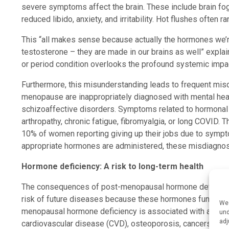
severe symptoms affect the brain. These include brain fog
reduced libido, anxiety, and irritability. Hot flushes often 
This “all makes sense because actually the hormones we’re
testosterone – they are made in our brains as well” expl
or period condition overlooks the profound systemic impa
Furthermore, this misunderstanding leads to frequent m
menopause are inappropriately diagnosed with mental heal
schizoaffective disorders. Symptoms related to hormonal d
arthropathy, chronic fatigue, fibromyalgia, or long COVID. 
10% of women reporting giving up their jobs due to sympt
appropriate hormones are administered, these misdiagno
Hormone deficiency: A risk to long-term health
The consequences of post-menopausal hormone deficienc
risk of future diseases because these hormones function a
We 
menopausal hormone deficiency is associated with an incr
und
adj
cardiovascular disease (CVD), osteoporosis, cancers, au