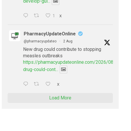
develop-gui...
1
X
PharmacyUpdateOnline
@pharmacyupdateo
·
2 Aug
New drug could contribute to stopping
measles outbreaks
https://pharmacyupdateonline.com/2026/08/new-
drug-could-cont...
X
Load More