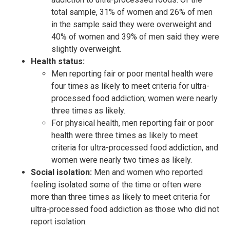
total sample, 31% of women and 26% of men
in the sample said they were overweight and
40% of women and 39% of men said they were
slightly overweight.
Health status:
Men reporting fair or poor mental health were
four times as likely to meet criteria for ultra-
processed food addiction; women were nearly
three times as likely.
For physical health, men reporting fair or poor
health were three times as likely to meet
criteria for ultra-processed food addiction, and
women were nearly two times as likely.
Social isolation:
Men and women who reported
feeling isolated some of the time or often were
more than three times as likely to meet criteria for
ultra-processed food addiction as those who did not
report isolation.