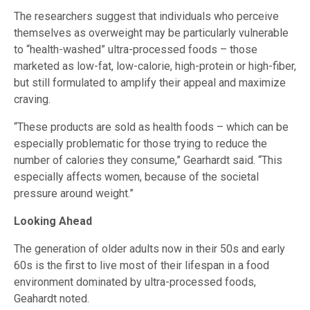
The researchers suggest that individuals who perceive
themselves as overweight may be particularly vulnerable
to “health-washed” ultra-processed foods – those
marketed as low-fat, low-calorie, high-protein or high-fiber,
but still formulated to amplify their appeal and maximize
craving.
“These products are sold as health foods – which can be
especially problematic for those trying to reduce the
number of calories they consume,” Gearhardt said. “This
especially affects women, because of the societal
pressure around weight.”
Looking Ahead
The generation of older adults now in their 50s and early
60s is the first to live most of their lifespan in a food
environment dominated by ultra-processed foods,
Geahardt noted.