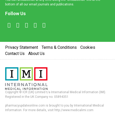
bottom of all our email journals and publications.
Follow Us
Privacy Statement
Terms & Conditions
Cookies
Contact Us
About Us
Copyright © ICR (UK) Limited t/a International Medical Information (IMI).
Registered in the UK Company no. 05894351
pharmacyupdateonline.com is brought to you by International Medical
Information. For more details, visit http://www.medicalimi.com