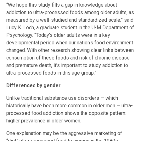
“We hope this study fills a gap in knowledge about
addiction to ultra-processed foods among older adults, as
measured by a well-studied and standardized scale,” said
Lucy K. Loch, a graduate student in the U-M Department of
Psychology. “Today’s older adults were in a key
developmental period when our nation’s food environment
changed. With other research showing clear links between
consumption of these foods and risk of chronic disease
and premature death, it’s important to study addiction to
ultra-processed foods in this age group.”
Differences by gender
Unlike traditional substance use disorders — which
historically have been more common in older men — ultra-
processed food addiction shows the opposite pattern:
higher prevalence in older women.
One explanation may be the aggressive marketing of
“diet” ultra-processed food to women in the 1980s.