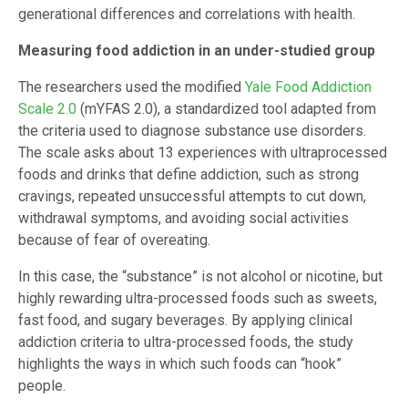
generational differences and correlations with health.
Measuring food addiction in an under-studied group
The researchers used the modified
Yale Food Addiction
Scale 2.0
(mYFAS 2.0), a standardized tool adapted from
the criteria used to diagnose substance use disorders.
The scale asks about 13 experiences with ultraprocessed
foods and drinks that define addiction, such as strong
cravings, repeated unsuccessful attempts to cut down,
withdrawal symptoms, and avoiding social activities
because of fear of overeating.
In this case, the “substance” is not alcohol or nicotine, but
highly rewarding ultra-processed foods such as sweets,
fast food, and sugary beverages. By applying clinical
addiction criteria to ultra-processed foods, the study
highlights the ways in which such foods can “hook”
people.