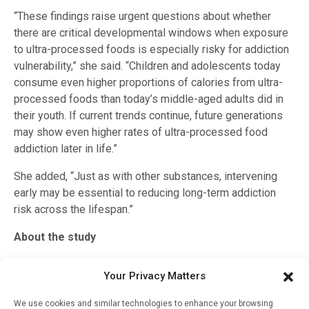
“These findings raise urgent questions about whether
there are critical developmental windows when exposure
to ultra-processed foods is especially risky for addiction
vulnerability,” she said. “Children and adolescents today
consume even higher proportions of calories from ultra-
processed foods than today’s middle-aged adults did in
their youth. If current trends continue, future generations
may show even higher rates of ultra-processed food
addiction later in life.”
She added, “Just as with other substances, intervening
early may be essential to reducing long-term addiction
risk across the lifespan.”
About the study
The study was funded by a National Science Foundation
Your Privacy Matters
Graduate Research Fellowship Program (DGE-2241144)
and the National Institute on Drug Abuse of the National
We use cookies and similar technologies to enhance your browsing