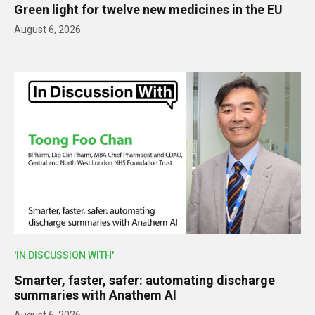
Green light for twelve new medicines in the EU
August 6, 2026
'IN DISCUSSION WITH'
Smarter, faster, safer: automating discharge
summaries with Anathem AI
August 6, 2026