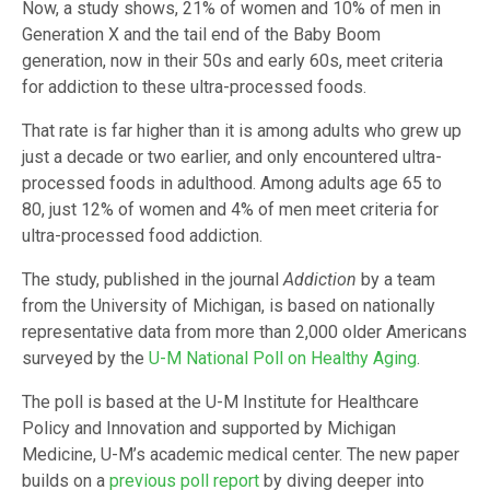
Now, a study shows, 21% of women and 10% of men in
Generation X and the tail end of the Baby Boom
generation, now in their 50s and early 60s, meet criteria
for addiction to these ultra-processed foods.
That rate is far higher than it is among adults who grew up
just a decade or two earlier, and only encountered ultra-
processed foods in adulthood. Among adults age 65 to
80, just 12% of women and 4% of men meet criteria for
ultra-processed food addiction.
The study, published in the journal
Addiction
by a team
from the University of Michigan, is based on nationally
representative data from more than 2,000 older Americans
surveyed by the
U-M National Poll on Healthy Aging
.
The poll is based at the U-M Institute for Healthcare
Policy and Innovation and supported by Michigan
Medicine, U-M’s academic medical center. The new paper
builds on a
previous poll report
by diving deeper into