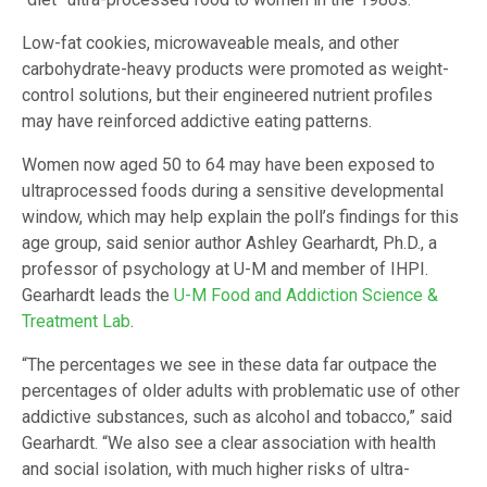
Low-fat cookies, microwaveable meals, and other
carbohydrate-heavy products were promoted as weight-
control solutions, but their engineered nutrient profiles
may have reinforced addictive eating patterns.
Women now aged 50 to 64 may have been exposed to
ultraprocessed foods during a sensitive developmental
window, which may help explain the poll’s findings for this
age group, said senior author Ashley Gearhardt, Ph.D., a
professor of psychology at U-M and member of IHPI.
Gearhardt leads the
U-M Food and Addiction Science &
Treatment Lab
.
“The percentages we see in these data far outpace the
percentages of older adults with problematic use of other
addictive substances, such as alcohol and tobacco,” said
Gearhardt. “We also see a clear association with health
and social isolation, with much higher risks of ultra-