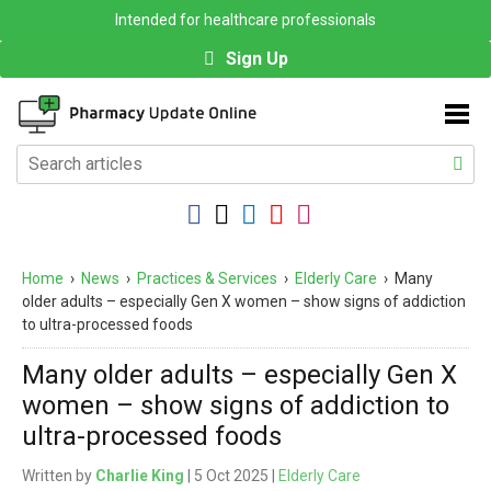
Intended for healthcare professionals
Sign Up
Home
›
News
›
Practices & Services
›
Elderly Care
›
Many
older adults – especially Gen X women – show signs of addiction
to ultra-processed foods
Many older adults – especially Gen X
women – show signs of addiction to
ultra-processed foods
Written by
Charlie King
| 5 Oct 2025 |
Elderly Care