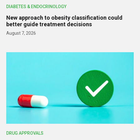
DIABETES & ENDOCRINOLOGY
New approach to obesity classification could
better guide treatment decisions
August 7, 2026
DRUG APPROVALS