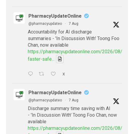
PharmacyUpdateOnline
@pharmacyupdateo
·
7 Aug
Accountability for AI discharge
summaries - 'In Discussion With' Toong Foo
Chan, now available
https://pharmacyupdateonline.com/2026/08/smart
faster-safe...
X
PharmacyUpdateOnline
@pharmacyupdateo
·
7 Aug
Discharge summary time saving with AI
- 'In Discussion With' Toong Foo Chan, now
available
https://pharmacyupdateonline.com/2026/08/smart