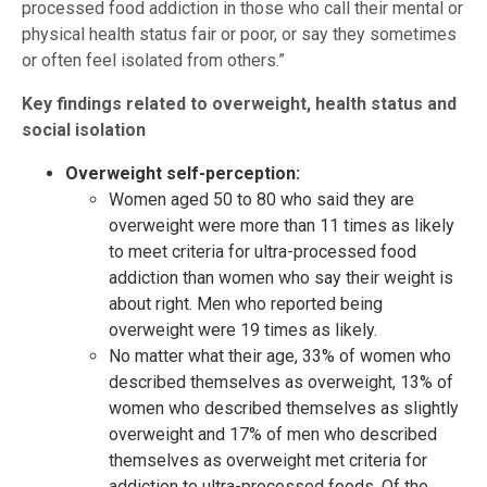
processed food addiction in those who call their mental or
physical health status fair or poor, or say they sometimes
or often feel isolated from others.”
Key findings related to overweight, health status and
social isolation
Overweight self-perception:
Women aged 50 to 80 who said they are
overweight were more than 11 times as likely
to meet criteria for ultra-processed food
addiction than women who say their weight is
about right. Men who reported being
overweight were 19 times as likely.
No matter what their age, 33% of women who
described themselves as overweight, 13% of
women who described themselves as slightly
overweight and 17% of men who described
themselves as overweight met criteria for
addiction to ultra-processed foods. Of the