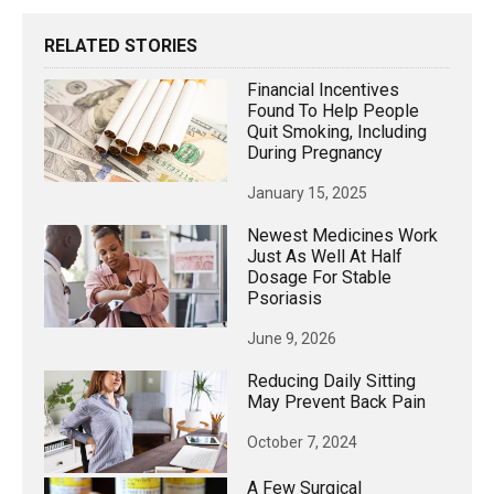
RELATED STORIES
Financial Incentives
Found To Help People
Quit Smoking, Including
During Pregnancy
January 15, 2025
Newest Medicines Work
Just As Well At Half
Dosage For Stable
Psoriasis
June 9, 2026
Reducing Daily Sitting
May Prevent Back Pain
October 7, 2024
A Few Surgical