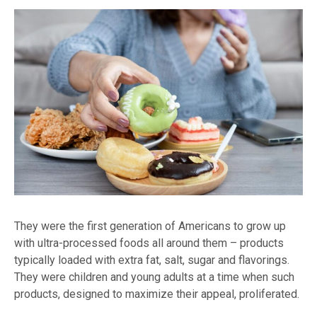
They were the first generation of Americans to grow up
with ultra-processed foods all around them – products
typically loaded with extra fat, salt, sugar and flavorings.
They were children and young adults at a time when such
products, designed to maximize their appeal, proliferated.