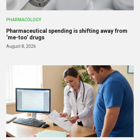
PHARMACOLOGY
Pharmaceutical spending is shifting away from
‘me-too’ drugs
August 8, 2026