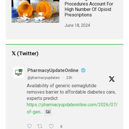
Procedures Account For
High Number Of Opioid
Prescriptions
June 18, 2024
𝕏 (Twitter)
PharmacyUpdateOnline
@pharmacyupdateo
·
23h
Availability of generic semaglutide
removes barrier to affordable diabetes care,
experts predict
https://pharmacyupdateonline.com/2026/07/availab
of-gen...
X