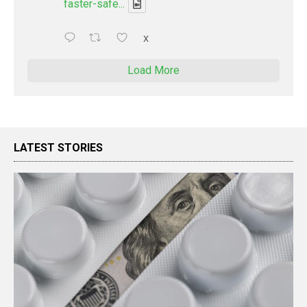
faster-safe...
X
Load More
LATEST STORIES