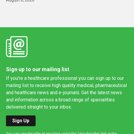
Sign up to our mailing list
If you're a healthcare professional you can sign up to our
mailing list to receive high quality medical, pharmaceutical
and healthcare news and e-journals. Get the latest news
and information across a broad range of specialities
delivered straight to your inbox.
Sign Up
You can unsubscribe at any time using the 'Unsubscribe' link at the