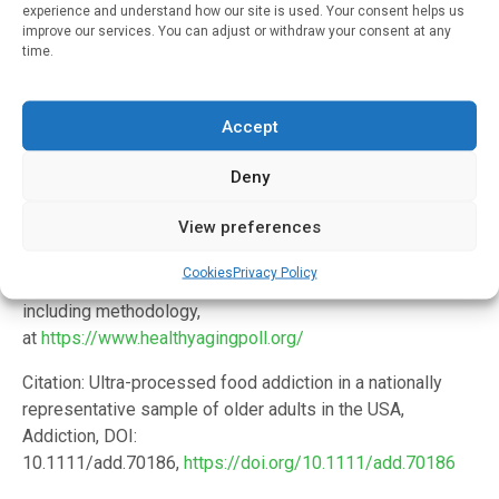
Institutes of Health (5R01DA055027).
experience and understand how our site is used. Your consent helps us
improve our services. You can adjust or withdraw your consent at any
In addition to Loch and Gearhardt, the study’s co-authors
time.
are Matthias Kirch, M.S., Dianne C. Singer, M.P.H, Erica
Solway, Ph.D., M.S.W., M.P.H., J. Scott Roberts, Ph.D. and
Accept
poll director Jeffrey T. Kullgren, M.D., M.P.H., M.S. Roberts
is a member of the faculty at the U-M School of Public
Deny
Health, and Kullgren is a member of the faculty in the U-M
Medical School and a primary care physician at the VA Ann
View preferences
Arbor Healthcare System.
Cookies
Privacy Policy
Learn more about the National Poll on Healthy Aging,
including methodology,
at
https://www.healthyagingpoll.org/
Citation: Ultra-processed food addiction in a nationally
representative sample of older adults in the USA,
Addiction, DOI:
10.1111/add.70186,
https://doi.org/10.1111/add.70186