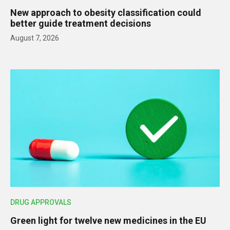
New approach to obesity classification could
better guide treatment decisions
August 7, 2026
DRUG APPROVALS
Green light for twelve new medicines in the EU