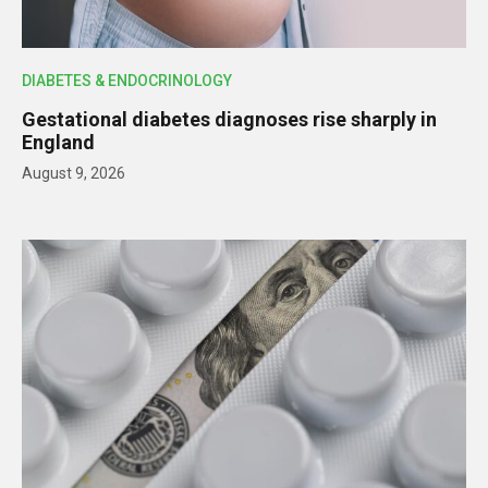
DIABETES & ENDOCRINOLOGY
Gestational diabetes diagnoses rise sharply in
England
August 9, 2026