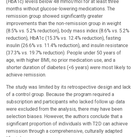
(HbA1c) levels below 48 mmol/mol for at least three
months without glucose-lowering medications. The
remission group showed significantly greater
improvements than the non-remission group in weight
(8.5% vs. 5.2% reduction), body mass index (8.6% vs. 5.2%
reduction), HbA1c (15.3% vs. 12.4% reduction), fasting
insulin (26.6% vs. 11.4% reduction), and insulin resistance
(37.3% vs. 19.7% reduction). People under 50 years of
age, with higher BMI, no prior medication use, and a
shorter duration of diabetes (<6 years) were most likely to
achieve remission.
The study was limited by its retrospective design and lack
of a control group. Because the program required a
subscription and participants who lacked follow up data
were excluded from the analysis, there may have been
selection biases. However, the authors conclude that a
significant proportion of individuals with T2D can achieve
remission through a comprehensive, culturally adapted