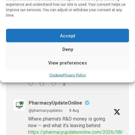
experience and understand how our site is used. Your consent helps us
X
improve our services. You can adjust or withdraw your consent at any
time.
PharmacyUpdateOnline
@pharmacyupdateo
·
8 Aug
Accept
Problems with AI discharge summaries
- 'In Discussion With' Toong Foo Chan, now
Deny
available
https://pharmacyupdateonline.com/2026/08/smart
View preferences
faster-safe...
Cookies
Privacy Policy
X
PharmacyUpdateOnline
@pharmacyupdateo
·
8 Aug
Where pharma's R&D money is going
now — and what it's leaving behind
https://pharmacyupdateonline.com/2026/08/pharm