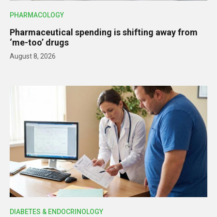
PHARMACOLOGY
Pharmaceutical spending is shifting away from
‘me-too’ drugs
August 8, 2026
DIABETES & ENDOCRINOLOGY