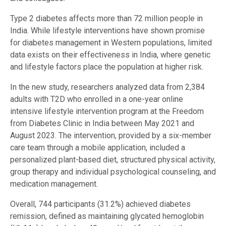
Type 2 diabetes affects more than 72 million people in
India. While lifestyle interventions have shown promise
for diabetes management in Western populations, limited
data exists on their effectiveness in India, where genetic
and lifestyle factors place the population at higher risk.
In the new study, researchers analyzed data from 2,384
adults with T2D who enrolled in a one-year online
intensive lifestyle intervention program at the Freedom
from Diabetes Clinic in India between May 2021 and
August 2023. The intervention, provided by a six-member
care team through a mobile application, included a
personalized plant-based diet, structured physical activity,
group therapy and individual psychological counseling, and
medication management.
Overall, 744 participants (31.2%) achieved diabetes
remission, defined as maintaining glycated hemoglobin