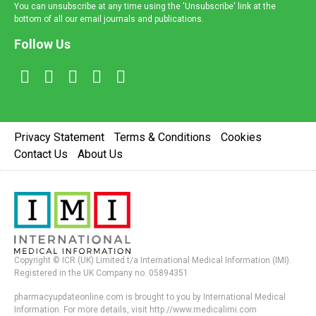
You can unsubscribe at any time using the 'Unsubscribe' link at the
bottom of all our email journals and publications.
Follow Us
Privacy Statement
Terms & Conditions
Cookies
Contact Us
About Us
Copyright © ICR (UK) Limited t/a International Medical Information (IMI).
Registered in the UK Company no. 05894351
pharmacyupdateonline.com is brought to you by International Medical
Information. For more details, visit http://www.medicalimi.com