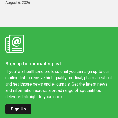
August 6, 2026
Sign up to our mailing list
If you're a healthcare professional you can sign up to our
mailing list to receive high quality medical, pharmaceutical
and healthcare news and e-journals. Get the latest news
and information across a broad range of specialities
delivered straight to your inbox.
Sign Up