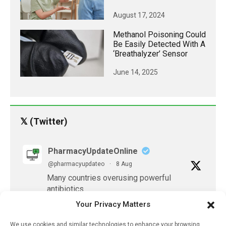
August 17, 2024
Methanol Poisoning Could
Be Easily Detected With A
‘breathalyzer’ Sensor
June 14, 2025
𝕏 (Twitter)
PharmacyUpdateOnline
@pharmacyupdateo
·
8 Aug
Many countries overusing powerful
antibiotics
https://pharmacyupdateonline.com/2026/08/many
Your Privacy Matters
countries-over...
We use cookies and similar technologies to enhance your browsing