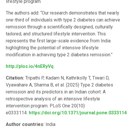
lifestyle program.
The authors add: “Our research demonstrates that nearly
one-third of individuals with type 2 diabetes can achieve
remission through a scientifically designed, culturally
tailored, and structured lifestyle intervention. This
represents the first large-scale evidence from India
highlighting the potential of intensive lifestyle
modification in achieving type 2 diabetes remission.”
http://plos.io/4nERyVq
Citation:
Tripathi P, Kadam N, Kathrikolly T, Tiwari D,
Vyawahare A, Sharma B, et al. (2025) Type 2 diabetes
remission and its predictors in an Indian cohort: A
retrospective analysis of an intensive lifestyle
intervention program. PLoS One 20(10):
e0333114.
https://doi.org/10.1371/journal.pone.0333114
Author countries:
India