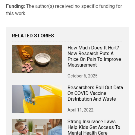
Funding:
The author(s) received no specific funding for
this work.
RELATED STORIES
How Much Does It Hurt?
New Research Puts A
Price On Pain To Improve
Measurement
October 6, 2025
Researchers Roll Out Data
On COVID Vaccine
Distribution And Waste
April 11, 2022
Strong Insurance Laws
Help Kids Get Access To
Mental Health Care