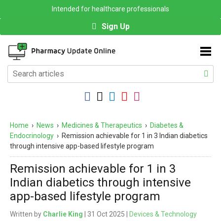
Intended for healthcare professionals
Sign Up
Home
›
News
›
Medicines & Therapeutics
›
Diabetes &
Endocrinology
›
Remission achievable for 1 in 3 Indian diabetics
through intensive app-based lifestyle program
Remission achievable for 1 in 3
Indian diabetics through intensive
app-based lifestyle program
Written by
Charlie King
| 31 Oct 2025 |
Devices & Technology