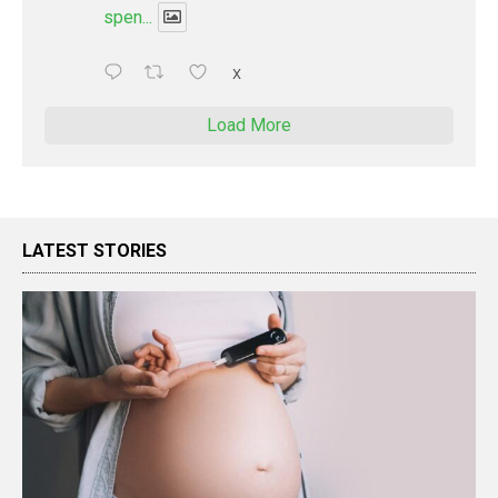
spen...
X
Load More
LATEST STORIES