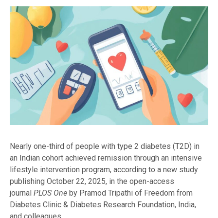
Nearly one-third of people with type 2 diabetes (T2D) in
an Indian cohort achieved remission through an intensive
lifestyle intervention program, according to a new study
publishing October 22, 2025, in the open-access
journal
PLOS One
by Pramod Tripathi of Freedom from
Diabetes Clinic & Diabetes Research Foundation, India,
and colleagues.