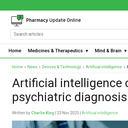
Home
Medicines & Therapeutics
Mind & Brain
Home
›
News
›
Devices & Technology
›
Artificial intelligence
›
Artificial intelligenc
psychiatric diagnosis
Written by
Charlie King
| 23 Nov 2025 |
Artificial intelligence