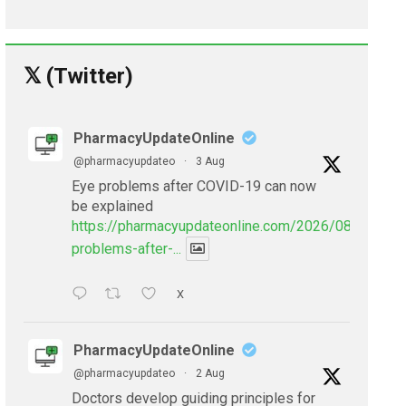
𝕏 (Twitter)
PharmacyUpdateOnline
@pharmacyupdateo
·
3 Aug
Eye problems after COVID-19 can now
be explained
https://pharmacyupdateonline.com/2026/08/eye-
problems-after-...
X
PharmacyUpdateOnline
@pharmacyupdateo
·
2 Aug
Doctors develop guiding principles for