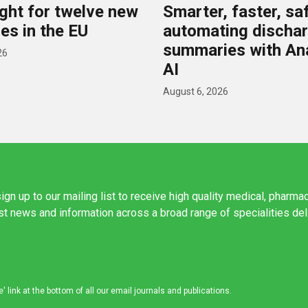
ight for twelve new
Smarter, faster, saf
es in the EU
automating discha
summaries with A
26
AI
August 6, 2026
ign up to our mailing list to receive high quality medical, pharma
est news and information across a broad range of specialities de
link at the bottom of all our email journals and publications.