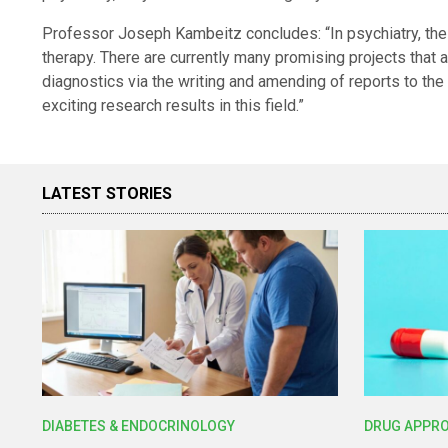
Professor Joseph Kambeitz concludes: “In psychiatry, the 
therapy. There are currently many promising projects that
diagnostics via the writing and amending of reports to t
exciting research results in this field.”
LATEST STORIES
DIABETES & ENDOCRINOLOGY
DRUG APPR