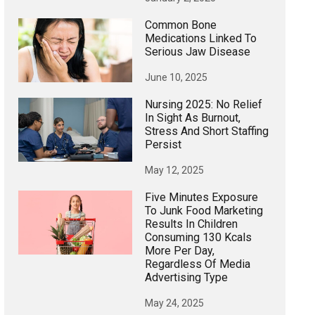
Common Bone
Medications Linked To
Serious Jaw Disease
June 10, 2025
Nursing 2025: No Relief
In Sight As Burnout,
Stress And Short Staffing
Persist
May 12, 2025
Five Minutes Exposure
To Junk Food Marketing
Results In Children
Consuming 130 Kcals
More Per Day,
Regardless Of Media
Advertising Type
May 24, 2025