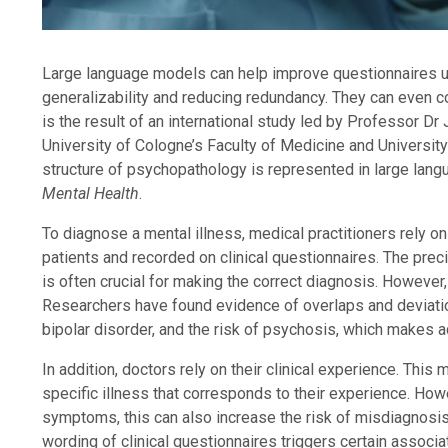
Large language models can help improve questionnaires 
generalizability and reducing redundancy. They can even c
is the result of an international study led by Professor 
University of Cologne’s Faculty of Medicine and University
structure of psychopathology is represented in large lang
Mental Health
.
To diagnose a mental illness, medical practitioners rely o
patients and recorded on clinical questionnaires. The pre
is often crucial for making the correct diagnosis. However
Researchers have found evidence of overlaps and deviatio
bipolar disorder, and the risk of psychosis, which makes ac
In addition, doctors rely on their clinical experience. Thi
specific illness that corresponds to their experience. How
symptoms, this can also increase the risk of misdiagnosis
wording of clinical questionnaires triggers certain assoc