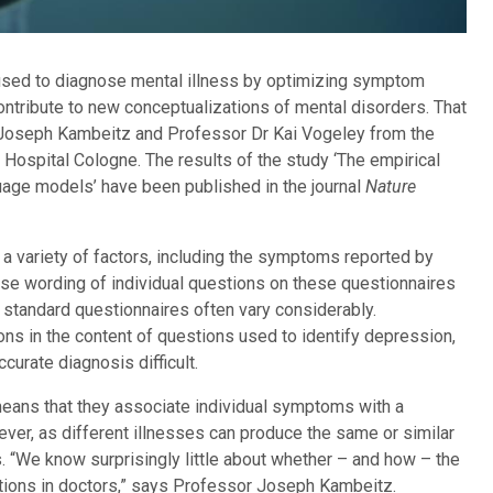
used to diagnose mental illness by optimizing symptom
ontribute to new conceptualizations of mental disorders. That
Dr Joseph Kambeitz and Professor Dr Kai Vogeley from the
 Hospital Cologne. The results of the study ‘The empirical
uage models’ have been published in the journal
Nature
n a variety of factors, including the symptoms reported by
cise wording of individual questions on these questionnaires
, standard questionnaires often vary considerably.
ns in the content of questions used to identify depression,
curate diagnosis difficult.
s means that they associate individual symptoms with a
ever, as different illnesses can produce the same or similar
. “We know surprisingly little about whether – and how – the
iations in doctors,” says Professor Joseph Kambeitz.