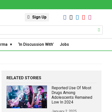
Sign Up
arma
‘In Discussion With’
Jobs
RELATED STORIES
Reported Use Of Most
Drugs Among
Adolescents Remained
Low In 2024
January 2, 2025