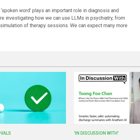
‘spoken word’ plays an important role in diagnosis and
 are investigating how we can use LLMs in psychiatry, from
he simulation of therapy sessions. We can expect many more
OVALS
'IN DISCUSSION WITH'