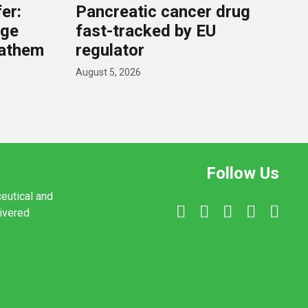
er:
Pancreatic cancer drug
rge
fast-tracked by EU
nathem
regulator
August 5, 2026
Follow Us
ceutical and
livered