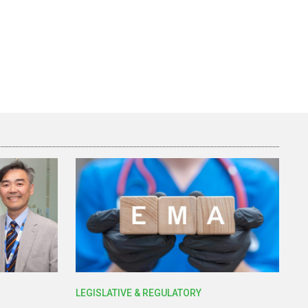
LEGISLATIVE & REGULATORY