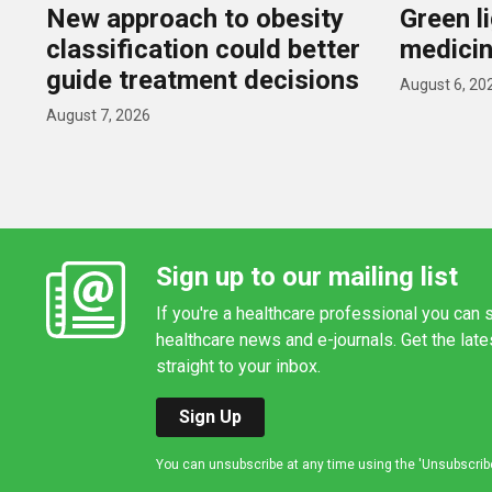
New approach to obesity
Green l
classification could better
medicin
guide treatment decisions
August 6, 20
August 7, 2026
Sign up to our mailing list
If you're a healthcare professional you can s
healthcare news and e-journals. Get the lat
straight to your inbox.
Sign Up
You can unsubscribe at any time using the 'Unsubscribe' 