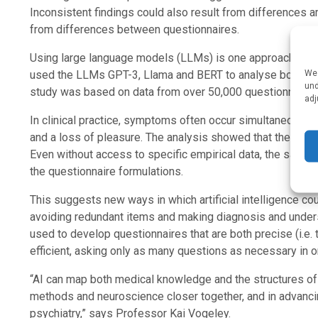
Inconsistent findings could also result from differences a
from differences between questionnaires.
Using large language models (LLMs) is one approach to a
We 
used the LLMs GPT-3, Llama and BERT to analyse both the s
und
study was based on data from over 50,000 questionnaires 
adj
In clinical practice, symptoms often occur simultaneously,
and a loss of pleasure. The analysis showed that the LL
Even without access to specific empirical data, the same
the questionnaire formulations.
This suggests new ways in which artificial intelligence co
avoiding redundant items and making diagnosis and unders
used to develop questionnaires that are both precise (i.e
efficient, asking only as many questions as necessary in or
“AI can map both medical knowledge and the structures of m
methods and neuroscience closer together, and in advanci
psychiatry,” says Professor Kai Vogeley.