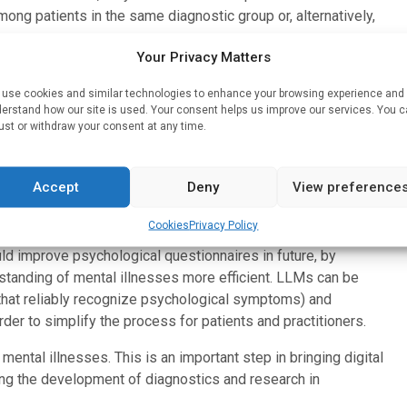
mong patients in the same diagnostic group or, alternatively,
Your Privacy Matters
nalysing language-mediated illness descriptions. The team
use cookies and similar technologies to enhance your browsing experience and
tructure and content of four clinical questionnaires. The
erstand how our site is used. Your consent helps us improve our services. You 
on depression, anxiety, psychosis risk, and autism.
ust or withdraw your consent at any time.
 such as the empirical association between a lack of drive
Ms ‘recognize’ which symptoms commonly occur together.
Accept
Deny
View preference
 symptom associations are evident in LLMs based purely on
Cookies
Privacy Policy
uld improve psychological questionnaires in future, by
tanding of mental illnesses more efficient. LLMs can be
. that reliably recognize psychological symptoms) and
der to simplify the process for patients and practitioners.
ental illnesses. This is an important step in bringing digital
ng the development of diagnostics and research in