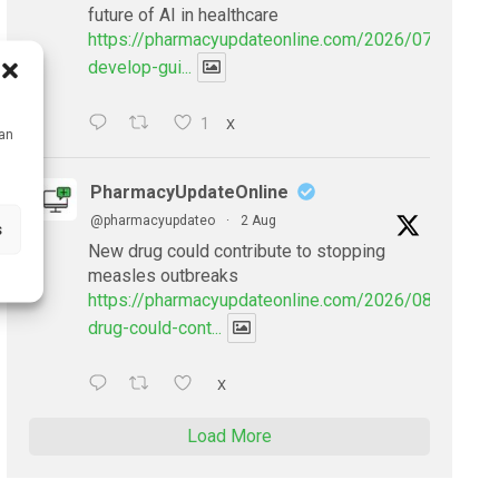
future of AI in healthcare
https://pharmacyupdateonline.com/2026/07/doctors
develop-gui...
1
X
can
PharmacyUpdateOnline
@pharmacyupdateo
·
2 Aug
s
New drug could contribute to stopping
measles outbreaks
https://pharmacyupdateonline.com/2026/08/new-
drug-could-cont...
X
Load More