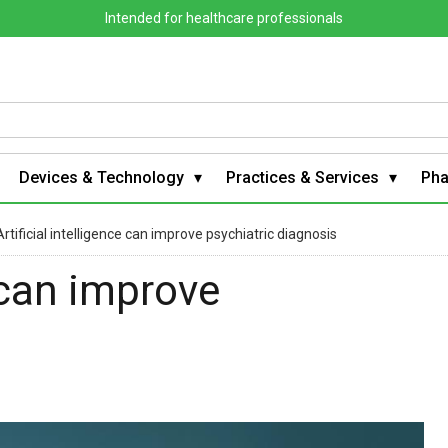
Intended for healthcare professionals
Devices & Technology
Practices & Services
Ph
Artificial intelligence can improve psychiatric diagnosis
e can improve