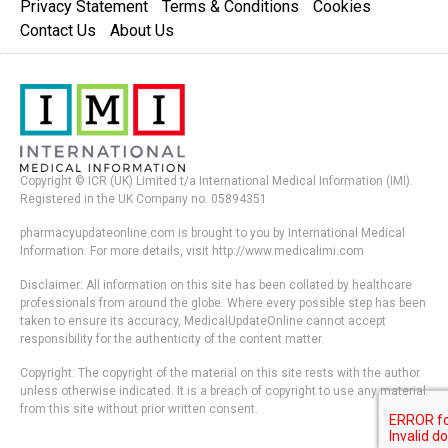
Privacy Statement
Terms & Conditions
Cookies
Contact Us
About Us
Copyright © ICR (UK) Limited t/a International Medical Information (IMI).
Registered in the UK Company no. 05894351
pharmacyupdateonline.com is brought to you by International Medical
Information. For more details, visit http://www.medicalimi.com
Disclaimer: All information on this site has been collated by healthcare
professionals from around the globe. Where every possible step has been
taken to ensure its accuracy, MedicalUpdateOnline cannot accept
responsibility for the authenticity of the content matter.
Copyright: The copyright of the material on this site rests with the author
unless otherwise indicated. It is a breach of copyright to use any material
from this site without prior written consent.