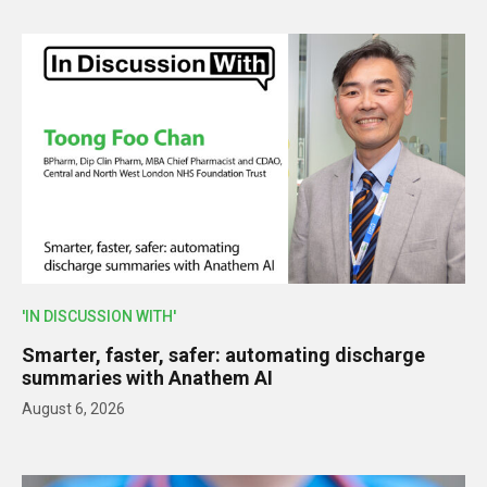
'IN DISCUSSION WITH'
Smarter, faster, safer: automating discharge
summaries with Anathem AI
August 6, 2026