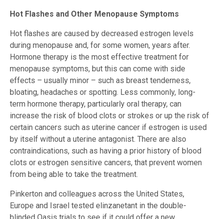
Hot Flashes and Other Menopause Symptoms
Hot flashes are caused by decreased estrogen levels
during menopause and, for some women, years after.
Hormone therapy is the most effective treatment for
menopause symptoms, but this can come with side
effects – usually minor – such as breast tenderness,
bloating, headaches or spotting. Less commonly, long-
term hormone therapy, particularly oral therapy, can
increase the risk of blood clots or strokes or up the risk of
certain cancers such as uterine cancer if estrogen is used
by itself without a uterine antagonist. There are also
contraindications, such as having a prior history of blood
clots or estrogen sensitive cancers, that prevent women
from being able to take the treatment.
Pinkerton and colleagues across the United States,
Europe and Israel tested elinzanetant in the double-
blinded Oasis trials to see if it could offer a new