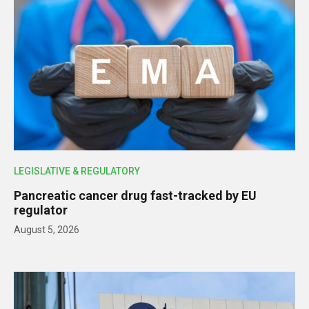
LEGISLATIVE & REGULATORY
Pancreatic cancer drug fast-tracked by EU
regulator
August 5, 2026