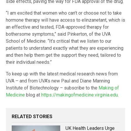
side effects, paving the way for FDA approval of the drug.
“I am excited that women who can’t or choose not to take
hormone therapy will have access to elinzanetant, which is
an effective and tested, FDA-approved therapy for
bothersome symptoms,” said Pinkerton, of the UVA
School of Medicine. “It’s critical that we listen to our
patients to understand exactly what they are experiencing
and then help them get the support they need, tailored to
their individual needs.”
To keep up with the latest medical research news from
UVA – and from UVA’s new Paul and Diane Manning
Institute of Biotechnology – subscribe to the
Making of
Medicine
blog at
https://makingofmedicine.virginia.edu
.
RELATED STORIES
UK Health Leaders Urge