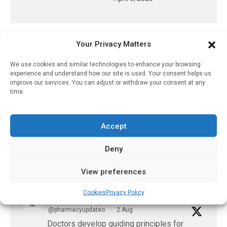
Your Privacy Matters
𝕏 (Twitter)
We use cookies and similar technologies to enhance your browsing
experience and understand how our site is used. Your consent helps us
PharmacyUpdateOnline
improve our services. You can adjust or withdraw your consent at any
@pharmacyupdateo
·
3 Aug
time.
Eye problems after COVID-19 can now
be explained
Accept
https://pharmacyupdateonline.com/2026/08/eye-
problems-after-...
Deny
X
View preferences
Cookies
Privacy Policy
PharmacyUpdateOnline
@pharmacyupdateo
·
2 Aug
Doctors develop guiding principles for