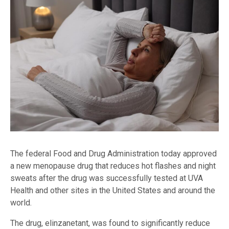
The federal Food and Drug Administration today approved
a new menopause drug that reduces hot flashes and night
sweats after the drug was successfully tested at UVA
Health and other sites in the United States and around the
world.
The drug, elinzanetant, was found to significantly reduce