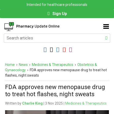
Intended for healthcare professionals
Sign Up
Home
›
News
›
Medicines & Therapeutics
›
Obstetrics &
Gynaecology
›
FDA approves new menopause drug to treat hot
flashes, night sweats
FDA approves new menopause drug
to treat hot flashes, night sweats
Written by
Charlie King
| 3 Nov 2025 |
Medicines & Therapeutics