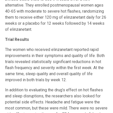
alternative. They enrolled postmenopausal women ages
40-65 with moderate to severe hot flashes, randomizing
them to receive either 120 mg of elinzanetant daily for 26
weeks or a placebo for 12 weeks followed by 14 weeks
of elinzanetant.
Trial Results
The women who received elinzanetant reported rapid
improvements in their symptoms and quality of life. Both
trials revealed statistically significant reductions in hot
flash frequency and severity within the first week. At the
same time, sleep quality and overall quality of life
improved in both trials by week 12.
In addition to evaluating the drug’s effect on hot flashes
and sleep disruptions, the researchers also looked for
potential side effects. Headache and fatigue were the
most common, but these were mild. There were no severe