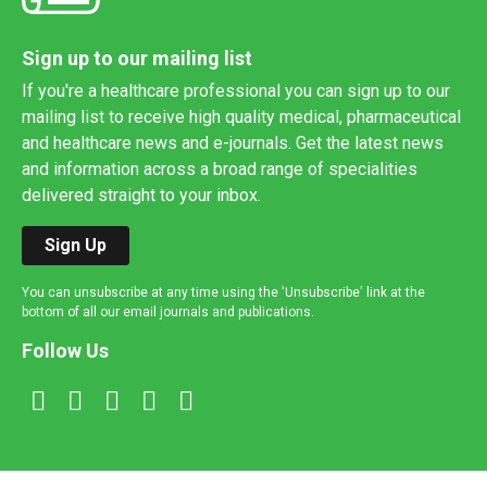
Sign up to our mailing list
If you're a healthcare professional you can sign up to our
mailing list to receive high quality medical, pharmaceutical
and healthcare news and e-journals. Get the latest news
and information across a broad range of specialities
delivered straight to your inbox.
Sign Up
You can unsubscribe at any time using the 'Unsubscribe' link at the
bottom of all our email journals and publications.
Follow Us