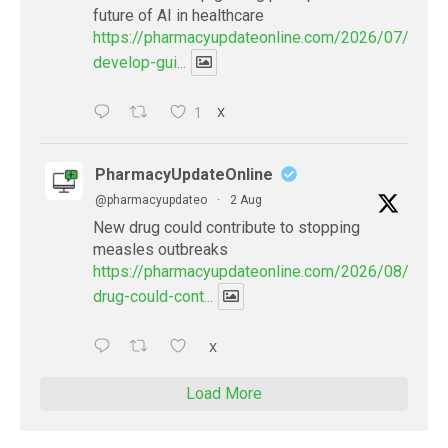
future of AI in healthcare
https://pharmacyupdateonline.com/2026/07/docto
develop-gui...
1
X
PharmacyUpdateOnline
@pharmacyupdateo
·
2 Aug
New drug could contribute to stopping
measles outbreaks
https://pharmacyupdateonline.com/2026/08/new-
drug-could-cont...
X
Load More