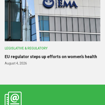
LEGISLATIVE & REGULATORY
EU regulator steps up efforts on women’s health
August 4, 2026