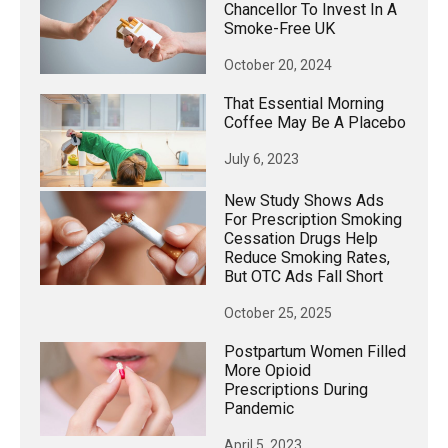
Chancellor To Invest In A
Smoke-Free UK
October 20, 2024
That Essential Morning
Coffee May Be A Placebo
July 6, 2023
New Study Shows Ads
For Prescription Smoking
Cessation Drugs Help
Reduce Smoking Rates,
But OTC Ads Fall Short
October 25, 2025
Postpartum Women Filled
More Opioid
Prescriptions During
Pandemic
April 5, 2023