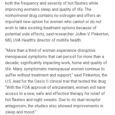
both the frequency and severity of hot flashes while
improving women’s sleep and quality of life. The
nonhormonal drug contains no estrogen and offers an
important new option for women who cannot or do not
wish to take existing treatment options because of
potential side effects, said researcher JoAnn V. Pinkerton,
MD, UVA Health’s director of midlife health.
“More than a third of women experience disruptive
menopausal symptoms that can persist for more than a
decade, significantly impacting work, home and quality of
life. Many symptomatic menopausal women continue to
suffer without treatment and support,” said Pinkerton, the
U.S. lead for the Oasis II clinical trial that tested the drug.
“With the FDA approval of elinzanetant, women will have
access to a new, safe and effective therapy for relief of
hot flashes and night sweats. Due to its dual receptor
antagonism, the studies also showed improvements in
sleep and mood.”