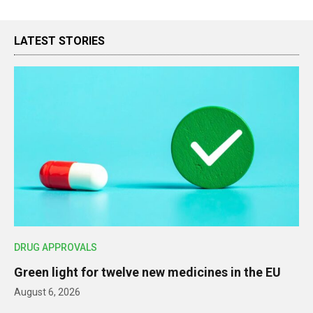
LATEST STORIES
DRUG APPROVALS
Green light for twelve new medicines in the EU
August 6, 2026