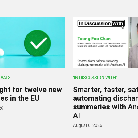
OVALS
'IN DISCUSSION WITH'
ight for twelve new
Smarter, faster, saf
es in the EU
automating discha
summaries with A
26
AI
August 6, 2026