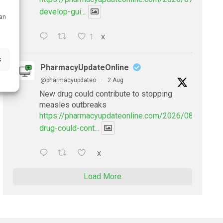
develop-gui...
can
1
X
s
PharmacyUpdateOnline
@pharmacyupdateo
·
2 Aug
New drug could contribute to stopping
measles outbreaks
https://pharmacyupdateonline.com/2026/08/new-
drug-could-cont...
X
Load More