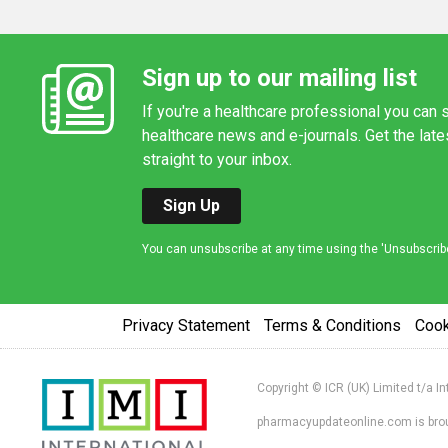
Sign up to our mailing list
If you're a healthcare professional you can s
healthcare news and e-journals. Get the lat
straight to your inbox.
Sign Up
You can unsubscribe at any time using the 'Unsubscribe' 
Privacy Statement
Terms & Conditions
Coo
Copyright © ICR (UK) Limited t/a I
pharmacyupdateonline.com is broug