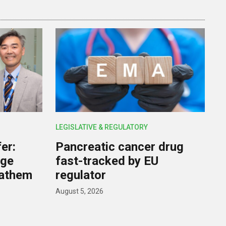
LEGISLATIVE & REGULATORY
er:
Pancreatic cancer drug
rge
fast-tracked by EU
nathem
regulator
August 5, 2026