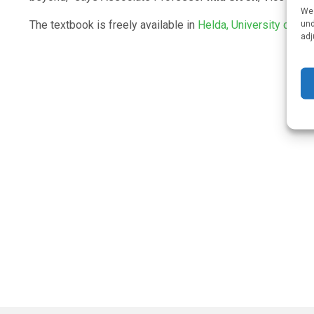
We 
und
The textbook is freely available in
Helda, University of He
adj