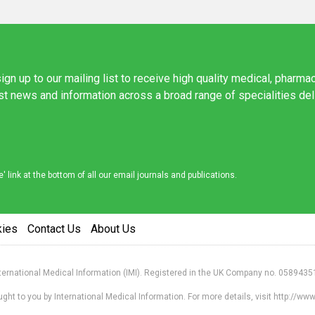
ign up to our mailing list to receive high quality medical, pharma
est news and information across a broad range of specialities de
link at the bottom of all our email journals and publications.
kies
Contact Us
About Us
nternational Medical Information (IMI). Registered in the UK Company no. 0589435
ht to you by International Medical Information. For more details, visit http://w