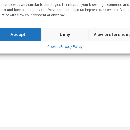
use cookies and similar technologies to enhance your browsing experience and
erstand how our site is used. Your consent helps us improve our services. You 
lsinki Open Repository
.
ust or withdraw your consent at any time.
Accept
Deny
View preference
Cookies
Privacy Policy