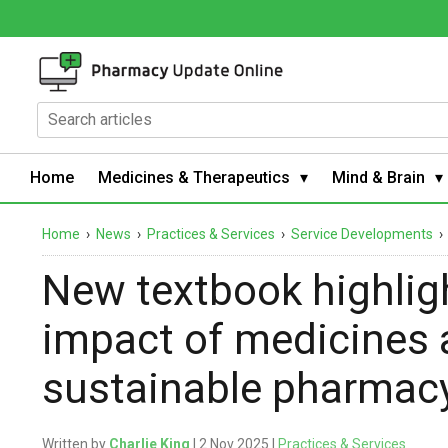
Home
Medicines & Therapeutics
Mind & Brain
Home
›
News
›
Practices & Services
›
Service Developments
New textbook highlig
impact of medicines 
sustainable pharmac
Written by
Charlie King
| 2 Nov 2025 |
Practices & Services