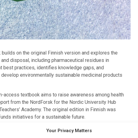
k builds on the original Finnish version and explores the
and disposal, including pharmaceutical residues in
 best practices, identifies knowledge gaps, and
o develop environmentally sustainable medicinal products
n-access textbook aims to raise awareness among health
port from the NordForsk for the Nordic University Hub
Teachers’ Academy. The original edition in Finnish was
nds initiatives for a sustainable future.
ng into everyday practices in the field of pharmacy and
Your Privacy Matters
 for Education.