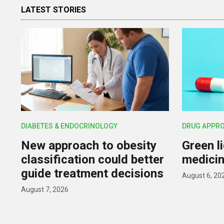
LATEST STORIES
DIABETES & ENDOCRINOLOGY
DRUG APPR
New approach to obesity
Green l
classification could better
medicin
guide treatment decisions
August 6, 20
August 7, 2026