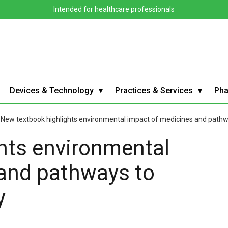
Intended for healthcare professionals
Devices & Technology
Practices & Services
Ph
›
New textbook highlights environmental impact of medicines and path
hts environmental
and pathways to
y