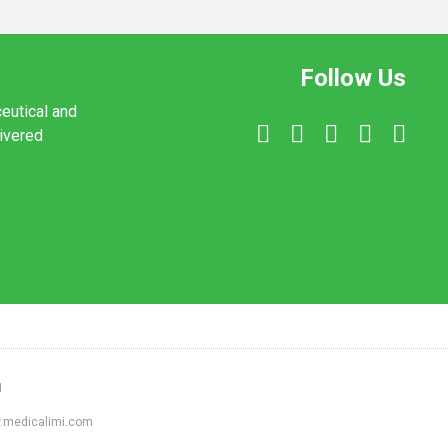
Follow Us
ceutical and
livered
1
ww.medicalimi.com