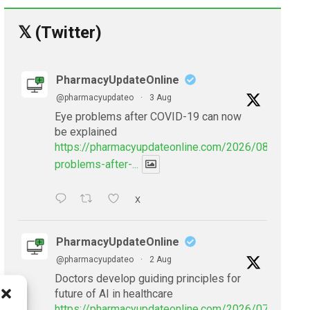
𝕏 (Twitter)
PharmacyUpdateOnline
@pharmacyupdateo
·
3 Aug
Eye problems after COVID-19 can now
be explained
https://pharmacyupdateonline.com/2026/08/eye-
problems-after-...
X
PharmacyUpdateOnline
@pharmacyupdateo
·
2 Aug
Doctors develop guiding principles for
future of AI in healthcare
https://pharmacyupdateonline.com/2026/07/doctors