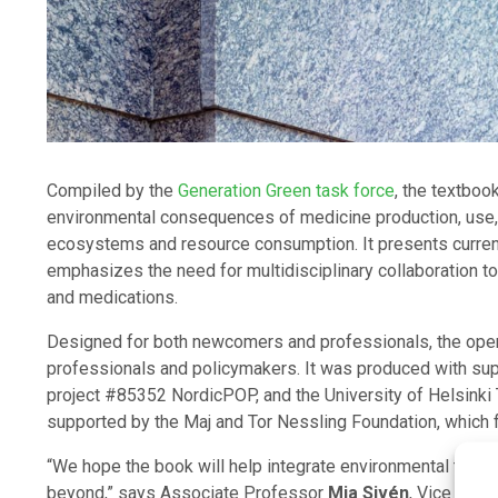
Compiled by the
Generation Green task force
, the textboo
environmental consequences of medicine production, use, 
ecosystems and resource consumption. It presents current
emphasizes the need for multidisciplinary collaboration t
and medications.
Designed for both newcomers and professionals, the ope
professionals and policymakers. It was produced with sup
project #85352 NordicPOP, and the University of Helsinki 
supported by the Maj and Tor Nessling Foundation, which fu
“We hope the book will help integrate environmental thinki
beyond,” says Associate Professor
Mia Sivén
, Vice Dean