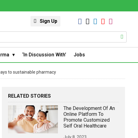
Sign Up
arma
‘In Discussion With’
Jobs
ways to sustainable pharmacy
RELATED STORIES
The Development Of An
Online Platform To
Promote Customized
Self Oral Healthcare
July 8, 2023