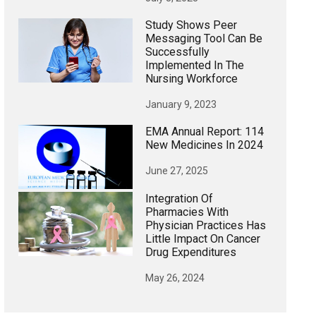
Study Shows Peer
Messaging Tool Can Be
Successfully
Implemented In The
Nursing Workforce
January 9, 2023
EMA Annual Report: 114
New Medicines In 2024
June 27, 2025
Integration Of
Pharmacies With
Physician Practices Has
Little Impact On Cancer
Drug Expenditures
May 26, 2024