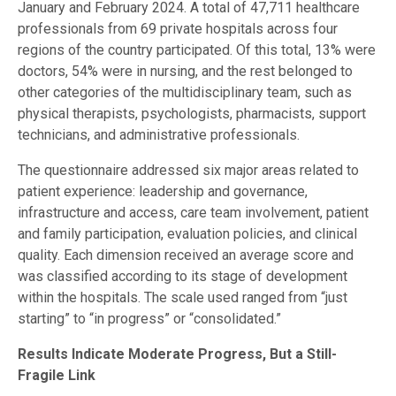
January and February 2024. A total of 47,711 healthcare
professionals from 69 private hospitals across four
regions of the country participated. Of this total, 13% were
doctors, 54% were in nursing, and the rest belonged to
other categories of the multidisciplinary team, such as
physical therapists, psychologists, pharmacists, support
technicians, and administrative professionals.
The questionnaire addressed six major areas related to
patient experience: leadership and governance,
infrastructure and access, care team involvement, patient
and family participation, evaluation policies, and clinical
quality. Each dimension received an average score and
was classified according to its stage of development
within the hospitals. The scale used ranged from “just
starting” to “in progress” or “consolidated.”
Results Indicate Moderate Progress, But a Still-
Fragile Link