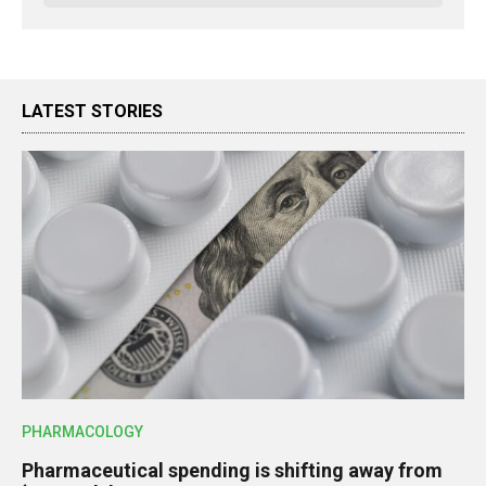
LATEST STORIES
PHARMACOLOGY
Pharmaceutical spending is shifting away from