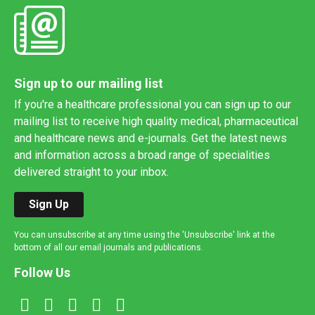
Sign up to our mailing list
If you're a healthcare professional you can sign up to our
mailing list to receive high quality medical, pharmaceutical
and healthcare news and e-journals. Get the latest news
and information across a broad range of specialities
delivered straight to your inbox.
Sign Up
You can unsubscribe at any time using the 'Unsubscribe' link at the
bottom of all our email journals and publications.
Follow Us