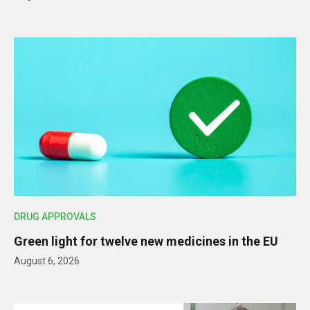
DRUG APPROVALS
Green light for twelve new medicines in the EU
August 6, 2026