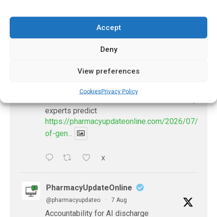
Accept
𝕏 (Twitter)
Deny
PharmacyUpdateOnline
View preferences
@pharmacyupdateo
·
22h
Availability of generic semaglutide
Cookies
Privacy Policy
removes barrier to affordable diabetes care,
experts predict
https://pharmacyupdateonline.com/2026/07/availab
of-gen...
X
PharmacyUpdateOnline
@pharmacyupdateo
·
7 Aug
Accountability for AI discharge