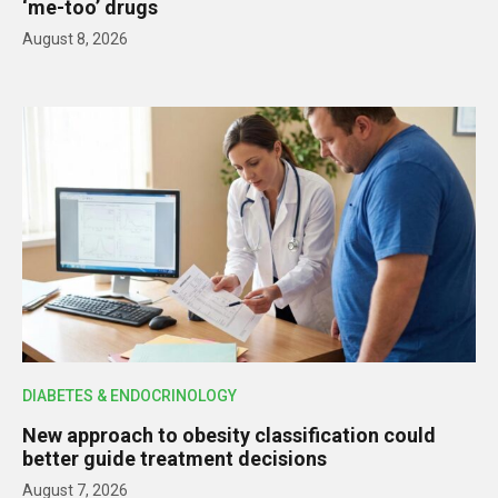
‘me-too’ drugs
August 8, 2026
DIABETES & ENDOCRINOLOGY
New approach to obesity classification could
better guide treatment decisions
August 7, 2026