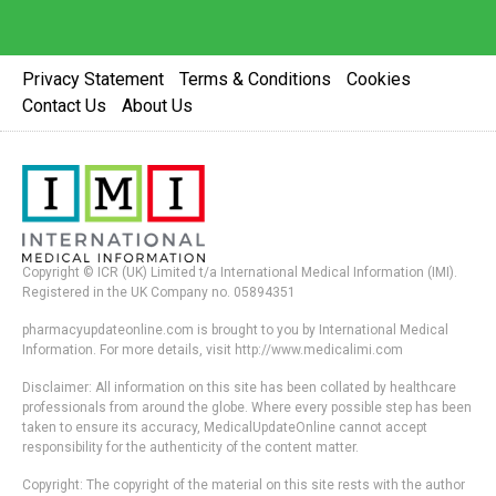
Privacy Statement
Terms & Conditions
Cookies
Contact Us
About Us
Copyright © ICR (UK) Limited t/a International Medical Information (IMI).
Registered in the UK Company no. 05894351
pharmacyupdateonline.com is brought to you by International Medical
Information. For more details, visit http://www.medicalimi.com
Disclaimer: All information on this site has been collated by healthcare
professionals from around the globe. Where every possible step has been
taken to ensure its accuracy, MedicalUpdateOnline cannot accept
responsibility for the authenticity of the content matter.
Copyright: The copyright of the material on this site rests with the author