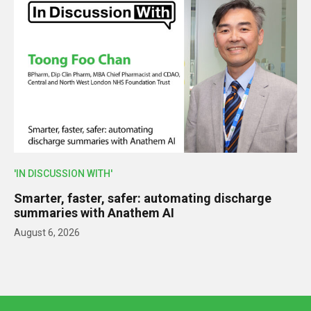
'IN DISCUSSION WITH'
Smarter, faster, safer: automating discharge
summaries with Anathem AI
August 6, 2026