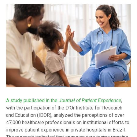
A study published in the
Journal of Patient Experience
,
with the participation of the D’Or Institute for Research
and Education (IDOR), analyzed the perceptions of over
47,000 healthcare professionals on institutional efforts to
improve patient experience in private hospitals in Brazil.