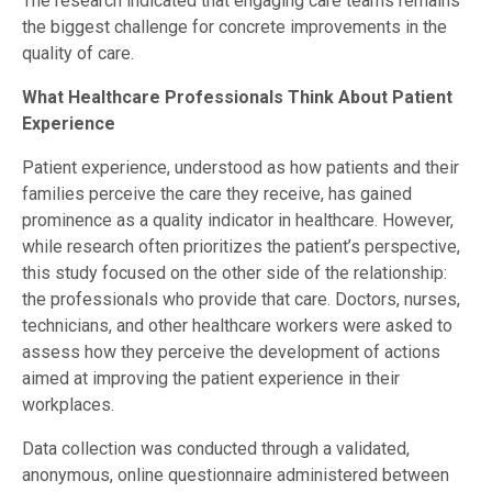
The research indicated that engaging care teams remains
the biggest challenge for concrete improvements in the
quality of care.
What Healthcare Professionals Think About Patient
Experience
Patient experience, understood as how patients and their
families perceive the care they receive, has gained
prominence as a quality indicator in healthcare. However,
while research often prioritizes the patient’s perspective,
this study focused on the other side of the relationship:
the professionals who provide that care. Doctors, nurses,
technicians, and other healthcare workers were asked to
assess how they perceive the development of actions
aimed at improving the patient experience in their
workplaces.
Data collection was conducted through a validated,
anonymous, online questionnaire administered between