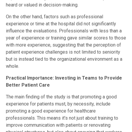
heard or valued in decision-making.
On the other hand, factors such as professional
experience or time at the hospital did not significantly
influence the evaluations. Professionals with less than a
year of experience or training gave similar scores to those
with more experience, suggesting that the perception of
patient experience challenges is not limited to seniority
but is instead tied to the organizational environment as a
whole.
Practical Importance: Investing in Teams to Provide
Better Patient Care
The main finding of the study is that promoting a good
experience for patients must, by necessity, include
promoting a good experience for healthcare
professionals. This means it’s not just about training to
improve communication with patients or renovating