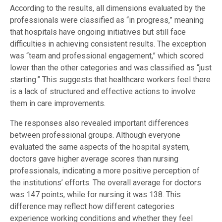
According to the results, all dimensions evaluated by the
professionals were classified as “in progress,” meaning
that hospitals have ongoing initiatives but still face
difficulties in achieving consistent results. The exception
was “team and professional engagement,” which scored
lower than the other categories and was classified as “just
starting.” This suggests that healthcare workers feel there
is a lack of structured and effective actions to involve
them in care improvements.
The responses also revealed important differences
between professional groups. Although everyone
evaluated the same aspects of the hospital system,
doctors gave higher average scores than nursing
professionals, indicating a more positive perception of
the institutions’ efforts. The overall average for doctors
was 147 points, while for nursing it was 138. This
difference may reflect how different categories
experience working conditions and whether they feel