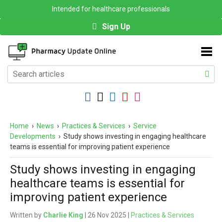
Intended for healthcare professionals
Sign Up
Home
›
News
›
Practices & Services
›
Service
Developments
›
Study shows investing in engaging healthcare
teams is essential for improving patient experience
Study shows investing in engaging
healthcare teams is essential for
improving patient experience
Written by
Charlie King
| 26 Nov 2025 |
Practices & Services