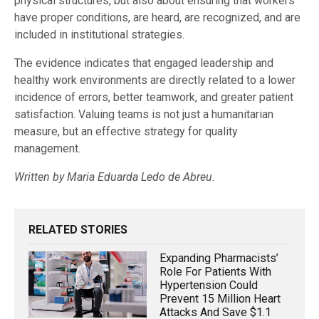
physical structures, but also about ensuring that workers
have proper conditions, are heard, are recognized, and are
included in institutional strategies.
The evidence indicates that engaged leadership and
healthy work environments are directly related to a lower
incidence of errors, better teamwork, and greater patient
satisfaction. Valuing teams is not just a humanitarian
measure, but an effective strategy for quality
management.
Written by Maria Eduarda Ledo de Abreu.
RELATED STORIES
Expanding Pharmacists’
Role For Patients With
Hypertension Could
Prevent 15 Million Heart
Attacks And Save $1.1