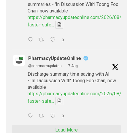
summaries - 'In Discussion With' Toong Foo
Chan, now available
https://pharmacyupdateonline.com/2026/08/smart
faster-safe...
X
PharmacyUpdateOnline
@pharmacyupdateo
·
7 Aug
Discharge summary time saving with AI
- 'In Discussion With' Toong Foo Chan, now
available
https://pharmacyupdateonline.com/2026/08/smart
faster-safe...
X
Load More