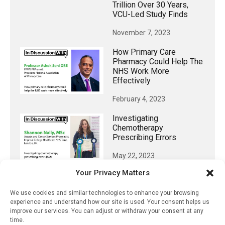
Trillion Over 30 Years,
VCU-Led Study Finds
November 7, 2023
How Primary Care
Pharmacy Could Help The
NHS Work More
Effectively
February 4, 2023
Investigating
Chemotherapy
Prescribing Errors
May 22, 2023
Your Privacy Matters
OB/Gyn Residency
Programs Should Offer
We use cookies and similar technologies to enhance your browsing
More Menopause Training
experience and understand how our site is used. Your consent helps us
improve our services. You can adjust or withdraw your consent at any
September 3, 2023
time.