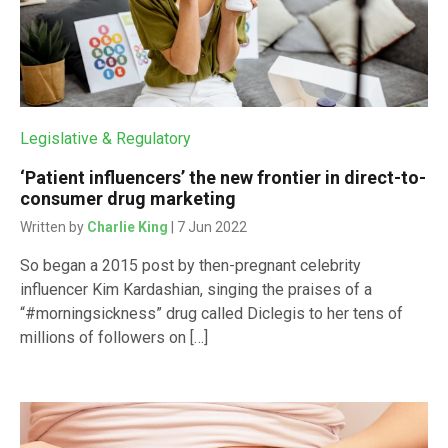
Legislative & Regulatory
‘Patient influencers’ the new frontier in direct-to-
consumer drug marketing
Written by
Charlie King
| 7 Jun 2022
So began a 2015 post by then-pregnant celebrity
influencer Kim Kardashian, singing the praises of a
“#morningsickness” drug called Diclegis to her tens of
millions of followers on […]