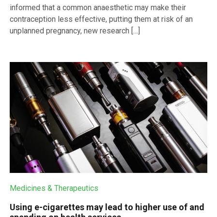
informed that a common anaesthetic may make their
contraception less effective, putting them at risk of an
unplanned pregnancy, new research […]
Medicines & Therapeutics
Using e-cigarettes may lead to higher use of and