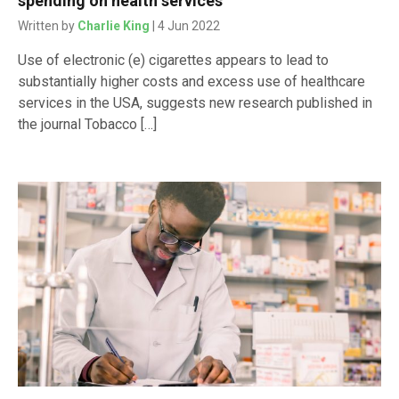
spending on health services
Written by
Charlie King
| 4 Jun 2022
Use of electronic (e) cigarettes appears to lead to
substantially higher costs and excess use of healthcare
services in the USA, suggests new research published in
the journal Tobacco […]