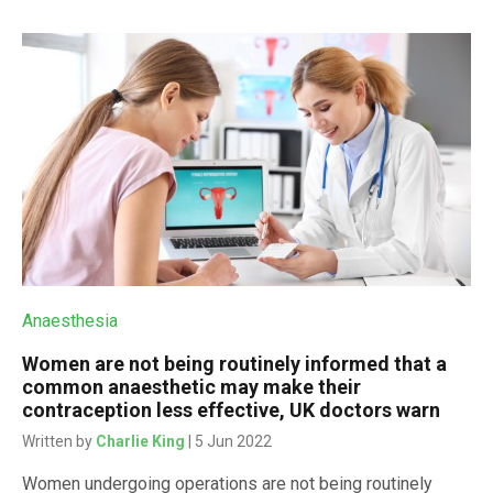
Anaesthesia
Women are not being routinely informed that a
common anaesthetic may make their
contraception less effective, UK doctors warn
Written by
Charlie King
| 5 Jun 2022
Women undergoing operations are not being routinely