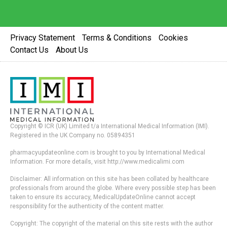
Privacy Statement
Terms & Conditions
Cookies
Contact Us
About Us
Copyright © ICR (UK) Limited t/a International Medical Information (IMI).
Registered in the UK Company no. 05894351
pharmacyupdateonline.com is brought to you by International Medical
Information. For more details, visit http://www.medicalimi.com
Disclaimer: All information on this site has been collated by healthcare
professionals from around the globe. Where every possible step has been
taken to ensure its accuracy, MedicalUpdateOnline cannot accept
responsibility for the authenticity of the content matter.
Copyright: The copyright of the material on this site rests with the author