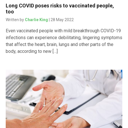
Long COVID poses risks to vaccinated people,
too
Written by
Charlie King
| 28 May 2022
Even vaccinated people with mild breakthrough COVID-19
infections can experience debilitating, lingering symptoms
that affect the heart, brain, lungs and other parts of the
body, according to new […]