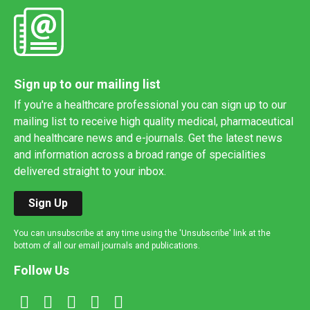
Sign up to our mailing list
If you're a healthcare professional you can sign up to our
mailing list to receive high quality medical, pharmaceutical
and healthcare news and e-journals. Get the latest news
and information across a broad range of specialities
delivered straight to your inbox.
Sign Up
You can unsubscribe at any time using the 'Unsubscribe' link at the
bottom of all our email journals and publications.
Follow Us