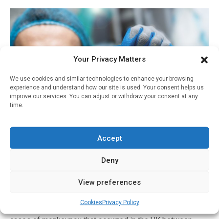
Your Privacy Matters
We use cookies and similar technologies to enhance your browsing
experience and understand how our site is used. Your consent helps us
improve our services. You can adjust or withdraw your consent at any
time.
Infectious Disease
Accept
Study reports first use of antivirals in monkeypox
Deny
patients, highlighting challenges in
understanding and treating this rare disease
View preferences
Written by
Charlie King
| 30 May 2022
Cookies
Privacy Policy
Peer-reviewed/ Case study/ People An analysis of seven