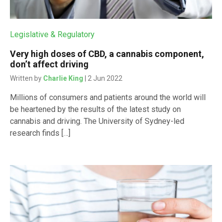
Legislative & Regulatory
Very high doses of CBD, a cannabis component,
don’t affect driving
Written by
Charlie King
| 2 Jun 2022
Millions of consumers and patients around the world will
be heartened by the results of the latest study on
cannabis and driving. The University of Sydney-led
research finds […]