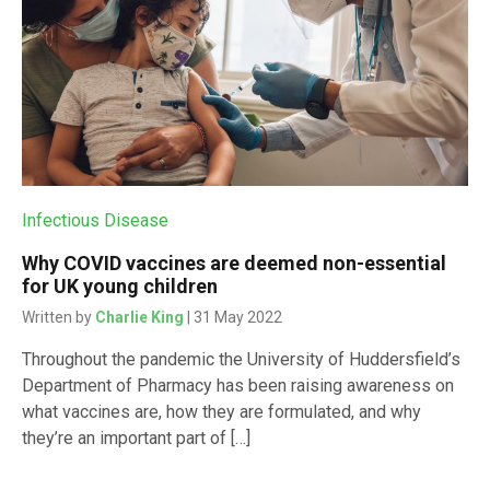
Infectious Disease
Why COVID vaccines are deemed non-essential
for UK young children
Written by
Charlie King
| 31 May 2022
Throughout the pandemic the University of Huddersfield’s
Department of Pharmacy has been raising awareness on
what vaccines are, how they are formulated, and why
they’re an important part of […]