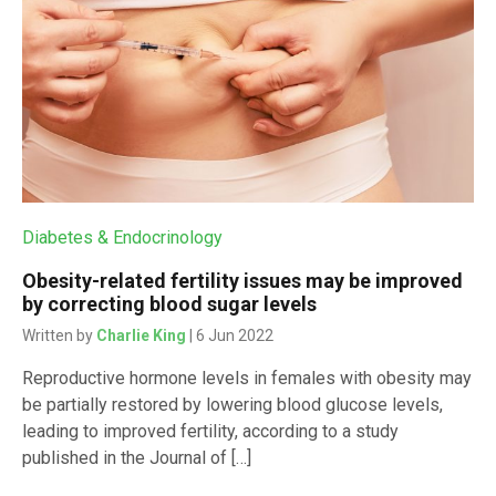
Diabetes & Endocrinology
Obesity-related fertility issues may be improved
by correcting blood sugar levels
Written by
Charlie King
| 6 Jun 2022
Reproductive hormone levels in females with obesity may
be partially restored by lowering blood glucose levels,
leading to improved fertility, according to a study
published in the Journal of […]