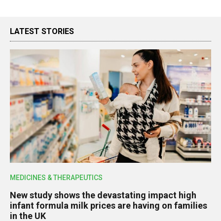
LATEST STORIES
MEDICINES & THERAPEUTICS
New study shows the devastating impact high
infant formula milk prices are having on families
in the UK