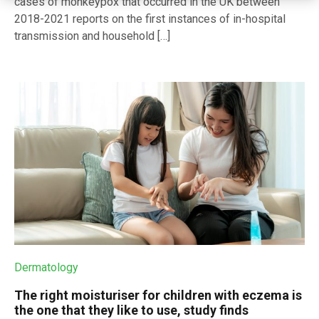
cases of monkeypox that occurred in the UK between
2018-2021 reports on the first instances of in-hospital
transmission and household […]
Dermatology
The right moisturiser for children with eczema is
the one that they like to use, study finds