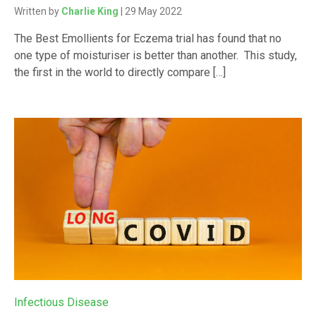
Written by
Charlie King
| 29 May 2022
The Best Emollients for Eczema trial has found that no
one type of moisturiser is better than another. This study,
the first in the world to directly compare […]
Infectious Disease