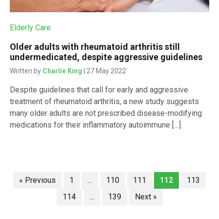
Elderly Care
Older adults with rheumatoid arthritis still
undermedicated, despite aggressive guidelines
Written by
Charlie King
| 27 May 2022
Despite guidelines that call for early and aggressive
treatment of rheumatoid arthritis, a new study suggests
many older adults are not prescribed disease-modifying
medications for their inflammatory autoimmune […]
« Previous
1
…
110
111
112
113
114
…
139
Next »