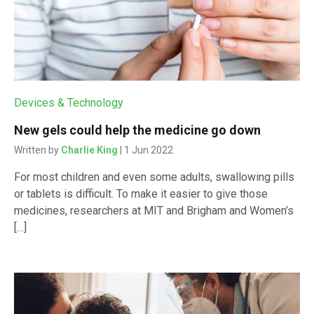
Devices & Technology
New gels could help the medicine go down
Written by
Charlie King
| 1 Jun 2022
For most children and even some adults, swallowing pills
or tablets is difficult. To make it easier to give those
medicines, researchers at MIT and Brigham and Women’s
[…]