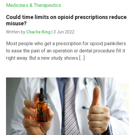
Medicines & Therapeutics
Could time limits on opioid prescriptions reduce
misuse?
Written by
Charlie King
| 3 Jun 2022
Most people who get a prescription for opioid painkillers
to ease the pain of an operation or dental procedure fill it
right away. But a new study shows […]