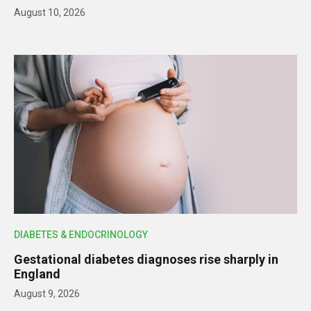
August 10, 2026
DIABETES & ENDOCRINOLOGY
Gestational diabetes diagnoses rise sharply in
England
August 9, 2026