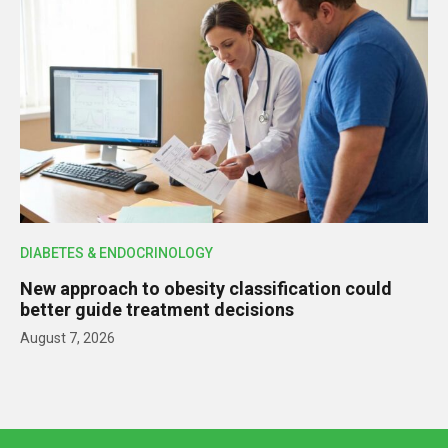
DIABETES & ENDOCRINOLOGY
New approach to obesity classification could
better guide treatment decisions
August 7, 2026