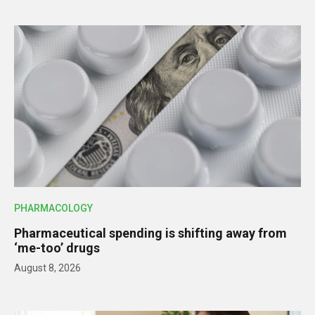
PHARMACOLOGY
Pharmaceutical spending is shifting away from
‘me-too’ drugs
August 8, 2026