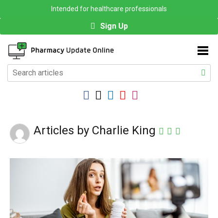
Intended for healthcare professionals
Sign Up
Articles by Charlie King