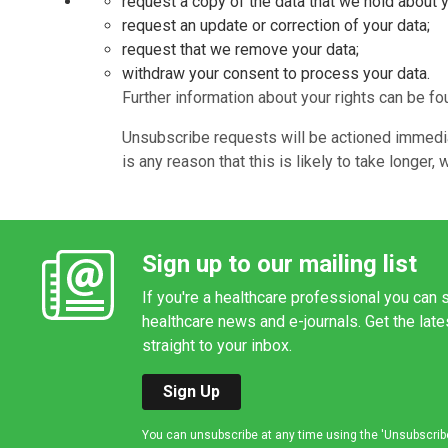
request a copy of the data that we hold about 
request an update or correction of your data;
request that we remove your data;
withdraw your consent to process your data.
Further information about your rights can be f
Unsubscribe requests will be actioned immediat
is any reason that this is likely to take longe
Sign up to our mailing list
If you're a healthcare professional you can s
healthcare news and e-journals. Get the lat
straight to your inbox.
Sign Up
You can unsubscribe at any time using the 'Unsubscribe' 