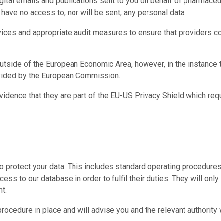
digital emails and publications sent to you on behalf of pharmace
have no access to, nor will be sent, any personal data.
vices and appropriate audit measures to ensure that providers c
utside of the European Economic Area, however, in the instance t
ovided by the European Commission.
evidence that they are part of the EU-US Privacy Shield which req
protect your data. This includes standard operating procedures r
ess to our database in order to fulfil their duties. They will on
nt.
procedure in place and will advise you and the relevant authority