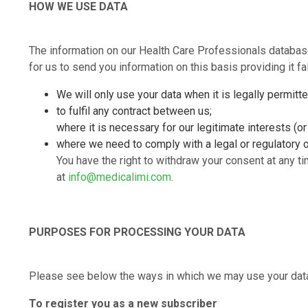
HOW WE USE DATA
The information on our Health Care Professionals databa
for us to send you information on this basis providing it f
We will only use your data when it is legally permitt
to fulfil any contract between us;
where it is necessary for our legitimate interests (or
where we need to comply with a legal or regulatory o
You have the right to withdraw your consent at any ti
at
info@medicalimi.com
.
PURPOSES FOR PROCESSING YOUR DATA
Please see below the ways in which we may use your data 
To register you as a new subscriber