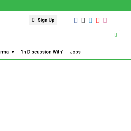
Sign Up
arma
‘In Discussion With’
Jobs