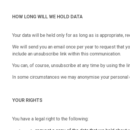
HOW LONG WILL WE HOLD DATA
Your data will be held only for as long as is appropriate, re
We will send you an email once per year to request that yo
include an unsubscribe link within this communication.
You can, of course, unsubscribe at any time by using the li
In some circumstances we may anonymise your personal data
YOUR RIGHTS
You have a legal right to the following: