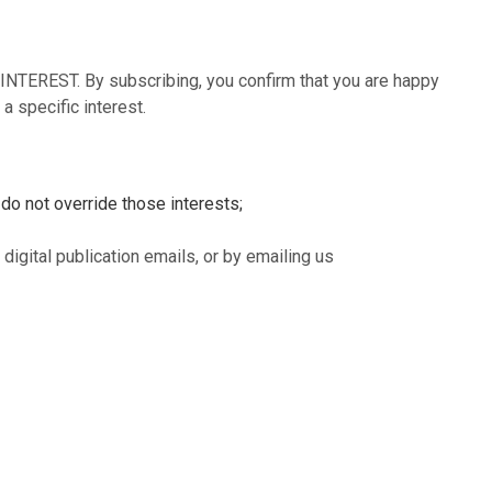
NTEREST. By subscribing, you confirm that you are happy
a specific interest.
 do not override those interests;
digital publication emails, or by emailing us