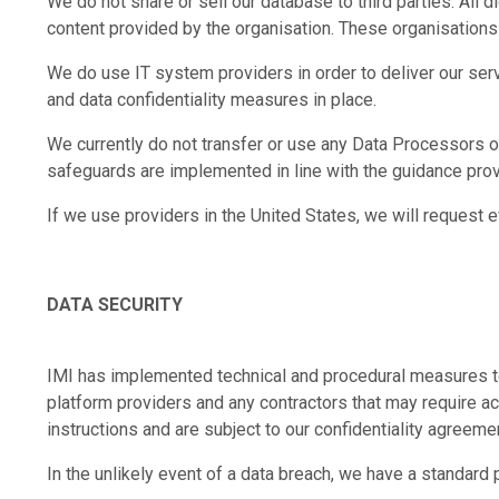
We do not share or sell our database to third parties. All 
content provided by the organisation. These organisations 
We do use IT system providers in order to deliver our ser
and data confidentiality measures in place.
We currently do not transfer or use any Data Processors o
safeguards are implemented in line with the guidance pr
If we use providers in the United States, we will request 
DATA SECURITY
IMI has implemented technical and procedural measures to 
platform providers and any contractors that may require acc
instructions and are subject to our confidentiality agreeme
In the unlikely event of a data breach, we have a standard 