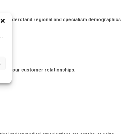
g and understand regional and specialism demographics
can
s
anage our customer relationships.