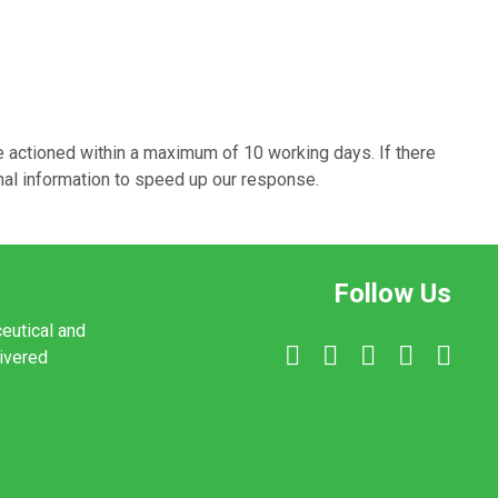
e actioned within a maximum of 10 working days. If there
onal information to speed up our response.
Follow Us
ceutical and
livered