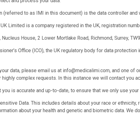
llect and process your data.
 (referred to as IMI in this document) is the data controller and
UK Limited is a company registered in the UK, registration num
or, Nucleus House, 2 Lower Mortlake Road, Richmond, Surrey, TW
ner’s Office (ICO), the UK regulatory body for data protection in
ur data, please email us at info@medicalimi.com, and one of ou
highly complex requests. In this instance we will contact you ac
 you is accurate and up-to-date, to ensure that we only use your
nsitive Data. This includes details about your race or ethnicity, r
formation about your health and genetic and biometric data. We do