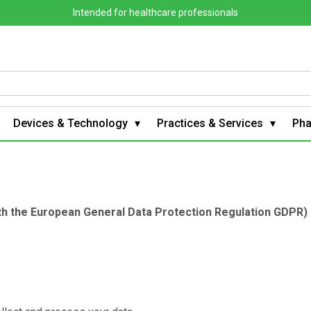
Intended for healthcare professionals
Devices & Technology
Practices & Services
Ph
ith the European General Data Protection Regulation GDPR)