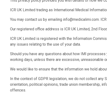
This privacy policy provides you with details of how we co
ICR UK Limited trading as International Medical Information
You may contact us by emailing info@medicalimi.com. ICR 
Our registered office address is ICR UK Limited, 2nd Flo
ICR UK Limited is registered with the Information Commissio
any issues relating to the use of your data.
Should you have any questions about how IMI processes yo
working days, unless there are excessive, unreasonable or 
We would like to ensure that the information we hold about
In the context of GDPR legislation, we do not collect any Se
orientation, political opinions, trade union membership, in
offences.