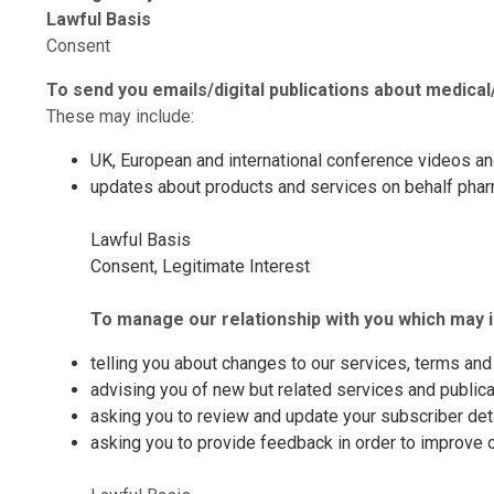
Lawful Basis
Consent
To send you emails/digital publications about
medical
These may include:
UK, European and international conference videos a
updates about products and services on behalf pharma
Lawful Basis
Consent, Legitimate Interest
To manage our relationship with you which may i
telling you about changes to our services, terms and 
advising you of new but related services and publicat
asking you to review and update your subscriber deta
asking you to provide feedback in order to improve 