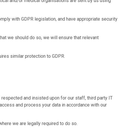
utical and/or medical organisations are sent by us using
omply with GDPR legislation, and have appropriate security
hat we should do so, we will ensure that relevant
uires similar protection to GDPR.
espected and insisted upon for our staff, third party IT
ly access and process your data in accordance with our
 where we are legally required to do so.