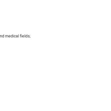
nd medical fields;