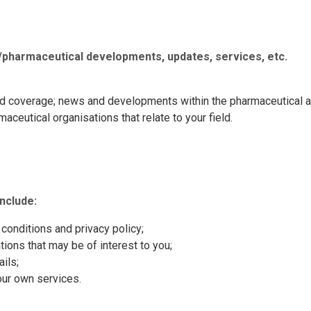
/pharmaceutical developments, updates,
services, etc.
nd coverage; news and developments within the pharmaceutical a
ceutical organisations that relate to your field.
nclude:
conditions and privacy policy;
ions that may be of interest to you;
ils;
our own services.