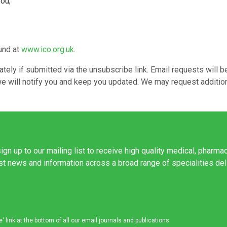
you;
ound at
www.ico.org.uk
.
ely if submitted via the unsubscribe link. Email requests will b
r, we will notify you and keep you updated. We may request additi
ign up to our mailing list to receive high quality medical, pharma
est news and information across a broad range of specialities de
link at the bottom of all our email journals and publications.