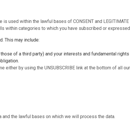
se is used within the lawful bases of CONSENT and LEGITIMATE I
alls within categories to which you have subscribed or expressed 
ed. This may include:
 those of a third party) and your interests and fundamental rights
bligation.
me either by using the UNSUBSCRIBE link at the bottom of all our 
and the lawful bases on which we will process the data.