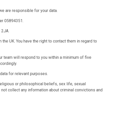
 we are responsible for your data.
ber 05894351.
9 2JA.
 the UK. You have the right to contact them in regard to
r team will respond to you within a minimum of five
cordingly.
 data for relevant purposes.
eligious or philosophical beliefs, sex life, sexual
 not collect any information about criminal convictions and