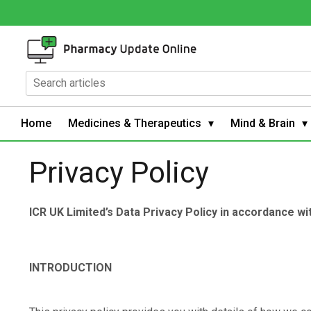
Home
Medicines & Therapeutics
Mind & Brain
Privacy Policy
ICR UK Limited’s Data Privacy Policy in accordance w
INTRODUCTION