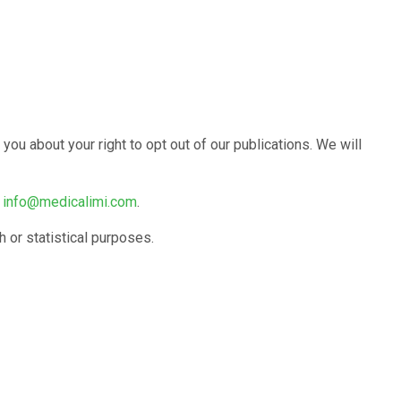
ou about your right to opt out of our publications. We will
g
info@medicalimi.com
.
 or statistical purposes.