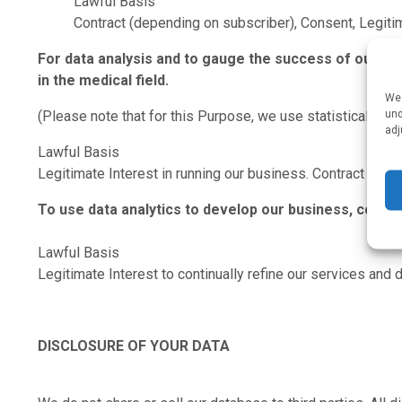
Lawful Basis
Contract (depending on subscriber), Consent, Legiti
For data analysis and to gauge the success of our ow
in the medical field.
We 
und
(Please note that for this Purpose, we use statistical data 
adj
Lawful Basis
Legitimate Interest in running our business. Contract for pro
To use data analytics to develop our business, conti
Lawful Basis
Legitimate Interest to continually refine our services and 
DISCLOSURE OF YOUR DATA