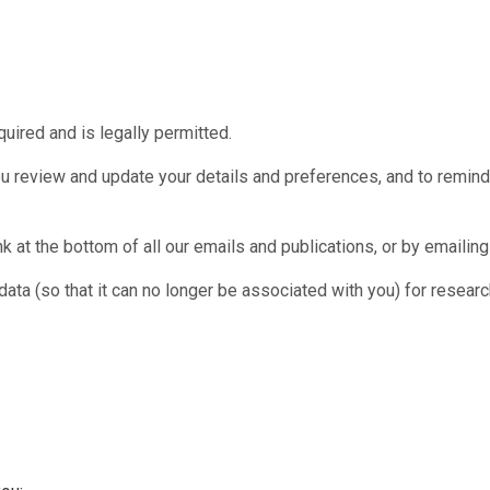
quired and is legally permitted.
u review and update your details and preferences, and to remind y
nk at the bottom of all our emails and publications, or by emailin
 (so that it can no longer be associated with you) for research