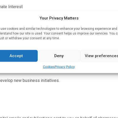
mate Interest
n and our clients’ campaigns, provide statistical reportin
Your Privacy Matters
use cookies and similar technologies to enhance your browsing experience and
erstand how our site is used. Your consent helps us improve our services. You 
only, and not individual record entries.)
ust or withdraw your consent at any time.
viding statistical data to our clients.
Accept
Deny
View preference
nually improve our products and services and effectively m
Cookies
Privacy Policy
develop new business initiatives.