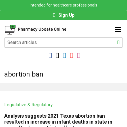
Intended for healthcare professionals
Sign Up
abortion ban
Legislative & Regulatory
Analysis suggests 2021 Texas abortion ban
resulted in increase in infant deaths in state in