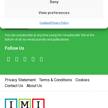
Deny
and healthcare news and e-journals. Get the latest news
and information across a broad range of specialities
View preferences
delivered straight to your inbox.
Cookies
Privacy Policy
Sign Up
You can unsubscribe at any time using the 'Unsubscribe' link at the
bottom of all our email journals and publications.
Follow Us
Privacy Statement
Terms & Conditions
Cookies
Contact Us
About Us