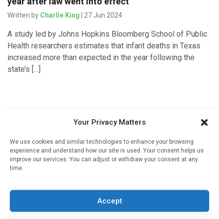
year after law went into effect
Written by
Charlie King
| 27 Jun 2024
A study led by Johns Hopkins Bloomberg School of Public
Health researchers estimates that infant deaths in Texas
increased more than expected in the year following the
state’s […]
Your Privacy Matters
We use cookies and similar technologies to enhance your browsing
experience and understand how our site is used. Your consent helps us
improve our services. You can adjust or withdraw your consent at any
time.
Sign up to our mailing list
If you're a healthcare professional you can sign up to our
Accept
mailing list to receive high quality medical, pharmaceutical