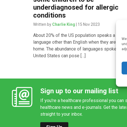
underdiagnosed for allergic
conditions
Written by
Charlie King
| 15 Nov 2023
About 20% of the US population speaks a
We 
language other than English when they are at
und
home. The abundance of languages spoken in t
adj
United States can pose […]
Sign up to our mailing list
If you're a healthcare professional you can s
healthcare news and e-journals. Get the lat
straight to your inbox.