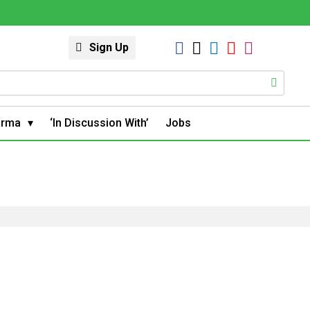
Sign Up
arma
‘In Discussion With’
Jobs