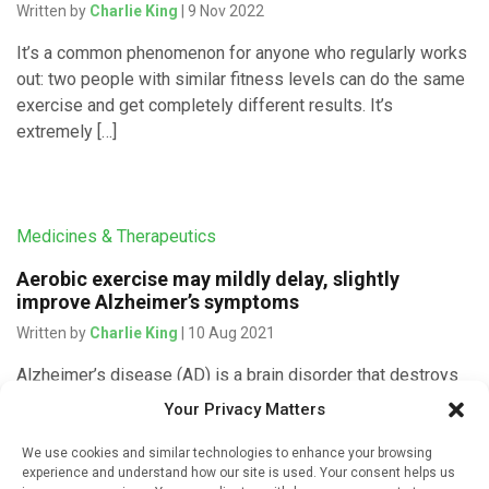
Written by
Charlie King
| 9 Nov 2022
It’s a common phenomenon for anyone who regularly works
out: two people with similar fitness levels can do the same
exercise and get completely different results. It’s
extremely […]
Medicines & Therapeutics
Aerobic exercise may mildly delay, slightly
improve Alzheimer’s symptoms
Written by
Charlie King
| 10 Aug 2021
Alzheimer’s disease (AD) is a brain disorder that destroys
memory and thinking skills over time. It is the most
Your Privacy Matters
common form of dementia in older adults. There is […]
We use cookies and similar technologies to enhance your browsing
experience and understand how our site is used. Your consent helps us