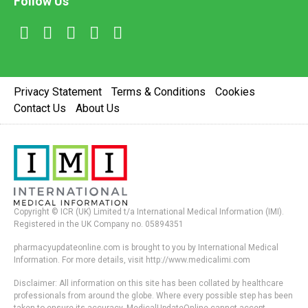
Follow Us
Privacy Statement
Terms & Conditions
Cookies
Contact Us
About Us
Copyright © ICR (UK) Limited t/a International Medical Information (IMI).
Registered in the UK Company no. 05894351
pharmacyupdateonline.com is brought to you by International Medical
Information. For more details, visit http://www.medicalimi.com
Disclaimer: All information on this site has been collated by healthcare
professionals from around the globe. Where every possible step has been