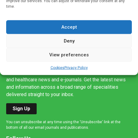
improve our services. You can adjust or withdraw your consent at any
time.
Accept
Deny
View preferences
Sign up to our mailing list
If you're a healthcare professional you can sign up to our
Cookies
Privacy Policy
mailing list to receive high quality medical, pharmaceutical
and healthcare news and e-journals. Get the latest news
and information across a broad range of specialities
delivered straight to your inbox.
Sign Up
You can unsubscribe at any time using the 'Unsubscribe' link at the
bottom of all our email journals and publications.