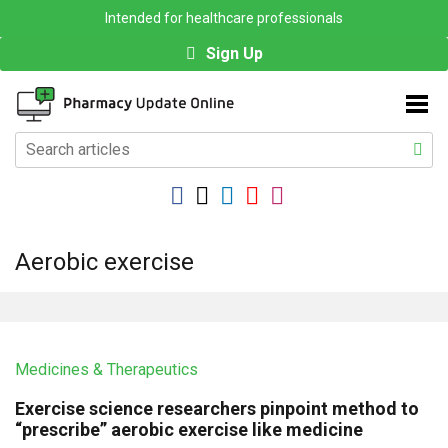
Intended for healthcare professionals
Sign Up
Aerobic exercise
Medicines & Therapeutics
Exercise science researchers pinpoint method to
“prescribe” aerobic exercise like medicine