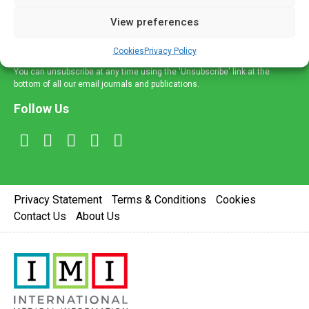
delivered straight to your inbox.
View preferences
Sign Up
Cookies
Privacy Policy
You can unsubscribe at any time using the 'Unsubscribe' link at the
bottom of all our email journals and publications.
Follow Us
Privacy Statement
Terms & Conditions
Cookies
Contact Us
About Us