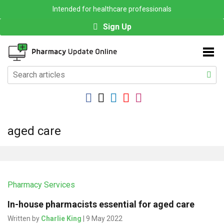
Intended for healthcare professionals
Sign Up
aged care
Pharmacy Services
In-house pharmacists essential for aged care
Written by
Charlie King
| 9 May 2022