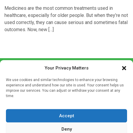
Medicines are the most common treatments used in
healthcare, especially for older people. But when they’re not
used correctly, they can cause serious and sometimes fatal
outcomes. Now, new […]
Your Privacy Matters
We use cookies and similar technologies to enhance your browsing
experience and understand how our site is used. Your consent helps us
improve our services. You can adjust or withdraw your consent at any
time.
Sign up to our mailing list
If you're a healthcare professional you can sign up to our
Accept
mailing list to receive high quality medical, pharmaceutical
and healthcare news and e-journals. Get the latest news
Deny
and information across a broad range of specialities