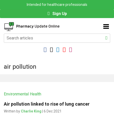
Intended for healthcare professionals
Sign Up
air pollution
Environmental Health
Air pollution linked to rise of lung cancer
Written by
Charlie King
| 6 Dec 2021