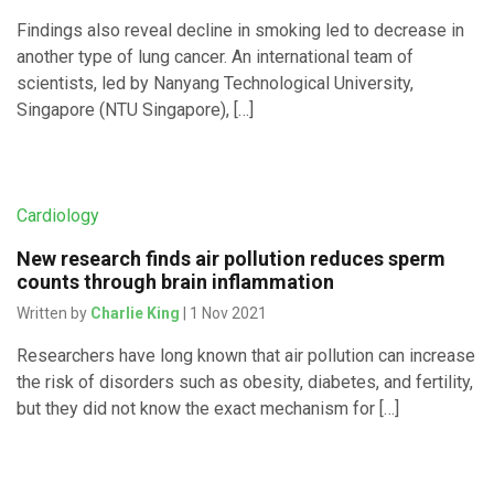
Findings also reveal decline in smoking led to decrease in
another type of lung cancer. An international team of
scientists, led by Nanyang Technological University,
Singapore (NTU Singapore), […]
Cardiology
New research finds air pollution reduces sperm
counts through brain inflammation
Written by
Charlie King
| 1 Nov 2021
Researchers have long known that air pollution can increase
the risk of disorders such as obesity, diabetes, and fertility,
but they did not know the exact mechanism for […]