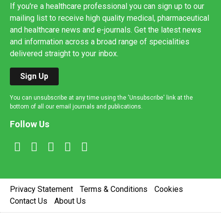
If you're a healthcare professional you can sign up to our
mailing list to receive high quality medical, pharmaceutical
and healthcare news and e-journals. Get the latest news
and information across a broad range of specialities
delivered straight to your inbox.
Sign Up
You can unsubscribe at any time using the 'Unsubscribe' link at the
bottom of all our email journals and publications.
Follow Us
Privacy Statement
Terms & Conditions
Cookies
Contact Us
About Us