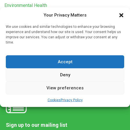
Environmental Health
Your Privacy Matters
Air pollution linked to high blood pressure in
children
We use cookies and similar technologies to enhance your browsing
Written by
Alex Burton
| 4 May 2021
experience and understand how our site is used. Your consent helps us
improve our services. You can adjust or withdraw your consent at any
A meta-analysis of 14 air pollution studies from around the
time.
world found that exposure to high levels of air pollutants
during childhood increases the likelihood of high blood […]
Accept
Deny
View preferences
Cookies
Privacy Policy
Sign up to our mailing list